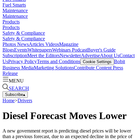
Fuel Smarts
Maintenance
Maintenance
Products
Products
Safety & Compliance
Safety & Compliance
Photos
News
Articles
Videos
Magazine
Blogs
Events
Whitepapers
Webinars
Podcast
Buyer's Guide
Subscription
Meet the Editors
Newsletter
Advertise
About Us
Contact
Us
Privacy Policy
Terms and Conditions
Bobit
Cookie Settings
Business Media
Marketing Solutions
Contribute Content
Press
Release
MENU
SEARCH
Subscribe
▴
Home
>
Drivers
Diesel Forecast Moves Lower
A new government report is predicting diesel prices will be lower
than a previous forecast, due to an expected decline in the price of