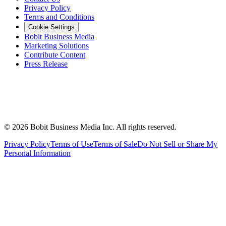
Privacy Policy
Terms and Conditions
Cookie Settings
Bobit Business Media
Marketing Solutions
Contribute Content
Press Release
©
2026
Bobit Business Media Inc. All rights reserved.
Privacy Policy
Terms of Use
Terms of Sale
Do Not Sell or Share My
Personal Information