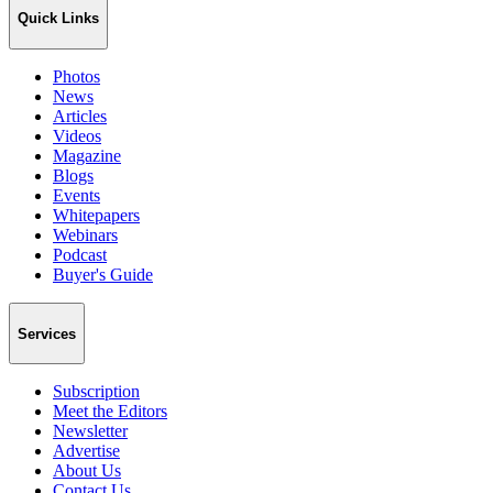
Quick Links
Photos
News
Articles
Videos
Magazine
Blogs
Events
Whitepapers
Webinars
Podcast
Buyer's Guide
Services
Subscription
Meet the Editors
Newsletter
Advertise
About Us
Contact Us