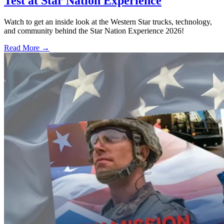
Test at Star Nation Experience
Watch to get an inside look at the Western Star trucks, technology,
and community behind the Star Nation Experience 2026!
Read More →