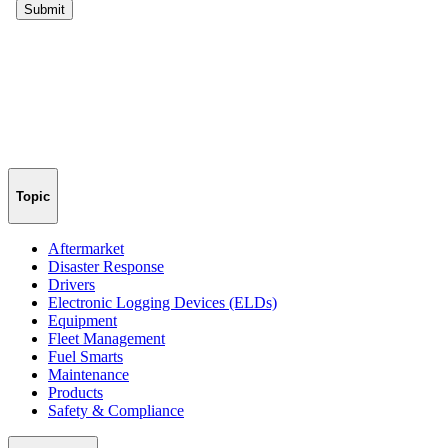
Topic
Aftermarket
Disaster Response
Drivers
Electronic Logging Devices (ELDs)
Equipment
Fleet Management
Fuel Smarts
Maintenance
Products
Safety & Compliance