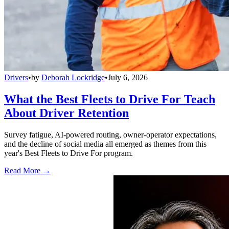
Drivers
•
by
Deborah Lockridge
•
July 6, 2026
What the Best Fleets to Drive For Teach
About Driver Retention
Survey fatigue, AI-powered routing, owner-operator expectations,
and the decline of social media all emerged as themes from this
year's Best Fleets to Drive For program.
Read More →