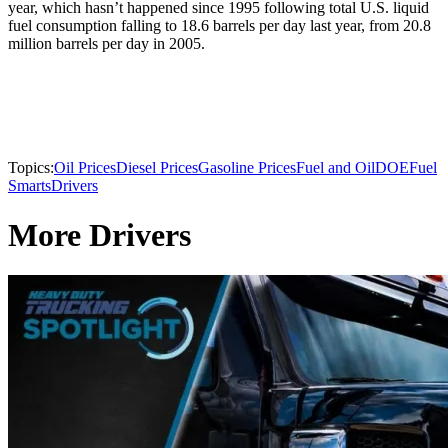
year, which hasn’t happened since 1995 following total U.S. liquid
fuel consumption falling to 18.6 barrels per day last year, from 20.8
million barrels per day in 2005.
Topics:
Oil Prices
Diesel Prices
Gasoline Prices
Fuel and Oil
DOE
Fuel
Smarts
Drivers
More Drivers