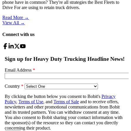
phone have in common? They're all strategies the Best Fleets to
Drive For are using to retain truck drivers.
Read More →
View All
→
Connect with us