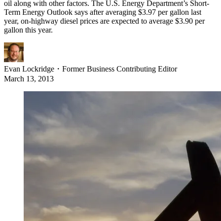
oil along with other factors. The U.S. Energy Department’s Short-
Term Energy Outlook says after averaging $3.97 per gallon last
year, on-highway diesel prices are expected to average $3.90 per
gallon this year.
Evan Lockridge
・
Former Business Contributing Editor
March 13, 2013