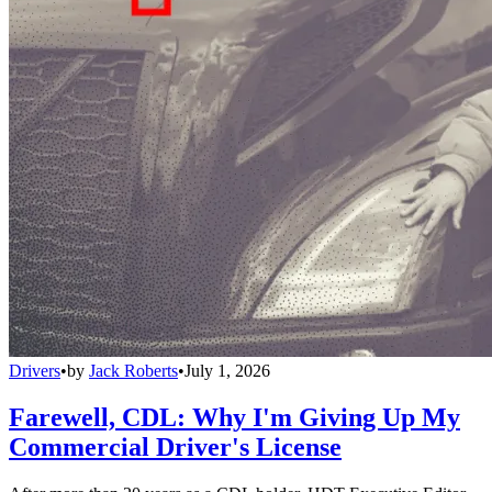
Drivers
•
by
Jack Roberts
•
July 1, 2026
Farewell, CDL: Why I'm Giving Up My
Commercial Driver's License