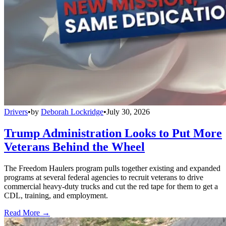
Drivers
•
by
Deborah Lockridge
•
July 30, 2026
Trump Administration Looks to Put More
Veterans Behind the Wheel
The Freedom Haulers program pulls together existing and expanded
programs at several federal agencies to recruit veterans to drive
commercial heavy-duty trucks and cut the red tape for them to get a
CDL, training, and employment.
Read More →