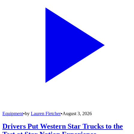
Equipment
•
by
Lauren Fletcher
•
August 3, 2026
Drivers Put Western Star Trucks to the