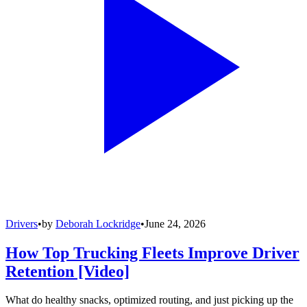
Drivers
•
by
Deborah Lockridge
•
June 24, 2026
How Top Trucking Fleets Improve Driver
Retention [Video]
What do healthy snacks, optimized routing, and just picking up the