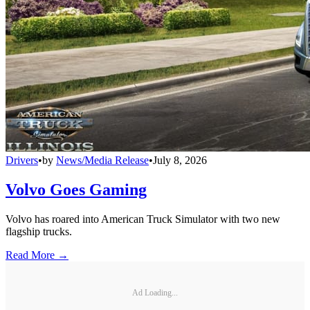
Drivers
•
by
News/Media Release
•
July 8, 2026
Volvo Goes Gaming
Volvo has roared into American Truck Simulator with two new
flagship trucks.
Read More →
Ad Loading...