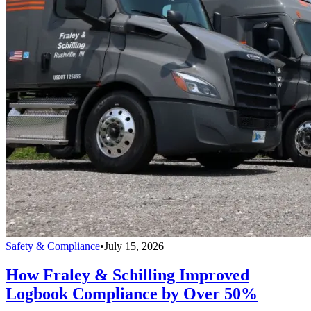
Safety & Compliance
•
July 15, 2026
How Fraley & Schilling Improved
Logbook Compliance by Over 50%