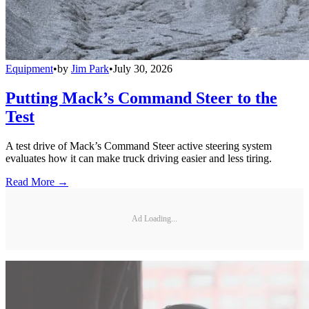
Equipment
•
by
Jim Park
•
July 30, 2026
Putting Mack’s Command Steer to the
Test
A test drive of Mack’s Command Steer active steering system
evaluates how it can make truck driving easier and less tiring.
Read More →
Ad Loading...