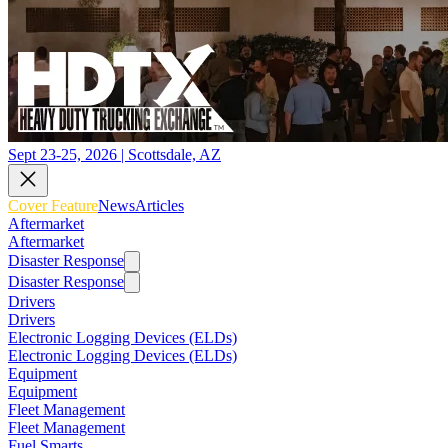
Sept 23-25, 2026 | Scottsdale, AZ
Cover Feature
News
Articles
Aftermarket
Aftermarket
Disaster Response
Disaster Response
Drivers
Drivers
Electronic Logging Devices (ELDs)
Electronic Logging Devices (ELDs)
Equipment
Equipment
Fleet Management
Fleet Management
Fuel Smarts