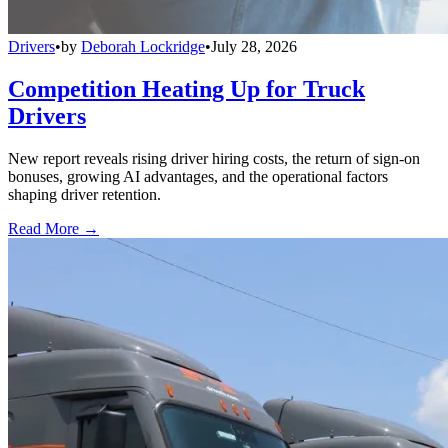
Drivers
•
by
Deborah Lockridge
•
July 28, 2026
Competition Heating Up for Truck
Drivers
New report reveals rising driver hiring costs, the return of sign-on
bonuses, growing AI advantages, and the operational factors
shaping driver retention.
Read More →