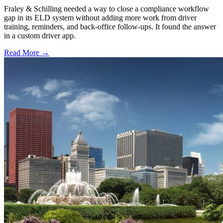
Fraley & Schilling needed a way to close a compliance workflow
gap in its ELD system without adding more work from driver
training, reminders, and back-office follow-ups. It found the answer
in a custom driver app.
Read More →