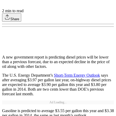
2
min to read
Share
A new government report is predicting diesel prices will be lower
than a previous forecast, due to an expected decline in the price of
oil along with other factors.
The U.S. Energy Department’s
Short-Term Energy Outlook
says
after averaging $3.97 per gallon last year, on-highway diesel prices
are expected to average $3.90 per gallon this year and $3.80 per
gallon in 2014. Both are two cents lower than DOE's previous
forecast last month.
Ad Loading...
Gasoline is predicted to average $3.55 per gallon this year and $3.38
per gallon in 2014, the same as last month’s outlook.