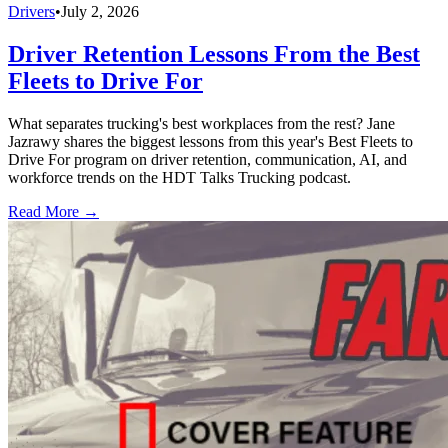
Drivers
•
July 2, 2026
Driver Retention Lessons From the Best
Fleets to Drive For
What separates trucking's best workplaces from the rest? Jane
Jazrawy shares the biggest lessons from this year's Best Fleets to
Drive For program on driver retention, communication, AI, and
workforce trends on the HDT Talks Trucking podcast.
Read More →