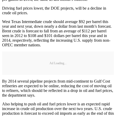
Driving fuel prices lower, the DOE projects, will be a decline in
crude oil prices.
West Texas Intermediate crude should average $92 per barrel this
year and next year, down nearly a dollar from last month’s forecast.
Brent crude is forecast to fall from an average of $112 per barrel
seen in 2012 to $108 and $101 dollars per barrel this year and in
2014, respectively, reflecting the increasing U.S. supply from non-
OPEC member nations.
Ad Loading...
By 2014 several pipeline projects from mid-continent to Gulf Cost
refineries are expected to be online, reducing the cost of moving oil
to refiners, which should be reflected in a drop in oil and fuel prices,
the department says.
Also helping to push oil and fuel prices lower is an expected rapid
increase in crude oil production over the next two years. U.S. crude
production is forecast to exceed oil imports as early as the end of this