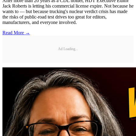
After more than 20 years as a CDL holder, HDT Executive Editor
Jack Roberts is letting his commercial license expire. Not because he
wants to — but because trucking's nuclear verdict crisis has made
the risks of public-road test drives too great for editors,
manufacturers, and everyone involved.
Read More →
Ad Loading...