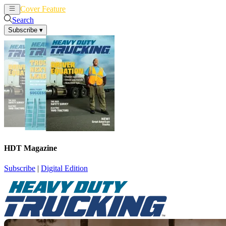
Cover Feature
News
Articles
Search
Subscribe
▾
HDT Magazine
Subscribe
|
Digital Edition