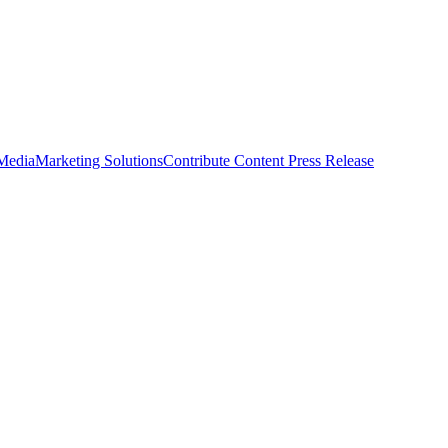
 Media
Marketing Solutions
Contribute Content
Press Release