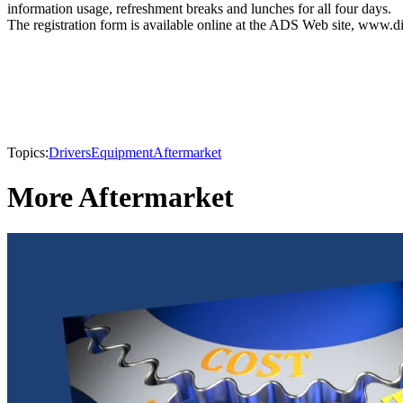
information usage, refreshment breaks and lunches for all four days.
The registration form is available online at the ADS Web site, www.di
Topics:
Drivers
Equipment
Aftermarket
More Aftermarket