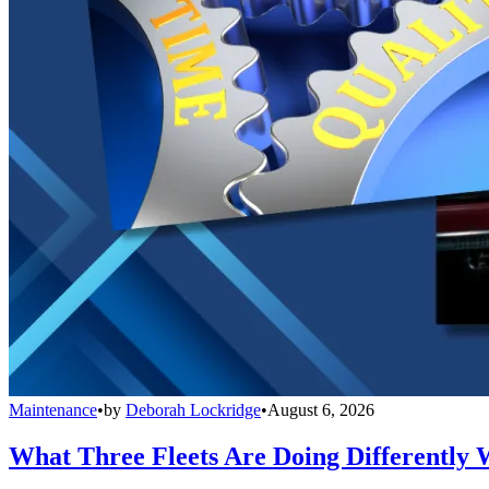
Maintenance
•
by
Deborah Lockridge
•
August 6, 2026
What Three Fleets Are Doing Differently 