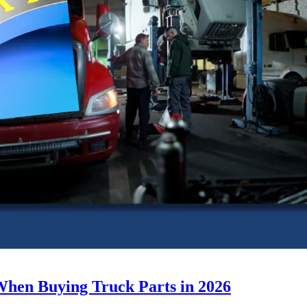
When Buying Truck Parts in 2026