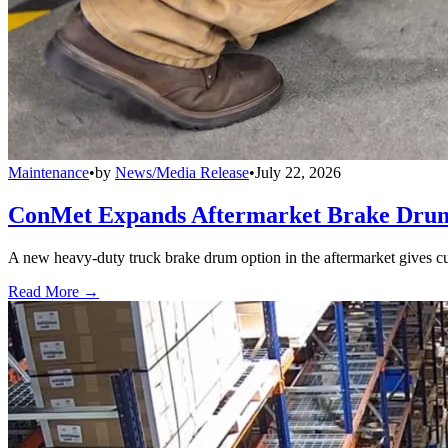
Maintenance
•
by
News/Media Release
•
July 22, 2026
ConMet Expands Aftermarket Brake Drum
A new heavy-duty truck brake drum option in the aftermarket gives cu
Read More →