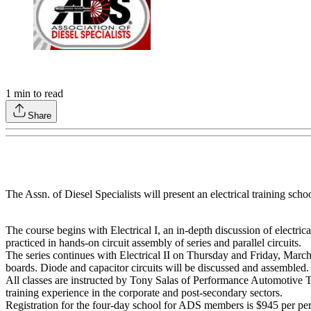
1
min to read
Share
The Assn. of Diesel Specialists will present an electrical training s
The course begins with Electrical I, an in-depth discussion of electri
practiced in hands-on circuit assembly of series and parallel circuits.
The series continues with Electrical II on Thursday and Friday, March 2
boards. Diode and capacitor circuits will be discussed and assembled.
All classes are instructed by Tony Salas of Performance Automotive 
training experience in the corporate and post-secondary sectors.
Registration for the four-day school for ADS members is $945 per pers