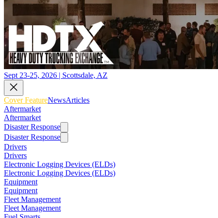
Sept 23-25, 2026 | Scottsdale, AZ
Cover Feature
News
Articles
Aftermarket
Aftermarket
Disaster Response
Disaster Response
Drivers
Drivers
Electronic Logging Devices (ELDs)
Electronic Logging Devices (ELDs)
Equipment
Equipment
Fleet Management
Fleet Management
Fuel Smarts