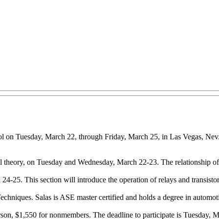
chool on Tuesday, March 22, through Friday, March 25, in Las Vegas, Nev
cal theory, on Tuesday and Wednesday, March 22-23. The relationship of 
4-25. This section will introduce the operation of relays and transistori
Techniques. Salas is ASE master certified and holds a degree in automo
on, $1,550 for nonmembers. The deadline to participate is Tuesday, Mar