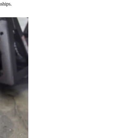
nships.