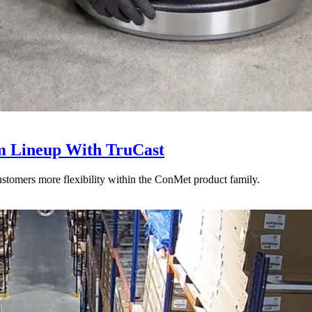
 Lineup With TruCast
stomers more flexibility within the ConMet product family.