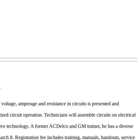
.
voltage, amperage and resistance in circuits is presented and
zed circuit operation. Technicians will assemble circuits on electrical
tive technology. A former ACDelco and GM trainer, he has a diverse
ch 8. Registration fee includes training, manuals, handouts, service