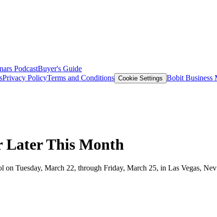
nars
Podcast
Buyer's Guide
s
Privacy Policy
Terms and Conditions
Bobit Business
Cookie Settings
or Later This Month
chool on Tuesday, March 22, through Friday, March 25, in Las Vegas, Nev