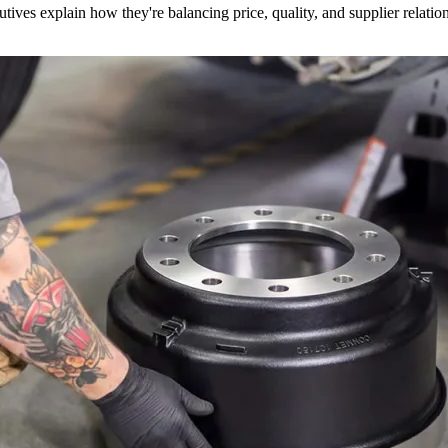
utives explain how they're balancing price, quality, and supplier relatio