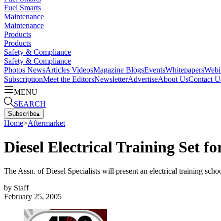
Fuel Smarts
Maintenance
Maintenance
Products
Products
Safety & Compliance
Safety & Compliance
Photos
News
Articles
Videos
Magazine
Blogs
Events
Whitepapers
Webi
Subscription
Meet the Editors
Newsletter
Advertise
About Us
Contact U
MENU
SEARCH
Subscribe
▴
Home
>
Aftermarket
Diesel Electrical Training Set f
The Assn. of Diesel Specialists will present an electrical training s
by
Staff
February 25, 2005