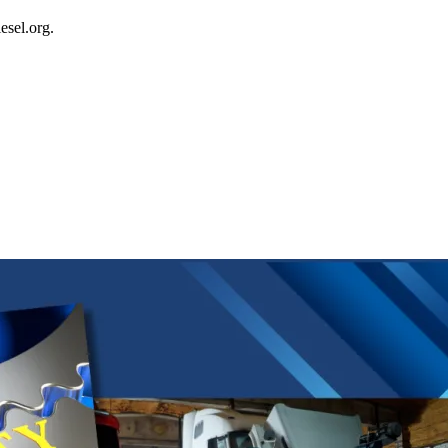
esel.org.