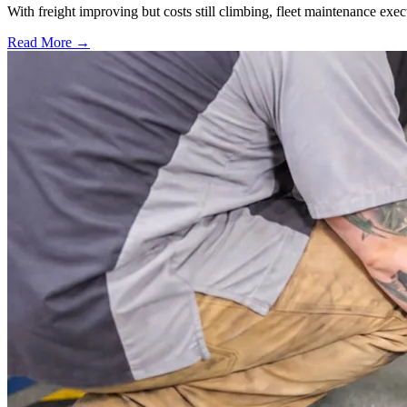
With freight improving but costs still climbing, fleet maintenance exec
Read More →