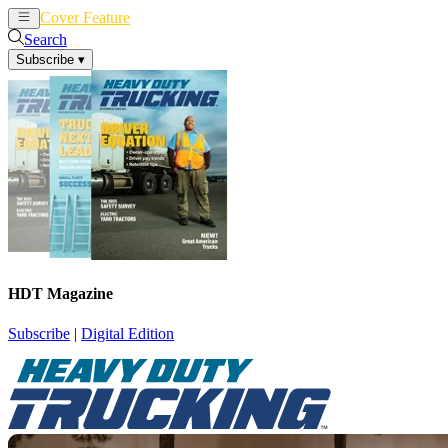
Cover Feature
News
Articles
Search
Subscribe
▾
HDT Magazine
Subscribe
|
Digital Edition