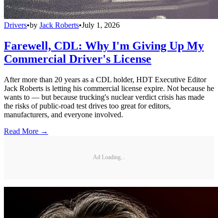
Drivers
•
by
Jack Roberts
•
July 1, 2026
Farewell, CDL: Why I'm Giving Up My
Commercial Driver's License
After more than 20 years as a CDL holder, HDT Executive Editor
Jack Roberts is letting his commercial license expire. Not because he
wants to — but because trucking's nuclear verdict crisis has made
the risks of public-road test drives too great for editors,
manufacturers, and everyone involved.
Read More →
Ad Loading...