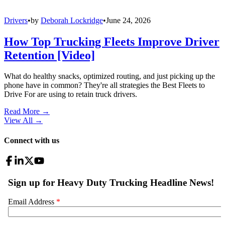
Drivers
•
by
Deborah Lockridge
•
June 24, 2026
How Top Trucking Fleets Improve Driver
Retention [Video]
What do healthy snacks, optimized routing, and just picking up the
phone have in common? They're all strategies the Best Fleets to
Drive For are using to retain truck drivers.
Read More →
View All
→
Connect with us