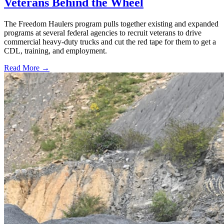
Veterans Behind the Wheel
The Freedom Haulers program pulls together existing and expanded
programs at several federal agencies to recruit veterans to drive
commercial heavy-duty trucks and cut the red tape for them to get a
CDL, training, and employment.
Read More →