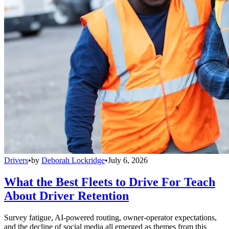
Drivers
•
by
Deborah Lockridge
•
July 6, 2026
What the Best Fleets to Drive For Teach
About Driver Retention
Survey fatigue, AI-powered routing, owner-operator expectations,
and the decline of social media all emerged as themes from this