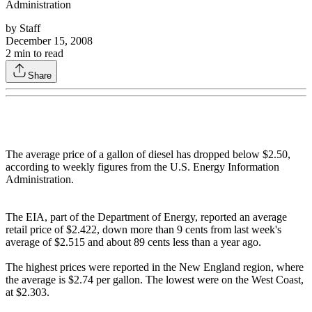
Administration
by
Staff
December 15, 2008
2
min to read
Share
The average price of a gallon of diesel has dropped below $2.50,
according to weekly figures from the U.S. Energy Information
Administration.
The EIA, part of the Department of Energy, reported an average
retail price of $2.422, down more than 9 cents from last week's
average of $2.515 and about 89 cents less than a year ago.
The highest prices were reported in the New England region, where
the average is $2.74 per gallon. The lowest were on the West Coast,
at $2.303.