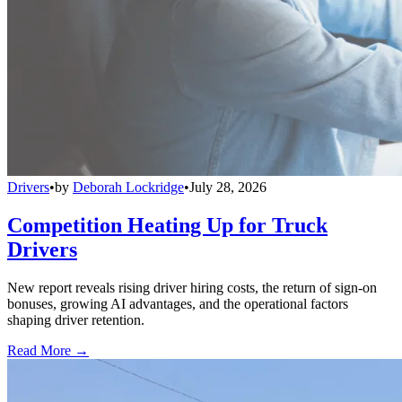
Drivers
•
by
Deborah Lockridge
•
July 28, 2026
Competition Heating Up for Truck
Drivers
New report reveals rising driver hiring costs, the return of sign-on
bonuses, growing AI advantages, and the operational factors
shaping driver retention.
Read More →