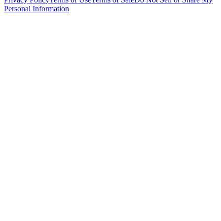
Personal Information