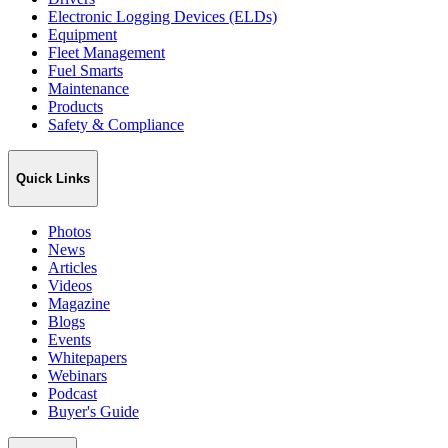
Electronic Logging Devices (ELDs)
Equipment
Fleet Management
Fuel Smarts
Maintenance
Products
Safety & Compliance
Quick Links
Photos
News
Articles
Videos
Magazine
Blogs
Events
Whitepapers
Webinars
Podcast
Buyer's Guide