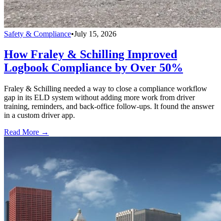
Safety & Compliance
•
July 15, 2026
How Fraley & Schilling Improved
Logbook Compliance by Over 50%
Fraley & Schilling needed a way to close a compliance workflow
gap in its ELD system without adding more work from driver
training, reminders, and back-office follow-ups. It found the answer
in a custom driver app.
Read More →