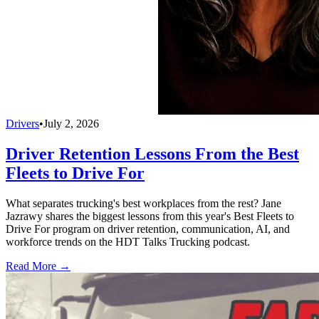
Drivers
•
July 2, 2026
Driver Retention Lessons From the Best
Fleets to Drive For
What separates trucking's best workplaces from the rest? Jane
Jazrawy shares the biggest lessons from this year's Best Fleets to
Drive For program on driver retention, communication, AI, and
workforce trends on the HDT Talks Trucking podcast.
Read More →