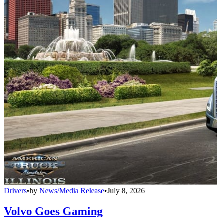
Drivers
•
by
News/Media Release
•
July 8, 2026
Volvo Goes Gaming