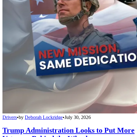
Drivers
•
by
Deborah Lockridge
•
July 30, 2026
Trump Administration Looks to Put More