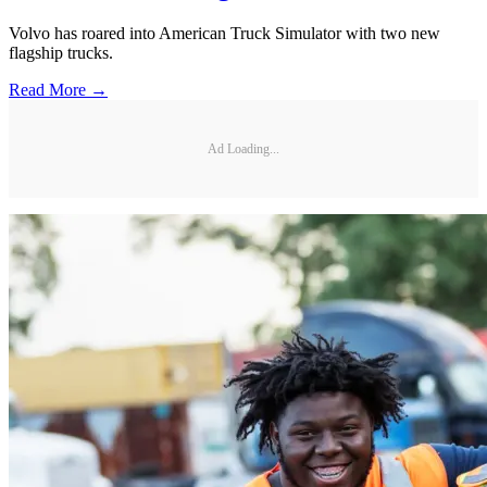
Volvo has roared into American Truck Simulator with two new
flagship trucks.
Read More →
Ad Loading...