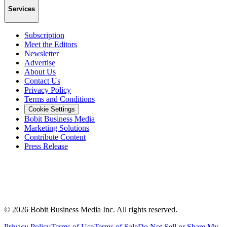
Services
Subscription
Meet the Editors
Newsletter
Advertise
About Us
Contact Us
Privacy Policy
Terms and Conditions
Cookie Settings
Bobit Business Media
Marketing Solutions
Contribute Content
Press Release
©
2026
Bobit Business Media Inc. All rights reserved.
Privacy Policy
Terms of Use
Terms of Sale
Do Not Sell or Share My