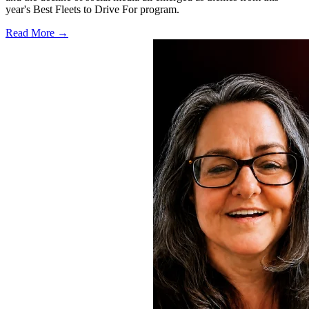
year's Best Fleets to Drive For program.
Read More →