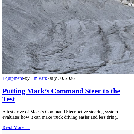
Equipment
•
by
Jim Park
•
July 30, 2026
Putting Mack’s Command Steer to the
Test
A test drive of Mack’s Command Steer active steering system
evaluates how it can make truck driving easier and less tiring.
Read More →