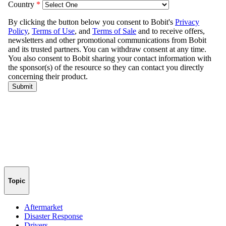
Topic
Aftermarket
Disaster Response
Drivers