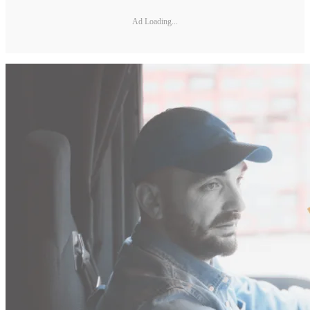
Ad Loading...