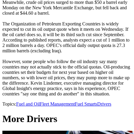
Meanwhile, crude oil prices surged to more than $50 a barrel early
Monday on the New York Mercantile Exchange, but fell back and
closed at $44.60 a barrel.
The Organization of Petroleum Exporting Countries is widely
expected to cut its oil output quote when it meets on Wednesday. If
the oil cartel does so, it will be its third such cut since September.
According to published reports, analysts expect a cut of 1 million to
2 million barrels a day. OPEC's official daily output quota is 27.3
million barrels (excluding Iraq).
However, some people who follow the oil industry say many
countries may not actually stick to the official quotas. Oil-producing
countries set their budgets for next year based on higher oil
numbers, so with lower oil prices, they may pump more to make up
the difference. Kevin Lindemer, executive managing director for
Global Insight's energy practice, says in his experience, OPEC
countries "say one thing and do another" in this situation.
Topics:
Fuel and Oil
Fleet Management
Fuel Smarts
Drivers
More Drivers