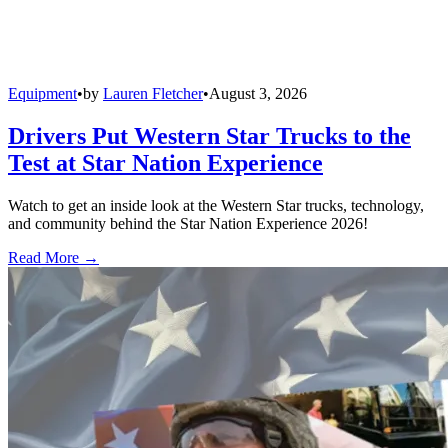
Equipment
•
by
Lauren Fletcher
•
August 3, 2026
Drivers Put Western Star Trucks to the
Test at Star Nation Experience
Watch to get an inside look at the Western Star trucks, technology,
and community behind the Star Nation Experience 2026!
Read More →