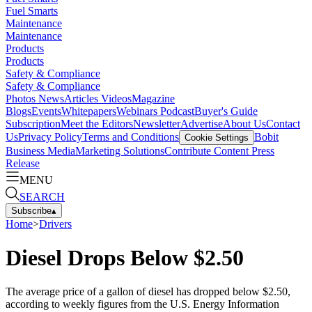
Fuel Smarts
Maintenance
Maintenance
Products
Products
Safety & Compliance
Safety & Compliance
Photos
News
Articles
Videos
Magazine
Blogs
Events
Whitepapers
Webinars
Podcast
Buyer's Guide
Subscription
Meet the Editors
Newsletter
Advertise
About Us
Contact
Us
Privacy Policy
Terms and Conditions
Bobit
Cookie Settings
Business Media
Marketing Solutions
Contribute Content
Press
Release
MENU
SEARCH
Subscribe
▴
Home
>
Drivers
Diesel Drops Below $2.50
The average price of a gallon of diesel has dropped below $2.50,
according to weekly figures from the U.S. Energy Information