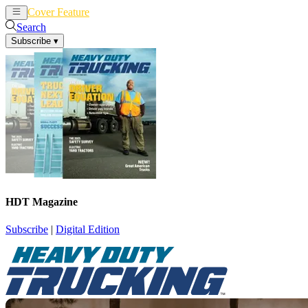
Cover Feature
News
Articles
Search
Subscribe
▾
HDT Magazine
Subscribe
|
Digital Edition