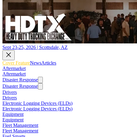
Sept 23-25, 2026 | Scottsdale, AZ
Cover Feature
News
Articles
Aftermarket
Aftermarket
Disaster Response
Disaster Response
Drivers
Drivers
Electronic Logging Devices (ELDs)
Electronic Logging Devices (ELDs)
Equipment
Equipment
Fleet Management
Fleet Management
Fuel Smarts