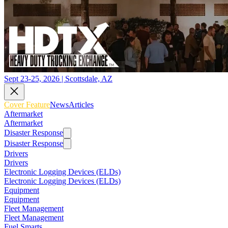
Sept 23-25, 2026 | Scottsdale, AZ
Cover Feature
News
Articles
Aftermarket
Aftermarket
Disaster Response
Disaster Response
Drivers
Drivers
Electronic Logging Devices (ELDs)
Electronic Logging Devices (ELDs)
Equipment
Equipment
Fleet Management
Fleet Management
Fuel Smarts