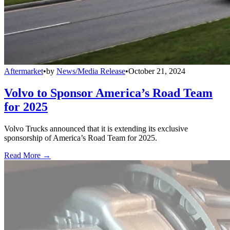
Aftermarket
•
by
News/Media Release
•
October 21, 2024
Volvo to Sponsor America’s Road Team
for 2025
Volvo Trucks announced that it is extending its exclusive
sponsorship of America’s Road Team for 2025.
Read More →