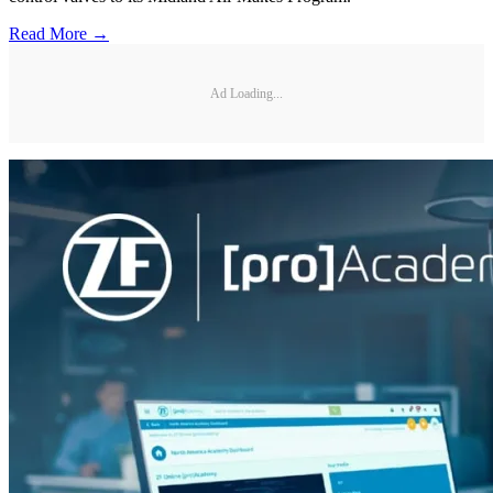
Read More →
Ad Loading...