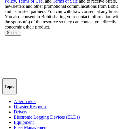
Topic
Aftermarket
Disaster Response
Drivers
Electronic Logging Devices (ELDs)
Equipment
Fleet Management