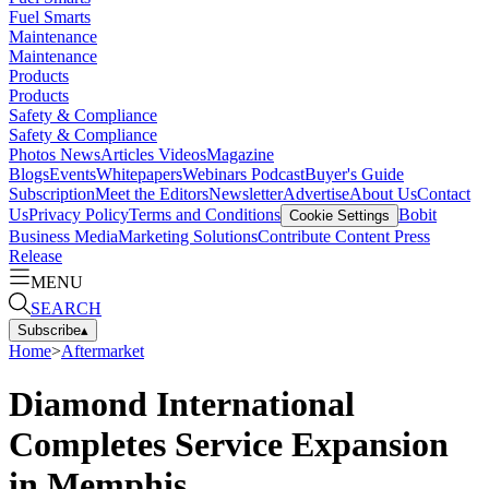
Fuel Smarts
Maintenance
Maintenance
Products
Products
Safety & Compliance
Safety & Compliance
Photos
News
Articles
Videos
Magazine
Blogs
Events
Whitepapers
Webinars
Podcast
Buyer's Guide
Subscription
Meet the Editors
Newsletter
Advertise
About Us
Contact
Us
Privacy Policy
Terms and Conditions
Bobit
Cookie Settings
Business Media
Marketing Solutions
Contribute Content
Press
Release
MENU
SEARCH
Subscribe
▴
Home
>
Aftermarket
Diamond International
Completes Service Expansion
in Memphis