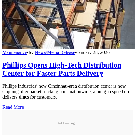
Maintenance
•
by
News/Media Release
•
January 28, 2026
Phillips Opens High-Tech Distribution
Center for Faster Parts Delivery
Phillips Industries’ new Cincinnati-area distribution center is now
shipping aftermarket trucking parts nationwide, aiming to speed up
delivery times for customers.
Read More →
Ad Loading...