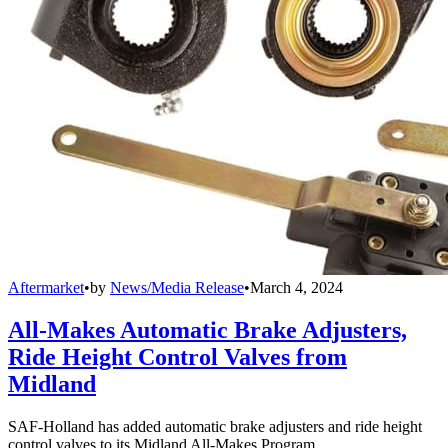
Aftermarket
•
by
News/Media Release
•
March 4, 2024
All-Makes Automatic Brake Adjusters,
Ride Height Control Valves from
Midland
SAF-Holland has added automatic brake adjusters and ride height
control valves to its Midland All-Makes Program.