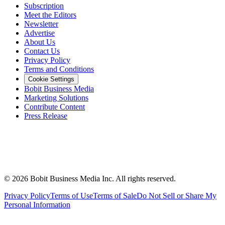
Subscription
Meet the Editors
Newsletter
Advertise
About Us
Contact Us
Privacy Policy
Terms and Conditions
Cookie Settings
Bobit Business Media
Marketing Solutions
Contribute Content
Press Release
©
2026
Bobit Business Media Inc. All rights reserved.
Privacy Policy
Terms of Use
Terms of Sale
Do Not Sell or Share My
Personal Information