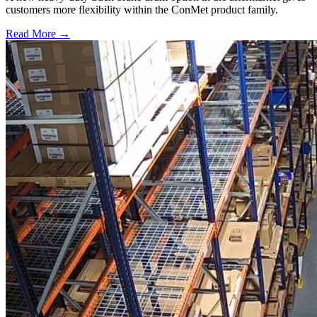
customers more flexibility within the ConMet product family.
Read More →