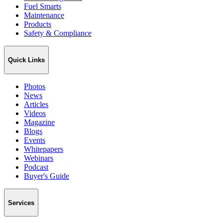
Fuel Smarts
Maintenance
Products
Safety & Compliance
Quick Links
Photos
News
Articles
Videos
Magazine
Blogs
Events
Whitepapers
Webinars
Podcast
Buyer's Guide
Services