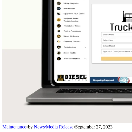
Maintenance
•
by
News/Media Release
•
September 27, 2023