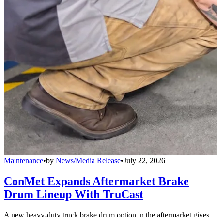
Maintenance
•
by
News/Media Release
•
July 22, 2026
ConMet Expands Aftermarket Brake
Drum Lineup With TruCast
A new heavy-duty truck brake drum option in the aftermarket gives