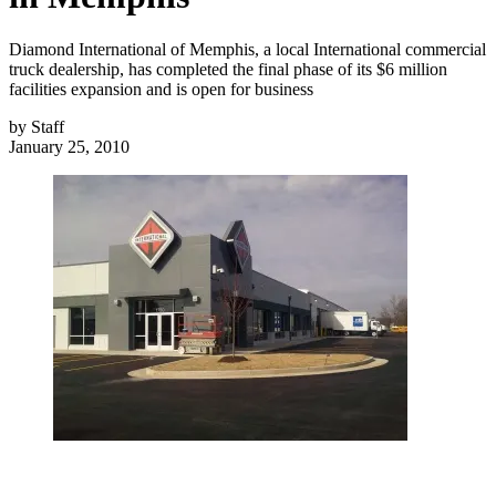
Diamond International of Memphis, a local International commercial
truck dealership, has completed the final phase of its $6 million
facilities expansion and is open for business
by
Staff
January 25, 2010