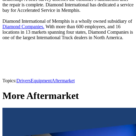
the repair is complete. Diamond International has dedicated a service
bay for Accelerated Service in Memphis.
Diamond International of Memphis is a wholly owned subsidiary of
Diamond Companies.
With more than 600 employees, and 16
locations in 13 markets spanning four states, Diamond Companies is
one of the largest International Truck dealers in North America.
Topics:
Drivers
Equipment
Aftermarket
More Aftermarket