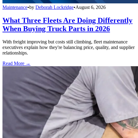
Maintenance
•
by
Deborah Lockridge
•
August 6, 2026
What Three Fleets Are Doing Differently
When Buying Truck Parts in 2026
With freight improving but costs still climbing, fleet maintenance
executives explain how they're balancing price, quality, and supplier
relationships.
Read More →