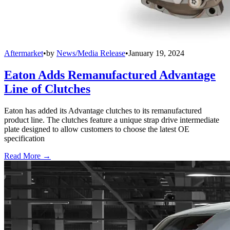
Aftermarket
•
by
News/Media Release
•
January 19, 2024
Eaton Adds Remanufactured Advantage
Line of Clutches
Eaton has added its Advantage clutches to its remanufactured
product line. The clutches feature a unique strap drive intermediate
plate designed to allow customers to choose the latest OE
specification
Read More →