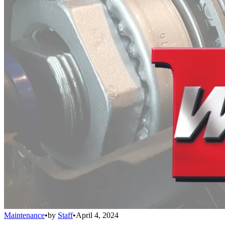
Maintenance
•
by
Staff
•
April 4, 2024