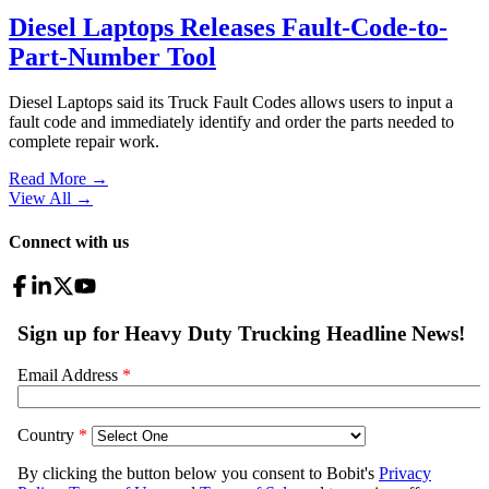
Diesel Laptops Releases Fault-Code-to-
Part-Number Tool
Diesel Laptops said its Truck Fault Codes allows users to input a
fault code and immediately identify and order the parts needed to
complete repair work.
Read More →
View All
→
Connect with us