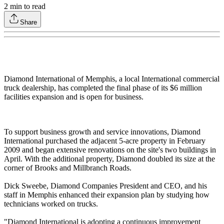
2
min to read
Share
Diamond International of Memphis, a local International commercial
truck dealership, has completed the final phase of its $6 million
facilities expansion and is open for business.
To support business growth and service innovations, Diamond
International purchased the adjacent 5-acre property in February
2009 and began extensive renovations on the site's two buildings in
April. With the additional property, Diamond doubled its size at the
corner of Brooks and Millbranch Roads.
Dick Sweebe, Diamond Companies President and CEO, and his
staff in Memphis enhanced their expansion plan by studying how
technicians worked on trucks.
"Diamond International is adopting a continuous improvement