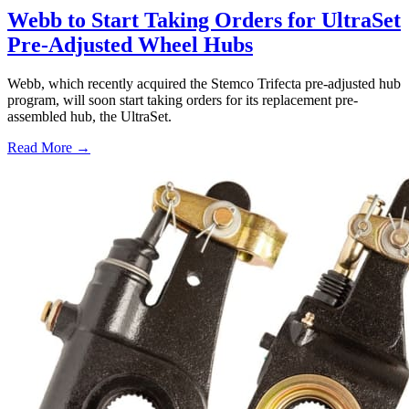
Webb to Start Taking Orders for UltraSet
Pre-Adjusted Wheel Hubs
Webb, which recently acquired the Stemco Trifecta pre-adjusted hub
program, will soon start taking orders for its replacement pre-
assembled hub, the UltraSet.
Read More →