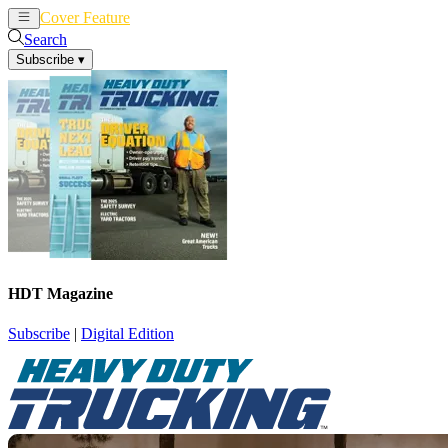
Cover Feature
News
Articles
Search
Subscribe
▾
HDT Magazine
Subscribe
|
Digital Edition