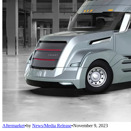
Aftermarket
•
by
News/Media Release
•
November 9, 2023