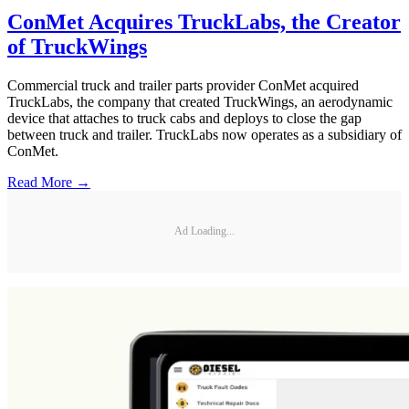
ConMet Acquires TruckLabs, the Creator
of TruckWings
Commercial truck and trailer parts provider ConMet acquired
TruckLabs, the company that created TruckWings, an aerodynamic
device that attaches to truck cabs and deploys to close the gap
between truck and trailer. TruckLabs now operates as a subsidiary of
ConMet.
Read More →
Ad Loading...