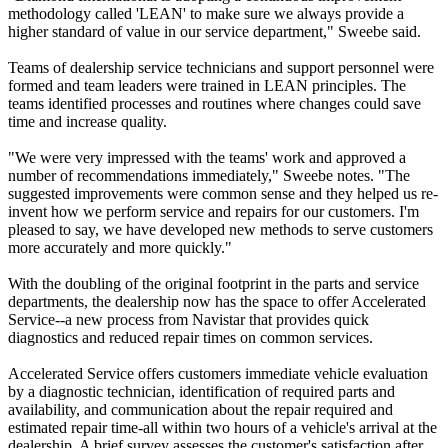
methodology called 'LEAN' to make sure we always provide a
higher standard of value in our service department," Sweebe said.
Teams of dealership service technicians and support personnel were
formed and team leaders were trained in LEAN principles. The
teams identified processes and routines where changes could save
time and increase quality.
"We were very impressed with the teams' work and approved a
number of recommendations immediately," Sweebe notes. "The
suggested improvements were common sense and they helped us re-
invent how we perform service and repairs for our customers. I'm
pleased to say, we have developed new methods to serve customers
more accurately and more quickly."
With the doubling of the original footprint in the parts and service
departments, the dealership now has the space to offer Accelerated
Service--a new process from Navistar that provides quick
diagnostics and reduced repair times on common services.
Accelerated Service offers customers immediate vehicle evaluation
by a diagnostic technician, identification of required parts and
availability, and communication about the repair required and
estimated repair time-all within two hours of a vehicle's arrival at the
dealership. A brief survey assesses the customer's satisfaction after