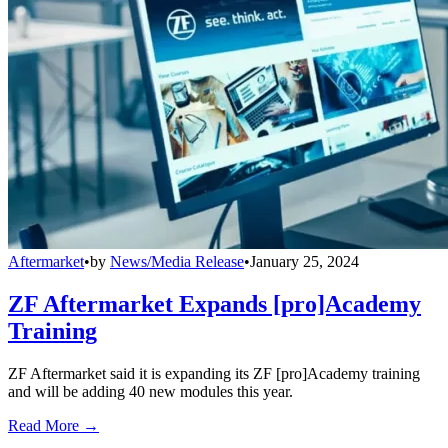
Aftermarket
•
by
News/Media Release
•
January 25, 2024
ZF Aftermarket Expands [pro]Academy
Training
ZF Aftermarket said it is expanding its ZF [pro]Academy training
and will be adding 40 new modules this year.
Read More →