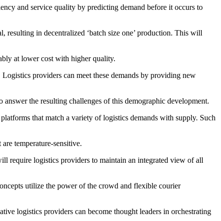
ciency and service quality by predicting demand before it occurs to
 resulting in decentralized ‘batch size one’ production. This will
bly at lower cost with higher quality.
ty. Logistics providers can meet these demands by providing new
to answer the resulting challenges of this demographic development.
ge platforms that match a variety of logistics demands with supply. Such
t are temperature-sensitive.
ll require logistics providers to maintain an integrated view of all
ncepts utilize the power of the crowd and flexible courier
ative logistics providers can become thought leaders in orchestrating