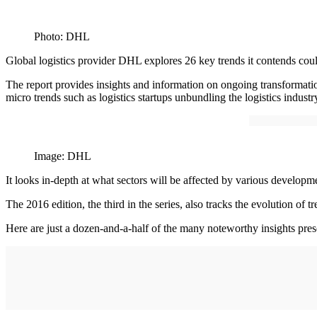
Photo: DHL
Global logistics provider DHL explores 26 key trends it contends could 
The report provides insights and information on ongoing transformation
micro trends such as logistics startups unbundling the logistics industr
Image: DHL
It looks in-depth at what sectors will be affected by various developm
The 2016 edition, the third in the series, also tracks the evolution of
Here are just a dozen-and-a-half of the many noteworthy insights pres