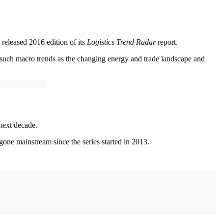
 released 2016 edition of its
Logistics Trend Radar
report.
ng such macro trends as the changing energy and trade landscape and
 next decade.
 gone mainstream since the series started in 2013.