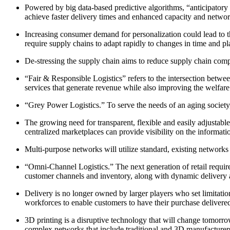
Powered by big data-based predictive algorithms, “anticipatory l
achieve faster delivery times and enhanced capacity and network
Increasing consumer demand for personalization could lead to th
require supply chains to adapt rapidly to changes in time and pl
De-stressing the supply chain aims to reduce supply chain compl
“Fair & Responsible Logistics” refers to the intersection betwe
services that generate revenue while also improving the welfare
“Grey Power Logistics.” To serve the needs of an aging society,
The growing need for transparent, flexible and easily adjustable 
centralized marketplaces can provide visibility on the information
Multi-purpose networks will utilize standard, existing networks a
“Omni-Channel Logistics.” The next generation of retail requires 
customer channels and inventory, along with dynamic delivery a
Delivery is no longer owned by larger players who set limitatio
workforces to enable customers to have their purchase delivered
3D printing is a disruptive technology that will change tomorro
complex networks that include traditional and 3D manufacturer