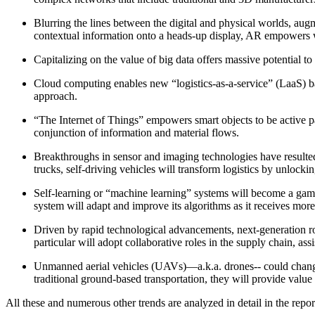
Blurring the lines between the digital and physical worlds, augm
contextual information onto a heads-up display, AR empowers wor
Capitalizing on the value of big data offers massive potential t
Cloud computing enables new “logistics-as-a-service” (LaaS) b
approach.
“The Internet of Things” empowers smart objects to be active parti
conjunction of information and material flows.
Breakthroughs in sensor and imaging technologies have resulted 
trucks, self-driving vehicles will transform logistics by unlockin
Self-learning or “machine learning” systems will become a game
system will adapt and improve its algorithms as it receives more 
Driven by rapid technological advancements, next-generation rob
particular will adopt collaborative roles in the supply chain, as
Unmanned aerial vehicles (UAVs)—a.k.a. drones-- could change
traditional ground-based transportation, they will provide value 
All these and numerous other trends are analyzed in detail in the repo