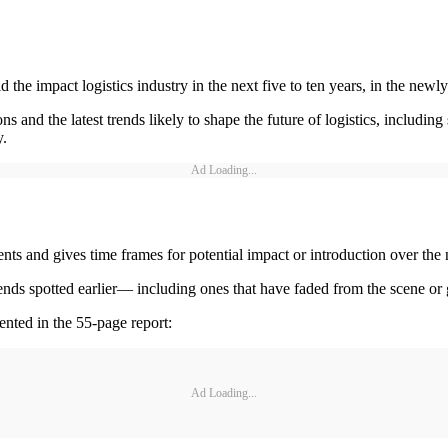
the impact logistics industry in the next five to ten years, in the newly
s and the latest trends likely to shape the future of logistics, includi
y.
Ad Loading...
ents and gives time frames for potential impact or introduction over the
 trends spotted earlier— including ones that have faded from the scene or
ented in the 55-page report:
Ad Loading...