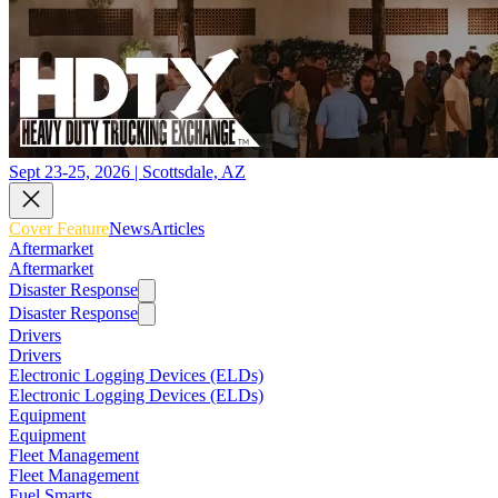
Sept 23-25, 2026 | Scottsdale, AZ
Cover Feature
News
Articles
Aftermarket
Aftermarket
Disaster Response
Disaster Response
Drivers
Drivers
Electronic Logging Devices (ELDs)
Electronic Logging Devices (ELDs)
Equipment
Equipment
Fleet Management
Fleet Management
Fuel Smarts