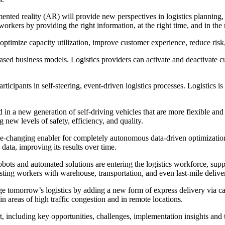
ented reality (AR) will provide new perspectives in logistics planning, 
kers by providing the right information, at the right time, and in the r
o optimize capacity utilization, improve customer experience, reduce ris
ased business models. Logistics providers can activate and deactivate 
cipants in self-steering, event-driven logistics processes. Logistics is o
in a new generation of self-driving vehicles that are more flexible and 
g new levels of safety, efficiency, and quality.
-changing enabler for completely autonomous data-driven optimization 
data, improving its results over time.
ots and automated solutions are entering the logistics workforce, supp
sisting workers with warehouse, transportation, and even last-mile deliver
 tomorrow’s logistics by adding a new form of express delivery via c
in areas of high traffic congestion and in remote locations.
rt, including key opportunities, challenges, implementation insights and