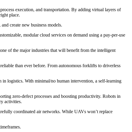
process execution, and transportation. By adding virtual layers of
ight place.
k, and create new business models.
customizable, modular cloud services on demand using a pay-per-use
ne of the major industries that will benefit from the intelligent
reliable than ever before. From autonomous forklifts to driverless
in logistics. With minimal/no human intervention, a self-learning
orting zero-defect processes and boosting productivity. Robots in
y activities.
arefully coordinated air networks. While UAVs won’t replace
 timeframes.