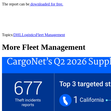
The report can be
downloaded for free.
Topics:
DHL
Logistics
Fleet Management
More Fleet Management