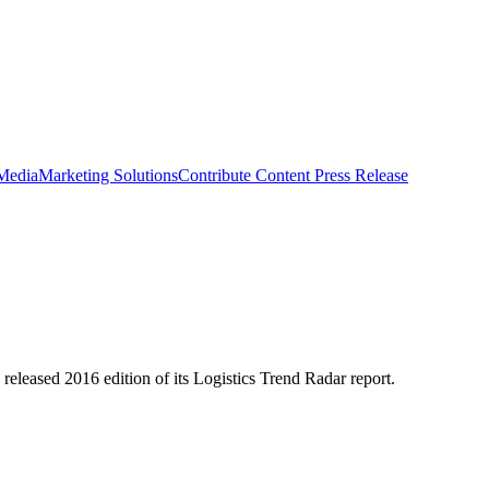
 Media
Marketing Solutions
Contribute Content
Press Release
 released 2016 edition of its Logistics Trend Radar report.