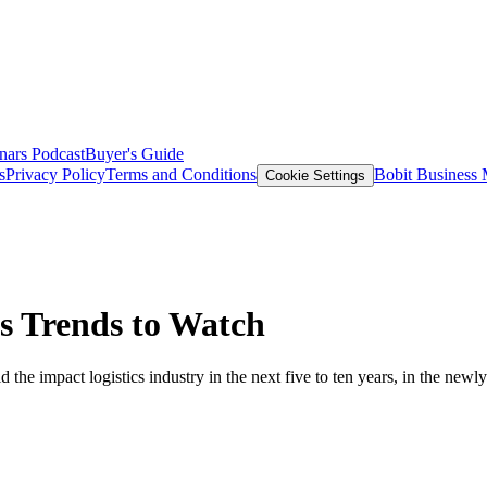
nars
Podcast
Buyer's Guide
s
Privacy Policy
Terms and Conditions
Bobit Business
Cookie Settings
s Trends to Watch
the impact logistics industry in the next five to ten years, in the newly