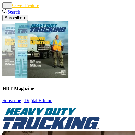
Cover Feature
News
Articles
Search
Subscribe
▾
HDT Magazine
Subscribe
|
Digital Edition