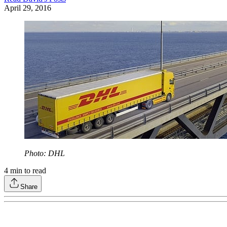
April 29, 2016
Photo: DHL
4
min to read
Share