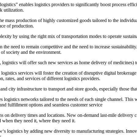
ogistics” enables logistics providers to significantly boost process effi
 utilization.
e mass production of highly customized goods tailored to the individual,
ace of production.
exity by using the right mix of transportation modes to operate sustaina
en the need to remain competitive and the need to increase sustainabili
 of society and the environment.
 logistics will offer such new services as home delivery of medicines) 
logistics services will foster the creation of disruptive digital brokera
, rates, and services of different logistics providers.
nd city infrastructure to transport and store goods, especially those tha
logistics networks tailored to the needs of each single channel. This wi
nd fulfillment options and seamless customer service
ns on delivery times and locations. New on-demand last-mile delivery co
 when they need it, where they need it.
w‘s logistics by adding new diversity to manufacturing strategies. Innov
s.