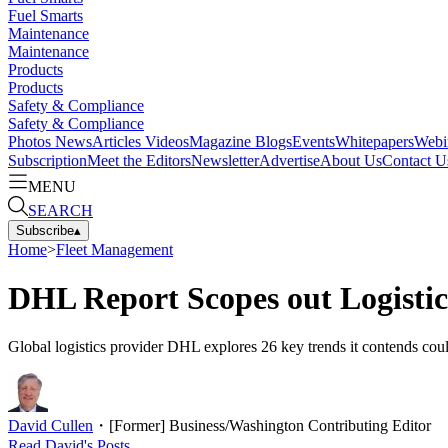
Fuel Smarts
Maintenance
Maintenance
Products
Products
Safety & Compliance
Safety & Compliance
Photos
News
Articles
Videos
Magazine
Blogs
Events
Whitepapers
Webi
Subscription
Meet the Editors
Newsletter
Advertise
About Us
Contact U
MENU
SEARCH
Subscribe
▴
Home
>
Fleet Management
DHL Report Scopes out Logistic
Global logistics provider DHL explores 26 key trends it contends could 
David Cullen
・
[Former] Business/Washington Contributing Editor
Read
David
's Posts