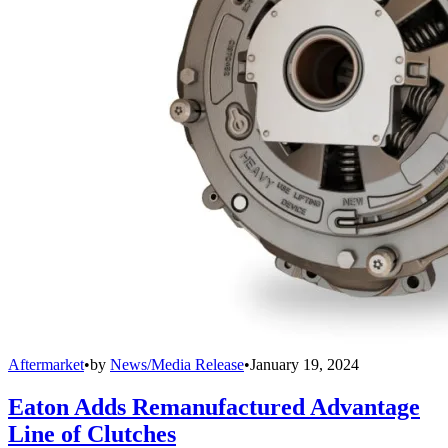
Aftermarket
•
by
News/Media Release
•
January 19, 2024
Eaton Adds Remanufactured Advantage
Line of Clutches