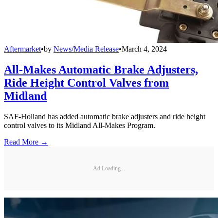
Aftermarket
•
by
News/Media Release
•
March 4, 2024
All-Makes Automatic Brake Adjusters,
Ride Height Control Valves from
Midland
SAF-Holland has added automatic brake adjusters and ride height
control valves to its Midland All-Makes Program.
Read More →
Ad Loading...