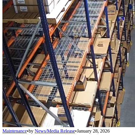
Maintenance
•
by
News/Media Release
•
January 28, 2026