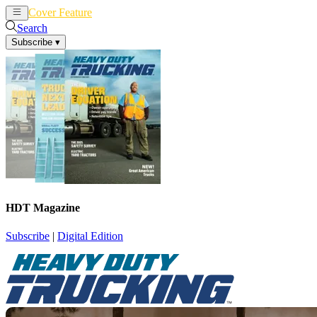
Cover Feature
News
Articles
Search
Subscribe
▾
HDT Magazine
Subscribe
|
Digital Edition