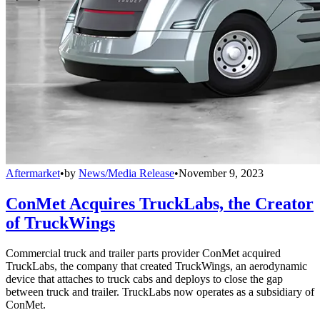
Aftermarket
•
by
News/Media Release
•
November 9, 2023
ConMet Acquires TruckLabs, the Creator
of TruckWings
Commercial truck and trailer parts provider ConMet acquired
TruckLabs, the company that created TruckWings, an aerodynamic
device that attaches to truck cabs and deploys to close the gap
between truck and trailer. TruckLabs now operates as a subsidiary of
ConMet.