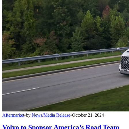
Aftermarket
•
by
News/Media Release
•
October 21, 2024
Volvo to Sponsor America’s Road Team