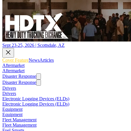
Sept 23-25, 2026 | Scottsdale, AZ
Cover Feature
News
Articles
Aftermarket
Aftermarket
Disaster Response
Disaster Response
Drivers
Drivers
Electronic Logging Devices (ELDs)
Electronic Logging Devices (ELDs)
Equipment
Equipment
Fleet Management
Fleet Management
Fuel Smarts