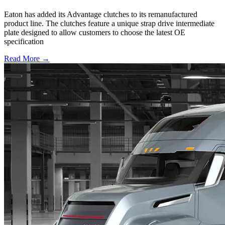
Eaton has added its Advantage clutches to its remanufactured
product line. The clutches feature a unique strap drive intermediate
plate designed to allow customers to choose the latest OE
specification
Read More →