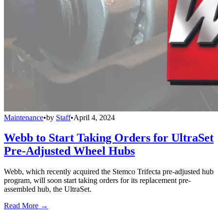
Maintenance
•
by
Staff
•
April 4, 2024
Webb to Start Taking Orders for UltraSet
Pre-Adjusted Wheel Hubs
Webb, which recently acquired the Stemco Trifecta pre-adjusted hub
program, will soon start taking orders for its replacement pre-
assembled hub, the UltraSet.
Read More →