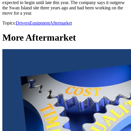
expected to begin until late this year. The company says it outgrew
the Swan Island site three years ago and had been working on the
move for a year.
Topics:
Drivers
Equipment
Aftermarket
More Aftermarket