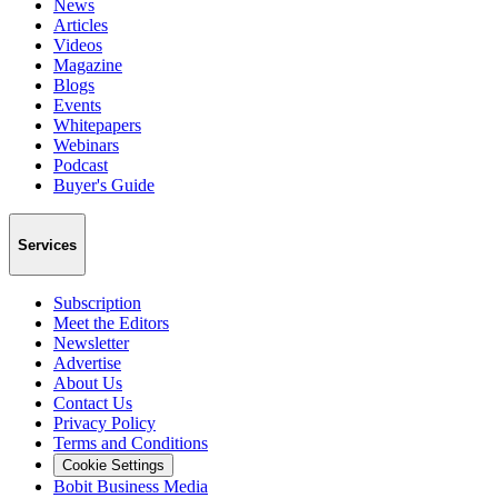
News
Articles
Videos
Magazine
Blogs
Events
Whitepapers
Webinars
Podcast
Buyer's Guide
Services
Subscription
Meet the Editors
Newsletter
Advertise
About Us
Contact Us
Privacy Policy
Terms and Conditions
Cookie Settings
Bobit Business Media