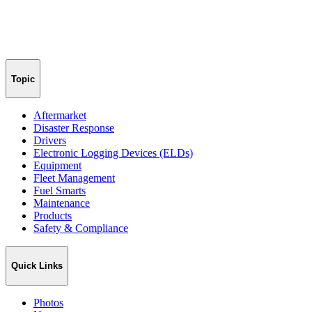
Topic
Aftermarket
Disaster Response
Drivers
Electronic Logging Devices (ELDs)
Equipment
Fleet Management
Fuel Smarts
Maintenance
Products
Safety & Compliance
Quick Links
Photos