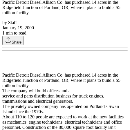
Pacific Detroit Diesel Allison Co. has purchased 14 acres in the
Ridgefield Junction of Portland, OR, where it plans to build a $5
million facility.
by
Staff
January 19, 2000
1
min to read
Share
Pacific Detroit Diesel Allison Co. has purchased 14 acres in the
Ridgefield Junction of Portland, OR, where it plans to build a $5
million facility.
The company will build offices and a
service and parts distribution business for truck engines,
transmissions and electrical generators.
The privately owned company has operated on Portland's Swan
Island since the 1970s.
About 110 to 120 people are expected to work at the new facilities
as mechanics, engine technicians, electrical technicians and office
personnel. Construction of the 80,000-square-foot facility isn't