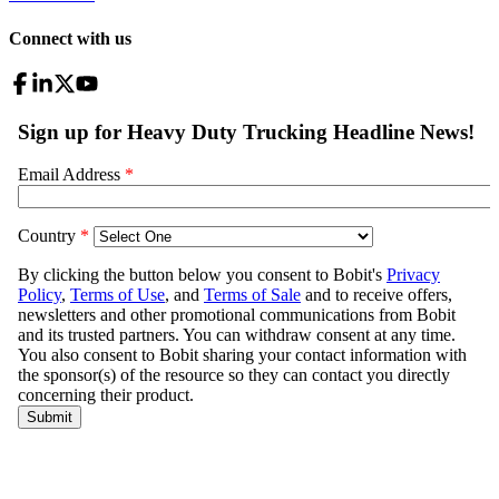
Connect with us