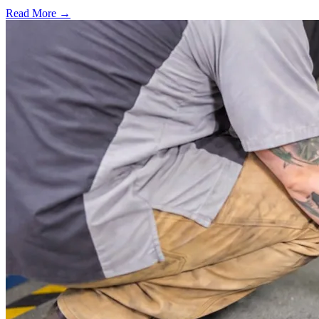
Read More →