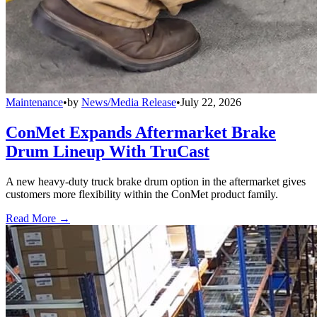
Maintenance
•
by
News/Media Release
•
July 22, 2026
ConMet Expands Aftermarket Brake
Drum Lineup With TruCast
A new heavy-duty truck brake drum option in the aftermarket gives
customers more flexibility within the ConMet product family.
Read More →