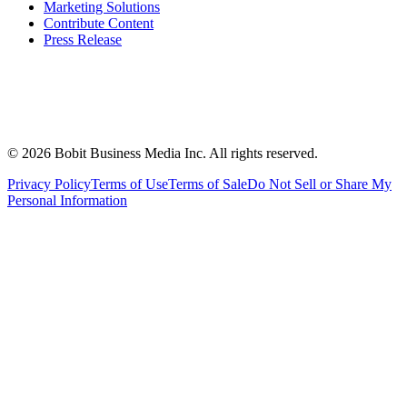
Marketing Solutions
Contribute Content
Press Release
©
2026
Bobit Business Media Inc. All rights reserved.
Privacy Policy
Terms of Use
Terms of Sale
Do Not Sell or Share My
Personal Information