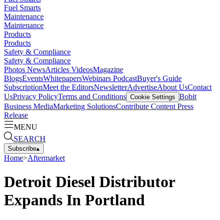
Fuel Smarts
Maintenance
Maintenance
Products
Products
Safety & Compliance
Safety & Compliance
Photos
News
Articles
Videos
Magazine
Blogs
Events
Whitepapers
Webinars
Podcast
Buyer's Guide
Subscription
Meet the Editors
Newsletter
Advertise
About Us
Contact
Us
Privacy Policy
Terms and Conditions
Bobit
Cookie Settings
Business Media
Marketing Solutions
Contribute Content
Press
Release
MENU
SEARCH
Subscribe
▴
Home
>
Aftermarket
Detroit Diesel Distributor
Expands In Portland