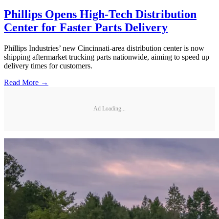
Phillips Opens High-Tech Distribution
Center for Faster Parts Delivery
Phillips Industries’ new Cincinnati-area distribution center is now
shipping aftermarket trucking parts nationwide, aiming to speed up
delivery times for customers.
Read More →
Ad Loading...