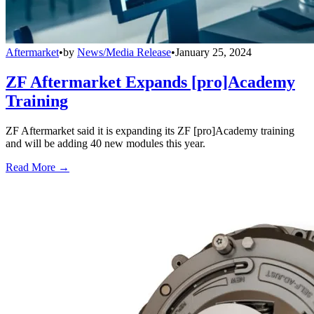
Aftermarket
•
by
News/Media Release
•
January 25, 2024
ZF Aftermarket Expands [pro]Academy
Training
ZF Aftermarket said it is expanding its ZF [pro]Academy training
and will be adding 40 new modules this year.
Read More →