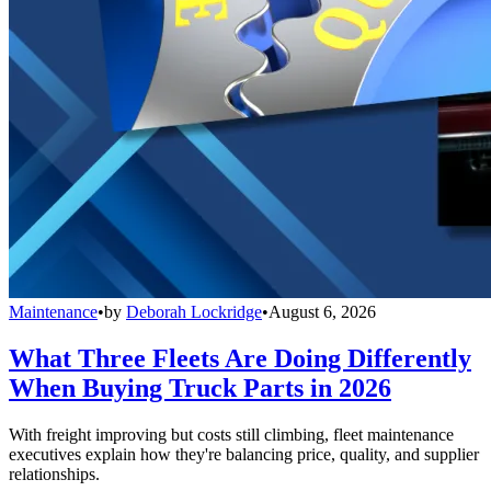
Maintenance
•
by
Deborah Lockridge
•
August 6, 2026
What Three Fleets Are Doing Differently
When Buying Truck Parts in 2026
With freight improving but costs still climbing, fleet maintenance
executives explain how they're balancing price, quality, and supplier
relationships.