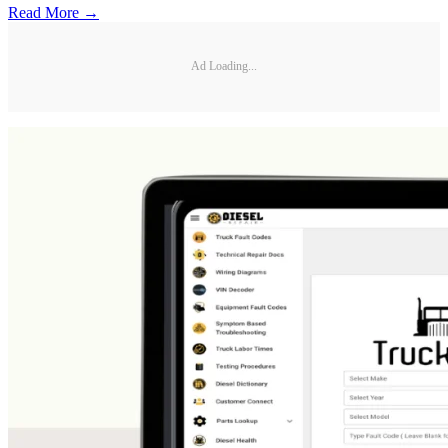
Read More →
Ad Loading...