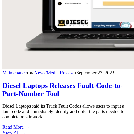
Maintenance
•
by
News/Media Release
•
September 27, 2023
Diesel Laptops Releases Fault-Code-to-
Part-Number Tool
Diesel Laptops said its Truck Fault Codes allows users to input a
fault code and immediately identify and order the parts needed to
complete repair work.
Read More →
View All
→