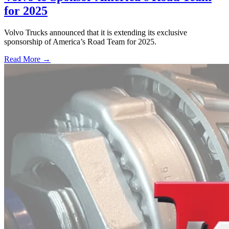
for 2025
Volvo Trucks announced that it is extending its exclusive
sponsorship of America’s Road Team for 2025.
Read More →