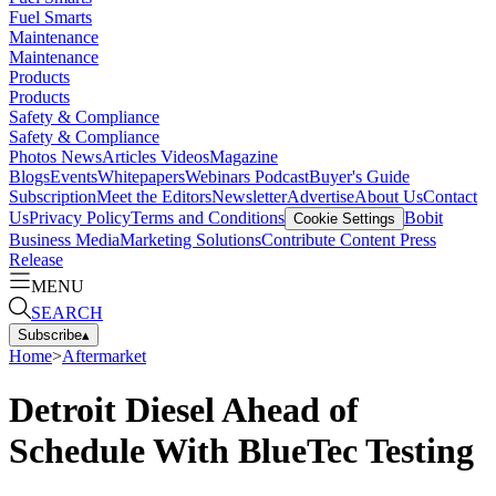
Fuel Smarts
Maintenance
Maintenance
Products
Products
Safety & Compliance
Safety & Compliance
Photos
News
Articles
Videos
Magazine
Blogs
Events
Whitepapers
Webinars
Podcast
Buyer's Guide
Subscription
Meet the Editors
Newsletter
Advertise
About Us
Contact
Us
Privacy Policy
Terms and Conditions
Bobit
Cookie Settings
Business Media
Marketing Solutions
Contribute Content
Press
Release
MENU
SEARCH
Subscribe
▴
Home
>
Aftermarket
Detroit Diesel Ahead of
Schedule With BlueTec Testing