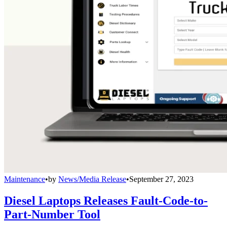
Maintenance
•
by
News/Media Release
•
September 27, 2023
Diesel Laptops Releases Fault-Code-to-
Part-Number Tool