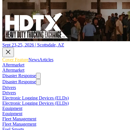
Sept 23-25, 2026 | Scottsdale, AZ
Cover Feature
News
Articles
Aftermarket
Aftermarket
Disaster Response
Disaster Response
Drivers
Drivers
Electronic Logging Devices (ELDs)
Electronic Logging Devices (ELDs)
Equipment
Equipment
Fleet Management
Fleet Management
Fuel Smarts