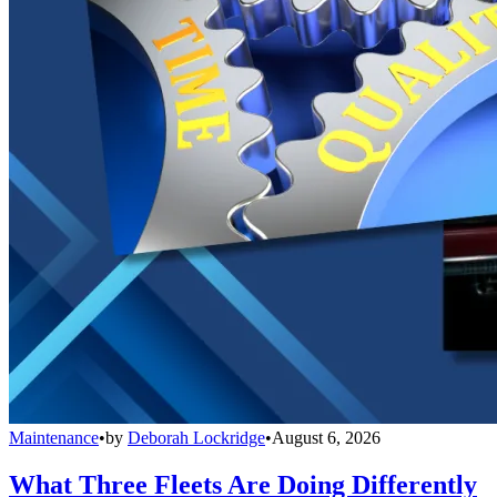
Maintenance
•
by
Deborah Lockridge
•
August 6, 2026
What Three Fleets Are Doing Differently