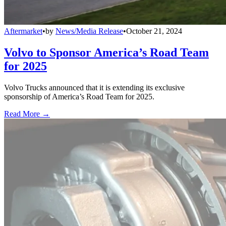
Aftermarket
•
by
News/Media Release
•
October 21, 2024
Volvo to Sponsor America’s Road Team
for 2025
Volvo Trucks announced that it is extending its exclusive
sponsorship of America’s Road Team for 2025.
Read More →