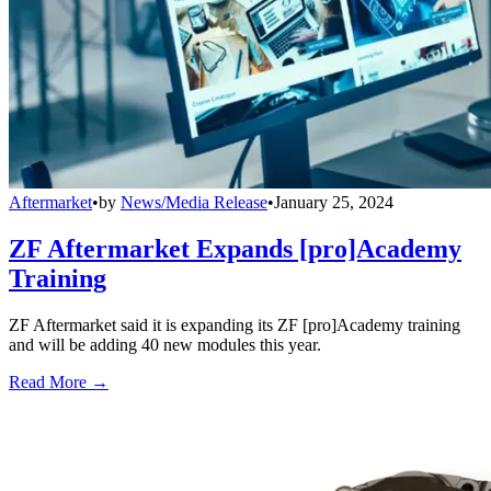
Aftermarket
•
by
News/Media Release
•
January 25, 2024
ZF Aftermarket Expands [pro]Academy
Training
ZF Aftermarket said it is expanding its ZF [pro]Academy training
and will be adding 40 new modules this year.
Read More →