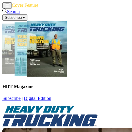
Cover Feature
News
Articles
Search
Subscribe
▾
HDT Magazine
Subscribe
|
Digital Edition