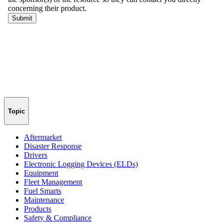
Topic
Aftermarket
Disaster Response
Drivers
Electronic Logging Devices (ELDs)
Equipment
Fleet Management
Fuel Smarts
Maintenance
Products
Safety & Compliance