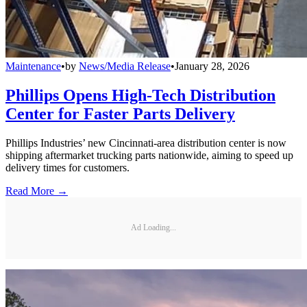
Maintenance
•
by
News/Media Release
•
January 28, 2026
Phillips Opens High-Tech Distribution
Center for Faster Parts Delivery
Phillips Industries’ new Cincinnati-area distribution center is now
shipping aftermarket trucking parts nationwide, aiming to speed up
delivery times for customers.
Read More →
Ad Loading...