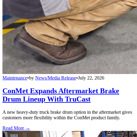
Maintenance
•
by
News/Media Release
•
July 22, 2026
ConMet Expands Aftermarket Brake
Drum Lineup With TruCast
A new heavy-duty truck brake drum option in the aftermarket gives
customers more flexibility within the ConMet product family.
Read More →