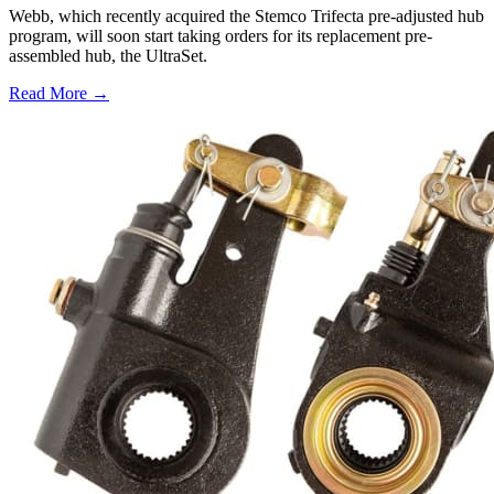
Webb, which recently acquired the Stemco Trifecta pre-adjusted hub
program, will soon start taking orders for its replacement pre-
assembled hub, the UltraSet.
Read More →