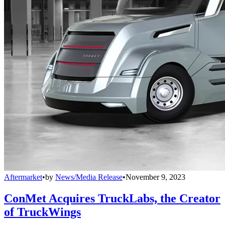
Aftermarket
•
by
News/Media Release
•
November 9, 2023
ConMet Acquires TruckLabs, the Creator
of TruckWings