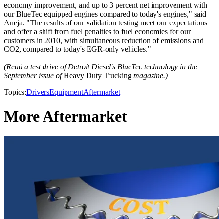
economy improvement, and up to 3 percent net improvement with
our BlueTec equipped engines compared to today's engines," said
Aneja. "The results of our validation testing meet our expectations
and offer a shift from fuel penalties to fuel economies for our
customers in 2010, with simultaneous reduction of emissions and
CO2, compared to today's EGR-only vehicles."
(Read a test drive of Detroit Diesel's BlueTec technology in the
September issue of
Heavy Duty Trucking
magazine.)
Topics:
Drivers
Equipment
Aftermarket
More Aftermarket