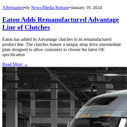
Aftermarket
•
by
News/Media Release
•
January 19, 2024
Eaton Adds Remanufactured Advantage
Line of Clutches
Eaton has added its Advantage clutches to its remanufactured
product line. The clutches feature a unique strap drive intermediate
plate designed to allow customers to choose the latest OE
specification
Read More →