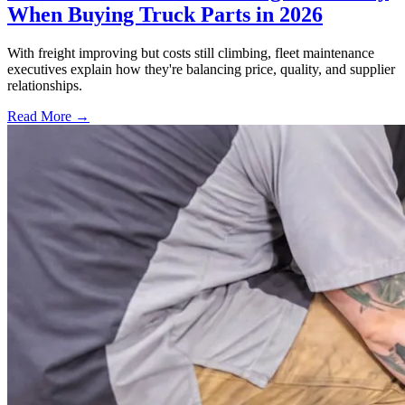
When Buying Truck Parts in 2026
With freight improving but costs still climbing, fleet maintenance
executives explain how they're balancing price, quality, and supplier
relationships.
Read More →