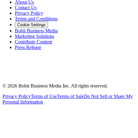
About Us
Contact Us
Privacy Policy
Terms and Conditions
Cookie Settings
Bobit Business Media
Marketing Solutions
Contribute Content
Press Release
©
2026
Bobit Business Media Inc. All rights reserved.
Privacy Policy
Terms of Use
Terms of Sale
Do Not Sell or Share My
Personal Information