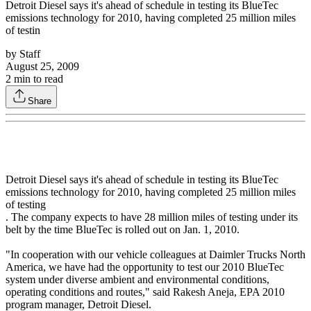
Detroit Diesel says it's ahead of schedule in testing its BlueTec
emissions technology for 2010, having completed 25 million miles
of testin
by
Staff
August 25, 2009
2
min to read
Share
Detroit Diesel says it's ahead of schedule in testing its BlueTec
emissions technology for 2010, having completed 25 million miles
of testing
. The company expects to have 28 million miles of testing under its
belt by the time BlueTec is rolled out on Jan. 1, 2010.
"In cooperation with our vehicle colleagues at Daimler Trucks North
America, we have had the opportunity to test our 2010 BlueTec
system under diverse ambient and environmental conditions,
operating conditions and routes," said Rakesh Aneja, EPA 2010
program manager, Detroit Diesel.