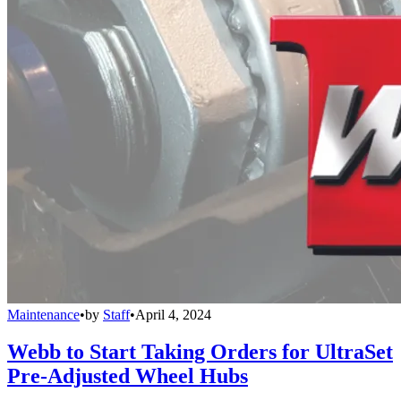
Maintenance
•
by
Staff
•
April 4, 2024
Webb to Start Taking Orders for UltraSet
Pre-Adjusted Wheel Hubs