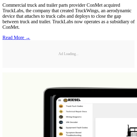
Commercial truck and trailer parts provider ConMet acquired
TruckLabs, the company that created TruckWings, an aerodynamic
device that attaches to truck cabs and deploys to close the gap
between truck and trailer. TruckLabs now operates as a subsidiary of
ConMet.
Read More →
Ad Loading...