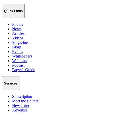
Quick Links
Photos
News
Articles
Videos
Magazine
Blogs
Events
Whitepapers
Webinars
Podcast
Buyer's Guide
Services
Subscription
Meet the Editors
Newsletter
Advertise