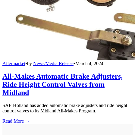
Aftermarket
•
by
News/Media Release
•
March 4, 2024
All-Makes Automatic Brake Adjusters,
Ride Height Control Valves from
Midland
SAF-Holland has added automatic brake adjusters and ride height
control valves to its Midland All-Makes Program.
Read More →