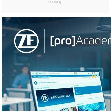
Ad Loading...