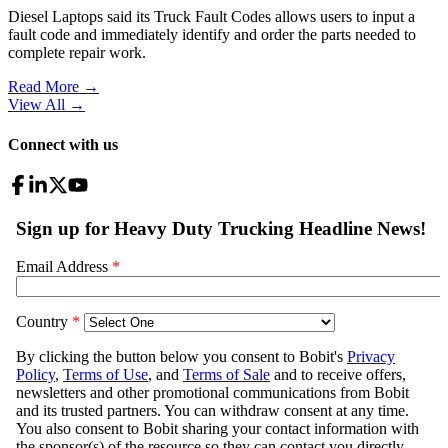
Diesel Laptops said its Truck Fault Codes allows users to input a
fault code and immediately identify and order the parts needed to
complete repair work.
Read More →
View All
→
Connect with us