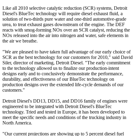
Like all 2010 selective catalytic reduction (SCR) systems, Detroit
Diesel's BlueTec technology will require diesel exhaust fluid, a
solution of two-thirds pure water and one-third automotive-grade
urea, to treat exhaust gases downstream of the engine. The DEF
reacts with smog-forming NOx over an SCR catalyst, reducing the
NOx released into the air into nitrogen and water, safe elements in
the air we breathe.
"We are pleased to have taken full advantage of our early choice of
SCR as the best technology for our customers for 2010," said David
Siler, director of marketing, Detroit Diesel. "The early commitment
to the technology allowed us to finalize our production-intent
designs early and to conclusively demonstrate the performance,
durability, and effectiveness of our BlueTec technology on
production designs over the extended life-cycle demands of our
customers."
Detroit Diesel's DD13, DD15, and DD16 family of engines were
engineered to be integrated with Detroit Diesel's BlueTec
technology. Tried and tested in Europe, it has been developed to
meet the specific needs and conditions of the trucking industry in
North America.
"Our current projections are showing up to 5 percent diesel fuel