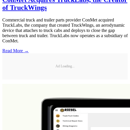
of TruckWings
Commercial truck and trailer parts provider ConMet acquired
TruckLabs, the company that created TruckWings, an aerodynamic
device that attaches to truck cabs and deploys to close the gap
between truck and trailer. TruckLabs now operates as a subsidiary of
ConMet.
Read More →
Ad Loading...