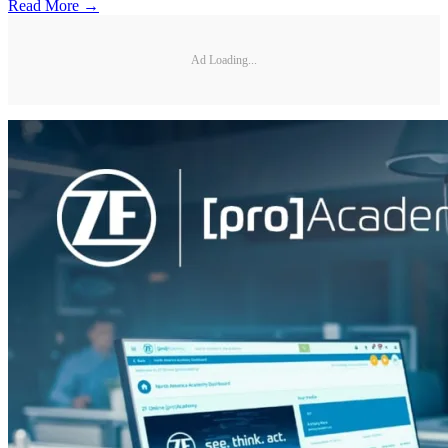
Read More →
Ad Loading...