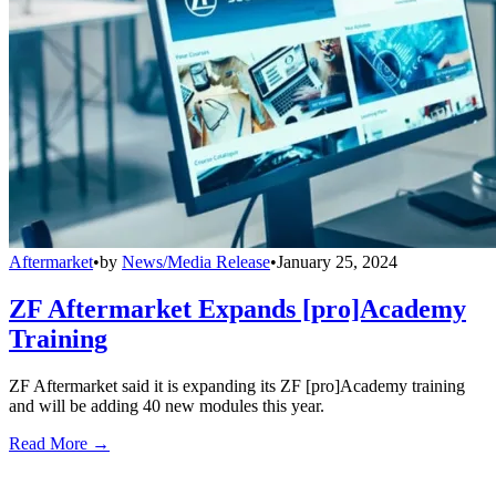
Aftermarket
•
by
News/Media Release
•
January 25, 2024
ZF Aftermarket Expands [pro]Academy
Training
ZF Aftermarket said it is expanding its ZF [pro]Academy training
and will be adding 40 new modules this year.
Read More →