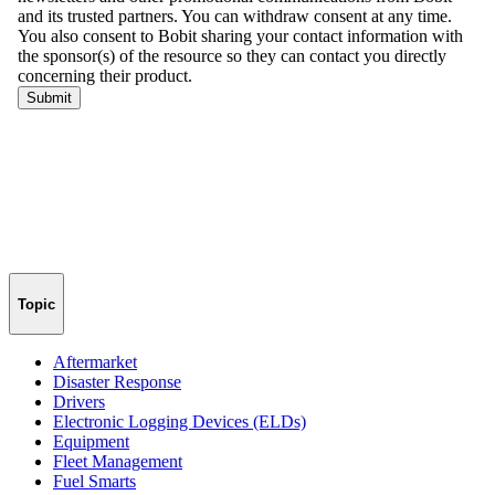
Topic
Aftermarket
Disaster Response
Drivers
Electronic Logging Devices (ELDs)
Equipment
Fleet Management
Fuel Smarts