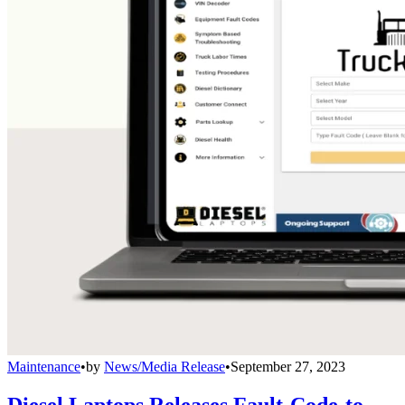
Maintenance
•
by
News/Media Release
•
September 27, 2023
Diesel Laptops Releases Fault-Code-to-