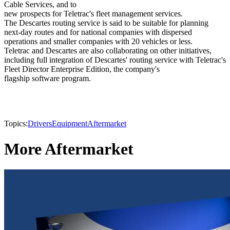
Cable Services, and to
new prospects for Teletrac's fleet management services.
The Descartes routing service is said to be suitable for planning
next-day routes and for national companies with dispersed
operations and smaller companies with 20 vehicles or less.
Teletrac and Descartes are also collaborating on other initiatives,
including full integration of Descartes' routing service with Teletrac's
Fleet Director Enterprise Edition, the company's
flagship software program.
Topics:
Drivers
Equipment
Aftermarket
More Aftermarket