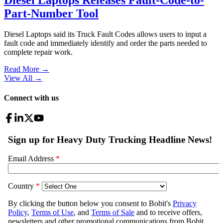
Part-Number Tool
Diesel Laptops said its Truck Fault Codes allows users to input a
fault code and immediately identify and order the parts needed to
complete repair work.
Read More →
View All
→
Connect with us