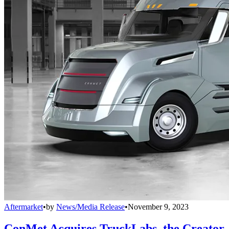
Aftermarket
•
by
News/Media Release
•
November 9, 2023
ConMet Acquires TruckLabs, the Creator