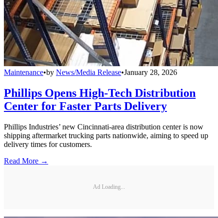
Maintenance
•
by
News/Media Release
•
January 28, 2026
Phillips Opens High-Tech Distribution
Center for Faster Parts Delivery
Phillips Industries’ new Cincinnati-area distribution center is now
shipping aftermarket trucking parts nationwide, aiming to speed up
delivery times for customers.
Read More →
Ad Loading...