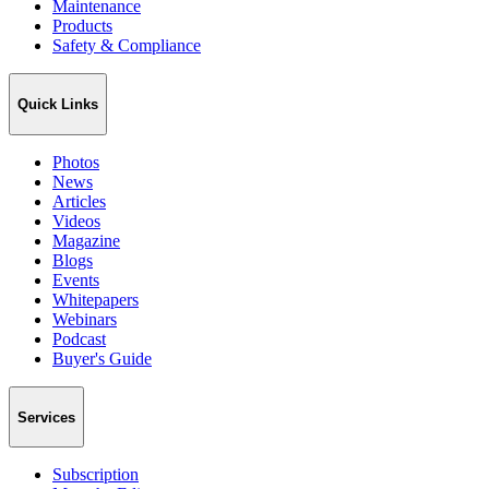
Maintenance
Products
Safety & Compliance
Quick Links
Photos
News
Articles
Videos
Magazine
Blogs
Events
Whitepapers
Webinars
Podcast
Buyer's Guide
Services
Subscription