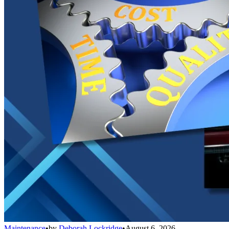
Maintenance
•
by
Deborah Lockridge
•
August 6, 2026