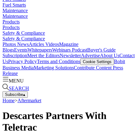
Fuel Smarts
Maintenance
Maintenance
Products
Products
Safety & Compliance
Safety & Compliance
Photos
News
Articles
Videos
Magazine
Blogs
Events
Whitepapers
Webinars
Podcast
Buyer's Guide
Subscription
Meet the Editors
Newsletter
Advertise
About Us
Contact
Us
Privacy Policy
Terms and Conditions
Bobit
Cookie Settings
Business Media
Marketing Solutions
Contribute Content
Press
Release
MENU
SEARCH
Subscribe
▴
Home
>
Aftermarket
Descartes Partners With
Teletrac