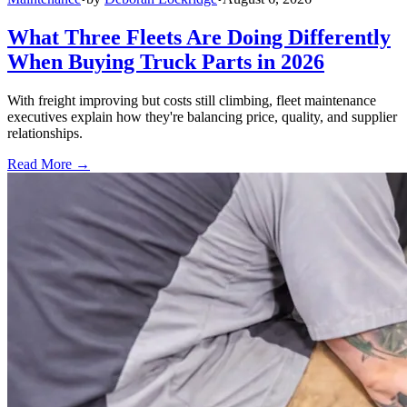
What Three Fleets Are Doing Differently
When Buying Truck Parts in 2026
With freight improving but costs still climbing, fleet maintenance
executives explain how they're balancing price, quality, and supplier
relationships.
Read More →