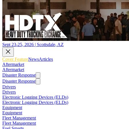
Sept 23-25, 2026 | Scottsdale, AZ
Cover Feature
News
Articles
Aftermarket
Aftermarket
Disaster Response
Disaster Response
Drivers
Drivers
Electronic Logging Devices (ELDs)
Electronic Logging Devices (ELDs)
Equipment
Equipment
Fleet Management
Fleet Management
Fuel Smarts