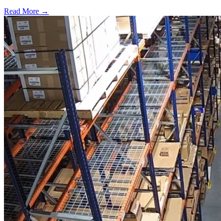
Read More →