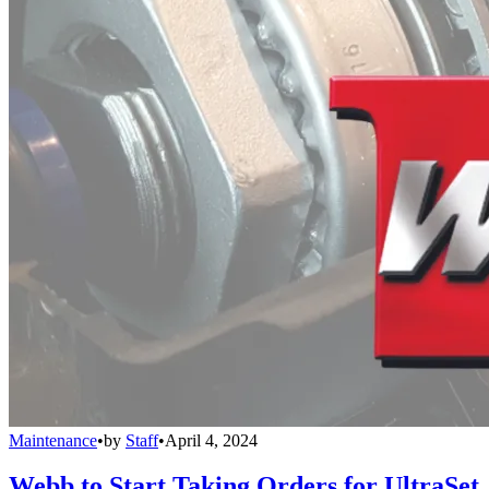
Maintenance
•
by
Staff
•
April 4, 2024
Webb to Start Taking Orders for UltraSet