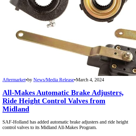
Aftermarket
•
by
News/Media Release
•
March 4, 2024
All-Makes Automatic Brake Adjusters,
Ride Height Control Valves from
Midland
SAF-Holland has added automatic brake adjusters and ride height
control valves to its Midland All-Makes Program.