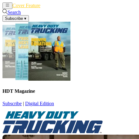
Cover Feature
News
Articles
Search
Subscribe
▾
HDT Magazine
Subscribe
|
Digital Edition