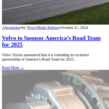
Aftermarket
•
by
News/Media Release
•
October 21, 2024
Volvo to Sponsor America’s Road Team
for 2025
Volvo Trucks announced that it is extending its exclusive
sponsorship of America’s Road Team for 2025.
Read More →