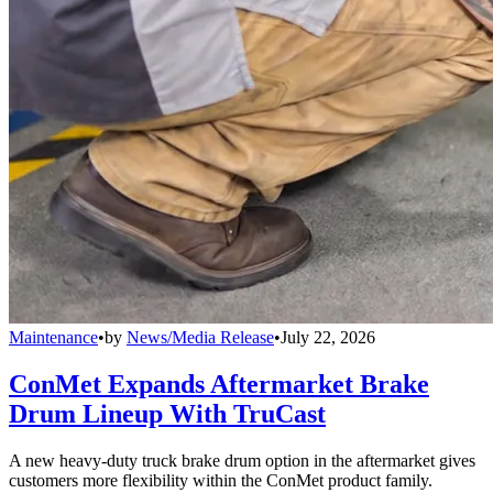
Maintenance
•
by
News/Media Release
•
July 22, 2026
ConMet Expands Aftermarket Brake
Drum Lineup With TruCast
A new heavy-duty truck brake drum option in the aftermarket gives
customers more flexibility within the ConMet product family.