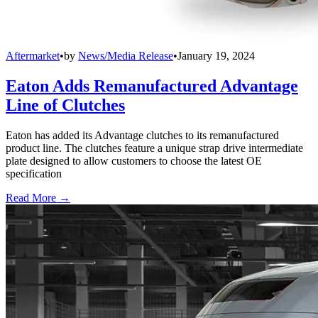
Aftermarket
•
by
News/Media Release
•
January 19, 2024
Eaton Adds Remanufactured Advantage
Line of Clutches
Eaton has added its Advantage clutches to its remanufactured
product line. The clutches feature a unique strap drive intermediate
plate designed to allow customers to choose the latest OE
specification
Read More →