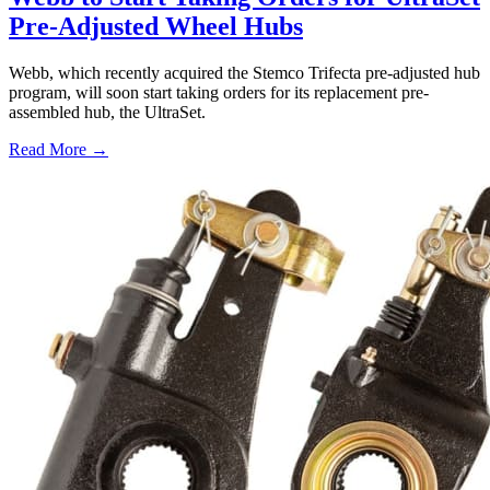
Pre-Adjusted Wheel Hubs
Webb, which recently acquired the Stemco Trifecta pre-adjusted hub
program, will soon start taking orders for its replacement pre-
assembled hub, the UltraSet.
Read More →