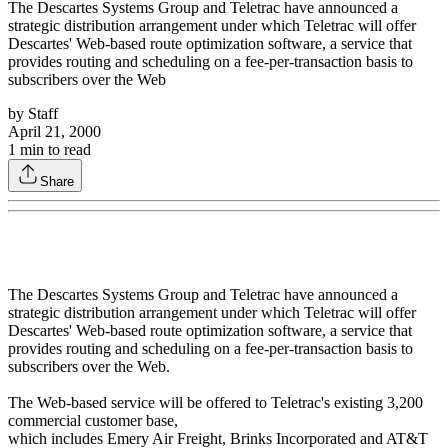
The Descartes Systems Group and Teletrac have announced a
strategic distribution arrangement under which Teletrac will offer
Descartes' Web-based route optimization software, a service that
provides routing and scheduling on a fee-per-transaction basis to
subscribers over the Web
by
Staff
April 21, 2000
1
min to read
Share
The Descartes Systems Group and Teletrac have announced a
strategic distribution arrangement under which Teletrac will offer
Descartes' Web-based route optimization software, a service that
provides routing and scheduling on a fee-per-transaction basis to
subscribers over the Web.
The Web-based service will be offered to Teletrac's existing 3,200
commercial customer base,
which includes Emery Air Freight, Brinks Incorporated and AT&T