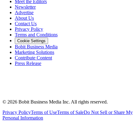
Meet the Editors
Newsletter
Advertise
About Us
Contact Us
Privacy Policy
Terms and Conditions
Cookie Settings
Bobit Business Media
Marketing Solutions
Contribute Content
Press Release
©
2026
Bobit Business Media Inc. All rights reserved.
Privacy Policy
Terms of Use
Terms of Sale
Do Not Sell or Share My
Personal Information