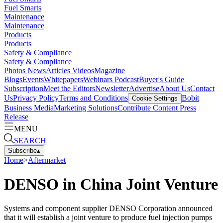
Fuel Smarts
Maintenance
Maintenance
Products
Products
Safety & Compliance
Safety & Compliance
Photos
News
Articles
Videos
Magazine
Blogs
Events
Whitepapers
Webinars
Podcast
Buyer's Guide
Subscription
Meet the Editors
Newsletter
Advertise
About Us
Contact
Us
Privacy Policy
Terms and Conditions
Bobit
Cookie Settings
Business Media
Marketing Solutions
Contribute Content
Press
Release
MENU
SEARCH
Subscribe
▴
Home
>
Aftermarket
DENSO in China Joint Venture
Systems and component supplier DENSO Corporation announced
that it will establish a joint venture to produce fuel injection pumps