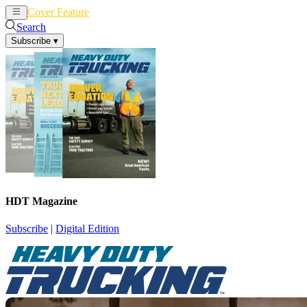
Cover Feature
News
Articles
Search
Subscribe
▾
HDT Magazine
Subscribe
|
Digital Edition