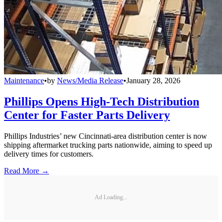
Maintenance
•
by
News/Media Release
•
January 28, 2026
Phillips Opens High-Tech Distribution
Center for Faster Parts Delivery
Phillips Industries’ new Cincinnati-area distribution center is now
shipping aftermarket trucking parts nationwide, aiming to speed up
delivery times for customers.
Read More →
Ad Loading...