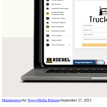
Maintenance
•
by
News/Media Release
•
September 27, 2023