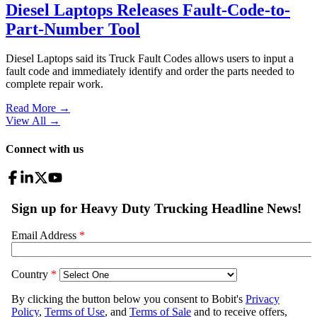
Diesel Laptops Releases Fault-Code-to-
Part-Number Tool
Diesel Laptops said its Truck Fault Codes allows users to input a
fault code and immediately identify and order the parts needed to
complete repair work.
Read More →
View All
→
Connect with us