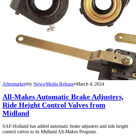
Aftermarket
•
by
News/Media Release
•
March 4, 2024
All-Makes Automatic Brake Adjusters,
Ride Height Control Valves from
Midland
SAF-Holland has added automatic brake adjusters and ride height
control valves to its Midland All-Makes Program.