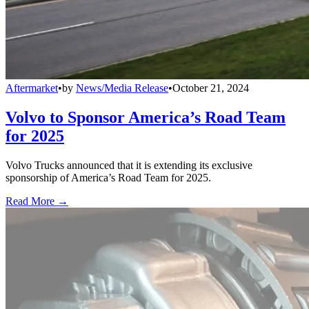
Aftermarket
•
by
News/Media Release
•
October 21, 2024
Volvo to Sponsor America’s Road Team
for 2025
Volvo Trucks announced that it is extending its exclusive
sponsorship of America’s Road Team for 2025.
Read More →