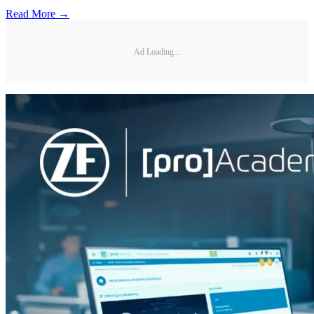
Read More →
Ad Loading...