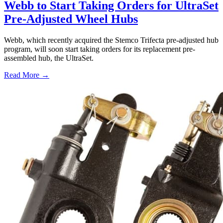
Webb to Start Taking Orders for UltraSet
Pre-Adjusted Wheel Hubs
Webb, which recently acquired the Stemco Trifecta pre-adjusted hub
program, will soon start taking orders for its replacement pre-
assembled hub, the UltraSet.
Read More →