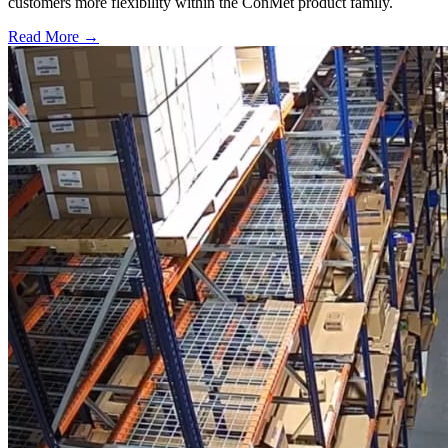
customers more flexibility within the ConMet product family.
Read More →