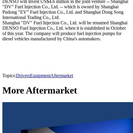
DENSO will invest US$4.6 million in the joint venture -- Shanghai
"DV" Fuel Injection Co., Ltd. -- which is owned by Shanghai
Pudong "EV" Fuel Injection Co., Ltd. and Shanghai Dong Song
International Trading Co., Ltd.
Shanghai "DV" Fuel Injection Co., Ltd. will be renamed Shanghai
DENSO Fuel Injection Co., Ltd. when it is established in October
of this year. The company will produce fuel injection pumps for
diesel vehicles manufactured by China's automakers.
Topics:
Drivers
Equipment
Aftermarket
More Aftermarket