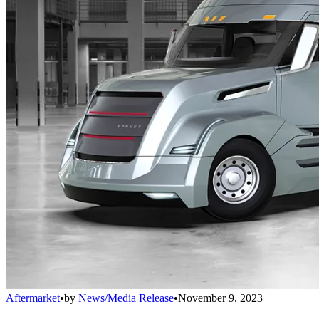
Aftermarket
•
by
News/Media Release
•
November 9, 2023