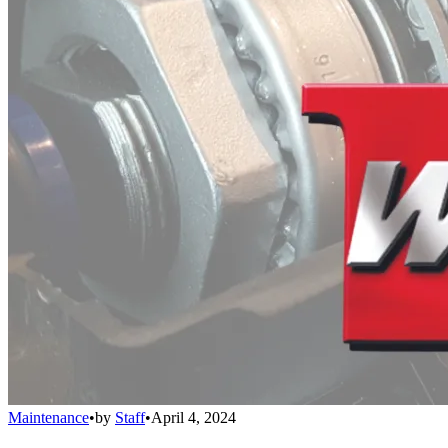
Maintenance
•
by
Staff
•
April 4, 2024