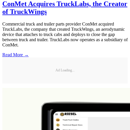
ConMet Acquires TruckLabs, the Creator
of TruckWings
Commercial truck and trailer parts provider ConMet acquired
TruckLabs, the company that created TruckWings, an aerodynamic
device that attaches to truck cabs and deploys to close the gap
between truck and trailer. TruckLabs now operates as a subsidiary of
ConMet.
Read More →
Ad Loading...