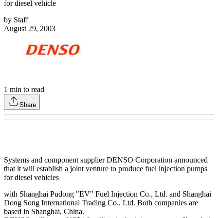
for diesel vehicle
by
Staff
August 29, 2003
1
min to read
Share
Systems and component supplier DENSO Corporation announced
that it will establish a joint venture to produce fuel injection pumps
for diesel vehicles
with Shanghai Pudong "EV" Fuel Injection Co., Ltd. and Shanghai
Dong Song International Trading Co., Ltd. Both companies are
based in Shanghai, China.