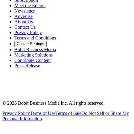
Subscription
Meet the Editors
Newsletter
Advertise
About Us
Contact Us
Privacy Policy
Terms and Conditions
Cookie Settings
Bobit Business Media
Marketing Solutions
Contribute Content
Press Release
©
2026
Bobit Business Media Inc. All rights reserved.
Privacy Policy
Terms of Use
Terms of Sale
Do Not Sell or Share My
Personal Information