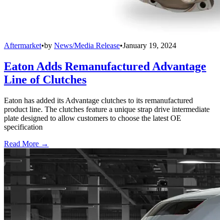
Aftermarket
•
by
News/Media Release
•
January 19, 2024
Eaton Adds Remanufactured Advantage
Line of Clutches
Eaton has added its Advantage clutches to its remanufactured
product line. The clutches feature a unique strap drive intermediate
plate designed to allow customers to choose the latest OE
specification
Read More →