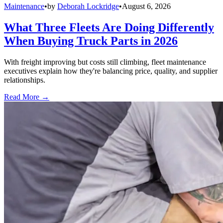
Maintenance
•
by
Deborah Lockridge
•
August 6, 2026
What Three Fleets Are Doing Differently
When Buying Truck Parts in 2026
With freight improving but costs still climbing, fleet maintenance
executives explain how they're balancing price, quality, and supplier
relationships.
Read More →