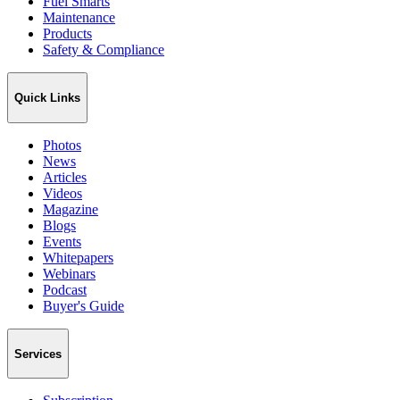
Fuel Smarts
Maintenance
Products
Safety & Compliance
Quick Links
Photos
News
Articles
Videos
Magazine
Blogs
Events
Whitepapers
Webinars
Podcast
Buyer's Guide
Services