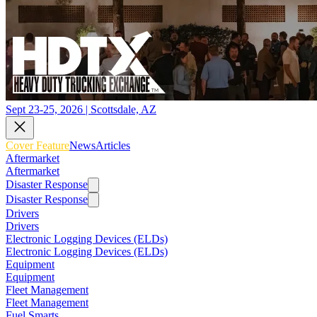
Sept 23-25, 2026 | Scottsdale, AZ
Cover Feature
News
Articles
Aftermarket
Aftermarket
Disaster Response
Disaster Response
Drivers
Drivers
Electronic Logging Devices (ELDs)
Electronic Logging Devices (ELDs)
Equipment
Equipment
Fleet Management
Fleet Management
Fuel Smarts