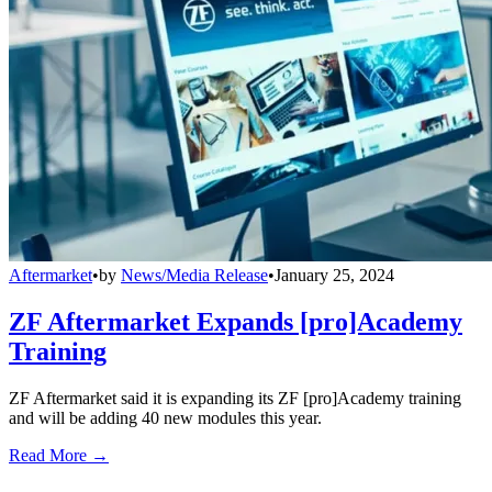
Aftermarket
•
by
News/Media Release
•
January 25, 2024
ZF Aftermarket Expands [pro]Academy
Training
ZF Aftermarket said it is expanding its ZF [pro]Academy training
and will be adding 40 new modules this year.
Read More →