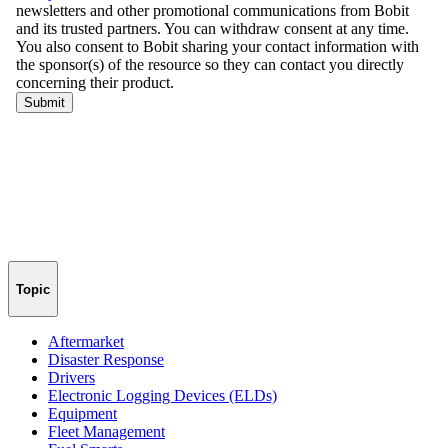
Topic
Aftermarket
Disaster Response
Drivers
Electronic Logging Devices (ELDs)
Equipment
Fleet Management