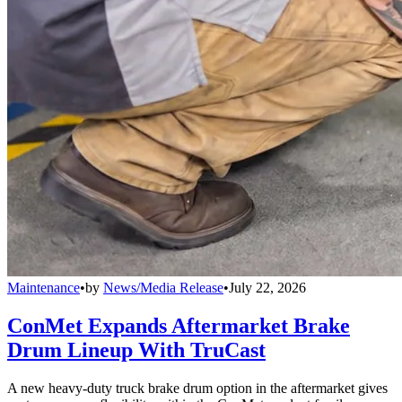
Maintenance
•
by
News/Media Release
•
July 22, 2026
ConMet Expands Aftermarket Brake
Drum Lineup With TruCast
A new heavy-duty truck brake drum option in the aftermarket gives