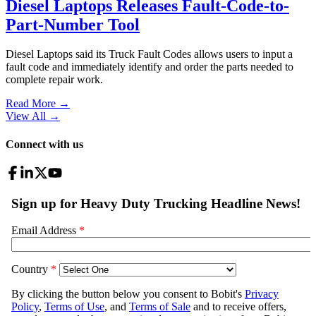
Diesel Laptops Releases Fault-Code-to-
Part-Number Tool
Diesel Laptops said its Truck Fault Codes allows users to input a
fault code and immediately identify and order the parts needed to
complete repair work.
Read More →
View All
→
Connect with us