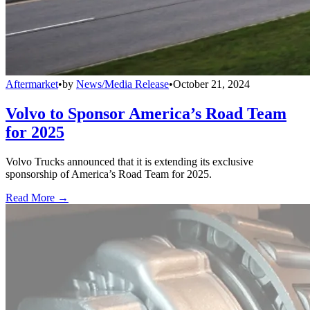
Aftermarket
•
by
News/Media Release
•
October 21, 2024
Volvo to Sponsor America’s Road Team
for 2025
Volvo Trucks announced that it is extending its exclusive
sponsorship of America’s Road Team for 2025.
Read More →