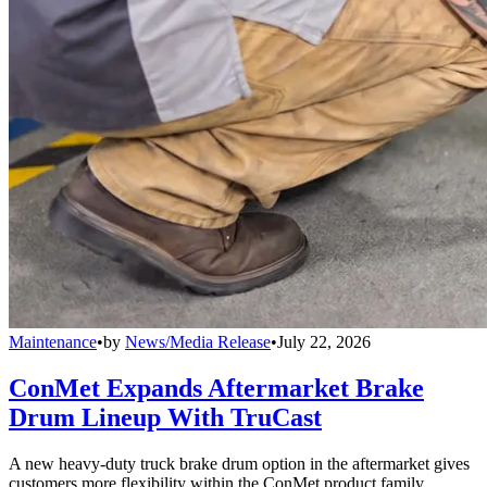
Maintenance
•
by
News/Media Release
•
July 22, 2026
ConMet Expands Aftermarket Brake
Drum Lineup With TruCast
A new heavy-duty truck brake drum option in the aftermarket gives
customers more flexibility within the ConMet product family.