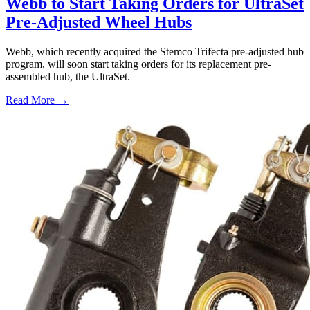
Webb to Start Taking Orders for UltraSet
Pre-Adjusted Wheel Hubs
Webb, which recently acquired the Stemco Trifecta pre-adjusted hub
program, will soon start taking orders for its replacement pre-
assembled hub, the UltraSet.
Read More →