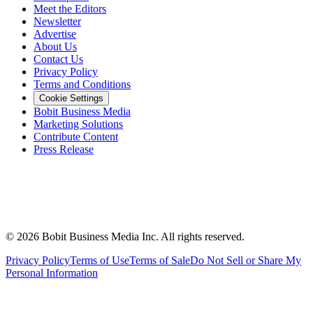
Meet the Editors
Newsletter
Advertise
About Us
Contact Us
Privacy Policy
Terms and Conditions
Cookie Settings
Bobit Business Media
Marketing Solutions
Contribute Content
Press Release
©
2026
Bobit Business Media Inc. All rights reserved.
Privacy Policy
Terms of Use
Terms of Sale
Do Not Sell or Share My
Personal Information