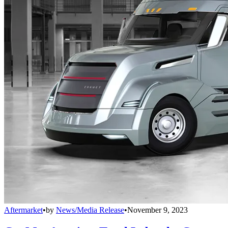
Aftermarket
•
by
News/Media Release
•
November 9, 2023