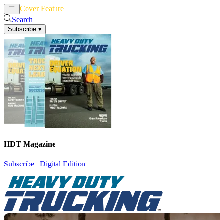
Cover Feature
News
Articles
Search
Subscribe
▾
HDT Magazine
Subscribe
|
Digital Edition