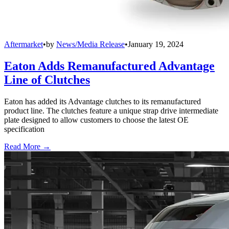
Aftermarket
•
by
News/Media Release
•
January 19, 2024
Eaton Adds Remanufactured Advantage
Line of Clutches
Eaton has added its Advantage clutches to its remanufactured
product line. The clutches feature a unique strap drive intermediate
plate designed to allow customers to choose the latest OE
specification
Read More →