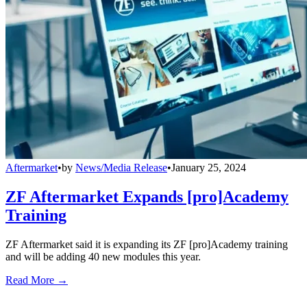
Aftermarket
•
by
News/Media Release
•
January 25, 2024
ZF Aftermarket Expands [pro]Academy
Training
ZF Aftermarket said it is expanding its ZF [pro]Academy training
and will be adding 40 new modules this year.
Read More →