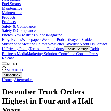
Fuel Smarts
Maintenance
Maintenance
Products
Products
Safety & Compliance
Safety & Compliance
Photos
News
Articles
Videos
Magazine
Blogs
Events
Whitepapers
Webinars
Podcast
Buyer's Guide
Subscription
Meet the Editors
Newsletter
Advertise
About Us
Contact
Us
Privacy Policy
Terms and Conditions
Bobit
Cookie Settings
Business Media
Marketing Solutions
Contribute Content
Press
Release
MENU
SEARCH
Subscribe
▴
Home
>
Aftermarket
December Truck Orders
Highest in Four and a Half
Years