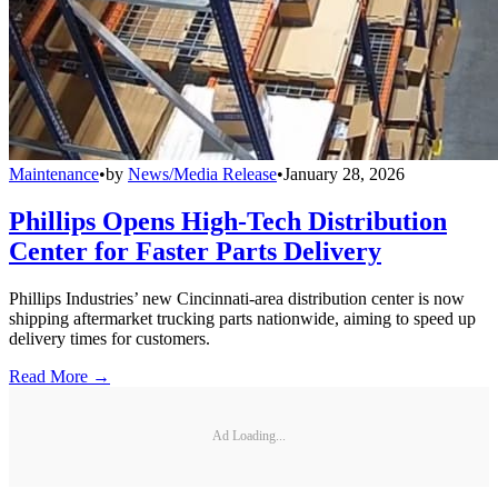
Maintenance
•
by
News/Media Release
•
January 28, 2026
Phillips Opens High-Tech Distribution
Center for Faster Parts Delivery
Phillips Industries’ new Cincinnati-area distribution center is now
shipping aftermarket trucking parts nationwide, aiming to speed up
delivery times for customers.
Read More →
Ad Loading...