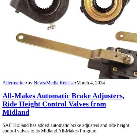
Aftermarket
•
by
News/Media Release
•
March 4, 2024
All-Makes Automatic Brake Adjusters,
Ride Height Control Valves from
Midland
SAF-Holland has added automatic brake adjusters and ride height
control valves to its Midland All-Makes Program.