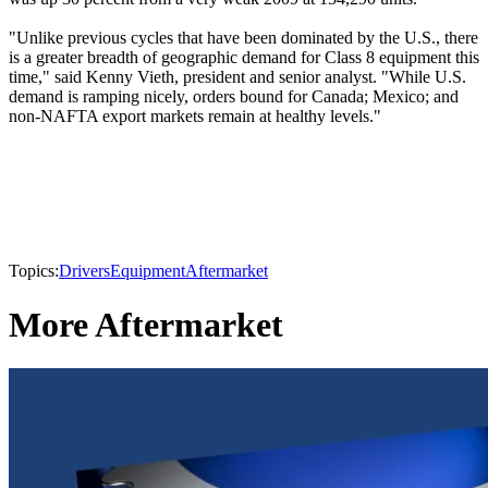
"Unlike previous cycles that have been dominated by the U.S., there
is a greater breadth of geographic demand for Class 8 equipment this
time," said Kenny Vieth, president and senior analyst. "While U.S.
demand is ramping nicely, orders bound for Canada; Mexico; and
non-NAFTA export markets remain at healthy levels."
Topics:
Drivers
Equipment
Aftermarket
More Aftermarket