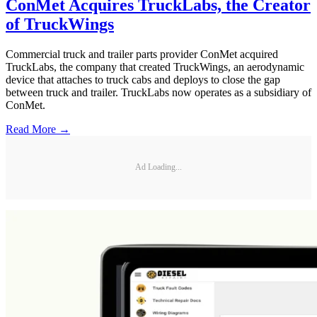
ConMet Acquires TruckLabs, the Creator
of TruckWings
Commercial truck and trailer parts provider ConMet acquired
TruckLabs, the company that created TruckWings, an aerodynamic
device that attaches to truck cabs and deploys to close the gap
between truck and trailer. TruckLabs now operates as a subsidiary of
ConMet.
Read More →
Ad Loading...