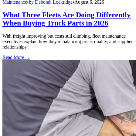
Maintenance
•
by
Deborah Lockridge
•
August 6, 2026
What Three Fleets Are Doing Differently
When Buying Truck Parts in 2026
With freight improving but costs still climbing, fleet maintenance
executives explain how they're balancing price, quality, and supplier
relationships.
Read More →