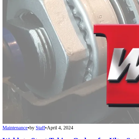
Maintenance
•
by
Staff
•
April 4, 2024