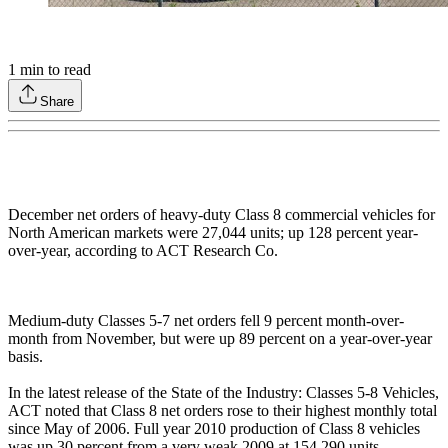
1
min to read
Share
December net orders of heavy-duty Class 8 commercial vehicles for
North American markets were 27,044 units; up 128 percent year-
over-year, according to ACT Research Co.
Medium-duty Classes 5-7 net orders fell 9 percent month-over-
month from November, but were up 89 percent on a year-over-year
basis.
In the latest release of the State of the Industry: Classes 5-8 Vehicles,
ACT noted that Class 8 net orders rose to their highest monthly total
since May of 2006. Full year 2010 production of Class 8 vehicles
was up 30 percent from a very weak 2009 at 154,290 units.