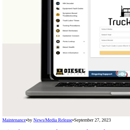
Maintenance
•
by
News/Media Release
•
September 27, 2023