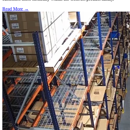
Read More →