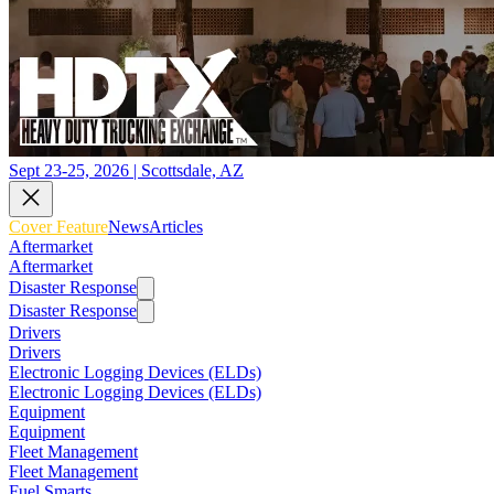
Sept 23-25, 2026 | Scottsdale, AZ
Cover Feature
News
Articles
Aftermarket
Aftermarket
Disaster Response
Disaster Response
Drivers
Drivers
Electronic Logging Devices (ELDs)
Electronic Logging Devices (ELDs)
Equipment
Equipment
Fleet Management
Fleet Management
Fuel Smarts