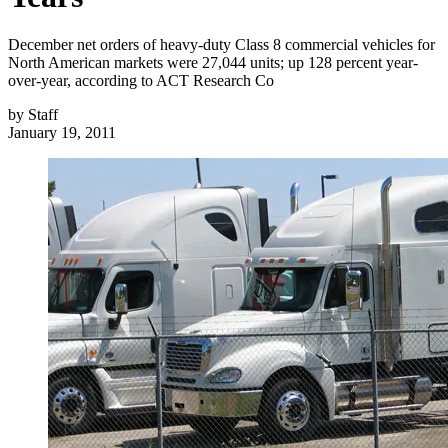
December net orders of heavy-duty Class 8 commercial vehicles for
North American markets were 27,044 units; up 128 percent year-
over-year, according to ACT Research Co
by
Staff
January 19, 2011