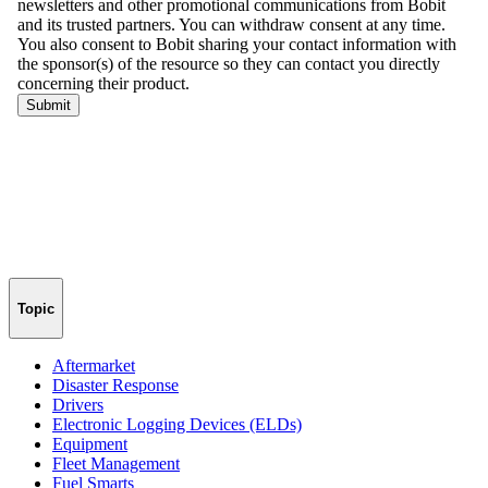
Topic
Aftermarket
Disaster Response
Drivers
Electronic Logging Devices (ELDs)
Equipment
Fleet Management
Fuel Smarts