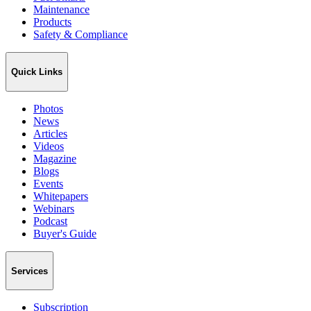
Maintenance
Products
Safety & Compliance
Quick Links
Photos
News
Articles
Videos
Magazine
Blogs
Events
Whitepapers
Webinars
Podcast
Buyer's Guide
Services
Subscription