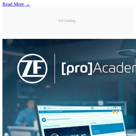
Read More →
Ad Loading...