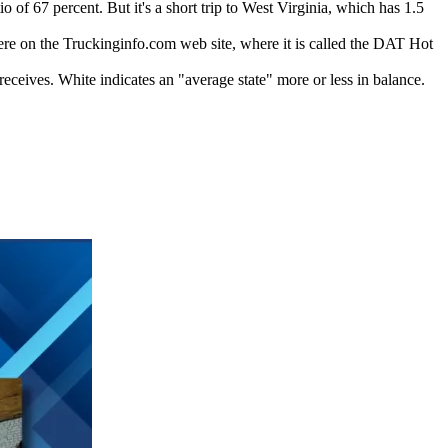
 of 67 percent. But it's a short trip to West Virginia, which has 1.5
here on the Truckinginfo.com web site, where it is called the DAT Hot
receives. White indicates an "average state" more or less in balance.