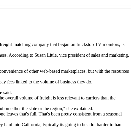
 freight-matching company that began on truckstop TV monitors, is
ss. According to Susan Little, vice president of sales and marketing,
convenience of other web-based marketplaces, but with the resources
pay fees linked to the volume of business they do.
e said.
overall volume of freight is less relevant to carriers than the
 on either the state or the region," she explained.
ne leaves that's full. That's been pretty consistent from a seasonal
aul into California, typically its going to be a lot harder to haul