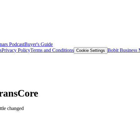
nars
Podcast
Buyer's Guide
s
Privacy Policy
Terms and Conditions
Bobit Business
Cookie Settings
TransCore
ttle changed