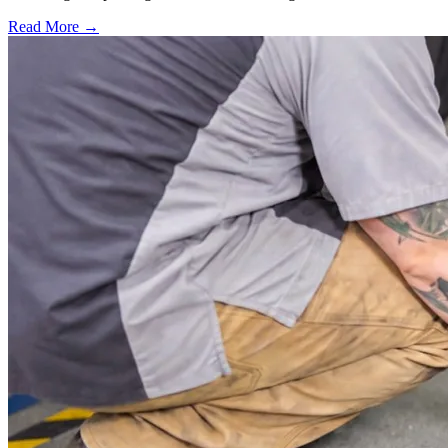
Read More →