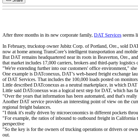
Share
After three months in its new corporate family,
DAT Services
seems li
In February, truckstop owner Jubitz Corp. of Portland, Ore., sold D
now at home among TransCore’s intelligent transportation and mobile
But DAT remains headquartered near its roots in Beaverton, Ore., and 
that market includes 17,000 carriers, brokers and third-party logistics
"We're extending further into our customers' office environment," she 
One example is DATconexus, DAT’s web-based freight exchange launche
of DAT Services. That includes the 100,000 loads posted on monitor
Little described DATconexus as a neutral marketplace, in which DAT do
Little said DATconexus was a logical next step for DAT, which has fac
"Over the years that information has been automated, and that's really o
Another DAT service provides an interesting point of view on the curre
regional freight balances.
"I think it's really driven by microeconomics in different pockets thro
"For example, the ratios of inbound to outbound freight in California ty
perspective
"So the key is for the owners of trucking operations or drivers or owne
out.