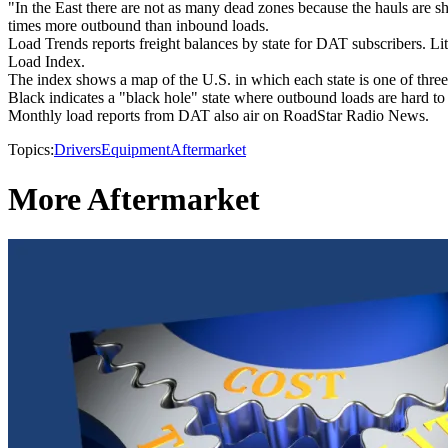
"In the East there are not as many dead zones because the hauls are sho
times more outbound than inbound loads.
Load Trends reports freight balances by state for DAT subscribers. Li
Load Index.
The index shows a map of the U.S. in which each state is one of three c
Black indicates a "black hole" state where outbound loads are hard to 
Monthly load reports from DAT also air on RoadStar Radio News.
Topics:
Drivers
Equipment
Aftermarket
More Aftermarket