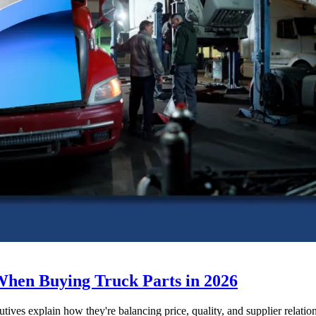
When Buying Truck Parts in 2026
utives explain how they're balancing price, quality, and supplier relatio