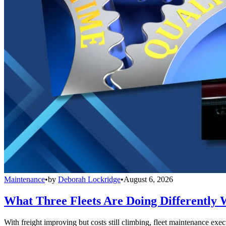
Maintenance
•
by
Deborah Lockridge
•
August 6, 2026
What Three Fleets Are Doing Differently 
With freight improving but costs still climbing, fleet maintenance exec