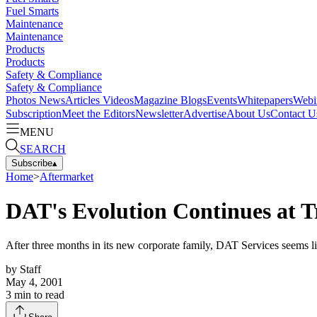
Fuel Smarts
Maintenance
Maintenance
Products
Products
Safety & Compliance
Safety & Compliance
Photos
News
Articles
Videos
Magazine
Blogs
Events
Whitepapers
Webi
Subscription
Meet the Editors
Newsletter
Advertise
About Us
Contact U
MENU
SEARCH
Subscribe
▴
Home
>
Aftermarket
DAT's Evolution Continues at 
After three months in its new corporate family, DAT Services seems li
by
Staff
May 4, 2001
3
min to read