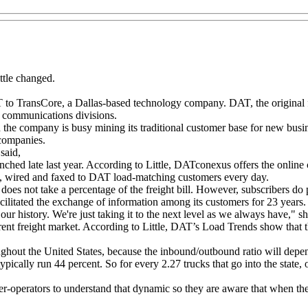
ttle changed.
AT to TransCore, a Dallas-based technology company. DAT, the original
 communications divisions.
the company is busy mining its traditional customer base for new busine
 companies.
said,
d late last year. According to Little, DATconexus offers the online 
s, wired and faxed to DAT load-matching customers every day.
es not take a percentage of the freight bill. However, subscribers do 
ilitated the exchange of information among its customers for 23 years.
ur history. We're just taking it to the next level as we always have," sh
nt freight market. According to Little, DAT’s Load Trends show that the 
ughout the United States, because the inbound/outbound ratio will depend
pically run 44 percent. So for every 2.27 trucks that go into the state, o
r-operators to understand that dynamic so they are aware that when they h