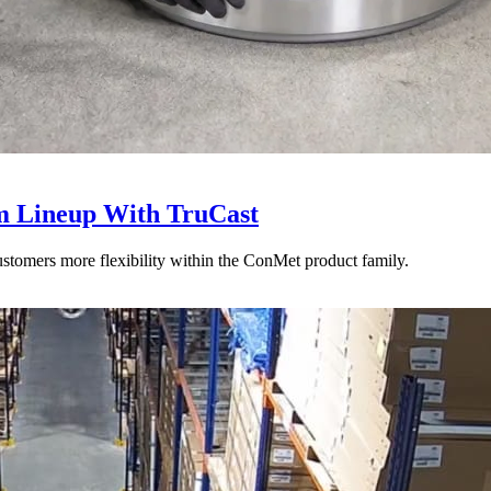
 Lineup With TruCast
stomers more flexibility within the ConMet product family.