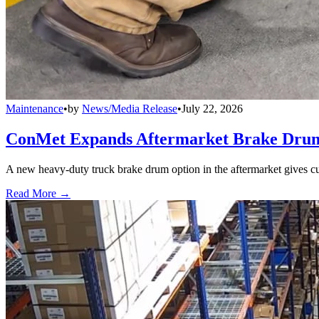
Maintenance
•
by
News/Media Release
•
July 22, 2026
ConMet Expands Aftermarket Brake Drum
A new heavy-duty truck brake drum option in the aftermarket gives cu
Read More →