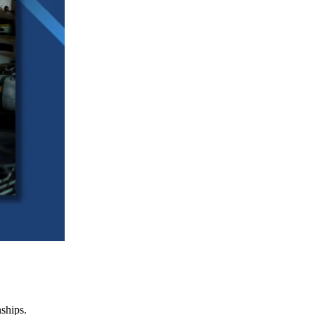
nships.