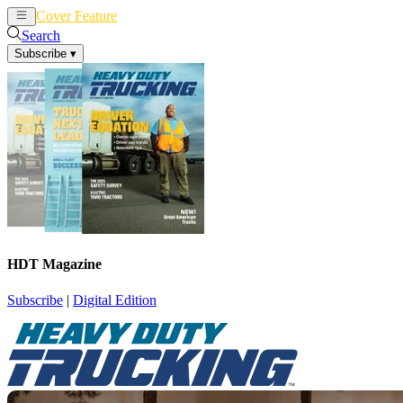
Cover Feature
News
Articles
Search
Subscribe
▾
HDT Magazine
Subscribe
|
Digital Edition