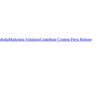
 Media
Marketing Solutions
Contribute Content
Press Release