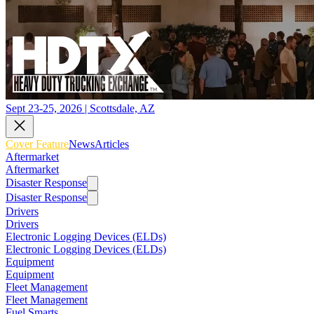
Sept 23-25, 2026 | Scottsdale, AZ
Cover Feature
News
Articles
Aftermarket
Aftermarket
Disaster Response
Disaster Response
Drivers
Drivers
Electronic Logging Devices (ELDs)
Electronic Logging Devices (ELDs)
Equipment
Equipment
Fleet Management
Fleet Management
Fuel Smarts