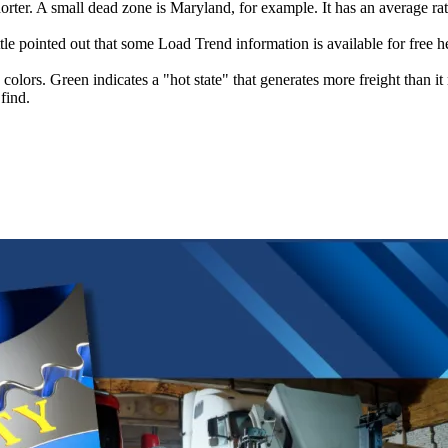
rter. A small dead zone is Maryland, for example. It has an average ratio
ttle pointed out that some Load Trend information is available for free 
olors. Green indicates a "hot state" that generates more freight than it 
find.