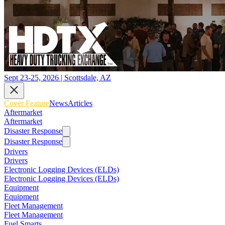
Sept 23-25, 2026 | Scottsdale, AZ
Cover Feature
News
Articles
Aftermarket
Aftermarket
Disaster Response
Disaster Response
Drivers
Drivers
Electronic Logging Devices (ELDs)
Electronic Logging Devices (ELDs)
Equipment
Equipment
Fleet Management
Fleet Management
Fuel Smarts