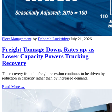
Fleet Management
•
by
Deborah Lockridge
•
July 21, 2026
Freight Tonnage Down, Rates up, as
Lower Capacity Powers Trucking
Recovery
The recovery from the freight recession continues to be driven by
reduction in capacity rather than by increased demand.
Read More →