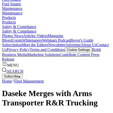
Fuel Smarts
Maintenance
Maintenance
Products
Products
Safety & Compliance
Safety & Compliance
Photos
News
Articles
Videos
Magazine
Blogs
Events
Whitepapers
Webinars
Podcast
Buyer's Guide
Subscription
Meet the Editors
Newsletter
Advertise
About Us
Contact
Us
Privacy Policy
Terms and Conditions
Bobit
Cookie Settings
Business Media
Marketing Solutions
Contribute Content
Press
Release
MENU
SEARCH
Subscribe
▴
Home
>
Fleet Management
Daseke Merges with Arms
Transporter R&R Trucking