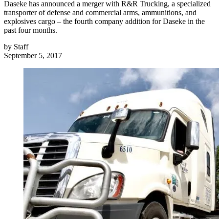
Daseke has announced a merger with R&R Trucking, a specialized
transporter of defense and commercial arms, ammunitions, and
explosives cargo – the fourth company addition for Daseke in the
past four months.
by
Staff
September 5, 2017