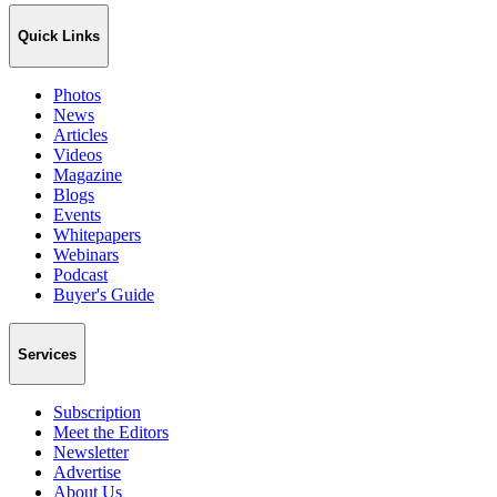
Quick Links
Photos
News
Articles
Videos
Magazine
Blogs
Events
Whitepapers
Webinars
Podcast
Buyer's Guide
Services
Subscription
Meet the Editors
Newsletter
Advertise
About Us