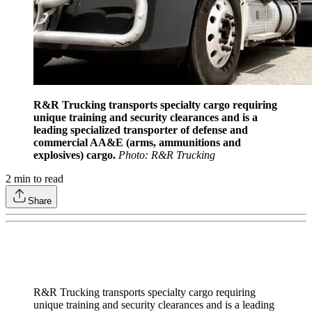
R&R Trucking transports specialty cargo requiring
unique training and security clearances and is a
leading specialized transporter of defense and
commercial AA&E (arms, ammunitions and
explosives) cargo.
Photo: R&R Trucking
2
min to read
Share
R&R Trucking transports specialty cargo requiring
unique training and security clearances and is a leading