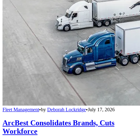
Fleet Management
•
by
Deborah Lockridge
•
July 17, 2026
ArcBest Consolidates Brands, Cuts
Workforce