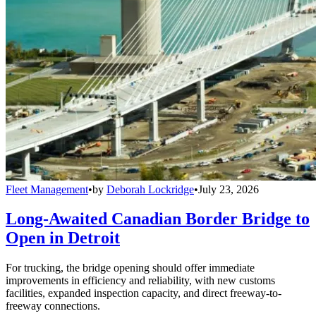
Fleet Management
•
by
Deborah Lockridge
•
July 23, 2026
Long-Awaited Canadian Border Bridge to
Open in Detroit
For trucking, the bridge opening should offer immediate
improvements in efficiency and reliability, with new customs
facilities, expanded inspection capacity, and direct freeway-to-
freeway connections.