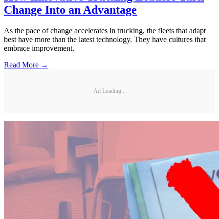
Change Into an Advantage
As the pace of change accelerates in trucking, the fleets that adapt
best have more than the latest technology. They have cultures that
embrace improvement.
Read More →
Ad Loading...