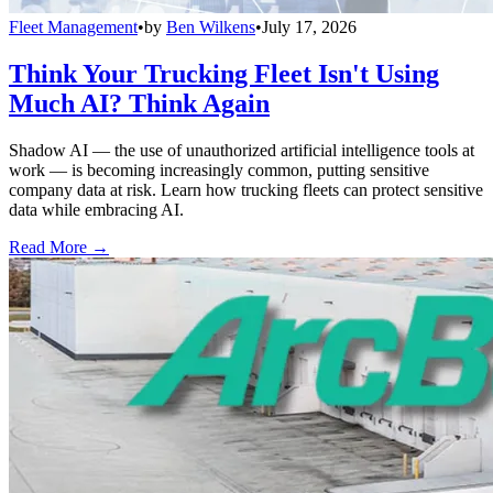
Fleet Management
•
by
Ben Wilkens
•
July 17, 2026
Think Your Trucking Fleet Isn't Using
Much AI? Think Again
Shadow AI — the use of unauthorized artificial intelligence tools at
work — is becoming increasingly common, putting sensitive
company data at risk. Learn how trucking fleets can protect sensitive
data while embracing AI.
Read More →