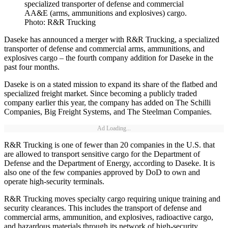
specialized transporter of defense and commercial
AA&E (arms, ammunitions and explosives) cargo.
Photo: R&R Trucking
Daseke has announced a merger with R&R Trucking, a specialized
transporter of defense and commercial arms, ammunitions, and
explosives cargo – the fourth company addition for Daseke in the
past four months.
Daseke is on a stated mission to expand its share of the flatbed and
specialized freight market. Since becoming a publicly traded
company earlier this year, the company has added on The Schilli
Companies, Big Freight Systems, and The Steelman Companies.
Ad Loading...
R&R Trucking is one of fewer than 20 companies in the U.S. that
are allowed to transport sensitive cargo for the Department of
Defense and the Department of Energy, according to Daseke. It is
also one of the few companies approved by DoD to own and
operate high-security terminals.
R&R Trucking moves specialty cargo requiring unique training and
security clearances. This includes the transport of defense and
commercial arms, ammunition, and explosives, radioactive cargo,
and hazardous materials through its network of high-security