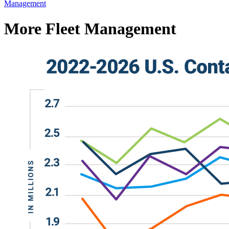
Management
More Fleet Management