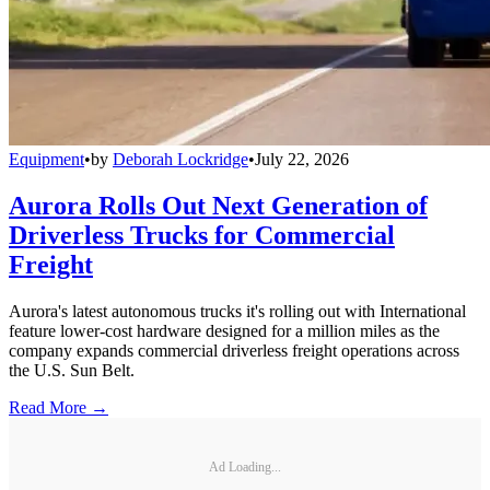
Equipment
•
by
Deborah Lockridge
•
July 22, 2026
Aurora Rolls Out Next Generation of
Driverless Trucks for Commercial
Freight
Aurora's latest autonomous trucks it's rolling out with International
feature lower-cost hardware designed for a million miles as the
company expands commercial driverless freight operations across
the U.S. Sun Belt.
Read More →
Ad Loading...