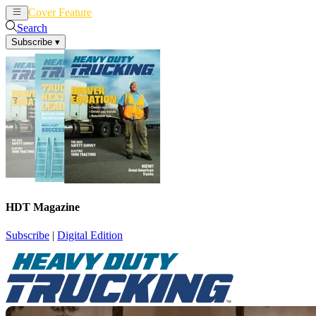
Cover Feature
News
Articles
Search
Subscribe
▾
HDT Magazine
Subscribe
|
Digital Edition