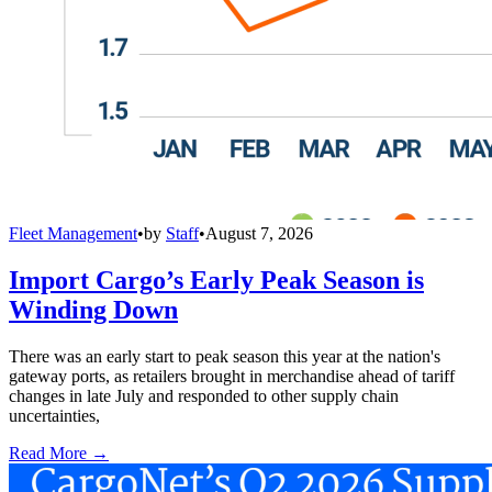
Fleet Management
•
by
Staff
•
August 7, 2026
Import Cargo’s Early Peak Season is
Winding Down
There was an early start to peak season this year at the nation's
gateway ports, as retailers brought in merchandise ahead of tariff
changes in late July and responded to other supply chain
uncertainties,
Read More →