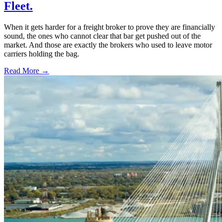
Fleet.
When it gets harder for a freight broker to prove they are financially
sound, the ones who cannot clear that bar get pushed out of the
market. And those are exactly the brokers who used to leave motor
carriers holding the bag.
Read More →