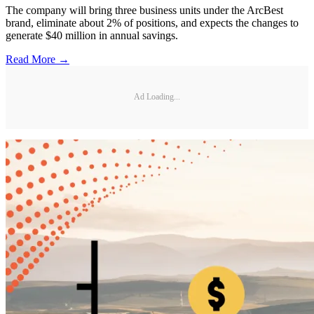
The company will bring three business units under the ArcBest
brand, eliminate about 2% of positions, and expects the changes to
generate $40 million in annual savings.
Read More →
Ad Loading...