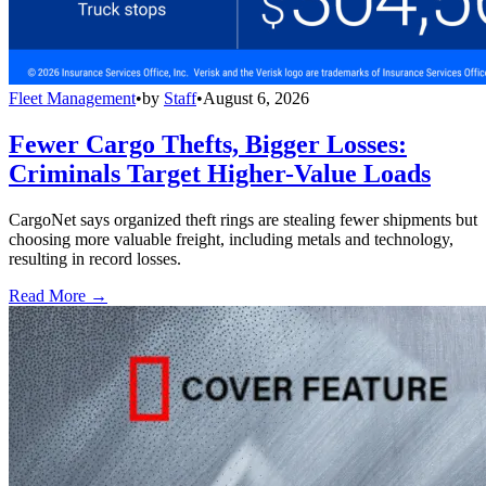
Fleet Management
•
by
Staff
•
August 6, 2026
Fewer Cargo Thefts, Bigger Losses:
Criminals Target Higher-Value Loads
CargoNet says organized theft rings are stealing fewer shipments but
choosing more valuable freight, including metals and technology,
resulting in record losses.
Read More →