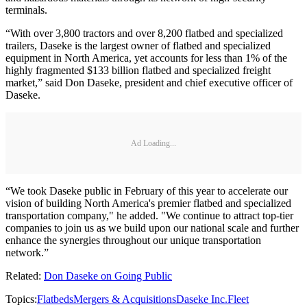
terminals.
“With over 3,800 tractors and over 8,200 flatbed and specialized
trailers, Daseke is the largest owner of flatbed and specialized
equipment in North America, yet accounts for less than 1% of the
highly fragmented $133 billion flatbed and specialized freight
market,” said Don Daseke, president and chief executive officer of
Daseke.
Ad Loading...
“We took Daseke public in February of this year to accelerate our
vision of building North America's premier flatbed and specialized
transportation company," he added. "We continue to attract top-tier
companies to join us as we build upon our national scale and further
enhance the synergies throughout our unique transportation
network.”
Related:
Don Daseke on Going Public
Topics:
Flatbeds
Mergers & Acquisitions
Daseke Inc.
Fleet