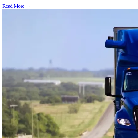
Read More →