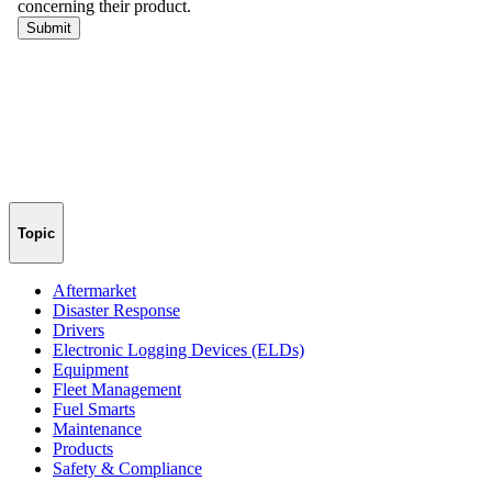
Topic
Aftermarket
Disaster Response
Drivers
Electronic Logging Devices (ELDs)
Equipment
Fleet Management
Fuel Smarts
Maintenance
Products
Safety & Compliance