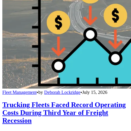
Fleet Management
•
by
Deborah Lockridge
•
July 15, 2026
Trucking Fleets Faced Record Operating
Costs During Third Year of Freight
Recession