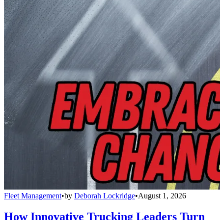
Fleet Management
•
by
Deborah Lockridge
•
August 1, 2026
How Innovative Trucking Leaders Turn