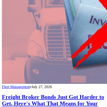
Fleet Management
•
July 27, 2026
Freight Broker Bonds Just Got Harder to
Get. Here's What That Means for Your