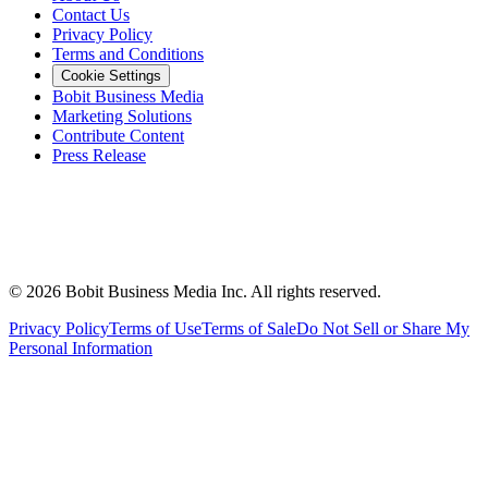
Contact Us
Privacy Policy
Terms and Conditions
Cookie Settings
Bobit Business Media
Marketing Solutions
Contribute Content
Press Release
©
2026
Bobit Business Media Inc. All rights reserved.
Privacy Policy
Terms of Use
Terms of Sale
Do Not Sell or Share My
Personal Information