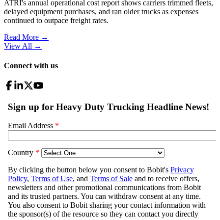
ATRI's annual operational cost report shows carriers trimmed fleets,
delayed equipment purchases, and ran older trucks as expenses
continued to outpace freight rates.
Read More →
View All
→
Connect with us