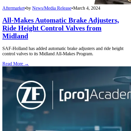
Aftermarket
•
by
News/Media Release
•
March 4, 2024
All-Makes Automatic Brake Adjusters,
Ride Height Control Valves from
Midland
SAF-Holland has added automatic brake adjusters and ride height
control valves to its Midland All-Makes Program.
Read More →