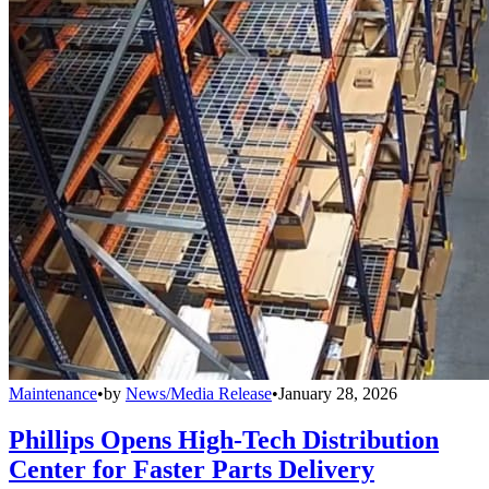
Maintenance
•
by
News/Media Release
•
January 28, 2026
Phillips Opens High-Tech Distribution
Center for Faster Parts Delivery