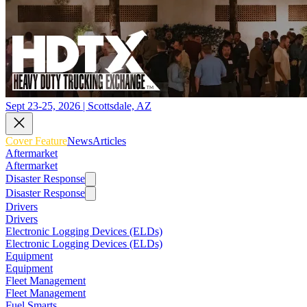
Sept 23-25, 2026 | Scottsdale, AZ
Cover Feature
News
Articles
Aftermarket
Aftermarket
Disaster Response
Disaster Response
Drivers
Drivers
Electronic Logging Devices (ELDs)
Electronic Logging Devices (ELDs)
Equipment
Equipment
Fleet Management
Fleet Management
Fuel Smarts