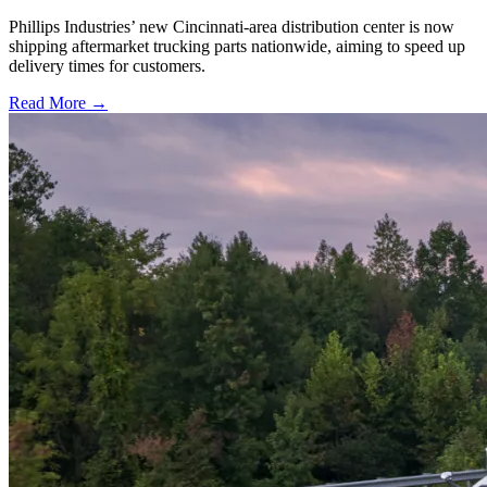
Phillips Industries’ new Cincinnati-area distribution center is now
shipping aftermarket trucking parts nationwide, aiming to speed up
delivery times for customers.
Read More →