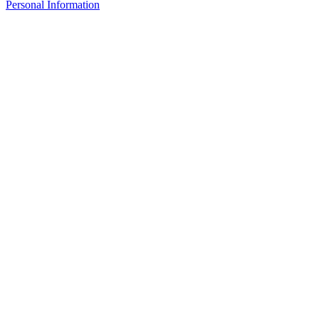
Personal Information