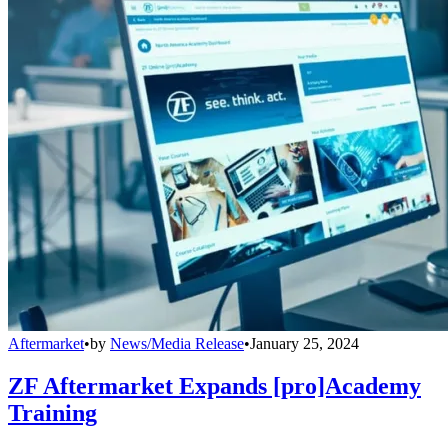
Aftermarket
•
by
News/Media Release
•
January 25, 2024
ZF Aftermarket Expands [pro]Academy
Training