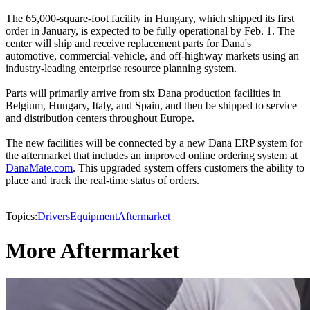
The 65,000-square-foot facility in Hungary, which shipped its first
order in January, is expected to be fully operational by Feb. 1. The
center will ship and receive replacement parts for Dana's
automotive, commercial-vehicle, and off-highway markets using an
industry-leading enterprise resource planning system.
Parts will primarily arrive from six Dana production facilities in
Belgium, Hungary, Italy, and Spain, and then be shipped to service
and distribution centers throughout Europe.
The new facilities will be connected by a new Dana ERP system for
the aftermarket that includes an improved online ordering system at
DanaMate.com
. This upgraded system offers customers the ability to
place and track the real-time status of orders.
Topics:
Drivers
Equipment
Aftermarket
More Aftermarket