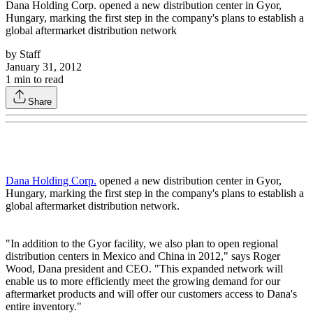
Dana Holding Corp. opened a new distribution center in Gyor,
Hungary, marking the first step in the company's plans to establish a
global aftermarket distribution network
by
Staff
January 31, 2012
1
min to read
Share
Dana Holding Corp.
opened a new distribution center in Gyor,
Hungary, marking the first step in the company's plans to establish a
global aftermarket distribution network.
"In addition to the Gyor facility, we also plan to open regional
distribution centers in Mexico and China in 2012," says Roger
Wood, Dana president and CEO. "This expanded network will
enable us to more efficiently meet the growing demand for our
aftermarket products and will offer our customers access to Dana's
entire inventory."