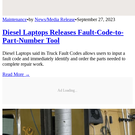
Maintenance
•
by
News/Media Release
•
September 27, 2023
Diesel Laptops Releases Fault-Code-to-
Part-Number Tool
Diesel Laptops said its Truck Fault Codes allows users to input a
fault code and immediately identify and order the parts needed to
complete repair work.
Read More →
Ad Loading...