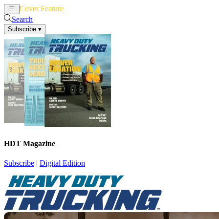
Cover Feature
News
Articles
Search
Subscribe
▾
HDT Magazine
Subscribe
|
Digital Edition