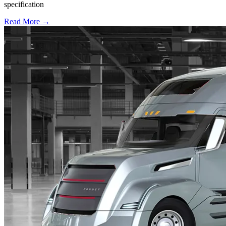
specification
Read More →