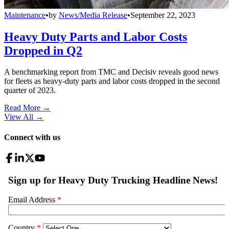
Maintenance
•
by
News/Media Release
•
September 22, 2023
Heavy Duty Parts and Labor Costs
Dropped in Q2
A benchmarking report from TMC and Decisiv reveals good news
for fleets as heavy-duty parts and labor costs dropped in the second
quarter of 2023.
Read More →
View All
→
Connect with us