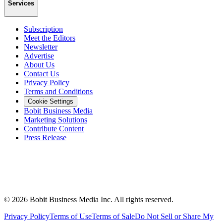
Services
Subscription
Meet the Editors
Newsletter
Advertise
About Us
Contact Us
Privacy Policy
Terms and Conditions
Cookie Settings
Bobit Business Media
Marketing Solutions
Contribute Content
Press Release
©
2026
Bobit Business Media Inc. All rights reserved.
Privacy Policy
Terms of Use
Terms of Sale
Do Not Sell or Share My