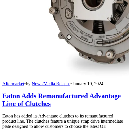
Aftermarket
•
by
News/Media Release
•
January 19, 2024
Eaton Adds Remanufactured Advantage
Line of Clutches
Eaton has added its Advantage clutches to its remanufactured
product line. The clutches feature a unique strap drive intermediate
plate designed to allow customers to choose the latest OE