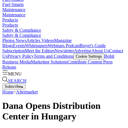
Fuel Smarts
Maintenance
Maintenance
Products
Products
Safety & Compliance
Safety & Compliance
Photos
News
Articles
Videos
Magazine
Blogs
Events
Whitepapers
Webinars
Podcast
Buyer's Guide
Subscription
Meet the Editors
Newsletter
Advertise
About Us
Contact
Us
Privacy Policy
Terms and Conditions
Bobit
Cookie Settings
Business Media
Marketing Solutions
Contribute Content
Press
Release
MENU
SEARCH
Subscribe
▴
Home
>
Aftermarket
Dana Opens Distribution
Center in Hungary