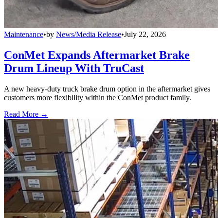
Maintenance
•
by
News/Media Release
•
July 22, 2026
ConMet Expands Aftermarket Brake
Drum Lineup With TruCast
A new heavy-duty truck brake drum option in the aftermarket gives
customers more flexibility within the ConMet product family.
Read More →