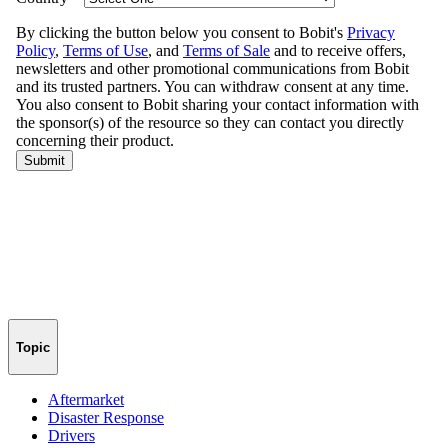
Topic
Aftermarket
Disaster Response
Drivers