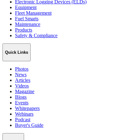
Electronic Logging Devices (ELDs)
Equipment
Fleet Management
Fuel Smarts
Maintenance
Products
Safety & Compliance
Quick Links
Photos
News
Articles
Videos
Magazine
Blogs
Events
Whitepapers
Webinars
Podcast
Buyer's Guide