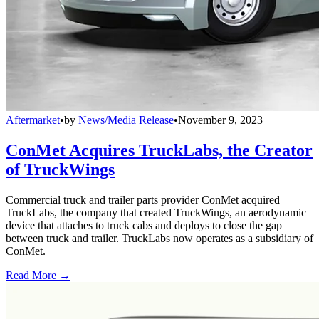
Aftermarket
•
by
News/Media Release
•
November 9, 2023
ConMet Acquires TruckLabs, the Creator
of TruckWings
Commercial truck and trailer parts provider ConMet acquired
TruckLabs, the company that created TruckWings, an aerodynamic
device that attaches to truck cabs and deploys to close the gap
between truck and trailer. TruckLabs now operates as a subsidiary of
ConMet.
Read More →