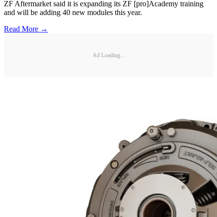
ZF Aftermarket said it is expanding its ZF [pro]Academy training
and will be adding 40 new modules this year.
Read More →
Ad Loading...