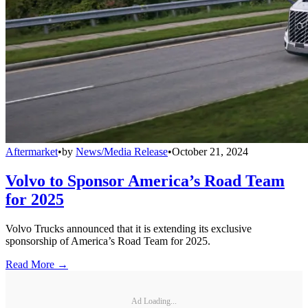
Aftermarket
•
by
News/Media Release
•
October 21, 2024
Volvo to Sponsor America’s Road Team
for 2025
Volvo Trucks announced that it is extending its exclusive
sponsorship of America’s Road Team for 2025.
Read More →
Ad Loading...