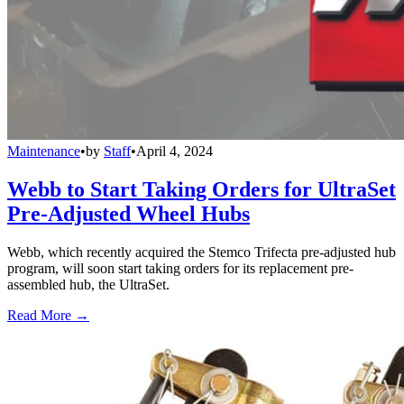
Maintenance
•
by
Staff
•
April 4, 2024
Webb to Start Taking Orders for UltraSet
Pre-Adjusted Wheel Hubs
Webb, which recently acquired the Stemco Trifecta pre-adjusted hub
program, will soon start taking orders for its replacement pre-
assembled hub, the UltraSet.
Read More →