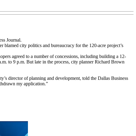
ess Journal.
r blamed city politics and bureaucracy for the 120-acre project’s
lopers agreed to a number of concessions, including building a 12-
 a.m. to 9 p.m. But late in the process, city planner Richard Brown
ty’s director of planning and development, told the Dallas Business
ithdrawn my application.”