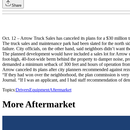
Share
Oct. 12 – Arrow Truck Sales has canceled its plans for a $30 million t
The truck sales and maintenance park had been slated for the north sid
failure. City officials, on the other hand, said neighbors didn’t want th
The planned development would have included a sales lot for Arrow use
foot-high, 40-foot-wide berm behind the property to damper noise, prohi
demanded a minimum setback of 300 feet and hours of operation from
Arrow canceled its plans after city planners recommended against rezo
“If they had won over the neighborhood, the plan commission is very s
Journal. “If I was an applicant, and I had staff recommendation of d
Topics:
Drivers
Equipment
Aftermarket
More Aftermarket