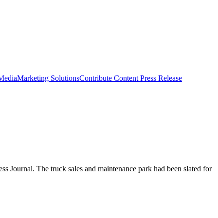
 Media
Marketing Solutions
Contribute Content
Press Release
ness Journal. The truck sales and maintenance park had been slated for