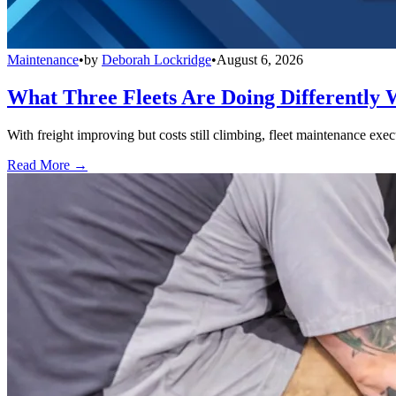
Maintenance
•
by
Deborah Lockridge
•
August 6, 2026
What Three Fleets Are Doing Differently 
With freight improving but costs still climbing, fleet maintenance exec
Read More →