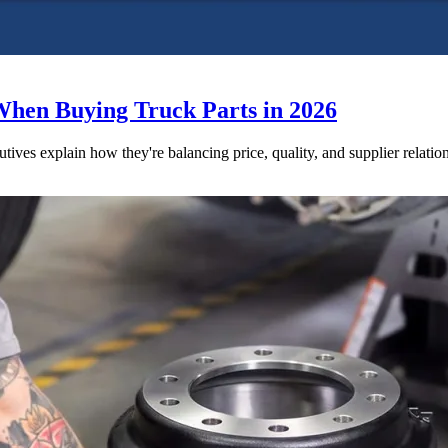
When Buying Truck Parts in 2026
utives explain how they're balancing price, quality, and supplier relatio