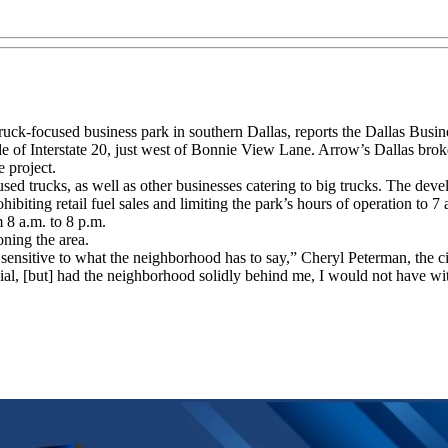
ruck-focused business park in southern Dallas, reports the Dallas Busin
e of Interstate 20, just west of Bonnie View Lane. Arrow’s Dallas broke
e project.
d trucks, as well as other businesses catering to big trucks. The deve
biting retail fuel sales and limiting the park’s hours of operation to 7
 8 a.m. to 8 p.m.
ning the area.
ensitive to what the neighborhood has to say,” Cheryl Peterman, the ci
enial, [but] had the neighborhood solidly behind me, I would not have w