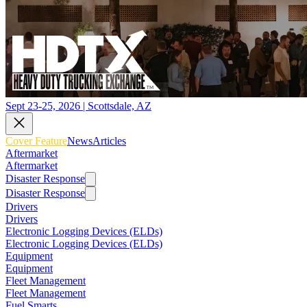
Sept 23-25, 2026 | Scottsdale, AZ
Cover Feature
News
Articles
Aftermarket
Aftermarket
Disaster Response
Disaster Response
Drivers
Drivers
Electronic Logging Devices (ELDs)
Electronic Logging Devices (ELDs)
Equipment
Equipment
Fleet Management
Fleet Management
Fuel Smarts