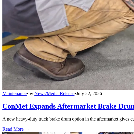
Maintenance
•
by
News/Media Release
•
July 22, 2026
ConMet Expands Aftermarket Brake Drum
A new heavy-duty truck brake drum option in the aftermarket gives cu
Read More →