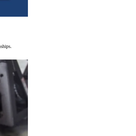
nships.