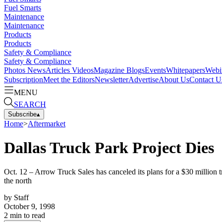
Fuel Smarts
Maintenance
Maintenance
Products
Products
Safety & Compliance
Safety & Compliance
Photos
News
Articles
Videos
Magazine
Blogs
Events
Whitepapers
Webi
Subscription
Meet the Editors
Newsletter
Advertise
About Us
Contact U
MENU
SEARCH
Subscribe
▴
Home
>
Aftermarket
Dallas Truck Park Project Dies
Oct. 12 – Arrow Truck Sales has canceled its plans for a $30 million 
the north
by
Staff
October 9, 1998
2
min to read