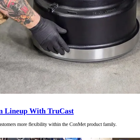
 Lineup With TruCast
stomers more flexibility within the ConMet product family.