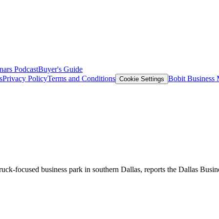
nars
Podcast
Buyer's Guide
s
Privacy Policy
Terms and Conditions
Bobit Business
Cookie Settings
truck-focused business park in southern Dallas, reports the Dallas Busi