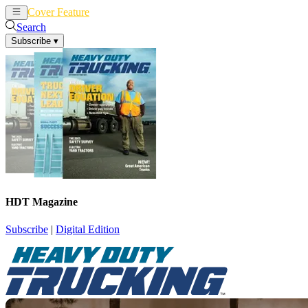
Cover Feature
News
Articles
Search
Subscribe
▾
HDT Magazine
Subscribe
|
Digital Edition