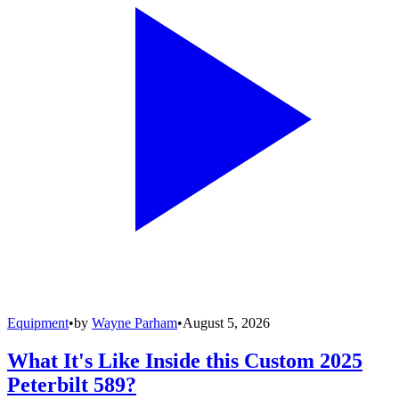
Equipment
•
by
Wayne Parham
•
August 5, 2026
What It's Like Inside this Custom 2025
Peterbilt 589?