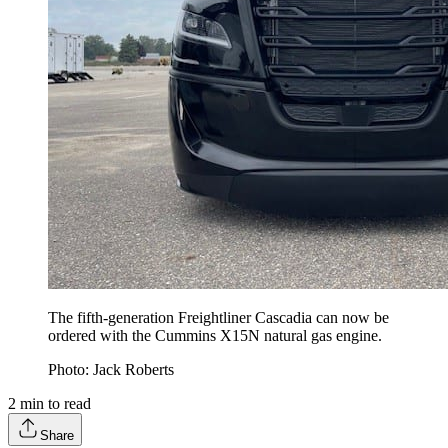
The fifth-generation Freightliner Cascadia can now be
ordered with the Cummins X15N natural gas engine.
Photo: Jack Roberts
2
min to read
Share