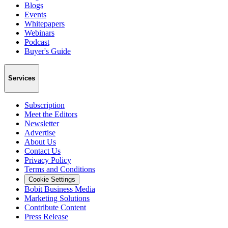
Blogs
Events
Whitepapers
Webinars
Podcast
Buyer's Guide
Services
Subscription
Meet the Editors
Newsletter
Advertise
About Us
Contact Us
Privacy Policy
Terms and Conditions
Cookie Settings
Bobit Business Media
Marketing Solutions
Contribute Content
Press Release