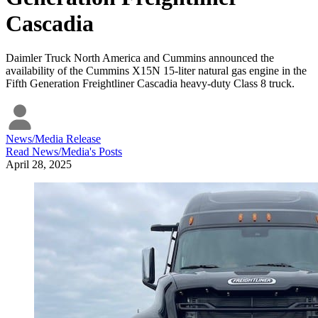
Cascadia
Daimler Truck North America and Cummins announced the
availability of the Cummins X15N 15-liter natural gas engine in the
Fifth Generation Freightliner Cascadia heavy-duty Class 8 truck.
News/Media Release
Read
News/Media
's Posts
April 28, 2025