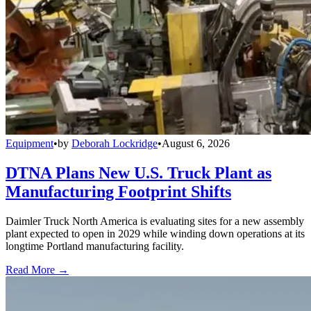
Equipment
•
by
Deborah Lockridge
•
August 6, 2026
DTNA Plans New U.S. Truck Plant as
Manufacturing Footprint Shifts
Daimler Truck North America is evaluating sites for a new assembly
plant expected to open in 2029 while winding down operations at its
longtime Portland manufacturing facility.
Read More →