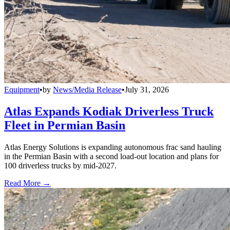
Equipment
•
by
News/Media Release
•
July 31, 2026
Atlas Expands Kodiak Driverless Truck
Fleet in Permian Basin
Atlas Energy Solutions is expanding autonomous frac sand hauling
in the Permian Basin with a second load-out location and plans for
100 driverless trucks by mid-2027.
Read More →