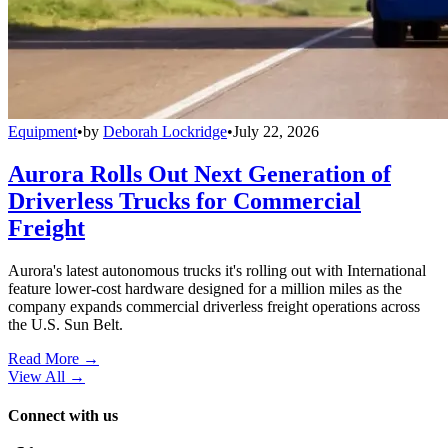
Equipment
•
by
Deborah Lockridge
•
July 22, 2026
Aurora Rolls Out Next Generation of
Driverless Trucks for Commercial
Freight
Aurora's latest autonomous trucks it's rolling out with International
feature lower-cost hardware designed for a million miles as the
company expands commercial driverless freight operations across
the U.S. Sun Belt.
Read More →
View All
→
Connect with us