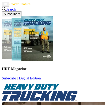
Cover Feature
News
Articles
Search
Subscribe
▾
HDT Magazine
Subscribe
|
Digital Edition