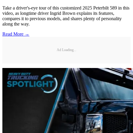
Take a driver's-eye tour of this customized 2025 Peterbilt 589 in this
video, as longtime driver Ingrid Brown explains its features,
compares it to previous models, and shares plenty of personality
along the way.
Read More →
Ad Loading...