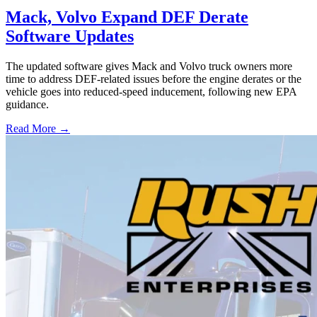
Mack, Volvo Expand DEF Derate
Software Updates
The updated software gives Mack and Volvo truck owners more
time to address DEF-related issues before the engine derates or the
vehicle goes into reduced-speed inducement, following new EPA
guidance.
Read More →