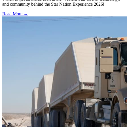
and community behind the Star Nation Experience 2026!
Read More →