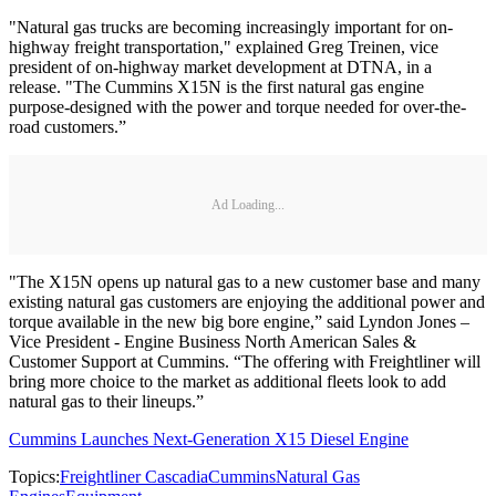
"Natural gas trucks are becoming increasingly important for on-
highway freight transportation," explained Greg Treinen, vice
president of on-highway market development at DTNA, in a
release. "The Cummins X15N is the first natural gas engine
purpose-designed with the power and torque needed for over-the-
road customers.”
Ad Loading...
"The X15N opens up natural gas to a new customer base and many
existing natural gas customers are enjoying the additional power and
torque available in the new big bore engine,” said Lyndon Jones –
Vice President - Engine Business North American Sales &
Customer Support at Cummins. “The offering with Freightliner will
bring more choice to the market as additional fleets look to add
natural gas to their lineups.”
Cummins Launches Next-Generation X15 Diesel Engine
Topics:
Freightliner Cascadia
Cummins
Natural Gas