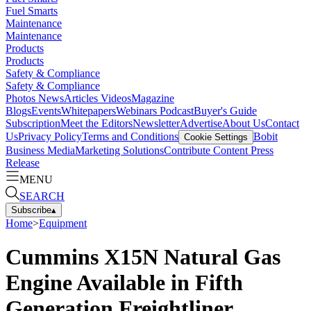
Fuel Smarts
Maintenance
Maintenance
Products
Products
Safety & Compliance
Safety & Compliance
Photos
News
Articles
Videos
Magazine
Blogs
Events
Whitepapers
Webinars
Podcast
Buyer's Guide
Subscription
Meet the Editors
Newsletter
Advertise
About Us
Contact
Us
Privacy Policy
Terms and Conditions
Bobit
Cookie Settings
Business Media
Marketing Solutions
Contribute Content
Press
Release
MENU
SEARCH
Subscribe
▴
Home
>
Equipment
Cummins X15N Natural Gas
Engine Available in Fifth
Generation Freightliner