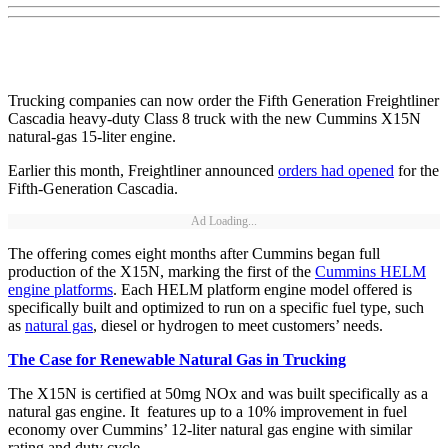
Trucking companies can now order the Fifth Generation Freightliner
Cascadia heavy-duty Class 8 truck with the new Cummins X15N
natural-gas 15-liter engine.
Earlier this month, Freightliner announced
orders had opened
for the
Fifth-Generation Cascadia.
Ad Loading...
The offering comes eight months after Cummins began full
production of the X15N, marking the first of the
Cummins HELM
engine platforms
. Each HELM platform engine model offered is
specifically built and optimized to run on a specific fuel type, such
as
natural gas
, diesel or hydrogen to meet customers’ needs.
The Case for Renewable Natural Gas in Trucking
The X15N is certified at 50mg NOx and was built specifically as a
natural gas engine. It features up to a 10% improvement in fuel
economy over Cummins’ 12-liter natural gas engine with similar
rating and duty cycle.