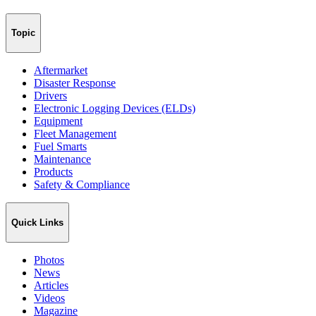
Topic
Aftermarket
Disaster Response
Drivers
Electronic Logging Devices (ELDs)
Equipment
Fleet Management
Fuel Smarts
Maintenance
Products
Safety & Compliance
Quick Links
Photos
News
Articles
Videos
Magazine