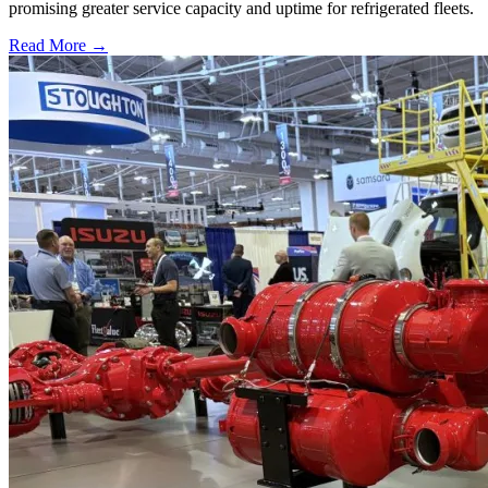
promising greater service capacity and uptime for refrigerated fleets.
Read More →