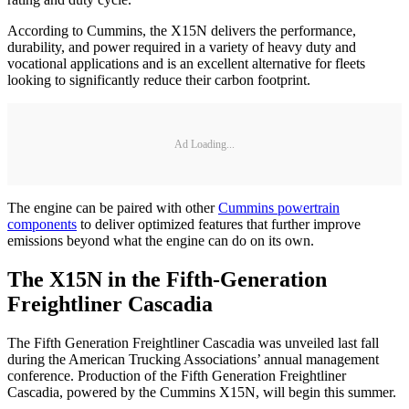
According to Cummins, the X15N delivers the performance,
durability, and power required in a variety of heavy duty and
vocational applications and is an excellent alternative for fleets
looking to significantly reduce their carbon footprint.
Ad Loading...
The engine can be paired with other
Cummins powertrain
components
to deliver optimized features that further improve
emissions beyond what the engine can do on its own.
The X15N in the Fifth-Generation
Freightliner Cascadia
The Fifth Generation Freightliner Cascadia was unveiled last fall
during the American Trucking Associations’ annual management
conference. Production of the Fifth Generation Freightliner
Cascadia, powered by the Cummins X15N, will begin this summer.