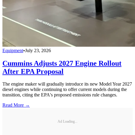
Equipment
•
July 23, 2026
Cummins Adjusts 2027 Engine Rollout
After EPA Proposal
The engine maker will gradually introduce its new Model Year 2027
diesel engines while continuing to offer current models during the
transition, citing the EPA's proposed emissions rule changes.
Read More →
Ad Loading...