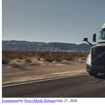
Equipment
•
by
News/Media Release
•
July 27, 2026