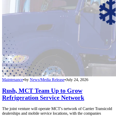
Maintenance
•
by
News/Media Release
•
July 24, 2026
Rush, MCT Team Up to Grow
Refrigeration Service Network
The joint venture will operate MCT's network of Carrier Transicold
dealerships and mobile service locations, with the companies