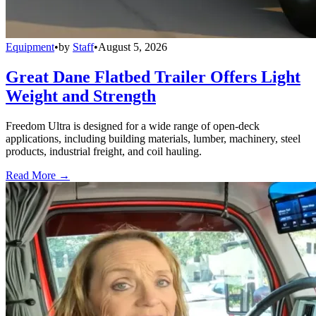
Equipment
•
by
Staff
•
August 5, 2026
Great Dane Flatbed Trailer Offers Light
Weight and Strength
Freedom Ultra is designed for a wide range of open-deck
applications, including building materials, lumber, machinery, steel
products, industrial freight, and coil hauling.
Read More →