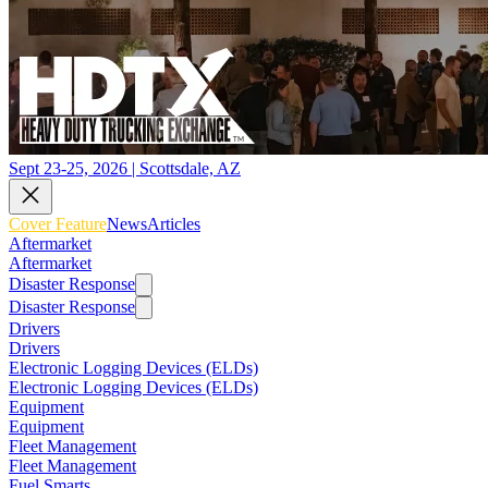
Sept 23-25, 2026 | Scottsdale, AZ
Cover Feature
News
Articles
Aftermarket
Aftermarket
Disaster Response
Disaster Response
Drivers
Drivers
Electronic Logging Devices (ELDs)
Electronic Logging Devices (ELDs)
Equipment
Equipment
Fleet Management
Fleet Management
Fuel Smarts