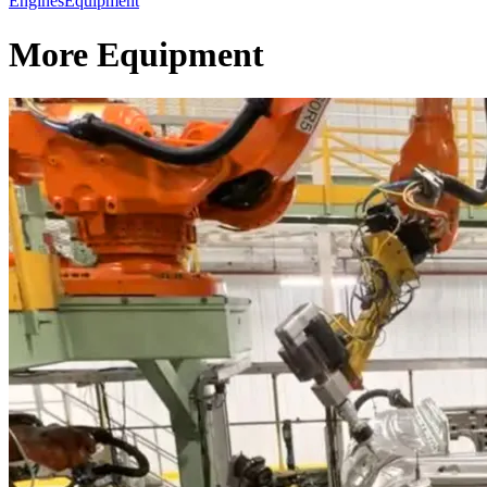
Engines
Equipment
More Equipment