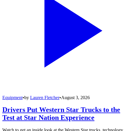
Equipment
•
by
Lauren Fletcher
•
August 3, 2026
Drivers Put Western Star Trucks to the
Test at Star Nation Experience
Watch to get an inside look at the Western Star trucks, technology,