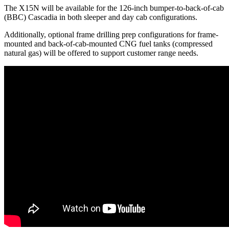
The X15N will be available for the 126-inch bumper-to-back-of-cab
(BBC) Cascadia in both sleeper and day cab configurations.
Additionally, optional frame drilling prep configurations for frame-
mounted and back-of-cab-mounted CNG fuel tanks (compressed
natural gas) will be offered to support customer range needs.