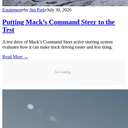
Equipment
•
by
Jim Park
•
July 30, 2026
Putting Mack’s Command Steer to the
Test
A test drive of Mack’s Command Steer active steering system
evaluates how it can make truck driving easier and less tiring.
Read More →
Ad Loading...