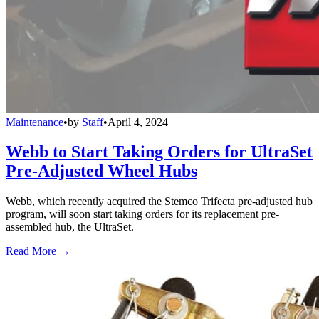
Maintenance
•
by
Staff
•
April 4, 2024
Webb to Start Taking Orders for UltraSet
Pre-Adjusted Wheel Hubs
Webb, which recently acquired the Stemco Trifecta pre-adjusted hub
program, will soon start taking orders for its replacement pre-
assembled hub, the UltraSet.
Read More →