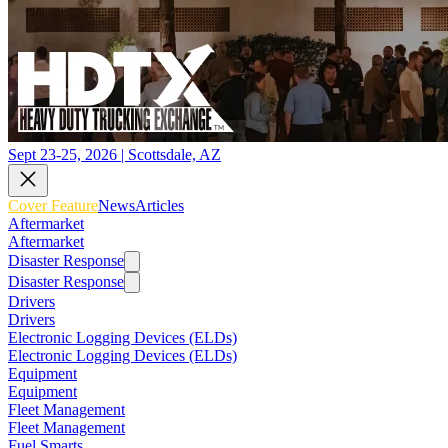
Sept 23-25, 2026 | Scottsdale, AZ
Cover Feature
News
Articles
Aftermarket
Aftermarket
Disaster Response
Disaster Response
Drivers
Drivers
Electronic Logging Devices (ELDs)
Electronic Logging Devices (ELDs)
Equipment
Equipment
Fleet Management
Fleet Management
Fuel Smarts