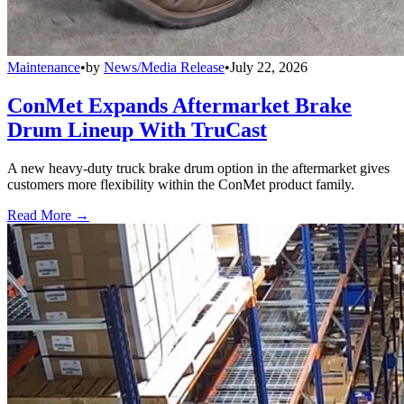
Maintenance
•
by
News/Media Release
•
July 22, 2026
ConMet Expands Aftermarket Brake
Drum Lineup With TruCast
A new heavy-duty truck brake drum option in the aftermarket gives
customers more flexibility within the ConMet product family.
Read More →