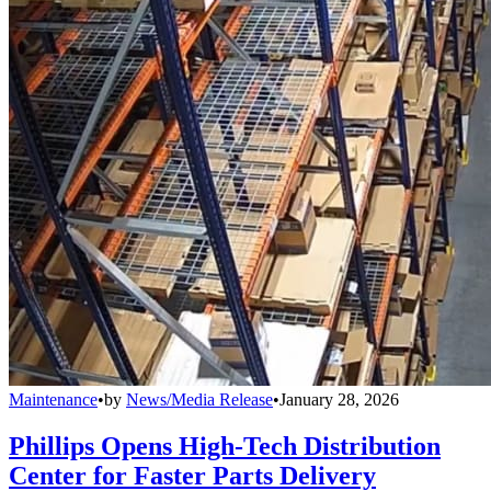
Maintenance
•
by
News/Media Release
•
January 28, 2026
Phillips Opens High-Tech Distribution
Center for Faster Parts Delivery