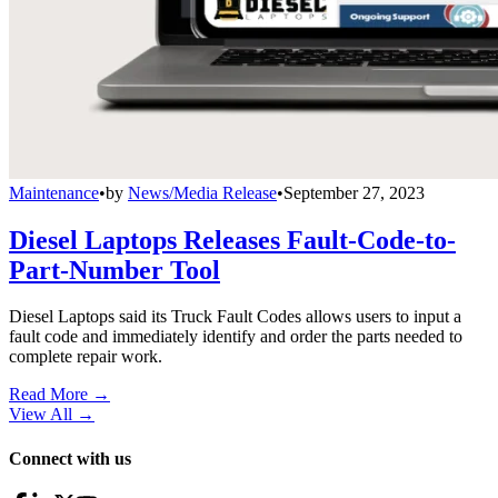
Maintenance
•
by
News/Media Release
•
September 27, 2023
Diesel Laptops Releases Fault-Code-to-
Part-Number Tool
Diesel Laptops said its Truck Fault Codes allows users to input a
fault code and immediately identify and order the parts needed to
complete repair work.
Read More →
View All
→
Connect with us