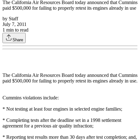
The California Air Resources Board today announced that Cummins
paid $500,000 for failing to properly retest its engines already in use
by
Staff
July 7, 2011
1
min to read
Share
The California Air Resources Board today announced that Cummins
paid $500,000 for failing to properly retest its engines already in use.
Cummins violations include:
* Not testing at least four engines in selected engine families;
* Completing tests after the deadline set in a 1998 settlement
agreement for a previous air quality infraction;
* Reporting test results more than 30 days after test completion; and,