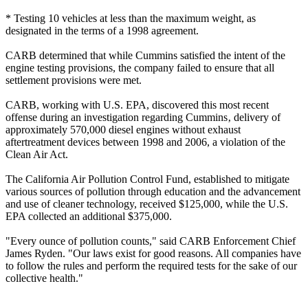
* Testing 10 vehicles at less than the maximum weight, as
designated in the terms of a 1998 agreement.
CARB determined that while Cummins satisfied the intent of the
engine testing provisions, the company failed to ensure that all
settlement provisions were met.
CARB, working with U.S. EPA, discovered this most recent
offense during an investigation regarding Cummins‚ delivery of
approximately 570,000 diesel engines without exhaust
aftertreatment devices between 1998 and 2006, a violation of the
Clean Air Act.
The California Air Pollution Control Fund, established to mitigate
various sources of pollution through education and the advancement
and use of cleaner technology, received $125,000, while the U.S.
EPA collected an additional $375,000.
"Every ounce of pollution counts," said CARB Enforcement Chief
James Ryden. "Our laws exist for good reasons. All companies have
to follow the rules and perform the required tests for the sake of our
collective health."