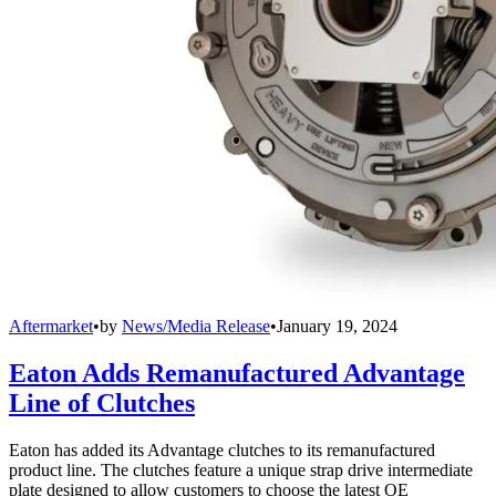
Aftermarket
•
by
News/Media Release
•
January 19, 2024
Eaton Adds Remanufactured Advantage
Line of Clutches
Eaton has added its Advantage clutches to its remanufactured
product line. The clutches feature a unique strap drive intermediate
plate designed to allow customers to choose the latest OE