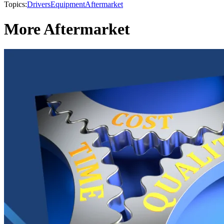
Topics:
Drivers
Equipment
Aftermarket
More Aftermarket