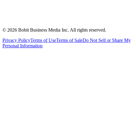
©
2026
Bobit Business Media Inc. All rights reserved.
Privacy Policy
Terms of Use
Terms of Sale
Do Not Sell or Share My
Personal Information