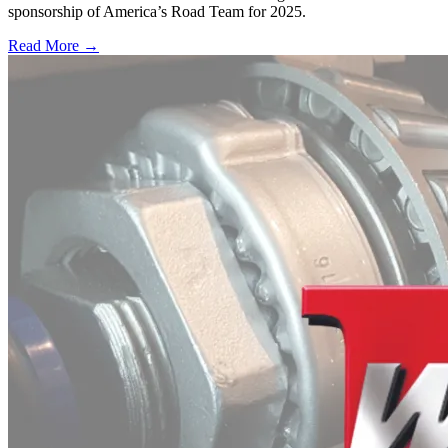
sponsorship of America’s Road Team for 2025.
Read More →