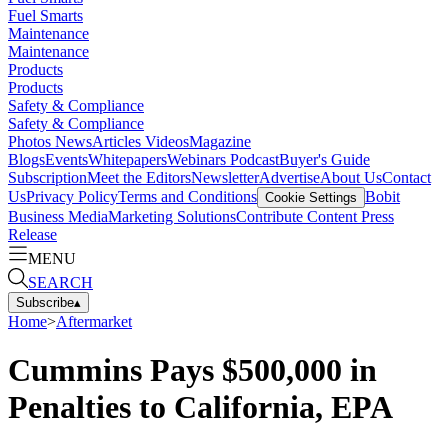
Fuel Smarts
Maintenance
Maintenance
Products
Products
Safety & Compliance
Safety & Compliance
Photos
News
Articles
Videos
Magazine
Blogs
Events
Whitepapers
Webinars
Podcast
Buyer's Guide
Subscription
Meet the Editors
Newsletter
Advertise
About Us
Contact
Us
Privacy Policy
Terms and Conditions
Bobit
Cookie Settings
Business Media
Marketing Solutions
Contribute Content
Press
Release
MENU
SEARCH
Subscribe
▴
Home
>
Aftermarket
Cummins Pays $500,000 in
Penalties to California, EPA