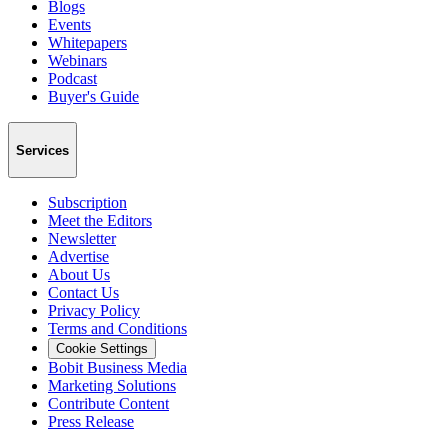
Blogs
Events
Whitepapers
Webinars
Podcast
Buyer's Guide
Services
Subscription
Meet the Editors
Newsletter
Advertise
About Us
Contact Us
Privacy Policy
Terms and Conditions
Cookie Settings
Bobit Business Media
Marketing Solutions
Contribute Content
Press Release