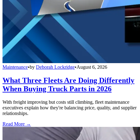
Maintenance
•
by
Deborah Lockridge
•
August 6, 2026
What Three Fleets Are Doing Differently
When Buying Truck Parts in 2026
With freight improving but costs still climbing, fleet maintenance
executives explain how they're balancing price, quality, and supplier
relationships.
Read More →