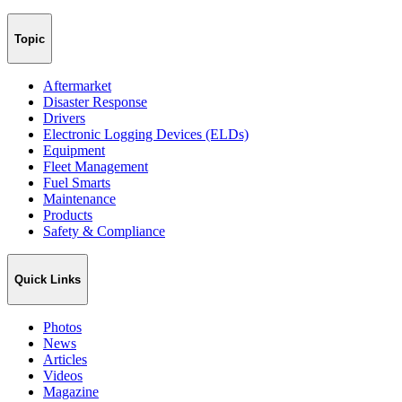
Topic
Aftermarket
Disaster Response
Drivers
Electronic Logging Devices (ELDs)
Equipment
Fleet Management
Fuel Smarts
Maintenance
Products
Safety & Compliance
Quick Links
Photos
News
Articles
Videos
Magazine