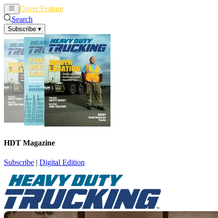
Cover Feature
News
Articles
Search
Subscribe
▾
HDT Magazine
Subscribe
|
Digital Edition