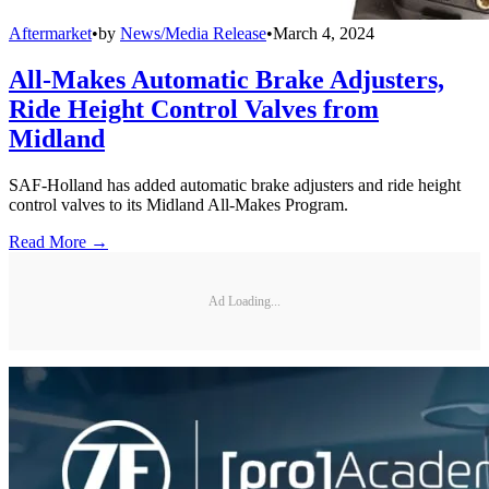
Aftermarket
•
by
News/Media Release
•
March 4, 2024
All-Makes Automatic Brake Adjusters,
Ride Height Control Valves from
Midland
SAF-Holland has added automatic brake adjusters and ride height
control valves to its Midland All-Makes Program.
Read More →
Ad Loading...