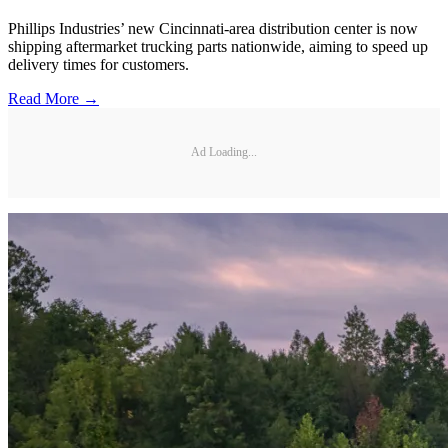
Phillips Industries’ new Cincinnati-area distribution center is now
shipping aftermarket trucking parts nationwide, aiming to speed up
delivery times for customers.
Read More →
Ad Loading...