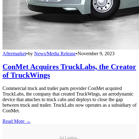
Aftermarket
•
by
News/Media Release
•
November 9, 2023
ConMet Acquires TruckLabs, the Creator
of TruckWings
Commercial truck and trailer parts provider ConMet acquired
TruckLabs, the company that created TruckWings, an aerodynamic
device that attaches to truck cabs and deploys to close the gap
between truck and trailer. TruckLabs now operates as a subsidiary of
ConMet.
Read More →
Ad Loading...