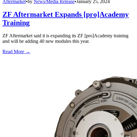
Aftermarket
•
by
News/Media Release
•
January 25, 2024
ZF Aftermarket Expands [pro]Academy
Training
ZF Aftermarket said it is expanding its ZF [pro]Academy training
and will be adding 40 new modules this year.
Read More →