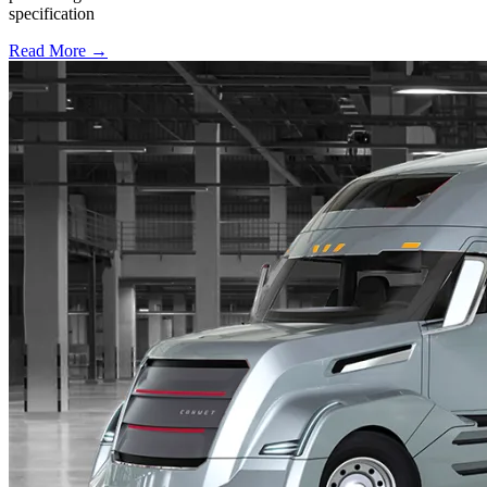
specification
Read More →