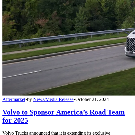
Aftermarket
•
by
News/Media Release
•
October 21, 2024
Volvo to Sponsor America’s Road Team
for 2025
Volvo Trucks announced that it is extending its exclusive