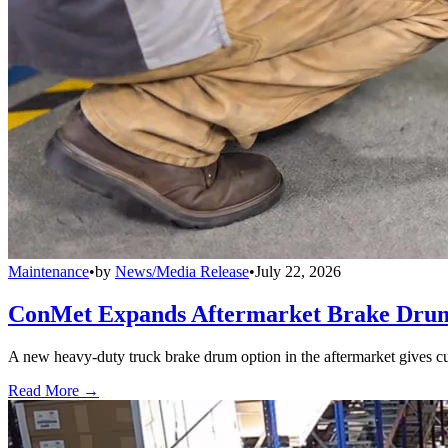
Maintenance
•
by
News/Media Release
•
July 22, 2026
ConMet Expands Aftermarket Brake Drum
A new heavy-duty truck brake drum option in the aftermarket gives cu
Read More →