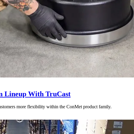
 Lineup With TruCast
stomers more flexibility within the ConMet product family.