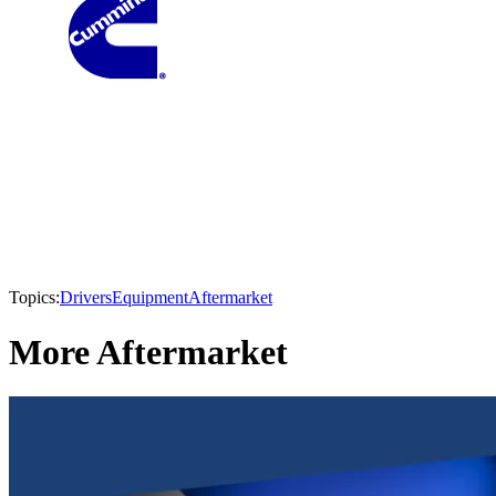
Topics:
Drivers
Equipment
Aftermarket
More Aftermarket