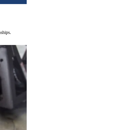
nships.