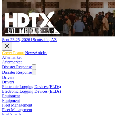
Sept 23-25, 2026 | Scottsdale, AZ
Cover Feature
News
Articles
Aftermarket
Aftermarket
Disaster Response
Disaster Response
Drivers
Drivers
Electronic Logging Devices (ELDs)
Electronic Logging Devices (ELDs)
Equipment
Equipment
Fleet Management
Fleet Management
Fuel Smarts