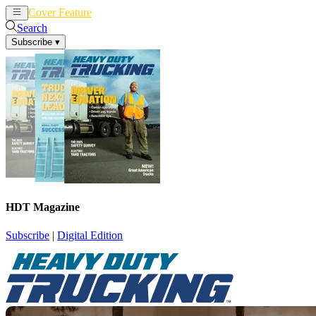
Cover Feature
News
Articles
Search
Subscribe
▾
HDT Magazine
Subscribe
|
Digital Edition