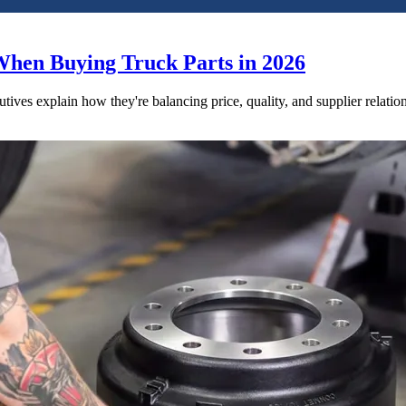
When Buying Truck Parts in 2026
utives explain how they're balancing price, quality, and supplier relatio