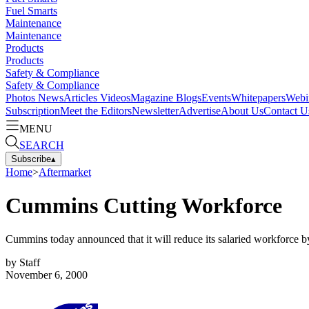
Fuel Smarts
Maintenance
Maintenance
Products
Products
Safety & Compliance
Safety & Compliance
Photos
News
Articles
Videos
Magazine
Blogs
Events
Whitepapers
Webi
Subscription
Meet the Editors
Newsletter
Advertise
About Us
Contact U
MENU
SEARCH
Subscribe
▴
Home
>
Aftermarket
Cummins Cutting Workforce
Cummins today announced that it will reduce its salaried workforce 
by
Staff
November 6, 2000