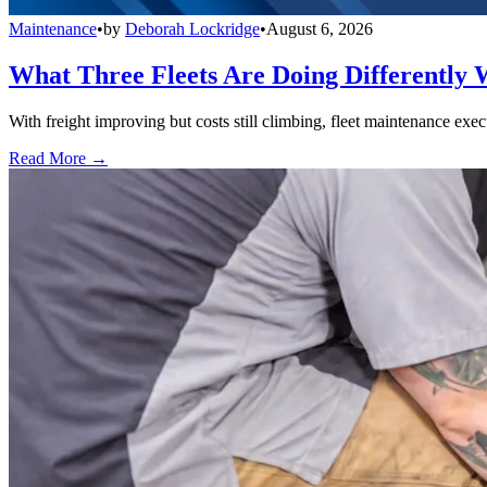
Maintenance
•
by
Deborah Lockridge
•
August 6, 2026
What Three Fleets Are Doing Differently 
With freight improving but costs still climbing, fleet maintenance exec
Read More →