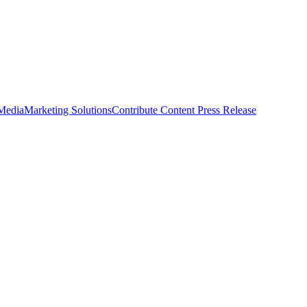
 Media
Marketing Solutions
Contribute Content
Press Release