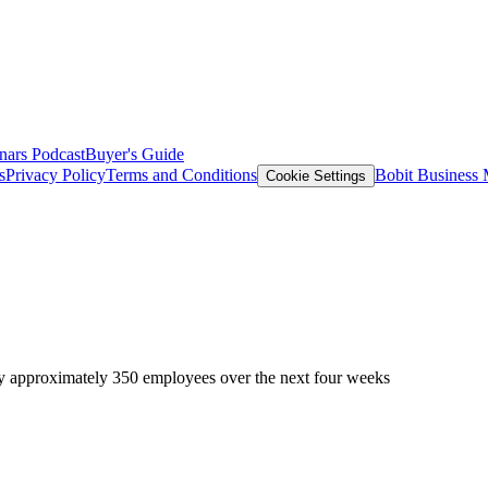
nars
Podcast
Buyer's Guide
s
Privacy Policy
Terms and Conditions
Bobit Business
Cookie Settings
by approximately 350 employees over the next four weeks