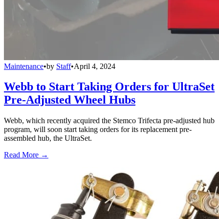
Maintenance
•
by
Staff
•
April 4, 2024
Webb to Start Taking Orders for UltraSet
Pre-Adjusted Wheel Hubs
Webb, which recently acquired the Stemco Trifecta pre-adjusted hub
program, will soon start taking orders for its replacement pre-
assembled hub, the UltraSet.
Read More →