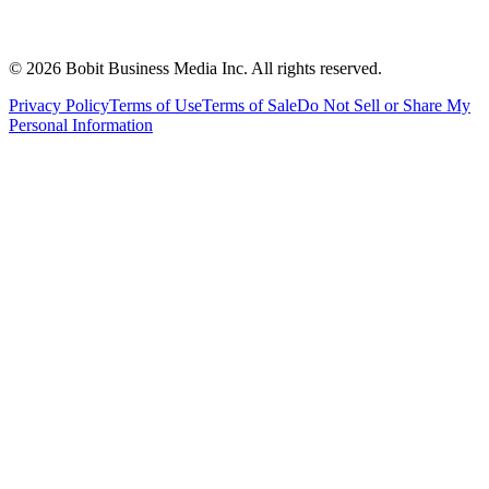
©
2026
Bobit Business Media Inc. All rights reserved.
Privacy Policy
Terms of Use
Terms of Sale
Do Not Sell or Share My
Personal Information