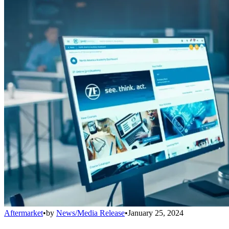
Aftermarket
•
by
News/Media Release
•
January 25, 2024