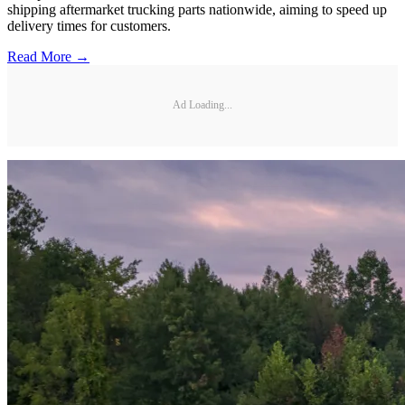
shipping aftermarket trucking parts nationwide, aiming to speed up
delivery times for customers.
Read More →
Ad Loading...