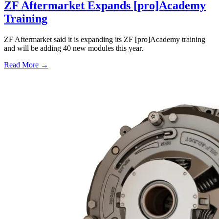
ZF Aftermarket Expands [pro]Academy
Training
ZF Aftermarket said it is expanding its ZF [pro]Academy training
and will be adding 40 new modules this year.
Read More →