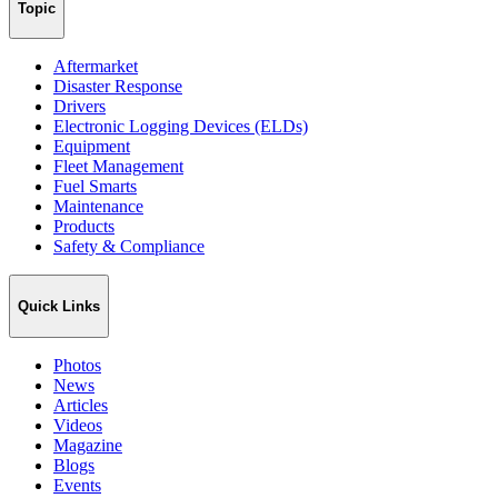
Topic
Aftermarket
Disaster Response
Drivers
Electronic Logging Devices (ELDs)
Equipment
Fleet Management
Fuel Smarts
Maintenance
Products
Safety & Compliance
Quick Links
Photos
News
Articles
Videos
Magazine
Blogs
Events