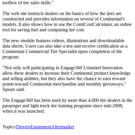
toolbox of tire sales skills."
The web site instructs dealers on the basics of how the tires are
constructed and provides information on several of Continental's
models. It also shows how to use the ContiCostCalculator, an online
tool for saving fuel and comparing tire cost.
The new module features videos, illustrations and downloadable
data sheets. Users can also take a test and receive certification as a
Continental Commercial Tire Specialist upon completion of the
program.
"Not only will participating in Engage360 Untamed Innovation
allow these dealers to increase their Continental product knowledge
and selling abilities, but they also have the chance to earn reward
points toward Continental merchandise and monthly giveaways,"
Spears said.
The Engage360 has been used by more than 4,000 tire dealers in the
passenger and light truck tire training programs since mid-2008,
when it was launched.
Topics:
Drivers
Equipment
Aftermarket