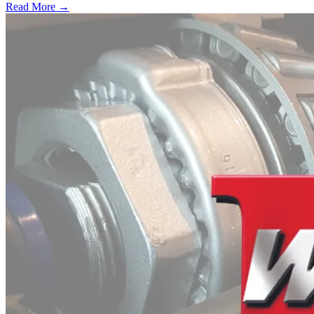
Read More →