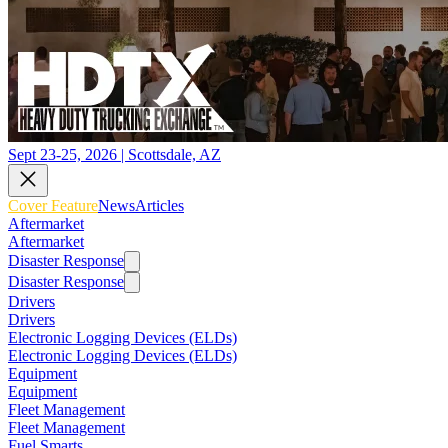
Sept 23-25, 2026 | Scottsdale, AZ
Cover Feature
News
Articles
Aftermarket
Aftermarket
Disaster Response
Disaster Response
Drivers
Drivers
Electronic Logging Devices (ELDs)
Electronic Logging Devices (ELDs)
Equipment
Equipment
Fleet Management
Fleet Management
Fuel Smarts