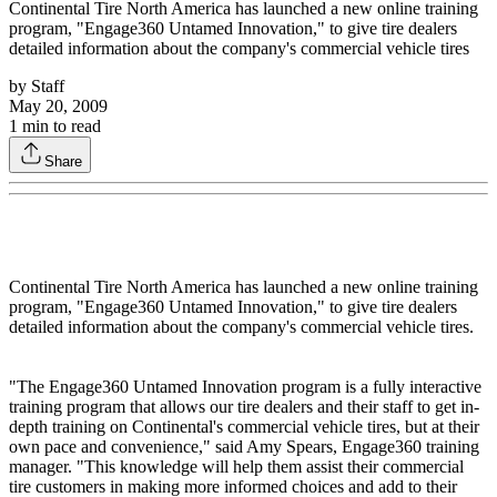
Continental Tire North America has launched a new online training
program, "Engage360 Untamed Innovation," to give tire dealers
detailed information about the company's commercial vehicle tires
by
Staff
May 20, 2009
1
min to read
Share
Continental Tire North America has launched a new online training
program, "Engage360 Untamed Innovation," to give tire dealers
detailed information about the company's commercial vehicle tires.
"The Engage360 Untamed Innovation program is a fully interactive
training program that allows our tire dealers and their staff to get in-
depth training on Continental's commercial vehicle tires, but at their
own pace and convenience," said Amy Spears, Engage360 training
manager. "This knowledge will help them assist their commercial
tire customers in making more informed choices and add to their