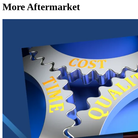
More Aftermarket