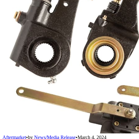
Aftermarket
•
by
News/Media Release
•
March 4, 2024