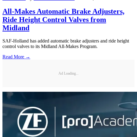
All-Makes Automatic Brake Adjusters,
Ride Height Control Valves from
Midland
SAF-Holland has added automatic brake adjusters and ride height
control valves to its Midland All-Makes Program.
Read More →
Ad Loading...