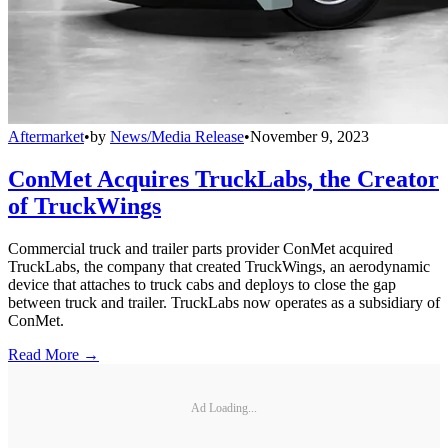
Aftermarket
•
by
News/Media Release
•
November 9, 2023
ConMet Acquires TruckLabs, the Creator
of TruckWings
Commercial truck and trailer parts provider ConMet acquired
TruckLabs, the company that created TruckWings, an aerodynamic
device that attaches to truck cabs and deploys to close the gap
between truck and trailer. TruckLabs now operates as a subsidiary of
ConMet.
Read More →
Ad Loading...