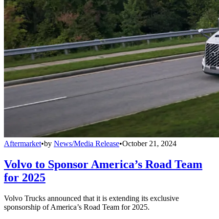
Aftermarket
•
by
News/Media Release
•
October 21, 2024
Volvo to Sponsor America’s Road Team
for 2025
Volvo Trucks announced that it is extending its exclusive
sponsorship of America’s Road Team for 2025.