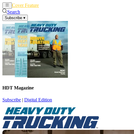
Cover Feature
News
Articles
Search
Subscribe
▾
HDT Magazine
Subscribe
|
Digital Edition