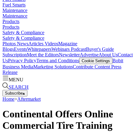
Fuel Smarts
Maintenance
Maintenance
Products
Products
Safety & Compliance
Safety & Compliance
Photos
News
Articles
Videos
Magazine
Blogs
Events
Whitepapers
Webinars
Podcast
Buyer's Guide
Subscription
Meet the Editors
Newsletter
Advertise
About Us
Contact
Us
Privacy Policy
Terms and Conditions
Bobit
Cookie Settings
Business Media
Marketing Solutions
Contribute Content
Press
Release
MENU
SEARCH
Subscribe
▴
Home
>
Aftermarket
Continental Offers Online
Commercial Tire Training