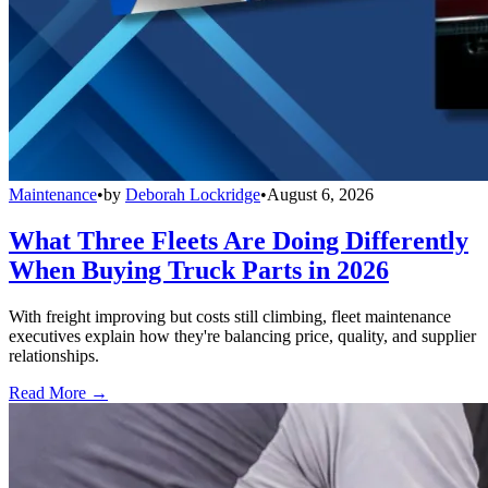
Maintenance
•
by
Deborah Lockridge
•
August 6, 2026
What Three Fleets Are Doing Differently
When Buying Truck Parts in 2026
With freight improving but costs still climbing, fleet maintenance
executives explain how they're balancing price, quality, and supplier
relationships.
Read More →