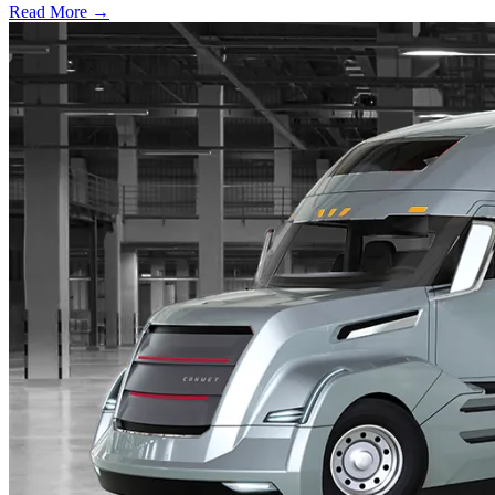
Read More →