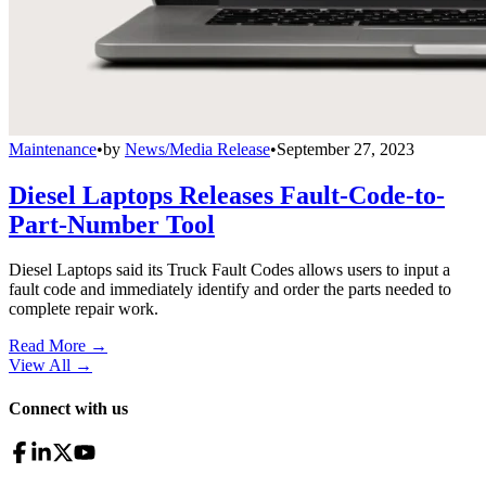
Maintenance
•
by
News/Media Release
•
September 27, 2023
Diesel Laptops Releases Fault-Code-to-
Part-Number Tool
Diesel Laptops said its Truck Fault Codes allows users to input a
fault code and immediately identify and order the parts needed to
complete repair work.
Read More →
View All
→
Connect with us