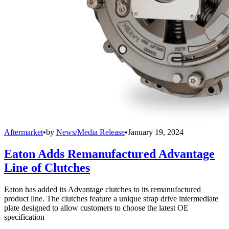
Aftermarket
•
by
News/Media Release
•
January 19, 2024
Eaton Adds Remanufactured Advantage
Line of Clutches
Eaton has added its Advantage clutches to its remanufactured
product line. The clutches feature a unique strap drive intermediate
plate designed to allow customers to choose the latest OE
specification