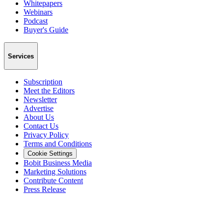
Whitepapers
Webinars
Podcast
Buyer's Guide
Services
Subscription
Meet the Editors
Newsletter
Advertise
About Us
Contact Us
Privacy Policy
Terms and Conditions
Cookie Settings
Bobit Business Media
Marketing Solutions
Contribute Content
Press Release