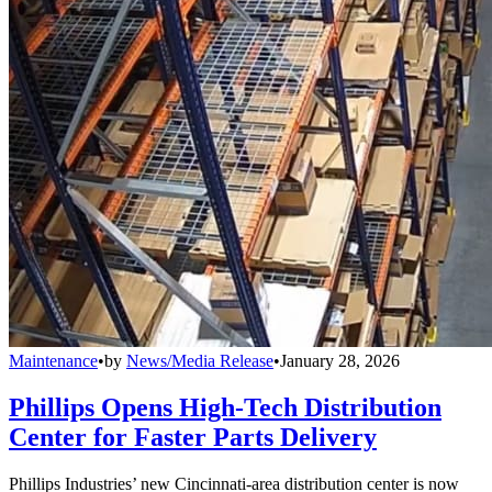
Maintenance
•
by
News/Media Release
•
January 28, 2026
Phillips Opens High-Tech Distribution
Center for Faster Parts Delivery
Phillips Industries’ new Cincinnati-area distribution center is now