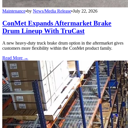
Maintenance
•
by
News/Media Release
•
July 22, 2026
ConMet Expands Aftermarket Brake
Drum Lineup With TruCast
A new heavy-duty truck brake drum option in the aftermarket gives
customers more flexibility within the ConMet product family.
Read More →