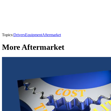
Topics:
Drivers
Equipment
Aftermarket
More Aftermarket