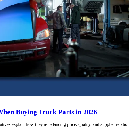
When Buying Truck Parts in 2026
utives explain how they're balancing price, quality, and supplier relatio