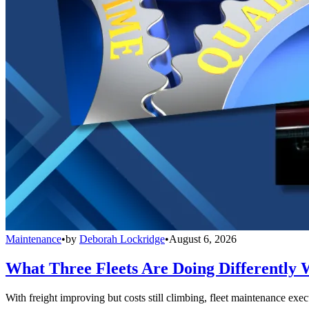
Maintenance
•
by
Deborah Lockridge
•
August 6, 2026
What Three Fleets Are Doing Differently 
With freight improving but costs still climbing, fleet maintenance exec