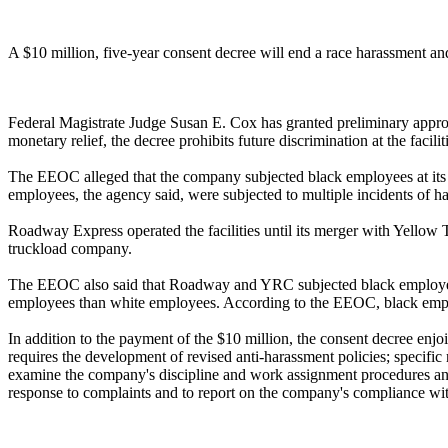
A $10 million, five-year consent decree will end a race harassment 
Federal Magistrate Judge Susan E. Cox has granted preliminary approv
monetary relief, the decree prohibits future discrimination at the facil
The EEOC alleged that the company subjected black employees at its Chi
employees, the agency said, were subjected to multiple incidents of ha
Roadway Express operated the facilities until its merger with Yellow 
truckload company.
The EEOC also said that Roadway and YRC subjected black employees t
employees than white employees. According to the EEOC, black employ
In addition to the payment of the $10 million, the consent decree enj
requires the development of revised anti-harassment policies; specific
examine the company's discipline and work assignment procedures and 
response to complaints and to report on the company's compliance wit