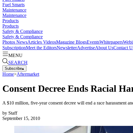
Fuel Smarts
Maintenance
Maintenance
Products
Products
Safety & Compliance
Safety & Compliance
Photos
News
Articles
Videos
Magazine
Blogs
Events
Whitepapers
Webi
Subscription
Meet the Editors
Newsletter
Advertise
About Us
Contact U
MENU
SEARCH
Subscribe
▴
Home
>
Aftermarket
Consent Decree Ends Racial H
A $10 million, five-year consent decree will end a race harassment 
by
Staff
September 15, 2010