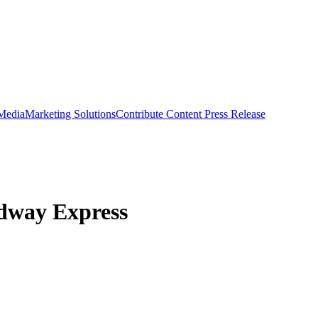
 Media
Marketing Solutions
Contribute Content
Press Release
dway Express