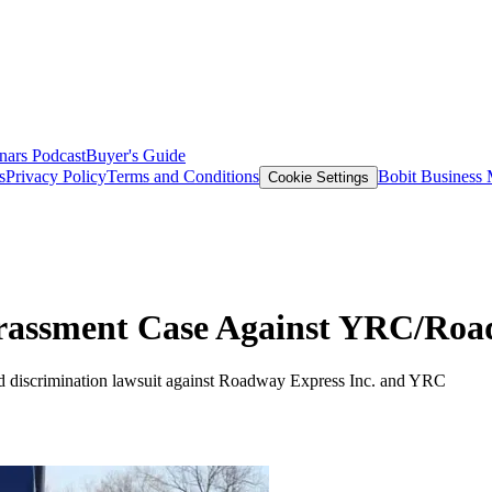
nars
Podcast
Buyer's Guide
s
Privacy Policy
Terms and Conditions
Bobit Business
Cookie Settings
arassment Case Against YRC/Roa
and discrimination lawsuit against Roadway Express Inc. and YRC