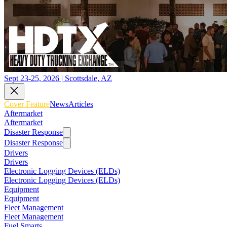
Sept 23-25, 2026 | Scottsdale, AZ
Cover Feature
News
Articles
Aftermarket
Aftermarket
Disaster Response
Disaster Response
Drivers
Drivers
Electronic Logging Devices (ELDs)
Electronic Logging Devices (ELDs)
Equipment
Equipment
Fleet Management
Fleet Management
Fuel Smarts