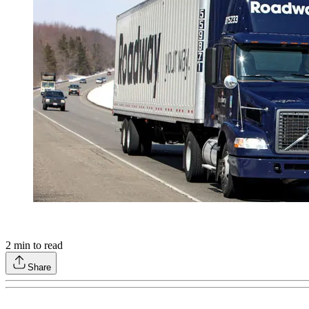
2
min to read
Share