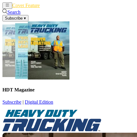
Cover Feature
News
Articles
Search
Subscribe
▾
HDT Magazine
Subscribe
|
Digital Edition