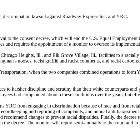
and discrimination lawsuit against Roadway Express Inc. and YRC.
al to the consent decree, which will end the U.S. Equal Employment Op
ities and requires the appointment of a monitor to oversee its implementat
cago Heights, Ill., and Elk Grove Village, Ill., facilities to a raciall
ngman's nooses, racist graffiti and racist comments, and racist cartoons.
Transportation, when the two companies combined operations to form YRC
o harsher discipline and scrutiny than their white counterparts and 
ees had complained about a these conditions over the years, but effect
oins YRC from engaging in discrimination because of race and from retal
 recordkeeping and reporting of complaints; and annual anti-harassment 
recommend changes to prevent racial disparities. Finally, the decree r
h the decree. The monitor will report semi-annually to the court and t