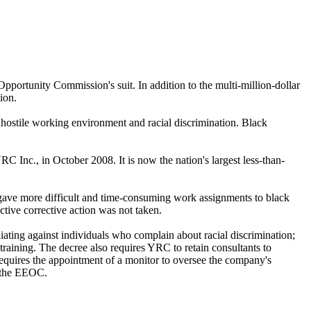
portunity Commission's suit. In addition to the multi-million-dollar
ion.
y hostile working environment and racial discrimination. Black
 Inc., in October 2008. It is now the nation's largest less-than-
gave more difficult and time-consuming work assignments to black
ive corrective action was not taken.
iating against individuals who complain about racial discrimination;
training. The decree also requires YRC to retain consultants to
equires the appointment of a monitor to oversee the company's
o the EEOC.