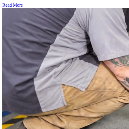
Read More →