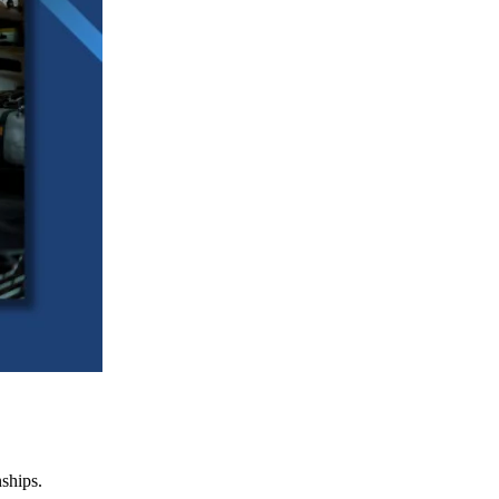
nships.