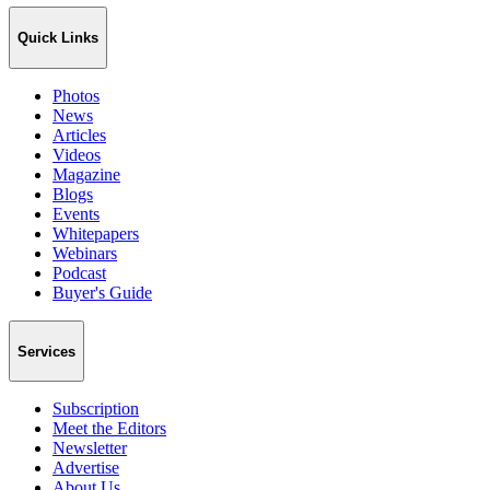
Quick Links
Photos
News
Articles
Videos
Magazine
Blogs
Events
Whitepapers
Webinars
Podcast
Buyer's Guide
Services
Subscription
Meet the Editors
Newsletter
Advertise
About Us