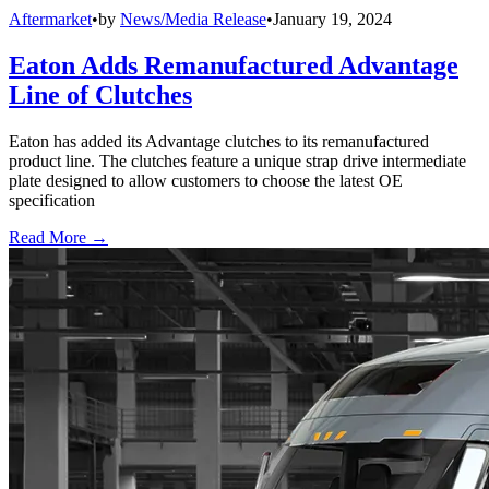
Aftermarket
•
by
News/Media Release
•
January 19, 2024
Eaton Adds Remanufactured Advantage
Line of Clutches
Eaton has added its Advantage clutches to its remanufactured
product line. The clutches feature a unique strap drive intermediate
plate designed to allow customers to choose the latest OE
specification
Read More →