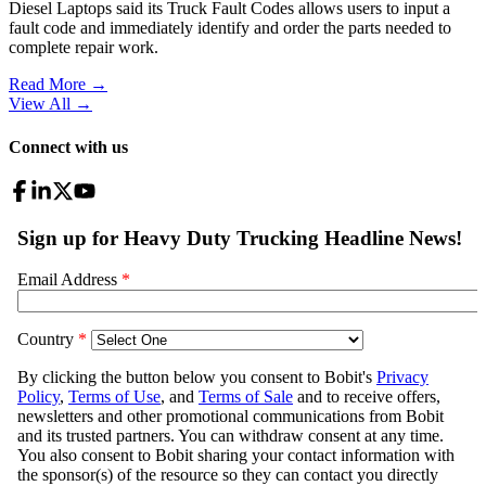
Diesel Laptops said its Truck Fault Codes allows users to input a
fault code and immediately identify and order the parts needed to
complete repair work.
Read More →
View All
→
Connect with us