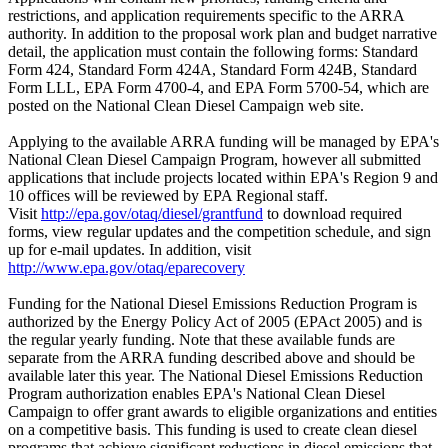
restrictions, and application requirements specific to the ARRA
authority. In addition to the proposal work plan and budget narrative
detail, the application must contain the following forms: Standard
Form 424, Standard Form 424A, Standard Form 424B, Standard
Form LLL, EPA Form 4700-4, and EPA Form 5700-54, which are
posted on the National Clean Diesel Campaign web site.
Applying to the available ARRA funding will be managed by EPA's
National Clean Diesel Campaign Program, however all submitted
applications that include projects located within EPA's Region 9 and
10 offices will be reviewed by EPA Regional staff.
Visit
http://epa.gov/otaq/diesel/grantfund
to download required
forms, view regular updates and the competition schedule, and sign
up for e-mail updates. In addition, visit
http://www.epa.gov/otaq/eparecovery
Funding for the National Diesel Emissions Reduction Program is
authorized by the Energy Policy Act of 2005 (EPAct 2005) and is
the regular yearly funding. Note that these available funds are
separate from the ARRA funding described above and should be
available later this year. The National Diesel Emissions Reduction
Program authorization enables EPA's National Clean Diesel
Campaign to offer grant awards to eligible organizations and entities
on a competitive basis. This funding is used to create clean diesel
programs that achieve significant reductions in diesel emissions that