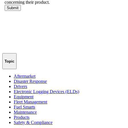
Topic
Aftermarket
Disaster Response
Drivers
Electronic Logging Devices (ELDs)
Equipment
Fleet Management
Fuel Smarts
Maintenance
Products
Safety & Compliance