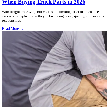
When Buying Truck Parts in 2026
With freight improving but costs still climbing, fleet maintenance
executives explain how they're balancing price, quality, and supplier
relationships.
Read More →