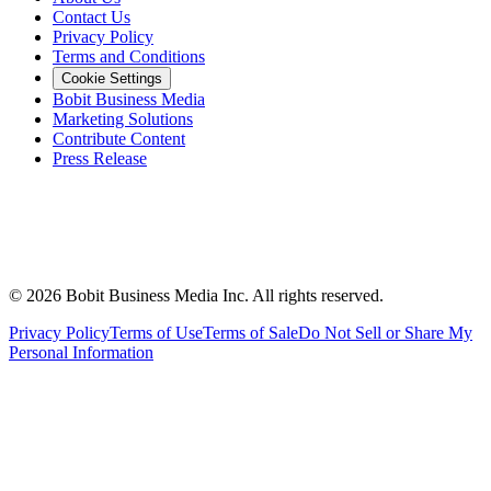
Contact Us
Privacy Policy
Terms and Conditions
Cookie Settings
Bobit Business Media
Marketing Solutions
Contribute Content
Press Release
©
2026
Bobit Business Media Inc. All rights reserved.
Privacy Policy
Terms of Use
Terms of Sale
Do Not Sell or Share My
Personal Information