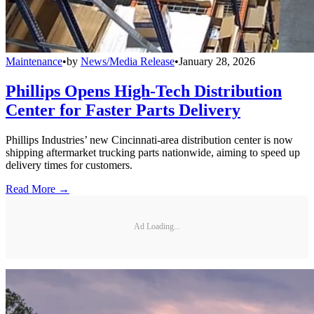
Maintenance
•
by
News/Media Release
•
January 28, 2026
Phillips Opens High-Tech Distribution
Center for Faster Parts Delivery
Phillips Industries’ new Cincinnati-area distribution center is now
shipping aftermarket trucking parts nationwide, aiming to speed up
delivery times for customers.
Read More →
Ad Loading...