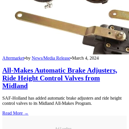
Aftermarket
•
by
News/Media Release
•
March 4, 2024
All-Makes Automatic Brake Adjusters,
Ride Height Control Valves from
Midland
SAF-Holland has added automatic brake adjusters and ride height
control valves to its Midland All-Makes Program.
Read More →
Ad Loading...