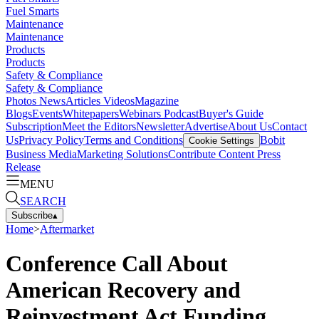
Fuel Smarts
Maintenance
Maintenance
Products
Products
Safety & Compliance
Safety & Compliance
Photos
News
Articles
Videos
Magazine
Blogs
Events
Whitepapers
Webinars
Podcast
Buyer's Guide
Subscription
Meet the Editors
Newsletter
Advertise
About Us
Contact
Us
Privacy Policy
Terms and Conditions
Bobit
Cookie Settings
Business Media
Marketing Solutions
Contribute Content
Press
Release
MENU
SEARCH
Subscribe
▴
Home
>
Aftermarket
Conference Call About
American Recovery and
Reinvestment Act Funding