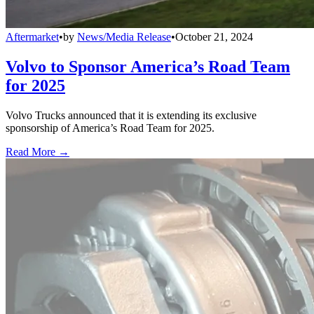
Aftermarket
•
by
News/Media Release
•
October 21, 2024
Volvo to Sponsor America’s Road Team
for 2025
Volvo Trucks announced that it is extending its exclusive
sponsorship of America’s Road Team for 2025.
Read More →