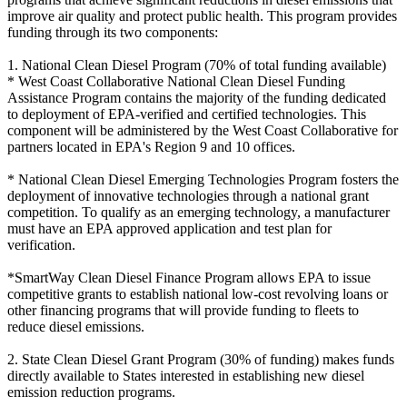
improve air quality and protect public health. This program provides
funding through its two components:
1. National Clean Diesel Program (70% of total funding available)
* West Coast Collaborative National Clean Diesel Funding
Assistance Program contains the majority of the funding dedicated
to deployment of EPA-verified and certified technologies. This
component will be administered by the West Coast Collaborative for
partners located in EPA's Region 9 and 10 offices.
* National Clean Diesel Emerging Technologies Program fosters the
deployment of innovative technologies through a national grant
competition. To qualify as an emerging technology, a manufacturer
must have an EPA approved application and test plan for
verification.
*SmartWay Clean Diesel Finance Program allows EPA to issue
competitive grants to establish national low-cost revolving loans or
other financing programs that will provide funding to fleets to
reduce diesel emissions.
2. State Clean Diesel Grant Program (30% of funding) makes funds
directly available to States interested in establishing new diesel
emission reduction programs.