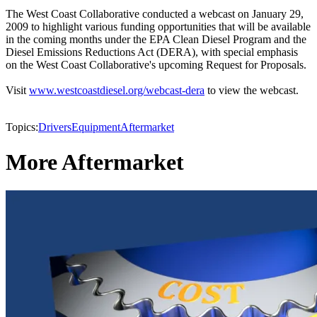
The West Coast Collaborative conducted a webcast on January 29,
2009 to highlight various funding opportunities that will be available
in the coming months under the EPA Clean Diesel Program and the
Diesel Emissions Reductions Act (DERA), with special emphasis
on the West Coast Collaborative's upcoming Request for Proposals.
Visit
www.westcoastdiesel.org/webcast-dera
to view the webcast.
Topics:
Drivers
Equipment
Aftermarket
More Aftermarket