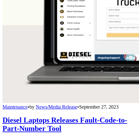
Maintenance
•
by
News/Media Release
•
September 27, 2023
Diesel Laptops Releases Fault-Code-to-
Part-Number Tool