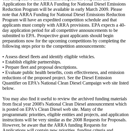
Applications for the ARRA Funding for National Diesel Emissions
Reduction Program will be available in early March 2009. Please
note that ARRA Funding for National Diesel Emissions Reduction
Program will have an expedited competition schedule and that
applicants must comply with ARRA provisions. EPA expects a 40-
day application period for all competitive announcements to be
submitted to EPA. Prospective grant applicants should begin
preparations now for the upcoming competitions by completing the
following steps prior to the competition announcements:
• Assess diesel fleets and identify eligible vehicles.
• Establish eligible partnerships.
• Prepare fleet and proposal descriptions.
• Evaluate public health benefits, costs effectiveness, and emission
reductions of the proposed project. See the Diesel Emission
Quantifier on EPA's National Clean Diesel Campaign web site listed
below.
You may also find it useful to review the archived funding materials
from fiscal year 2008's National Clean Diesel announcement which
is posted on EPA's Clean Diesel web site. Many of the
programmatic priorities, eligible entities and projects, and application
instructions will be very similar as the 2008 Requests for Proposals.
However, be aware that the ARRA funding Requests for
Applications will contain new priorities, funding criteria and