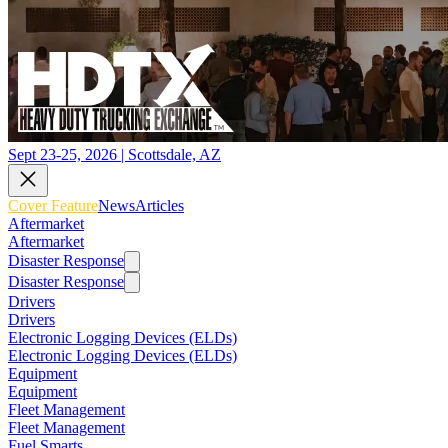
Sept 23-25, 2026 | Scottsdale, AZ
Cover Feature
News
Articles
Aftermarket
Aftermarket
Disaster Response
Disaster Response
Drivers
Drivers
Electronic Logging Devices (ELDs)
Electronic Logging Devices (ELDs)
Equipment
Equipment
Fleet Management
Fleet Management
Fuel Smarts