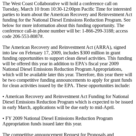
The West Coast Collaborative will hold a conference call on
Tuesday, March 10 from 10:30-12:00pm Pacific Time for interested
parties to learn about the American Recovery and Reinvestment Act
funding for the National Diesel Emissions Reduction Program. See
below for more information about this funding opportunity. The
conference call-in phone number will be: 1-866-299-3188; access
code 206-553-8087#.
The American Recovery and Reinvestment Act (ARRA), signed
into law on February 17, 2009, includes $300 million in grant
funding opportunities to support clean diesel activities. This funding
will be offered this year in addition to EPA's fiscal year 2009
National Diesel Emissions Reduction Program Appropriations,
which will be available later this year. Therefore, this year there will
be two competitive funding announcements to apply for grant funds
for clean activities issued by the EPA. These opportunities include:
• American Recovery and Reinvestment Act Funding for National
Diesel Emissions Reduction Program which is expected to be issued
in early March, applications will be due early to mid-April.
• FY 2009 National Diesel Emissions Reduction Program
Appropriation funds issued later this year.
The competitive announcement Request for Proposals and