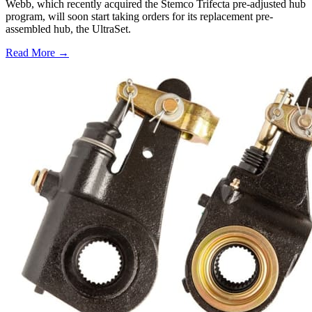
Webb, which recently acquired the Stemco Trifecta pre-adjusted hub
program, will soon start taking orders for its replacement pre-
assembled hub, the UltraSet.
Read More →