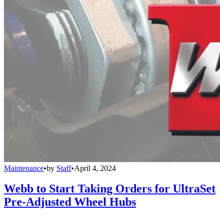
Maintenance
•
by
Staff
•
April 4, 2024
Webb to Start Taking Orders for UltraSet
Pre-Adjusted Wheel Hubs