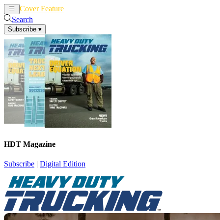
Cover Feature
News
Articles
Search
Subscribe
▾
HDT Magazine
Subscribe
|
Digital Edition