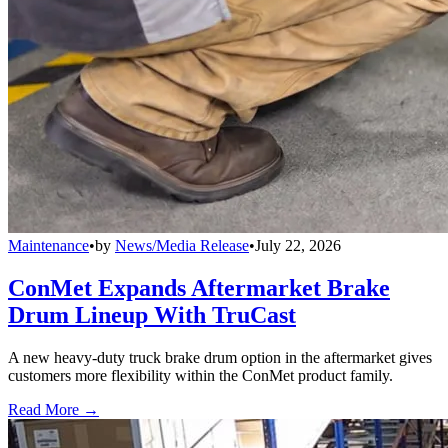
Maintenance
•
by
News/Media Release
•
July 22, 2026
ConMet Expands Aftermarket Brake
Drum Lineup With TruCast
A new heavy-duty truck brake drum option in the aftermarket gives
customers more flexibility within the ConMet product family.
Read More →