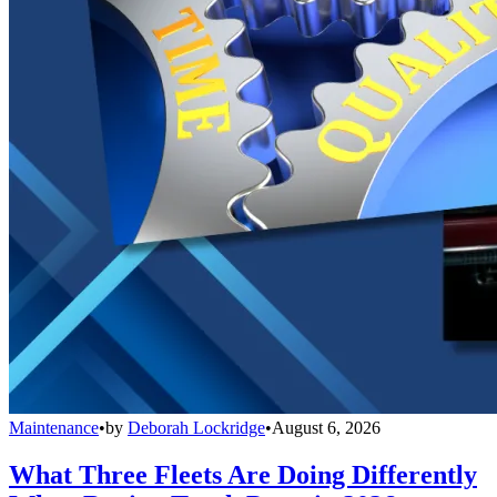
Maintenance
•
by
Deborah Lockridge
•
August 6, 2026
What Three Fleets Are Doing Differently