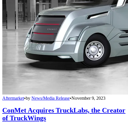
Aftermarket
•
by
News/Media Release
•
November 9, 2023
ConMet Acquires TruckLabs, the Creator
of TruckWings