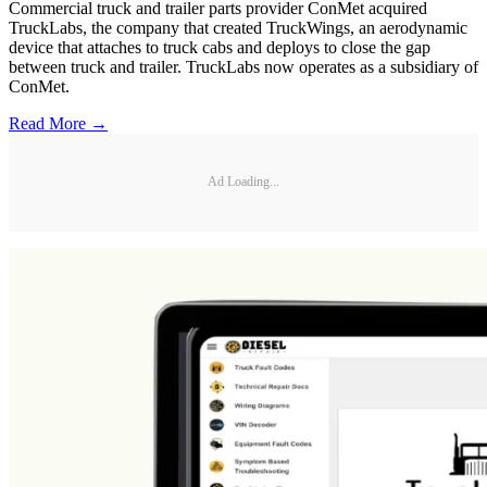
Commercial truck and trailer parts provider ConMet acquired
TruckLabs, the company that created TruckWings, an aerodynamic
device that attaches to truck cabs and deploys to close the gap
between truck and trailer. TruckLabs now operates as a subsidiary of
ConMet.
Read More →
Ad Loading...