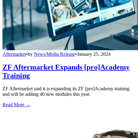
Aftermarket
•
by
News/Media Release
•
January 25, 2024
ZF Aftermarket Expands [pro]Academy
Training
ZF Aftermarket said it is expanding its ZF [pro]Academy training
and will be adding 40 new modules this year.
Read More →