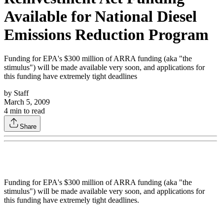
Available for National Diesel
Emissions Reduction Program
Funding for EPA's $300 million of ARRA funding (aka "the
stimulus") will be made available very soon, and applications for
this funding have extremely tight deadlines
by
Staff
March 5, 2009
4
min to read
Share
Funding for EPA's $300 million of ARRA funding (aka "the
stimulus") will be made available very soon, and applications for
this funding have extremely tight deadlines.