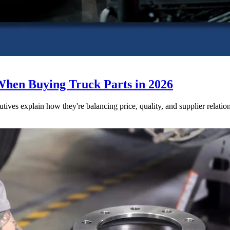
When Buying Truck Parts in 2026
utives explain how they're balancing price, quality, and supplier relatio