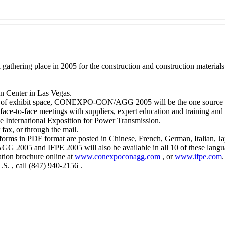
ering place in 2005 for the construction and construction materials i
n Center in Las Vegas.
eet of exhibit space, CONEXPO-CON/AGG 2005 will be the one source fo
face-to-face meetings with suppliers, expert education and training and
ternational Exposition for Power Transmission.
 fax, or through the mail.
n forms in PDF format are posted in Chinese, French, German, Italian, 
G 2005 and IFPE 2005 will also be available in all 10 of these langu
ration brochure online at
www.conexpoconagg.com
, or
www.ifpe.com
.
.S. , call (847) 940-2156 .