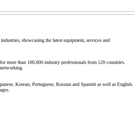
ndustries, showcasing the latest equipment, services and
r more than 100,000 industry professionals from 120 countries.
 networking.
Japanese, Korean, Portuguese, Russian and Spanish as well as English.
ages.