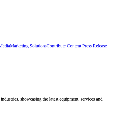
 Media
Marketing Solutions
Contribute Content
Press Release
ndustries, showcasing the latest equipment, services and