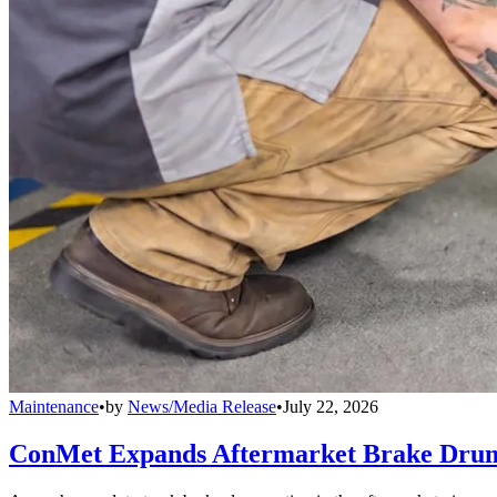
Maintenance
•
by
News/Media Release
•
July 22, 2026
ConMet Expands Aftermarket Brake Drum