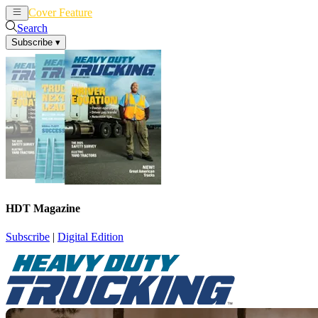
Cover Feature
News
Articles
Search
Subscribe
▾
HDT Magazine
Subscribe
|
Digital Edition