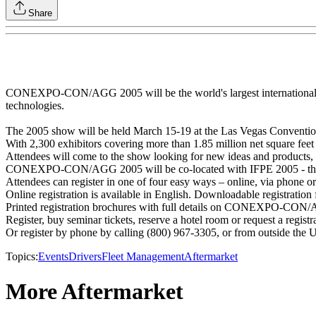
Share
CONEXPO-CON/AGG 2005 will be the world's largest international gath
technologies.
The 2005 show will be held March 15-19 at the Las Vegas Conventio
With 2,300 exhibitors covering more than 1.85 million net square f
Attendees will come to the show looking for new ideas and products, 
CONEXPO-CON/AGG 2005 will be co-located with IFPE 2005 - the In
Attendees can register in one of four easy ways – online, via phone or
Online registration is available in English. Downloadable registratio
Printed registration brochures with full details on CONEXPO-CON/AG
Register, buy seminar tickets, reserve a hotel room or request a regist
Or register by phone by calling (800) 967-3305, or from outside the U
Topics:
Events
Drivers
Fleet Management
Aftermarket
More Aftermarket