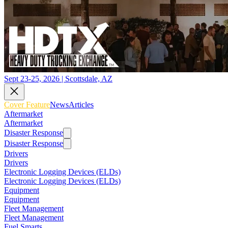
Sept 23-25, 2026 | Scottsdale, AZ
Cover Feature
News
Articles
Aftermarket
Aftermarket
Disaster Response
Disaster Response
Drivers
Drivers
Electronic Logging Devices (ELDs)
Electronic Logging Devices (ELDs)
Equipment
Equipment
Fleet Management
Fleet Management
Fuel Smarts