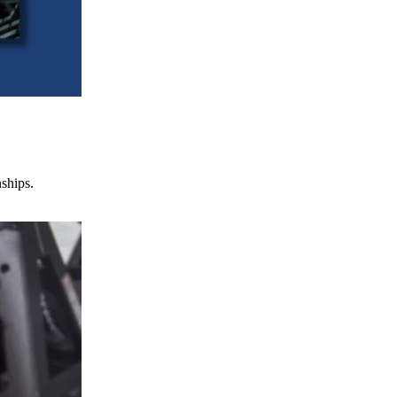
nships.