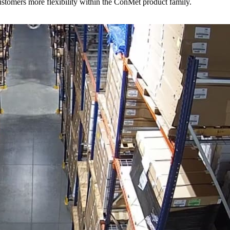
stomers more flexibility within the ConMet product family.