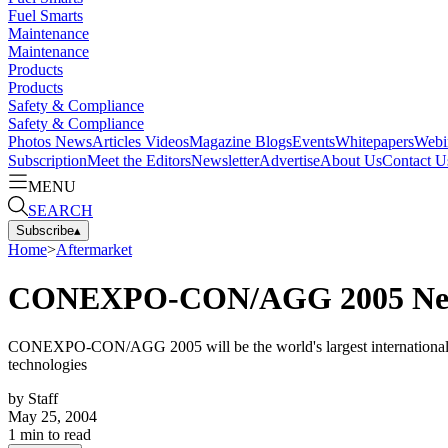
Fuel Smarts
Maintenance
Maintenance
Products
Products
Safety & Compliance
Safety & Compliance
Photos
News
Articles
Videos
Magazine
Blogs
Events
Whitepapers
Webi
Subscription
Meet the Editors
Newsletter
Advertise
About Us
Contact U
MENU
SEARCH
Subscribe
▴
Home
>
Aftermarket
CONEXPO-CON/AGG 2005 Next 
CONEXPO-CON/AGG 2005 will be the world's largest international gath
technologies
by
Staff
May 25, 2004
1
min to read