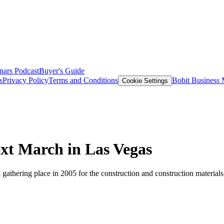
nars
Podcast
Buyer's Guide
s
Privacy Policy
Terms and Conditions
Bobit Business
Cookie Settings
March in Las Vegas
ering place in 2005 for the construction and construction materials i