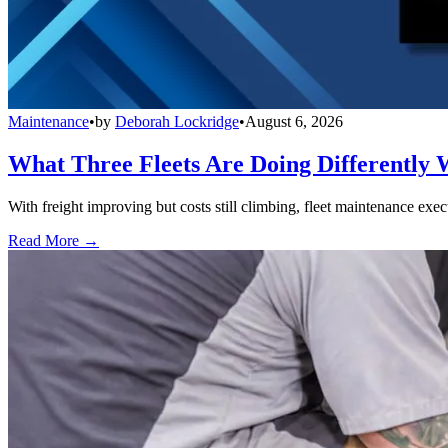
Maintenance
•
by
Deborah Lockridge
•
August 6, 2026
What Three Fleets Are Doing Differently 
With freight improving but costs still climbing, fleet maintenance exec
Read More →