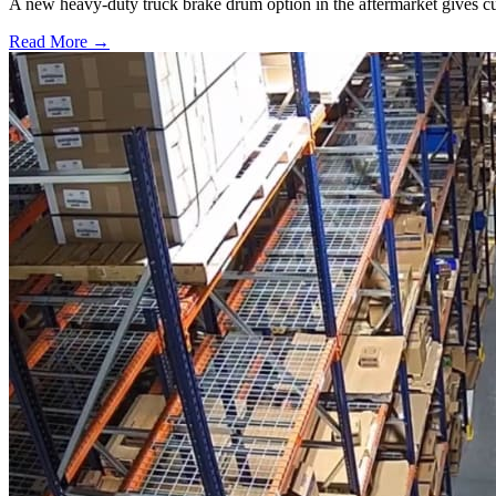
A new heavy-duty truck brake drum option in the aftermarket gives cu
Read More →