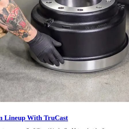
 Lineup With TruCast