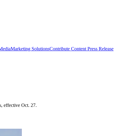
 Media
Marketing Solutions
Contribute Content
Press Release
, effective Oct. 27.