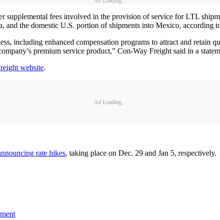
Ad Loading...
her supplemental fees involved in the provision of service for LTL shi
, and the domestic U.S. portion of shipments into Mexico, according t
iness, including enhanced compensation programs to attract and retain qu
company’s premium service product,” Con-Way Freight said in a statem
eight website
.
Ad Loading...
announcing rate hikes
, taking place on Dec. 29 and Jan 5, respectively.
ement