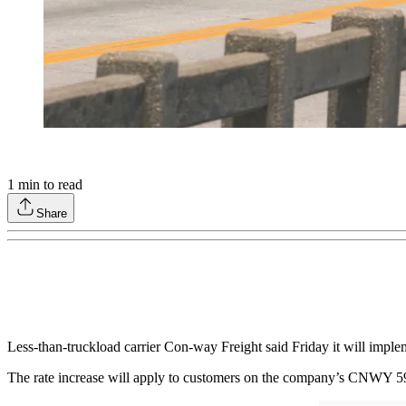
1
min to read
Share
Less-than-truckload carrier Con-way Freight said Friday it will implem
The rate increase will apply to customers on the company’s CNWY 599