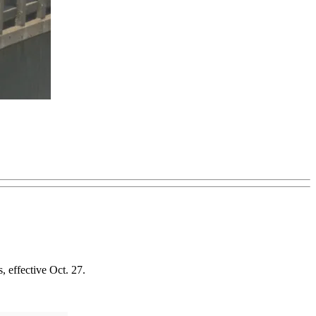
, effective Oct. 27.