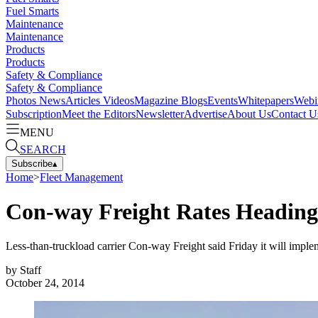
Fuel Smarts
Maintenance
Maintenance
Products
Products
Safety & Compliance
Safety & Compliance
Photos
News
Articles
Videos
Magazine
Blogs
Events
Whitepapers
Webi
Subscription
Meet the Editors
Newsletter
Advertise
About Us
Contact U
MENU
SEARCH
Subscribe
▴
Home
>
Fleet Management
Con-way Freight Rates Heading
Less-than-truckload carrier Con-way Freight said Friday it will implem
by
Staff
October 24, 2014