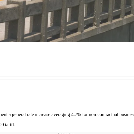
ent a general rate increase averaging 4.7% for non-contractual business
 tariff.