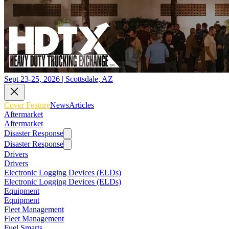
Sept 23-25, 2026 | Scottsdale, AZ
Cover Feature
News
Articles
Aftermarket
Aftermarket
Disaster Response
Disaster Response
Drivers
Drivers
Electronic Logging Devices (ELDs)
Electronic Logging Devices (ELDs)
Equipment
Equipment
Fleet Management
Fleet Management
Fuel Smarts