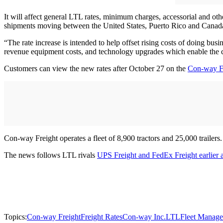
It will affect general LTL rates, minimum charges, accessorial and ot
shipments moving between the United States, Puerto Rico and Canada
“The rate increase is intended to help offset rising costs of doing bus
revenue equipment costs, and technology upgrades which enable the 
Customers can view the new rates after October 27 on the
Con-way Fr
Con-way Freight operates a fleet of 8,900 tractors and 25,000 trailers.
The news follows LTL rivals
UPS Freight and FedEx Freight earlier 
Topics:
Con-way Freight
Freight Rates
Con-way Inc.
LTL
Fleet Manag