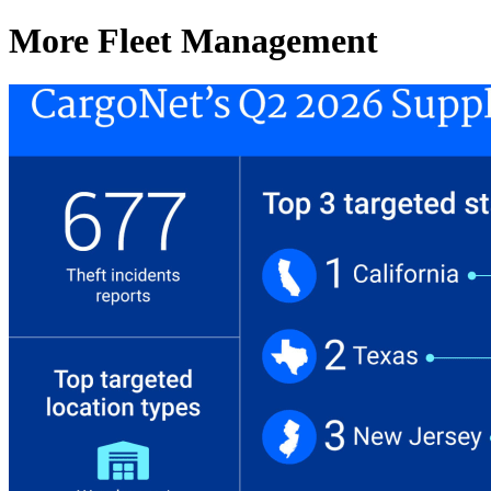
More Fleet Management