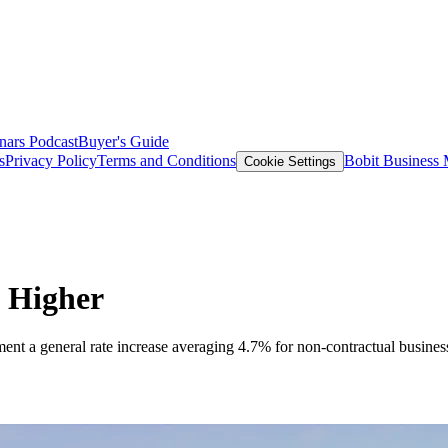
nars
Podcast
Buyer's Guide
s
Privacy Policy
Terms and Conditions
Bobit Business
Cookie Settings
 Higher
ent a general rate increase averaging 4.7% for non-contractual business