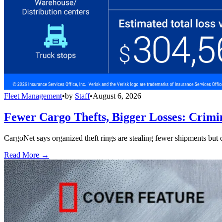
Fleet Management
•
by
Staff
•
August 6, 2026
Fewer Cargo Thefts, Bigger Losses: Crimi
CargoNet says organized theft rings are stealing fewer shipments but c
Read More →