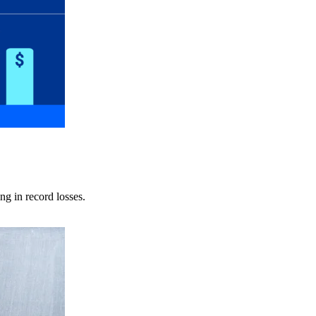
ng in record losses.