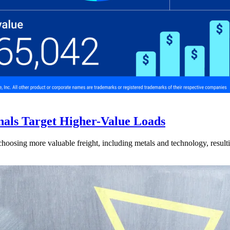
nals Target Higher-Value Loads
hoosing more valuable freight, including metals and technology, resulti