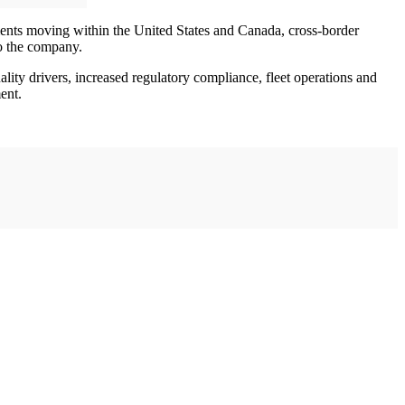
pments moving within the United States and Canada, cross-border
o the company.
ality drivers, increased regulatory compliance, fleet operations and
ent.