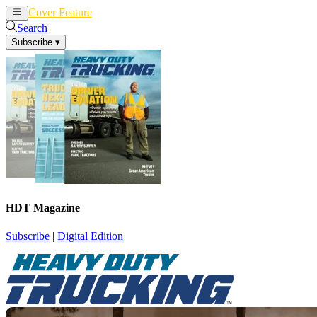
Cover Feature
News
Articles
Search
Subscribe
▾
HDT Magazine
Subscribe
|
Digital Edition