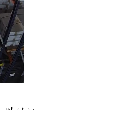
y times for customers.