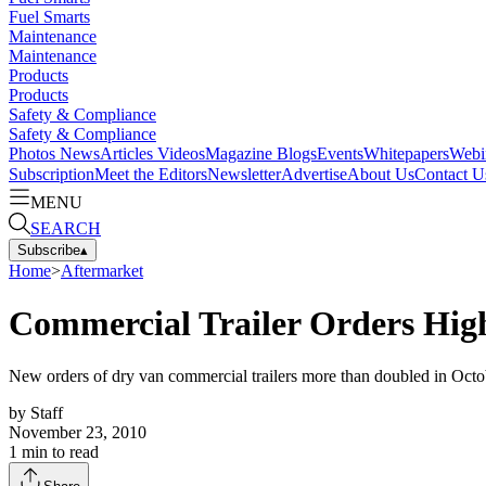
Fuel Smarts
Maintenance
Maintenance
Products
Products
Safety & Compliance
Safety & Compliance
Photos
News
Articles
Videos
Magazine
Blogs
Events
Whitepapers
Webi
Subscription
Meet the Editors
Newsletter
Advertise
About Us
Contact U
MENU
SEARCH
Subscribe
▴
Home
>
Aftermarket
Commercial Trailer Orders Hig
New orders of dry van commercial trailers more than doubled in Octobe
by
Staff
November 23, 2010
1
min to read