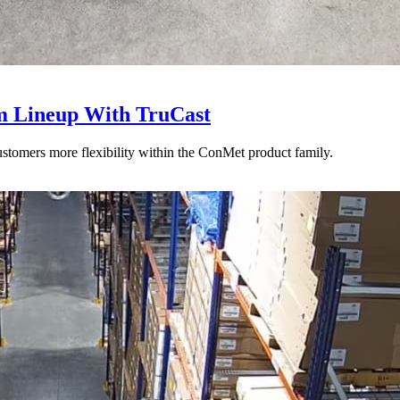
 Lineup With TruCast
stomers more flexibility within the ConMet product family.