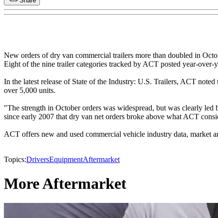
Share
New orders of dry van commercial trailers more than doubled in Octobe
Eight of the nine trailer categories tracked by ACT posted year-over-
In the latest release of State of the Industry: U.S. Trailers, ACT not
over 5,000 units.
"The strength in October orders was widespread, but was clearly led 
since early 2007 that dry van net orders broke above what ACT conside
ACT offers new and used commercial vehicle industry data, market ana
Topics:
Drivers
Equipment
Aftermarket
More Aftermarket