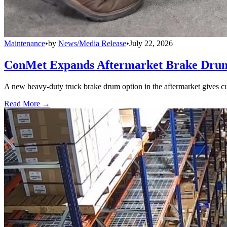
Maintenance
•
by
News/Media Release
•
July 22, 2026
ConMet Expands Aftermarket Brake Drum
A new heavy-duty truck brake drum option in the aftermarket gives cu
Read More →