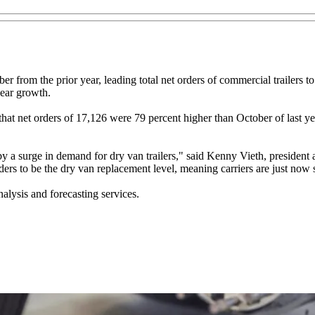
r from the prior year, leading total net orders of commercial trailers
year growth.
ed that net orders of 17,126 were 79 percent higher than October of last
by a surge in demand for dry van trailers," said Kenny Vieth, preside
rs to be the dry van replacement level, meaning carriers are just now s
lysis and forecasting services.