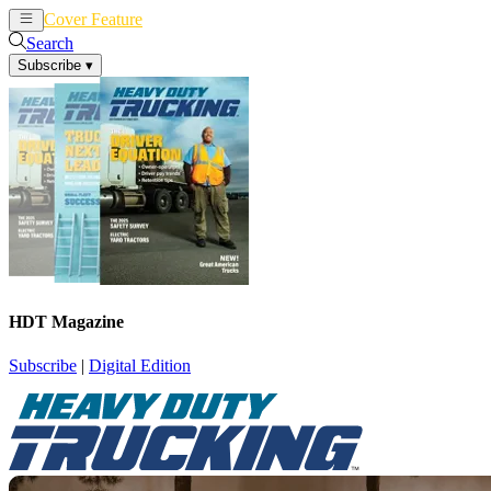
Cover Feature
News
Articles
Search
Subscribe
▾
HDT Magazine
Subscribe
|
Digital Edition