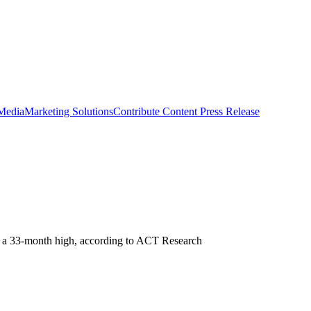
 Media
Marketing Solutions
Contribute Content
Press Release
 to a 33-month high, according to ACT Research