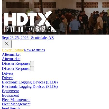
Sept 23-25, 2026 | Scottsdale, AZ
Cover Feature
News
Articles
Aftermarket
Aftermarket
Disaster Response
Disaster Response
Drivers
Drivers
Electronic Logging Devices (ELDs)
Electronic Logging Devices (ELDs)
Equipment
Equipment
Fleet Management
Fleet Management
Fuel Smarts