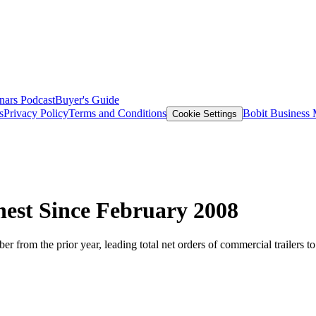
nars
Podcast
Buyer's Guide
s
Privacy Policy
Terms and Conditions
Bobit Business
Cookie Settings
hest Since February 2008
r from the prior year, leading total net orders of commercial trailers