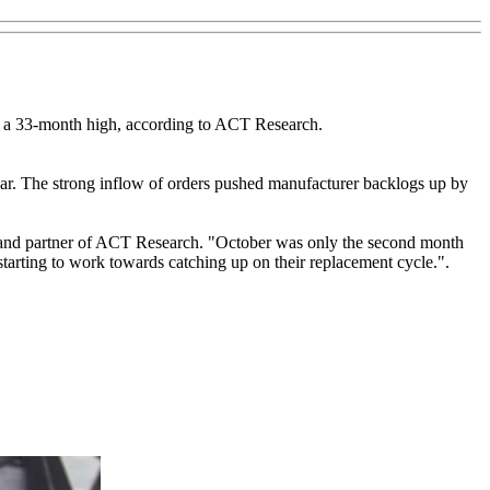
 to a 33-month high, according to ACT Research.
 year. The strong inflow of orders pushed manufacturer backlogs up by
nt and partner of ACT Research. "October was only the second month
tarting to work towards catching up on their replacement cycle.".