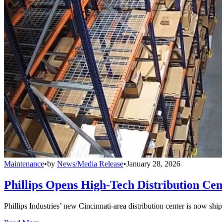
Maintenance
•
by
News/Media Release
•
January 28, 2026
Phillips Opens High-Tech Distribution Cen
Phillips Industries’ new Cincinnati-area distribution center is now sh