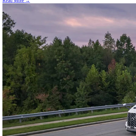
Read More →