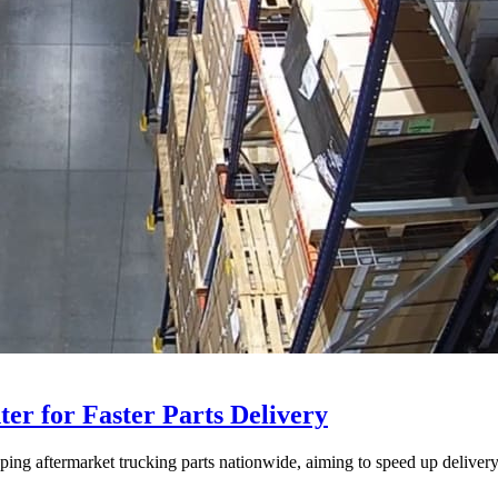
ter for Faster Parts Delivery
ipping aftermarket trucking parts nationwide, aiming to speed up deliver