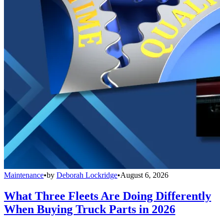
Maintenance
•
by
Deborah Lockridge
•
August 6, 2026
What Three Fleets Are Doing Differently
When Buying Truck Parts in 2026