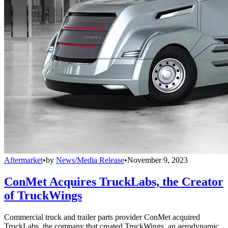
Aftermarket
•
by
News/Media Release
•
November 9, 2023
ConMet Acquires TruckLabs, the Creator
of TruckWings
Commercial truck and trailer parts provider ConMet acquired
TruckLabs, the company that created TruckWings, an aerodynamic