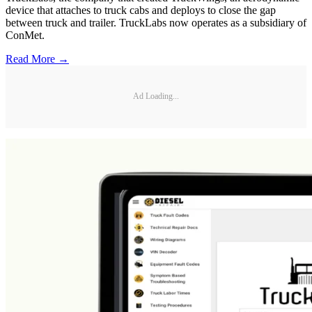
device that attaches to truck cabs and deploys to close the gap
between truck and trailer. TruckLabs now operates as a subsidiary of
ConMet.
Read More →
Ad Loading...