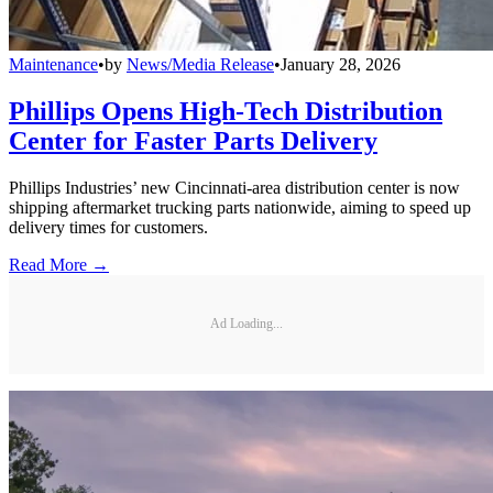
Maintenance
•
by
News/Media Release
•
January 28, 2026
Phillips Opens High-Tech Distribution
Center for Faster Parts Delivery
Phillips Industries’ new Cincinnati-area distribution center is now
shipping aftermarket trucking parts nationwide, aiming to speed up
delivery times for customers.
Read More →
Ad Loading...