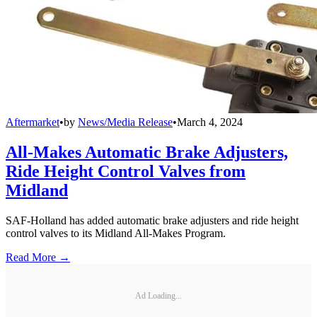
Aftermarket
•
by
News/Media Release
•
March 4, 2024
All-Makes Automatic Brake Adjusters,
Ride Height Control Valves from
Midland
SAF-Holland has added automatic brake adjusters and ride height
control valves to its Midland All-Makes Program.
Read More →
Ad Loading...