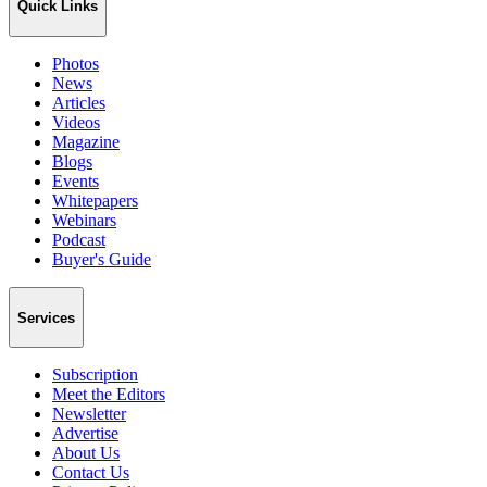
Quick Links
Photos
News
Articles
Videos
Magazine
Blogs
Events
Whitepapers
Webinars
Podcast
Buyer's Guide
Services
Subscription
Meet the Editors
Newsletter
Advertise
About Us
Contact Us