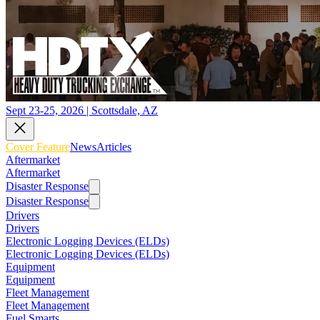
Sept 23-25, 2026 | Scottsdale, AZ
Cover Feature
News
Articles
Aftermarket
Aftermarket
Disaster Response
Disaster Response
Drivers
Drivers
Electronic Logging Devices (ELDs)
Electronic Logging Devices (ELDs)
Equipment
Equipment
Fleet Management
Fleet Management
Fuel Smarts