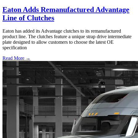
Eaton Adds Remanufactured Advantage
Line of Clutches
Eaton has added its Advantage clutches to its remanufactured
product line. The clutches feature a unique strap drive intermediate
plate designed to allow customers to choose the latest OE
specification
Read More →