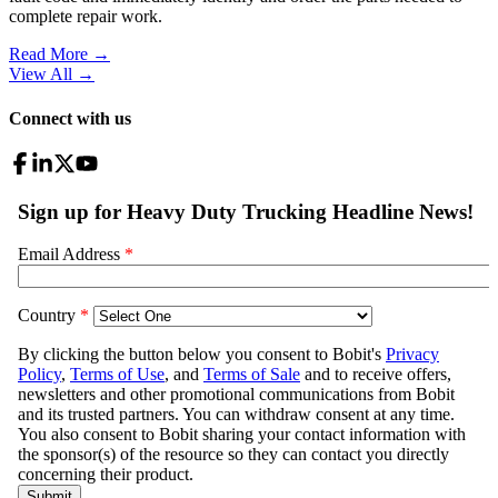
complete repair work.
Read More →
View All
→
Connect with us