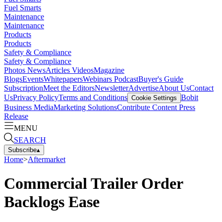
Fuel Smarts
Maintenance
Maintenance
Products
Products
Safety & Compliance
Safety & Compliance
Photos
News
Articles
Videos
Magazine
Blogs
Events
Whitepapers
Webinars
Podcast
Buyer's Guide
Subscription
Meet the Editors
Newsletter
Advertise
About Us
Contact
Us
Privacy Policy
Terms and Conditions
Bobit
Cookie Settings
Business Media
Marketing Solutions
Contribute Content
Press
Release
MENU
SEARCH
Subscribe
▴
Home
>
Aftermarket
Commercial Trailer Order
Backlogs Ease