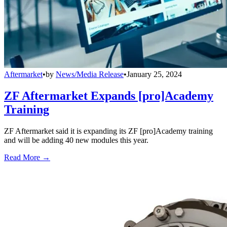
Aftermarket
•
by
News/Media Release
•
January 25, 2024
ZF Aftermarket Expands [pro]Academy
Training
ZF Aftermarket said it is expanding its ZF [pro]Academy training
and will be adding 40 new modules this year.
Read More →