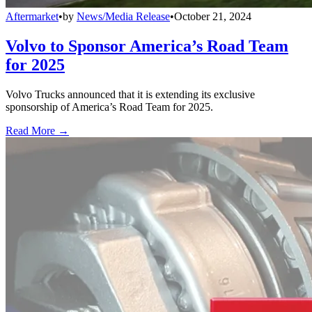
Aftermarket
•
by
News/Media Release
•
October 21, 2024
Volvo to Sponsor America’s Road Team
for 2025
Volvo Trucks announced that it is extending its exclusive
sponsorship of America’s Road Team for 2025.
Read More →