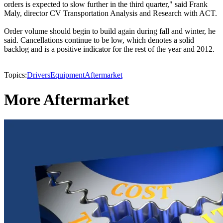
orders is expected to slow further in the third quarter," said Frank
Maly, director CV Transportation Analysis and Research with ACT.
Order volume should begin to build again during fall and winter, he
said. Cancellations continue to be low, which denotes a solid
backlog and is a positive indicator for the rest of the year and 2012.
Topics:
Drivers
Equipment
Aftermarket
More Aftermarket