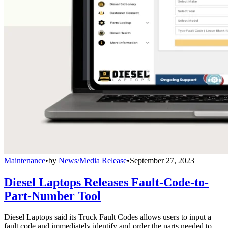
Maintenance
•
by
News/Media Release
•
September 27, 2023
Diesel Laptops Releases Fault-Code-to-
Part-Number Tool
Diesel Laptops said its Truck Fault Codes allows users to input a
fault code and immediately identify and order the parts needed to