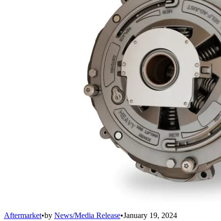
Aftermarket
•
by
News/Media Release
•
January 19, 2024