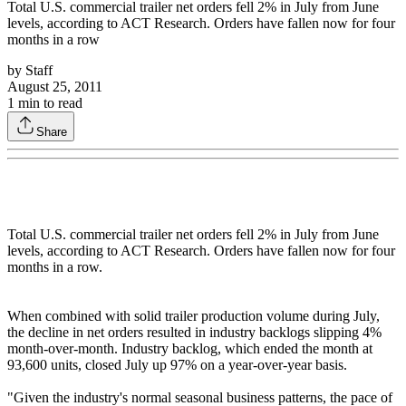
Total U.S. commercial trailer net orders fell 2% in July from June
levels, according to ACT Research. Orders have fallen now for four
months in a row
by
Staff
August 25, 2011
1
min to read
Share
Total U.S. commercial trailer net orders fell 2% in July from June
levels, according to ACT Research. Orders have fallen now for four
months in a row.
When combined with solid trailer production volume during July,
the decline in net orders resulted in industry backlogs slipping 4%
month-over-month. Industry backlog, which ended the month at
93,600 units, closed July up 97% on a year-over-year basis.
"Given the industry's normal seasonal business patterns, the pace of