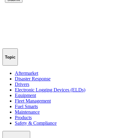
Topic
Aftermarket
Disaster Response
Drivers
Electronic Logging Devices (ELDs)
Equipment
Fleet Management
Fuel Smarts
Maintenance
Products
Safety & Compliance