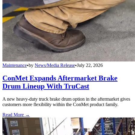
Maintenance
•
by
News/Media Release
•
July 22, 2026
ConMet Expands Aftermarket Brake
Drum Lineup With TruCast
A new heavy-duty truck brake drum option in the aftermarket gives
customers more flexibility within the ConMet product family.
Read More →