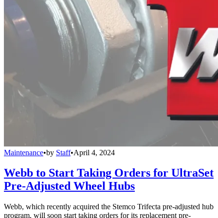
Maintenance
•
by
Staff
•
April 4, 2024
Webb to Start Taking Orders for UltraSet
Pre-Adjusted Wheel Hubs
Webb, which recently acquired the Stemco Trifecta pre-adjusted hub
program, will soon start taking orders for its replacement pre-