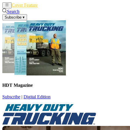
Cover Feature
News
Articles
Search
Subscribe
▾
HDT Magazine
Subscribe
|
Digital Edition