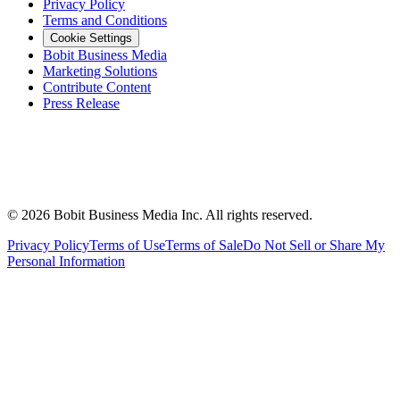
Privacy Policy
Terms and Conditions
Cookie Settings
Bobit Business Media
Marketing Solutions
Contribute Content
Press Release
©
2026
Bobit Business Media Inc. All rights reserved.
Privacy Policy
Terms of Use
Terms of Sale
Do Not Sell or Share My
Personal Information