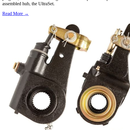
assembled hub, the UltraSet.
Read More →