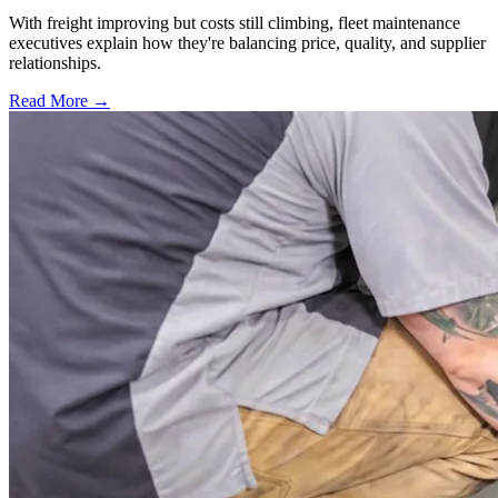
With freight improving but costs still climbing, fleet maintenance
executives explain how they're balancing price, quality, and supplier
relationships.
Read More →