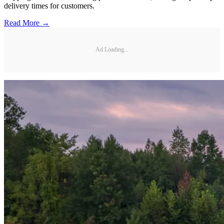
delivery times for customers.
Read More →
Ad Loading...