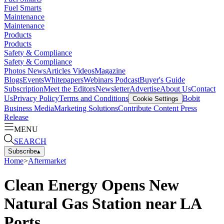
Fuel Smarts
Maintenance
Maintenance
Products
Products
Safety & Compliance
Safety & Compliance
Photos
News
Articles
Videos
Magazine
Blogs
Events
Whitepapers
Webinars
Podcast
Buyer's Guide
Subscription
Meet the Editors
Newsletter
Advertise
About Us
Contact
Us
Privacy Policy
Terms and Conditions
Bobit
Cookie Settings
Business Media
Marketing Solutions
Contribute Content
Press
Release
MENU
SEARCH
Subscribe
▴
Home
>
Aftermarket
Clean Energy Opens New
Natural Gas Station near LA
Ports