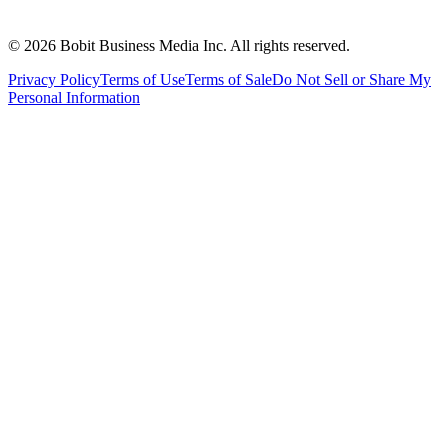
©
2026
Bobit Business Media Inc. All rights reserved.
Privacy Policy
Terms of Use
Terms of Sale
Do Not Sell or Share My
Personal Information