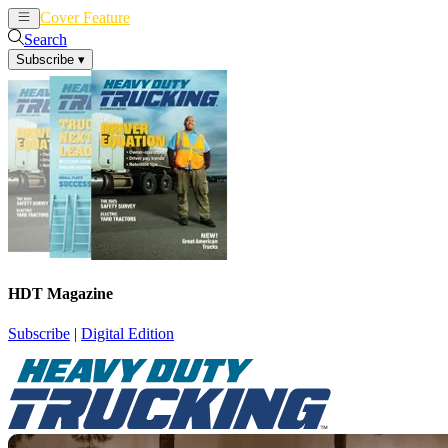
Cover Feature
News
Articles
Search
Subscribe
▾
HDT Magazine
Subscribe
|
Digital Edition