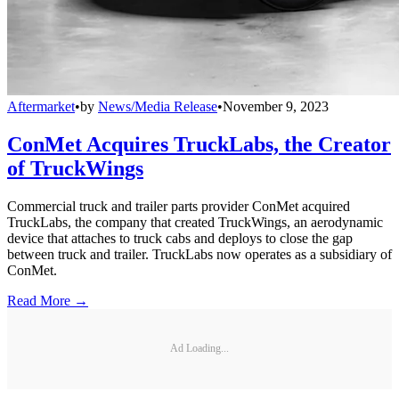
Aftermarket
•
by
News/Media Release
•
November 9, 2023
ConMet Acquires TruckLabs, the Creator
of TruckWings
Commercial truck and trailer parts provider ConMet acquired
TruckLabs, the company that created TruckWings, an aerodynamic
device that attaches to truck cabs and deploys to close the gap
between truck and trailer. TruckLabs now operates as a subsidiary of
ConMet.
Read More →
Ad Loading...