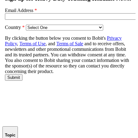
Topic