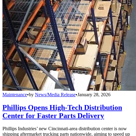
Maintenance
•
by
News/Media Release
•
January 28, 2026
Phillips Opens High-Tech Distribution
Center for Faster Parts Delivery
Phillips Industries’ new Cincinnati-area distribution center is now
shipping aftermarket trucking parts nationwide, aiming to speed up