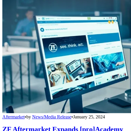
Aftermarket
•
by
News/Media Release
•
January 25, 2024
ZF Aftermarket Expands [pro]Academy