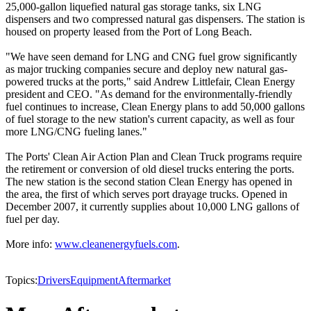
25,000-gallon liquefied natural gas storage tanks, six LNG
dispensers and two compressed natural gas dispensers. The station is
housed on property leased from the Port of Long Beach.
"We have seen demand for LNG and CNG fuel grow significantly
as major trucking companies secure and deploy new natural gas-
powered trucks at the ports," said Andrew Littlefair, Clean Energy
president and CEO. "As demand for the environmentally-friendly
fuel continues to increase, Clean Energy plans to add 50,000 gallons
of fuel storage to the new station's current capacity, as well as four
more LNG/CNG fueling lanes."
The Ports' Clean Air Action Plan and Clean Truck programs require
the retirement or conversion of old diesel trucks entering the ports.
The new station is the second station Clean Energy has opened in
the area, the first of which serves port drayage trucks. Opened in
December 2007, it currently supplies about 10,000 LNG gallons of
fuel per day.
More info:
www.cleanenergyfuels.com
.
Topics:
Drivers
Equipment
Aftermarket