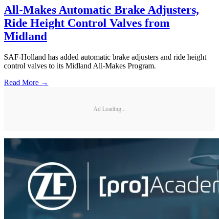
All-Makes Automatic Brake Adjusters,
Ride Height Control Valves from
Midland
SAF-Holland has added automatic brake adjusters and ride height
control valves to its Midland All-Makes Program.
Read More →
Ad Loading...