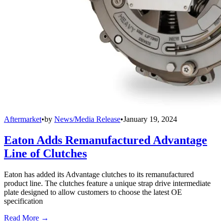
Aftermarket
•
by
News/Media Release
•
January 19, 2024
Eaton Adds Remanufactured Advantage
Line of Clutches
Eaton has added its Advantage clutches to its remanufactured
product line. The clutches feature a unique strap drive intermediate
plate designed to allow customers to choose the latest OE
specification
Read More →