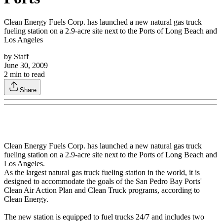
Clean Energy Fuels Corp. has launched a new natural gas truck
fueling station on a 2.9-acre site next to the Ports of Long Beach and
Los Angeles
by
Staff
June 30, 2009
2
min to read
Share
Clean Energy Fuels Corp. has launched a new natural gas truck
fueling station on a 2.9-acre site next to the Ports of Long Beach and
Los Angeles.
As the largest natural gas truck fueling station in the world, it is
designed to accommodate the goals of the San Pedro Bay Ports'
Clean Air Action Plan and Clean Truck programs, according to
Clean Energy.
The new station is equipped to fuel trucks 24/7 and includes two