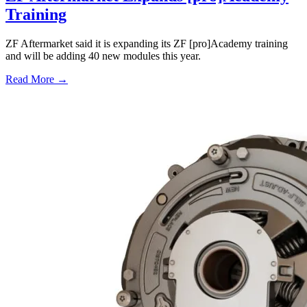
Training
ZF Aftermarket said it is expanding its ZF [pro]Academy training
and will be adding 40 new modules this year.
Read More →