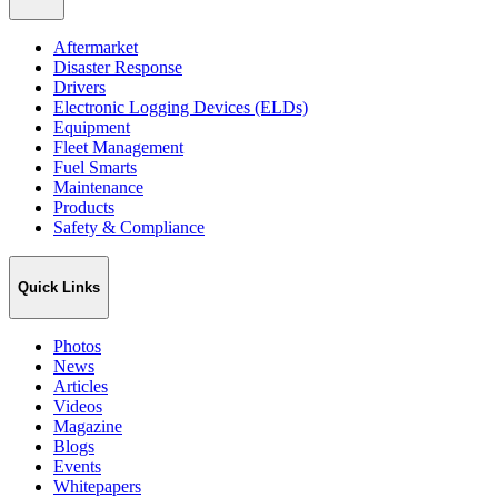
Aftermarket
Disaster Response
Drivers
Electronic Logging Devices (ELDs)
Equipment
Fleet Management
Fuel Smarts
Maintenance
Products
Safety & Compliance
Quick Links
Photos
News
Articles
Videos
Magazine
Blogs
Events
Whitepapers