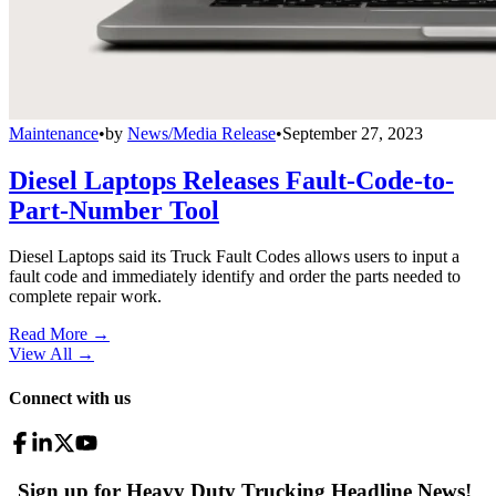
Maintenance
•
by
News/Media Release
•
September 27, 2023
Diesel Laptops Releases Fault-Code-to-
Part-Number Tool
Diesel Laptops said its Truck Fault Codes allows users to input a
fault code and immediately identify and order the parts needed to
complete repair work.
Read More →
View All
→
Connect with us