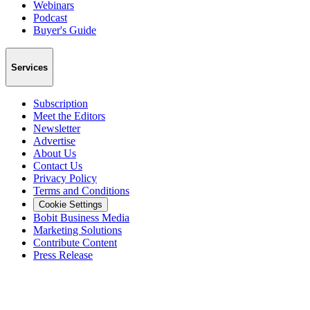
Webinars
Podcast
Buyer's Guide
Services
Subscription
Meet the Editors
Newsletter
Advertise
About Us
Contact Us
Privacy Policy
Terms and Conditions
Cookie Settings
Bobit Business Media
Marketing Solutions
Contribute Content
Press Release