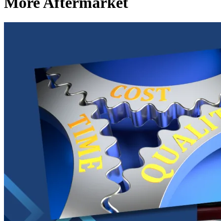
More Aftermarket