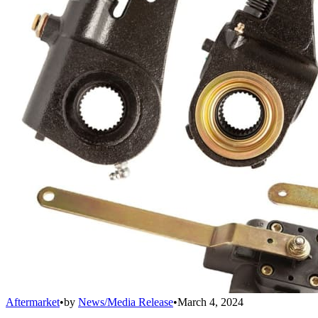
Aftermarket
•
by
News/Media Release
•
March 4, 2024