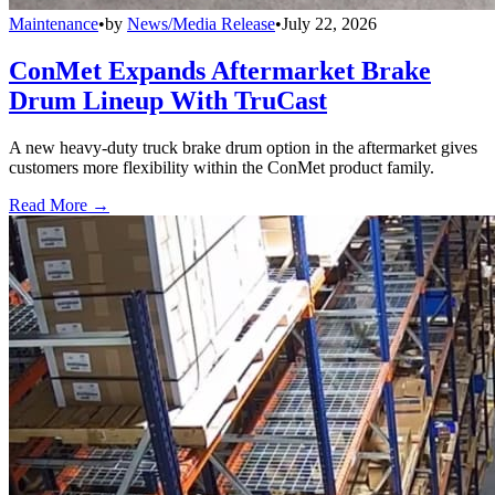
Maintenance
•
by
News/Media Release
•
July 22, 2026
ConMet Expands Aftermarket Brake
Drum Lineup With TruCast
A new heavy-duty truck brake drum option in the aftermarket gives
customers more flexibility within the ConMet product family.
Read More →