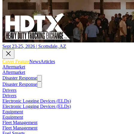
Sept 23-25, 2026 | Scottsdale, AZ
Cover Feature
News
Articles
Aftermarket
Aftermarket
Disaster Response
Disaster Response
Drivers
Drivers
Electronic Logging Devices (ELDs)
Electronic Logging Devices (ELDs)
Equipment
Equipment
Fleet Management
Fleet Management
Fuel Smarts