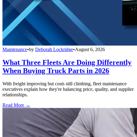
Maintenance
•
by
Deborah Lockridge
•
August 6, 2026
What Three Fleets Are Doing Differently
When Buying Truck Parts in 2026
With freight improving but costs still climbing, fleet maintenance
executives explain how they're balancing price, quality, and supplier
relationships.
Read More →