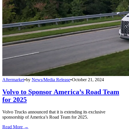
Aftermarket
•
by
News/Media Release
•
October 21, 2024
Volvo to Sponsor America’s Road Team
for 2025
Volvo Trucks announced that it is extending its exclusive
sponsorship of America’s Road Team for 2025.
Read More →