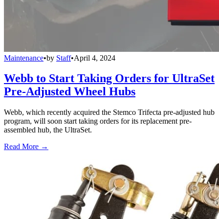
Maintenance
•
by
Staff
•
April 4, 2024
Webb to Start Taking Orders for UltraSet
Pre-Adjusted Wheel Hubs
Webb, which recently acquired the Stemco Trifecta pre-adjusted hub
program, will soon start taking orders for its replacement pre-
assembled hub, the UltraSet.
Read More →