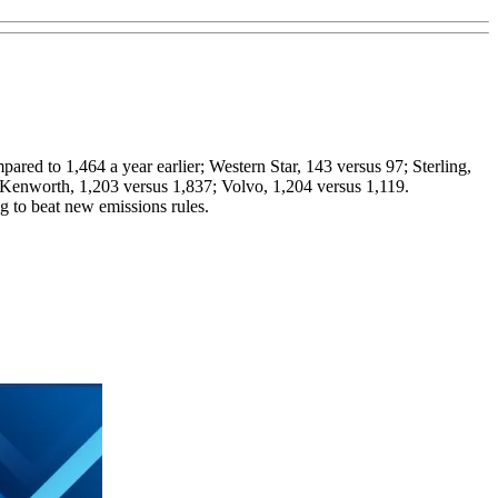
ared to 1,464 a year earlier; Western Star, 143 versus 97; Sterling,
6; Kenworth, 1,203 versus 1,837; Volvo, 1,204 versus 1,119.
g to beat new emissions rules.