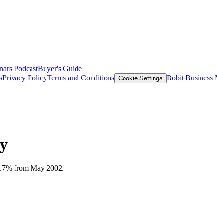
nars
Podcast
Buyer's Guide
s
Privacy Policy
Terms and Conditions
Bobit Business
Cookie Settings
ay
n 9.7% from May 2002.