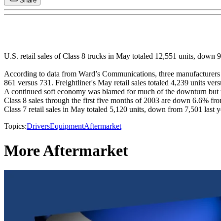
Share
U.S. retail sales of Class 8 trucks in May totaled 12,551 units, dow
According to data from Ward’s Communications, three manufacturers pos
861 versus 731. Freightliner's May retail sales totaled 4,239 units v
A continued soft economy was blamed for much of the downturn but the
Class 8 sales through the first five months of 2003 are down 6.6% fro
Class 7 retail sales in May totaled 5,120 units, down from 7,501 last 
Topics:
Drivers
Equipment
Aftermarket
More Aftermarket