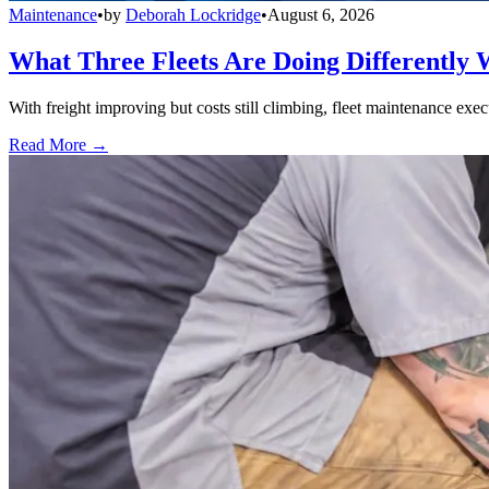
Maintenance
•
by
Deborah Lockridge
•
August 6, 2026
What Three Fleets Are Doing Differently 
With freight improving but costs still climbing, fleet maintenance exec
Read More →