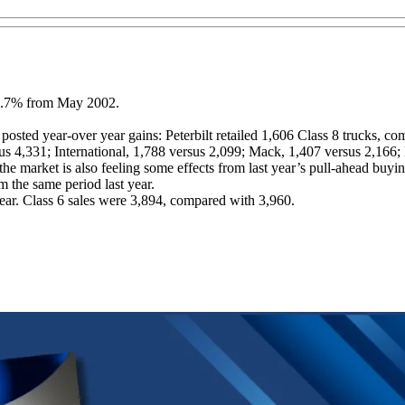
n 9.7% from May 2002.
ted year-over year gains: Peterbilt retailed 1,606 Class 8 trucks, comp
ersus 4,331; International, 1,788 versus 2,099; Mack, 1,407 versus 2,16
 market is also feeling some effects from last year’s pull-ahead buyin
m the same period last year.
year. Class 6 sales were 3,894, compared with 3,960.