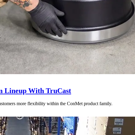
 Lineup With TruCast
stomers more flexibility within the ConMet product family.