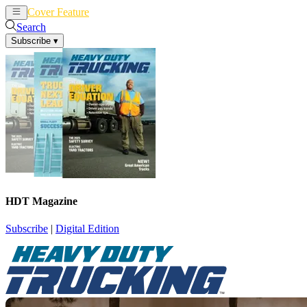
Cover Feature
News
Articles
Search
Subscribe
▾
HDT Magazine
Subscribe
|
Digital Edition