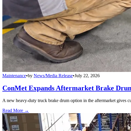
Maintenance
•
by
News/Media Release
•
July 22, 2026
ConMet Expands Aftermarket Brake Drum
A new heavy-duty truck brake drum option in the aftermarket gives cu
Read More →