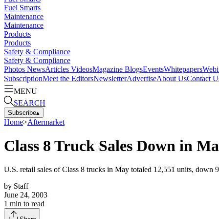
Fuel Smarts
Maintenance
Maintenance
Products
Products
Safety & Compliance
Safety & Compliance
Photos
News
Articles
Videos
Magazine
Blogs
Events
Whitepapers
Webi
Subscription
Meet the Editors
Newsletter
Advertise
About Us
Contact U
MENU
SEARCH
Subscribe
▴
Home
>
Aftermarket
Class 8 Truck Sales Down in M
U.S. retail sales of Class 8 trucks in May totaled 12,551 units, dow
by
Staff
June 24, 2003
1
min to read