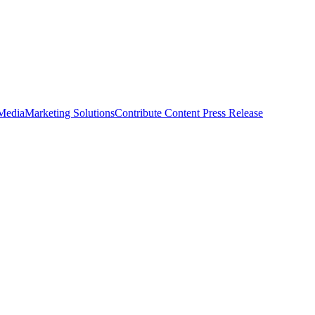
 Media
Marketing Solutions
Contribute Content
Press Release