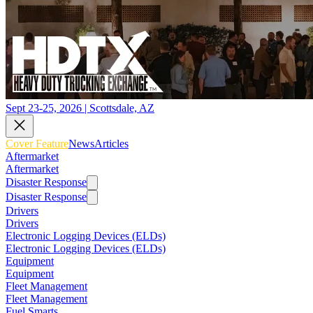
Sept 23-25, 2026 | Scottsdale, AZ
Cover Feature
News
Articles
Aftermarket
Aftermarket
Disaster Response
Disaster Response
Drivers
Drivers
Electronic Logging Devices (ELDs)
Electronic Logging Devices (ELDs)
Equipment
Equipment
Fleet Management
Fleet Management
Fuel Smarts