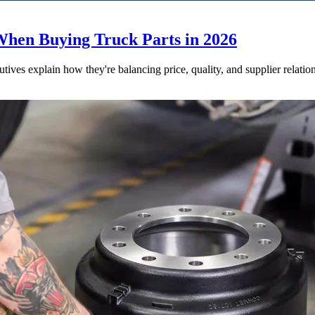
When Buying Truck Parts in 2026
utives explain how they're balancing price, quality, and supplier relatio