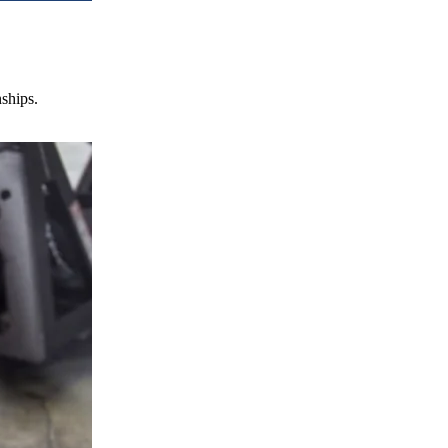
nships.