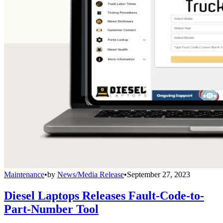
Maintenance
•
by
News/Media Release
•
September 27, 2023
Diesel Laptops Releases Fault-Code-to-
Part-Number Tool