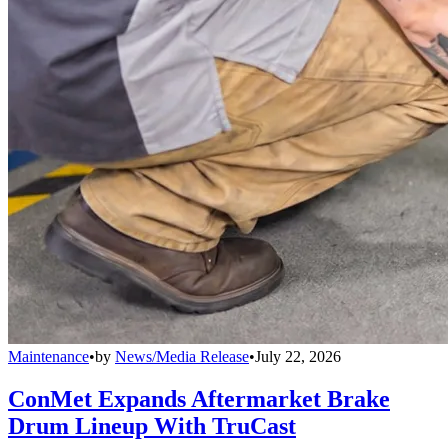
Maintenance
•
by
News/Media Release
•
July 22, 2026
ConMet Expands Aftermarket Brake
Drum Lineup With TruCast