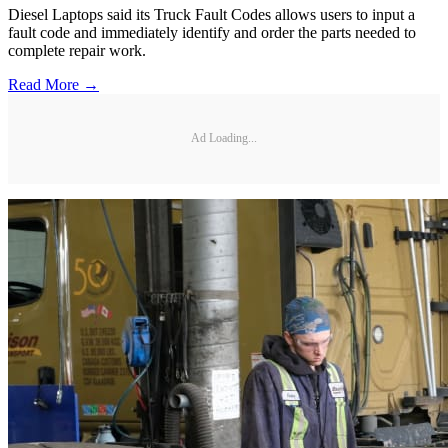
Diesel Laptops said its Truck Fault Codes allows users to input a
fault code and immediately identify and order the parts needed to
complete repair work.
Read More →
Ad Loading...