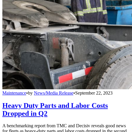
Maintenance
•
by
News/Media Release
•
September 22, 2023
Heavy Duty Parts and Labor Costs
Dropped in Q2
A benchmarking report from TMC and Decisiv reveals good news
for fleets as heavy-duty parts and labor costs dropped in the second