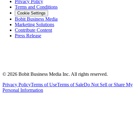
Privacy Policy
Terms and Conditions
Cookie Settings
Bobit Business Media
Marketing Solutions
Contribute Content
Press Release
©
2026
Bobit Business Media Inc. All rights reserved.
Privacy Policy
Terms of Use
Terms of Sale
Do Not Sell or Share My
Personal Information