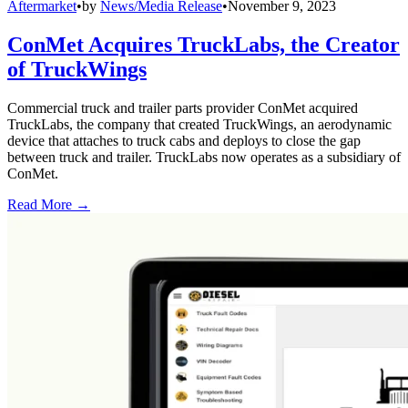
Aftermarket
•
by
News/Media Release
•
November 9, 2023
ConMet Acquires TruckLabs, the Creator
of TruckWings
Commercial truck and trailer parts provider ConMet acquired
TruckLabs, the company that created TruckWings, an aerodynamic
device that attaches to truck cabs and deploys to close the gap
between truck and trailer. TruckLabs now operates as a subsidiary of
ConMet.
Read More →