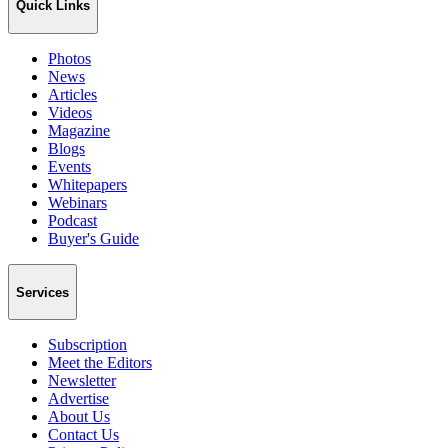
Quick Links
Photos
News
Articles
Videos
Magazine
Blogs
Events
Whitepapers
Webinars
Podcast
Buyer's Guide
Services
Subscription
Meet the Editors
Newsletter
Advertise
About Us
Contact Us