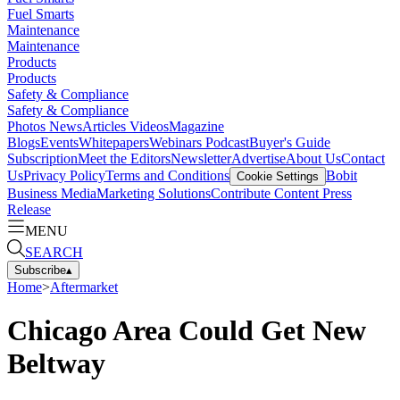
Fuel Smarts
Maintenance
Maintenance
Products
Products
Safety & Compliance
Safety & Compliance
Photos
News
Articles
Videos
Magazine
Blogs
Events
Whitepapers
Webinars
Podcast
Buyer's Guide
Subscription
Meet the Editors
Newsletter
Advertise
About Us
Contact
Us
Privacy Policy
Terms and Conditions
Bobit
Cookie Settings
Business Media
Marketing Solutions
Contribute Content
Press
Release
MENU
SEARCH
Subscribe
▴
Home
>
Aftermarket
Chicago Area Could Get New
Beltway