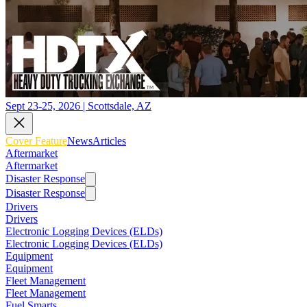
Sept 23-25, 2026 | Scottsdale, AZ
Cover Feature
News
Articles
Aftermarket
Aftermarket
Disaster Response
Disaster Response
Drivers
Drivers
Electronic Logging Devices (ELDs)
Electronic Logging Devices (ELDs)
Equipment
Equipment
Fleet Management
Fleet Management
Fuel Smarts