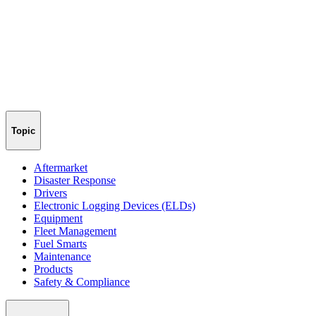
Topic
Aftermarket
Disaster Response
Drivers
Electronic Logging Devices (ELDs)
Equipment
Fleet Management
Fuel Smarts
Maintenance
Products
Safety & Compliance