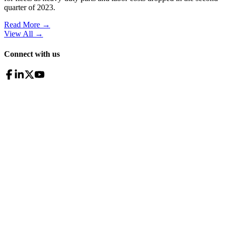
quarter of 2023.
Read More →
View All
→
Connect with us