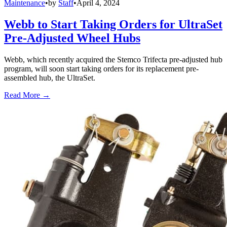
Maintenance
•
by
Staff
•
April 4, 2024
Webb to Start Taking Orders for UltraSet
Pre-Adjusted Wheel Hubs
Webb, which recently acquired the Stemco Trifecta pre-adjusted hub
program, will soon start taking orders for its replacement pre-
assembled hub, the UltraSet.
Read More →