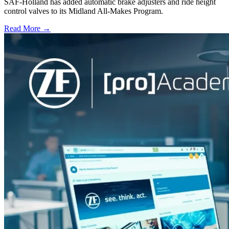
SAF-Holland has added automatic brake adjusters and ride height
control valves to its Midland All-Makes Program.
Read More →