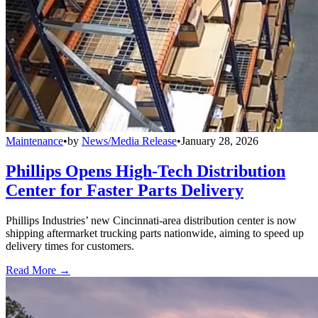
Maintenance
•
by
News/Media Release
•
January 28, 2026
Phillips Opens High-Tech Distribution
Center for Faster Parts Delivery
Phillips Industries’ new Cincinnati-area distribution center is now
shipping aftermarket trucking parts nationwide, aiming to speed up
delivery times for customers.
Read More →