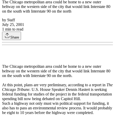
The Chicago metropolitan area could be home to a new outer
beltway on the western side of the city that would link Interstate 80
on the south with Interstate 90 on the north
by
Staff
July 25, 2001
1
min to read
Share
The Chicago metropolitan area could be home to a new outer
beltway on the western side of the city that would link Interstate 80
on the south with Interstate 90 on the north.
At this point, plans are very preliminary, according to a report in
The
Chicago Tribune.
U.S. House Speaker Dennis Hastert is seeking
federal funding for studies of the project in the federal transportation
spending bill now being debated on Capitol Hill.
Such a highway not only must win political support for funding, it
also has to pass an environmental review process. It would probably
be eight to 10 years before the highway were completed.