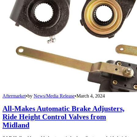
Aftermarket
•
by
News/Media Release
•
March 4, 2024
All-Makes Automatic Brake Adjusters,
Ride Height Control Valves from
Midland