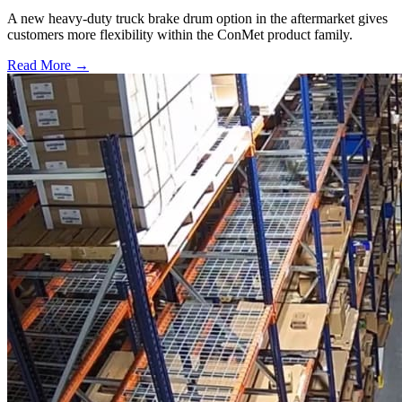
A new heavy-duty truck brake drum option in the aftermarket gives
customers more flexibility within the ConMet product family.
Read More →