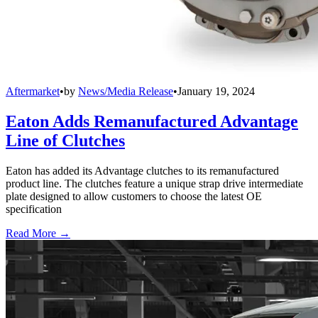
Aftermarket
•
by
News/Media Release
•
January 19, 2024
Eaton Adds Remanufactured Advantage
Line of Clutches
Eaton has added its Advantage clutches to its remanufactured
product line. The clutches feature a unique strap drive intermediate
plate designed to allow customers to choose the latest OE
specification
Read More →