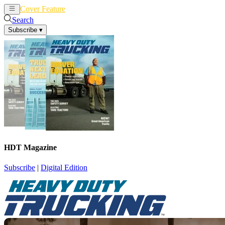
Cover Feature
News
Articles
Search
Subscribe
▾
HDT Magazine
Subscribe
|
Digital Edition