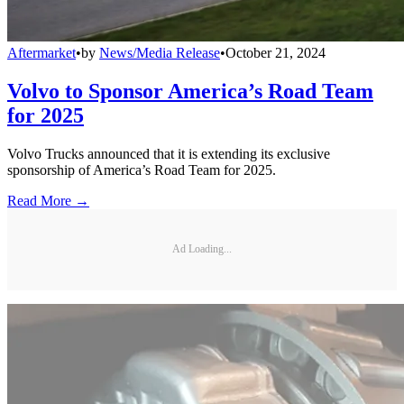
Aftermarket
•
by
News/Media Release
•
October 21, 2024
Volvo to Sponsor America’s Road Team
for 2025
Volvo Trucks announced that it is extending its exclusive
sponsorship of America’s Road Team for 2025.
Read More →
Ad Loading...