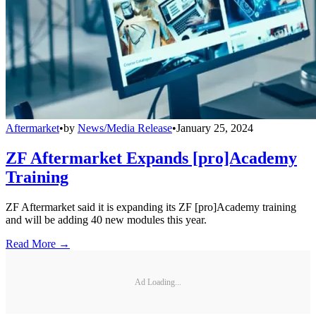
Aftermarket
•
by
News/Media Release
•
January 25, 2024
ZF Aftermarket Expands [pro]Academy
Training
ZF Aftermarket said it is expanding its ZF [pro]Academy training
and will be adding 40 new modules this year.
Read More →
Ad Loading...