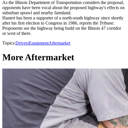
As the Illinois Department of Transportation considers the proposal,
opponents have been vocal about the proposed highway's effects on
suburban sprawl and nearby farmland.
Hastert has been a supporter of a north-south highway since shortly
after his first election to Congress in 1986, reports the
Tribune.
Proponents see the highway being build on the Illinois 47 corridor
or west of there.
Topics:
Drivers
Equipment
Aftermarket
More Aftermarket