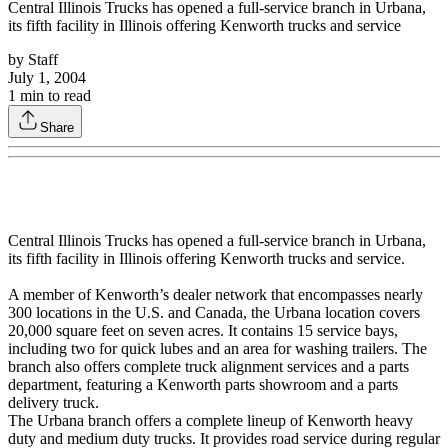
Central Illinois Trucks has opened a full-service branch in Urbana,
its fifth facility in Illinois offering Kenworth trucks and service
by
Staff
July 1, 2004
1
min to read
Share
Central Illinois Trucks has opened a full-service branch in Urbana,
its fifth facility in Illinois offering Kenworth trucks and service.
A member of Kenworth’s dealer network that encompasses nearly
300 locations in the U.S. and Canada, the Urbana location covers
20,000 square feet on seven acres. It contains 15 service bays,
including two for quick lubes and an area for washing trailers. The
branch also offers complete truck alignment services and a parts
department, featuring a Kenworth parts showroom and a parts
delivery truck.
The Urbana branch offers a complete lineup of Kenworth heavy
duty and medium duty trucks. It provides road service during regular