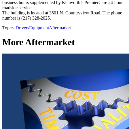
business hours supplemented by Kenworth’s PremierCare 24-hour
roadside service.
The building is located at 3501 N. Countryview Road. The phone
number is (217) 328-2025.
Topics:
Drivers
Equipment
Aftermarket
More Aftermarket