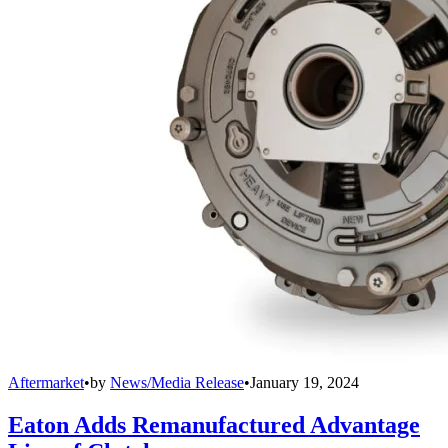
Aftermarket
•
by
News/Media Release
•
January 19, 2024
Eaton Adds Remanufactured Advantage