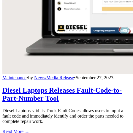
Maintenance
•
by
News/Media Release
•
September 27, 2023
Diesel Laptops Releases Fault-Code-to-
Part-Number Tool
Diesel Laptops said its Truck Fault Codes allows users to input a
fault code and immediately identify and order the parts needed to
complete repair work.
Read More →