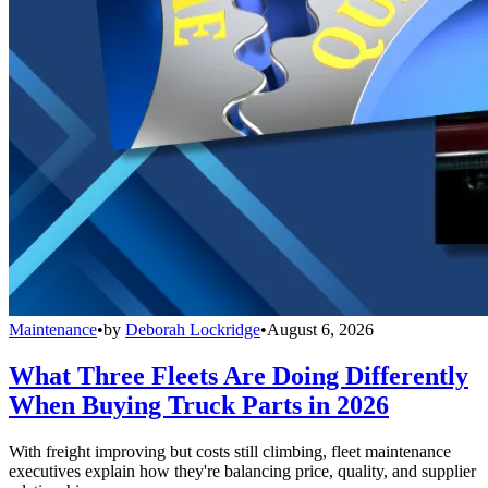
Maintenance
•
by
Deborah Lockridge
•
August 6, 2026
What Three Fleets Are Doing Differently
When Buying Truck Parts in 2026
With freight improving but costs still climbing, fleet maintenance
executives explain how they're balancing price, quality, and supplier