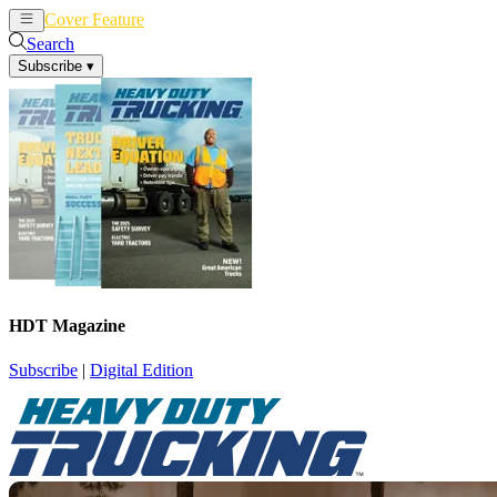
Cover Feature
News
Articles
Search
Subscribe
▾
HDT Magazine
Subscribe
|
Digital Edition