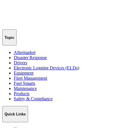
Topic
Aftermarket
Disaster Response
Drivers
Electronic Logging Devices (ELDs)
Equipment
Fleet Management
Fuel Smarts
Maintenance
Products
Safety & Compliance
Quick Links