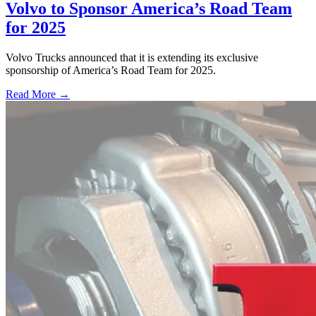
Volvo to Sponsor America’s Road Team
for 2025
Volvo Trucks announced that it is extending its exclusive
sponsorship of America’s Road Team for 2025.
Read More →