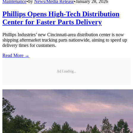
Maintenance
•
by
News/Media Release
•
January 28, 2026
Phillips Opens High-Tech Distribution
Center for Faster Parts Delivery
Phillips Industries’ new Cincinnati-area distribution center is now
shipping aftermarket trucking parts nationwide, aiming to speed up
delivery times for customers.
Read More →
Ad Loading...