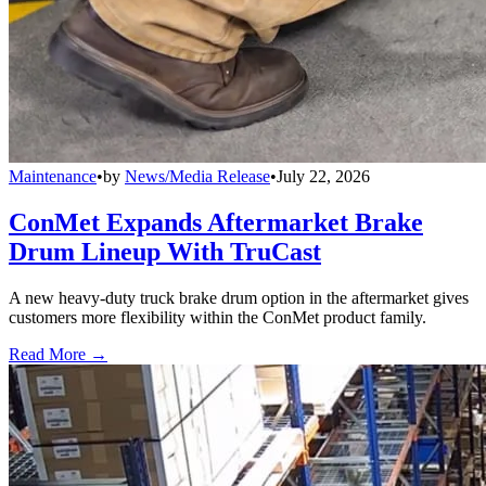
Maintenance
•
by
News/Media Release
•
July 22, 2026
ConMet Expands Aftermarket Brake
Drum Lineup With TruCast
A new heavy-duty truck brake drum option in the aftermarket gives
customers more flexibility within the ConMet product family.
Read More →