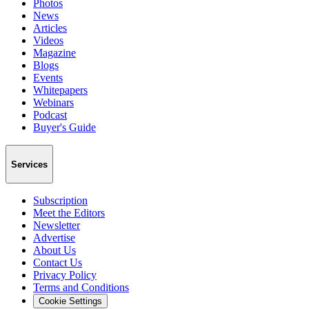
Photos
News
Articles
Videos
Magazine
Blogs
Events
Whitepapers
Webinars
Podcast
Buyer's Guide
Services
Subscription
Meet the Editors
Newsletter
Advertise
About Us
Contact Us
Privacy Policy
Terms and Conditions
Cookie Settings