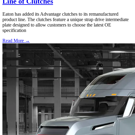
Line of Clutches
Eaton has added its Advantage clutches to its remanufactured
product line. The clutches feature a unique strap drive intermediate
plate designed to allow customers to choose the latest OE
specification
Read More →