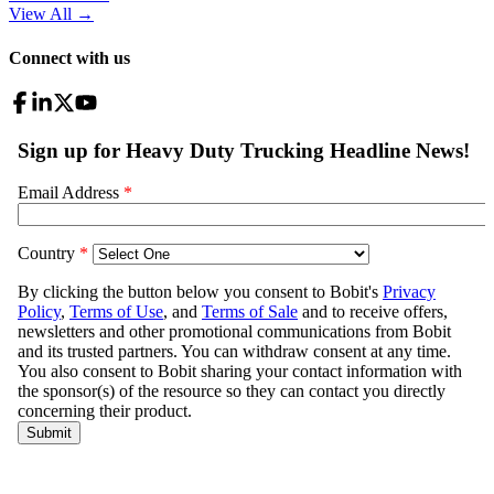
View All
→
Connect with us