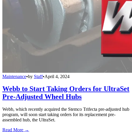
Maintenance
•
by
Staff
•
April 4, 2024
Webb to Start Taking Orders for UltraSet
Pre-Adjusted Wheel Hubs
Webb, which recently acquired the Stemco Trifecta pre-adjusted hub
program, will soon start taking orders for its replacement pre-
assembled hub, the UltraSet.
Read More →