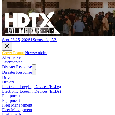
Sept 23-25, 2026 | Scottsdale, AZ
Cover Feature
News
Articles
Aftermarket
Aftermarket
Disaster Response
Disaster Response
Drivers
Drivers
Electronic Logging Devices (ELDs)
Electronic Logging Devices (ELDs)
Equipment
Equipment
Fleet Management
Fleet Management
Fuel Smarts