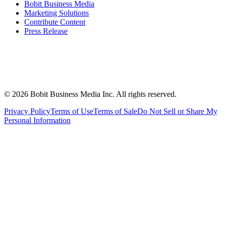
Bobit Business Media
Marketing Solutions
Contribute Content
Press Release
©
2026
Bobit Business Media Inc. All rights reserved.
Privacy Policy
Terms of Use
Terms of Sale
Do Not Sell or Share My
Personal Information