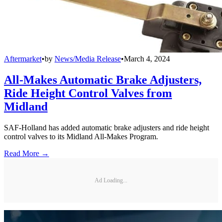
Aftermarket
•
by
News/Media Release
•
March 4, 2024
All-Makes Automatic Brake Adjusters,
Ride Height Control Valves from
Midland
SAF-Holland has added automatic brake adjusters and ride height
control valves to its Midland All-Makes Program.
Read More →
Ad Loading...