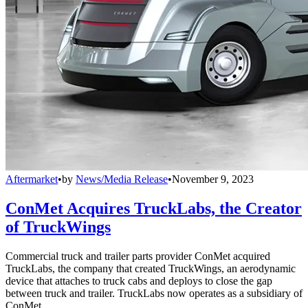
Aftermarket
•
by
News/Media Release
•
November 9, 2023
ConMet Acquires TruckLabs, the Creator
of TruckWings
Commercial truck and trailer parts provider ConMet acquired
TruckLabs, the company that created TruckWings, an aerodynamic
device that attaches to truck cabs and deploys to close the gap
between truck and trailer. TruckLabs now operates as a subsidiary of
ConMet.