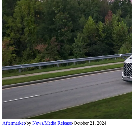
Aftermarket
•
by
News/Media Release
•
October 21, 2024