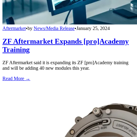
Aftermarket
•
by
News/Media Release
•
January 25, 2024
ZF Aftermarket Expands [pro]Academy
Training
ZF Aftermarket said it is expanding its ZF [pro]Academy training
and will be adding 40 new modules this year.
Read More →