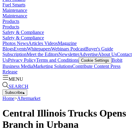
Fuel Smarts
Maintenance
Maintenance
Products
Products
Safety & Compliance
Safety & Compliance
Photos
News
Articles
Videos
Magazine
Blogs
Events
Whitepapers
Webinars
Podcast
Buyer's Guide
Subscription
Meet the Editors
Newsletter
Advertise
About Us
Contact
Us
Privacy Policy
Terms and Conditions
Bobit
Cookie Settings
Business Media
Marketing Solutions
Contribute Content
Press
Release
MENU
SEARCH
Subscribe
▴
Home
>
Aftermarket
Central Illinois Trucks Opens
Branch in Urbana