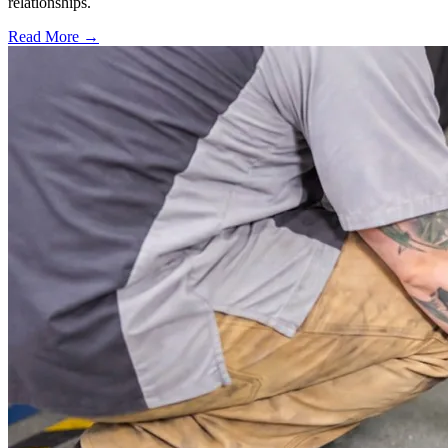
relationships.
Read More →