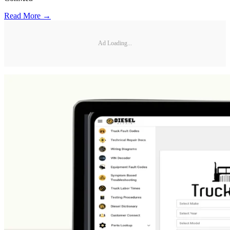
Read More →
Ad Loading...