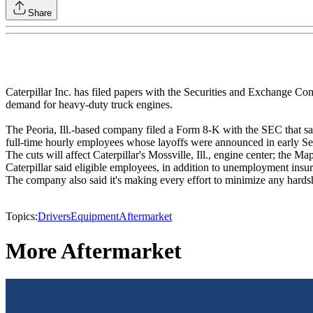
Share
Caterpillar Inc. has filed papers with the Securities and Exchange C
demand for heavy-duty truck engines.
The Peoria, Ill.-based company filed a Form 8-K with the SEC that s
full-time hourly employees whose layoffs were announced in early S
The cuts will affect Caterpillar's Mossville, Ill., engine center; the Ma
Caterpillar said eligible employees, in addition to unemployment insur
The company also said it's making every effort to minimize any hardshi
Topics:
Drivers
Equipment
Aftermarket
More Aftermarket