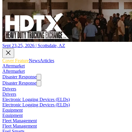
Sept 23-25, 2026 | Scottsdale, AZ
Cover Feature
News
Articles
Aftermarket
Aftermarket
Disaster Response
Disaster Response
Drivers
Drivers
Electronic Logging Devices (ELDs)
Electronic Logging Devices (ELDs)
Equipment
Equipment
Fleet Management
Fleet Management
Fuel Smarts