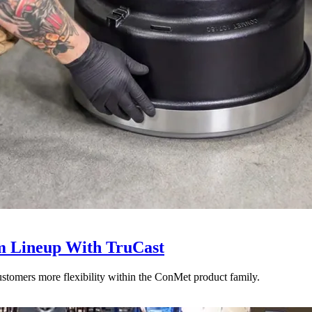
 Lineup With TruCast
stomers more flexibility within the ConMet product family.