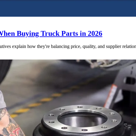
When Buying Truck Parts in 2026
utives explain how they're balancing price, quality, and supplier relatio