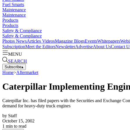
Fuel Smarts
Maintenance
Maintenance
Products
Products
Safety & Compliance
Safety & Compliance
Photos
News
Articles
Videos
Magazine
Blogs
Events
Whitepapers
Webi
Subscription
Meet the Editors
Newsletter
Advertise
About Us
Contact U
MENU
SEARCH
Subscribe
▴
Home
>
Aftermarket
Caterpillar Implementing Engin
Caterpillar Inc. has filed papers with the Securities and Exchange C
demand for heavy-duty truck engines
by
Staff
October 15, 2002
1
min to read