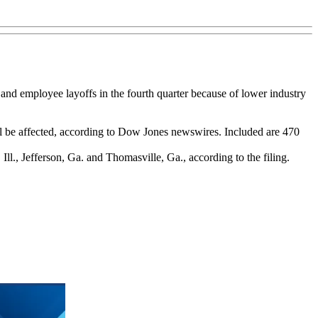
and employee layoffs in the fourth quarter because of lower industry
l be affected, according to Dow Jones newswires. Included are 470
, Ill., Jefferson, Ga. and Thomasville, Ga., according to the filing.