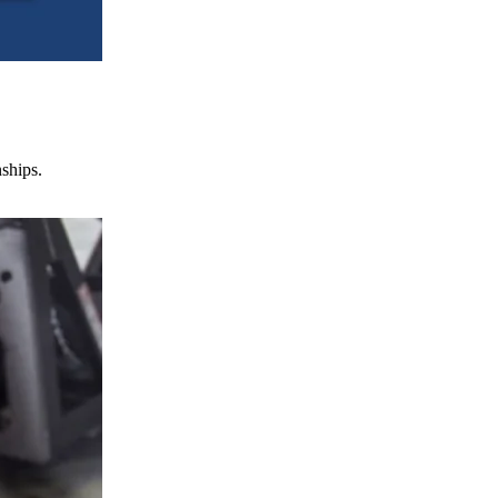
nships.