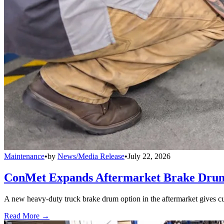
Maintenance
•
by
News/Media Release
•
July 22, 2026
ConMet Expands Aftermarket Brake Drum
A new heavy-duty truck brake drum option in the aftermarket gives cu
Read More →