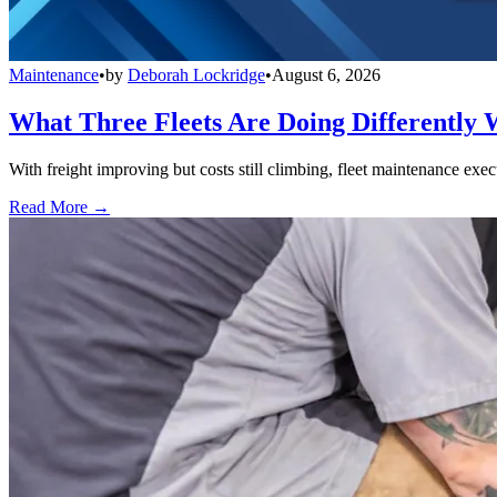
Maintenance
•
by
Deborah Lockridge
•
August 6, 2026
What Three Fleets Are Doing Differently 
With freight improving but costs still climbing, fleet maintenance exec
Read More →