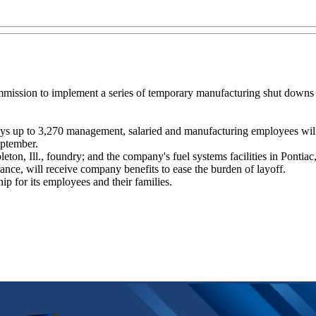
ommission to implement a series of temporary manufacturing shut downs 
ays up to 3,270 management, salaried and manufacturing employees wil
eptember.
pleton, Ill., foundry; and the company's fuel systems facilities in Pontiac
ance, will receive company benefits to ease the burden of layoff.
p for its employees and their families.