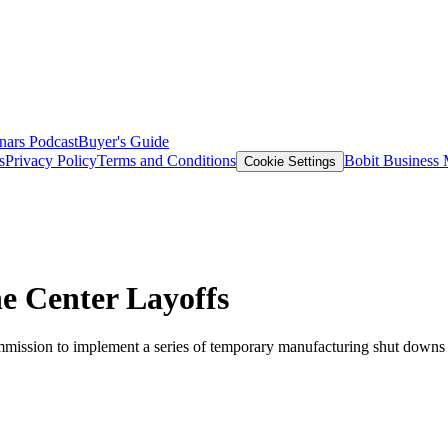
nars
Podcast
Buyer's Guide
s
Privacy Policy
Terms and Conditions
Bobit Business
Cookie Settings
e Center Layoffs
ommission to implement a series of temporary manufacturing shut downs 