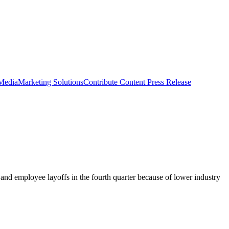
 Media
Marketing Solutions
Contribute Content
Press Release
and employee layoffs in the fourth quarter because of lower industry