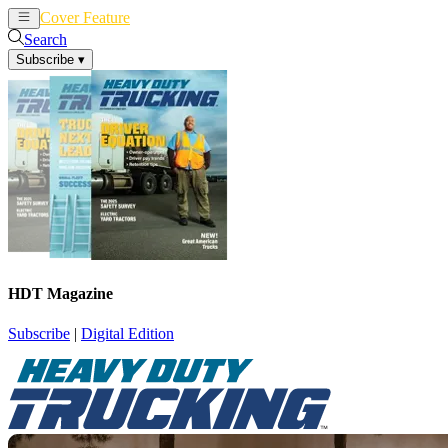
Cover Feature
News
Articles
Search
Subscribe
▾
HDT Magazine
Subscribe
|
Digital Edition