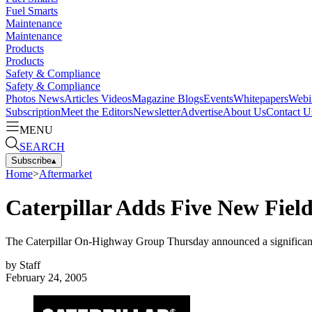
Fuel Smarts
Maintenance
Maintenance
Products
Products
Safety & Compliance
Safety & Compliance
Photos
News
Articles
Videos
Magazine
Blogs
Events
Whitepapers
Webi
Subscription
Meet the Editors
Newsletter
Advertise
About Us
Contact U
MENU
SEARCH
Subscribe
▴
Home
>
Aftermarket
Caterpillar Adds Five New Fiel
The Caterpillar On-Highway Group Thursday announced a significan
by
Staff
February 24, 2005