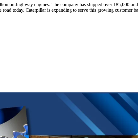
 1 million on-highway engines. The company has shipped over 185,000
e road today, Caterpillar is expanding to serve this growing customer ba