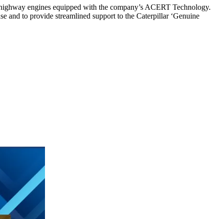
 on-highway engines equipped with the company’s ACERT Technology.
se and to provide streamlined support to the Caterpillar ‘Genuine