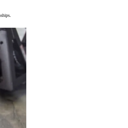
nships.