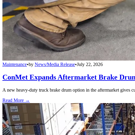
Maintenance
•
by
News/Media Release
•
July 22, 2026
ConMet Expands Aftermarket Brake Drum
A new heavy-duty truck brake drum option in the aftermarket gives cu
Read More →