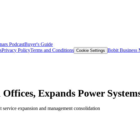
nars
Podcast
Buyer's Guide
s
Privacy Policy
Terms and Conditions
Bobit Business
Cookie Settings
d Offices, Expands Power Syste
t service expansion and management consolidation