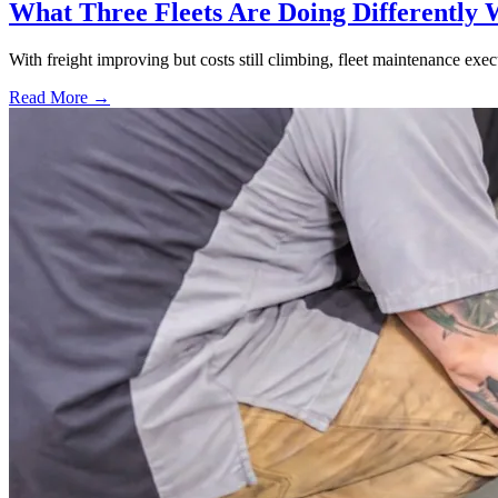
What Three Fleets Are Doing Differently 
With freight improving but costs still climbing, fleet maintenance exec
Read More →