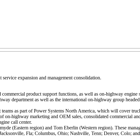
 service expansion and management consolidation.
d commercial product support functions, as well as on-highway engine 
way department as well as the international on-highway group heade
t teams as part of Power Systems North America, which will cover truck 
ed of on-highway marketing and OEM sales, consolidated commercial an
gine call center.
yde (Eastern region) and Tom Eberlin (Western region). These managers 
h; Jacksonville, Fla; Columbus, Ohio; Nashville, Tenn; Denver, Colo; an