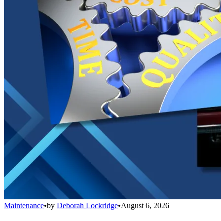
Maintenance
•
by
Deborah Lockridge
•
August 6, 2026