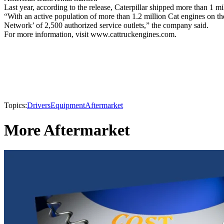
Last year, according to the release, Caterpillar shipped more than
“With an active population of more than 1.2 million Cat engines on th
Network’ of 2,500 authorized service outlets,” the company said.
For more information, visit www.cattruckengines.com.
Topics:
Drivers
Equipment
Aftermarket
More Aftermarket