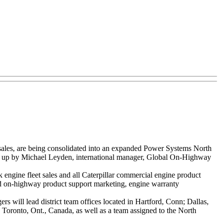
sales, are being consolidated into an expanded Power Systems North
d up by Michael Leyden, international manager, Global On-Highway
engine fleet sales and all Caterpillar commercial engine product
d on-highway product support marketing, engine warranty
will lead district team offices located in Hartford, Conn; Dallas,
d Toronto, Ont., Canada, as well as a team assigned to the North