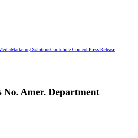
 Media
Marketing Solutions
Contribute Content
Press Release
ms No. Amer. Department