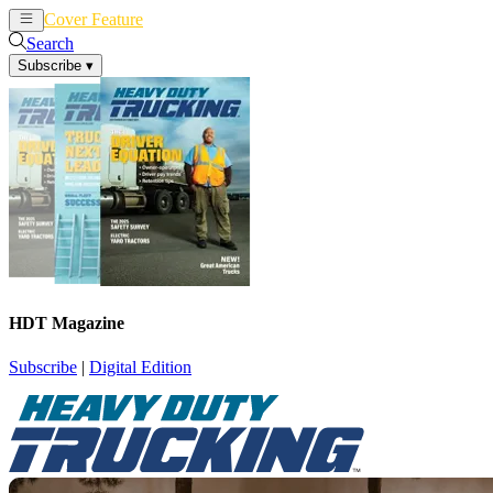
Cover Feature
News
Articles
Search
Subscribe
▾
HDT Magazine
Subscribe
|
Digital Edition