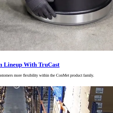
 Lineup With TruCast
stomers more flexibility within the ConMet product family.