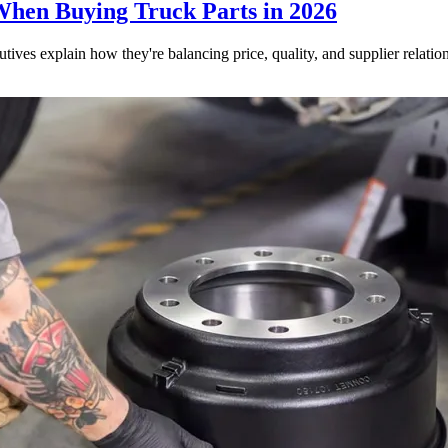
When Buying Truck Parts in 2026
utives explain how they're balancing price, quality, and supplier relatio