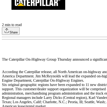
2
min to read
Share
The Caterpillar On-Highway Group Thursday announced a significant
According the Caterpillar release, all North American on-highway an
America Department. Jim McReynolds will lead the expanded on-high
Engine Department, Caterpillar On-Highway Engines.
Six original geographic regions have been expanded to 11 new distric
support. This customer/dealer support organization will be compris
administration, merchandising program administration and the truck en
Regional managers include Larry Dicks (Central region), Karl Vanderm
Texas; Los Angeles, Calif; Charlotte, N.C.; Peoria, Ill; Seattle, Was
American lease/rental market.