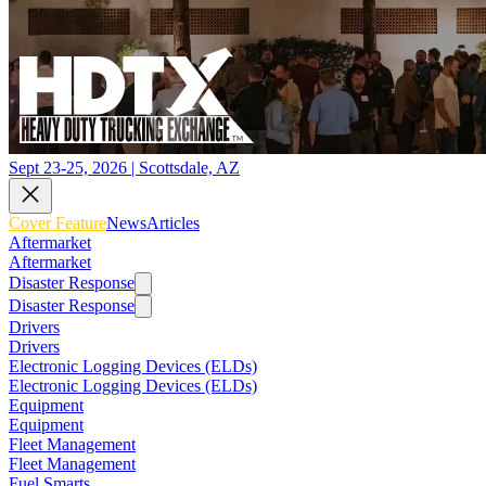
Sept 23-25, 2026 | Scottsdale, AZ
Cover Feature
News
Articles
Aftermarket
Aftermarket
Disaster Response
Disaster Response
Drivers
Drivers
Electronic Logging Devices (ELDs)
Electronic Logging Devices (ELDs)
Equipment
Equipment
Fleet Management
Fleet Management
Fuel Smarts