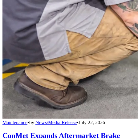
Maintenance
•
by
News/Media Release
•
July 22, 2026
ConMet Expands Aftermarket Brake