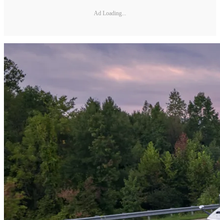
Ad Loading...