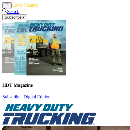
Cover Feature
News
Articles
Search
Subscribe
▾
HDT Magazine
Subscribe
|
Digital Edition