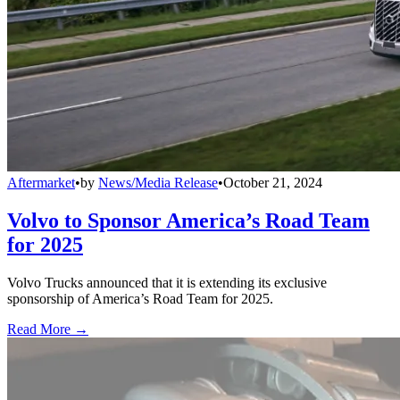
Aftermarket
•
by
News/Media Release
•
October 21, 2024
Volvo to Sponsor America’s Road Team
for 2025
Volvo Trucks announced that it is extending its exclusive
sponsorship of America’s Road Team for 2025.
Read More →