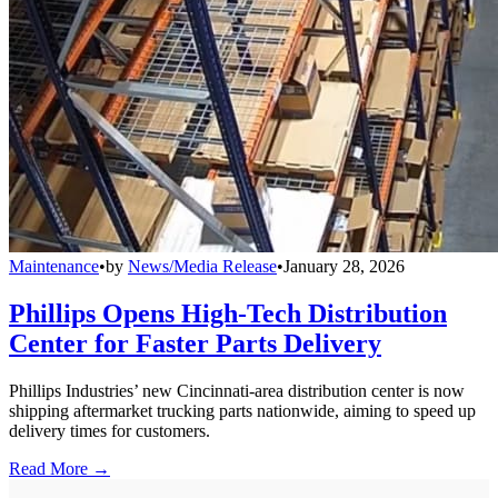
Maintenance
•
by
News/Media Release
•
January 28, 2026
Phillips Opens High-Tech Distribution
Center for Faster Parts Delivery
Phillips Industries’ new Cincinnati-area distribution center is now
shipping aftermarket trucking parts nationwide, aiming to speed up
delivery times for customers.
Read More →