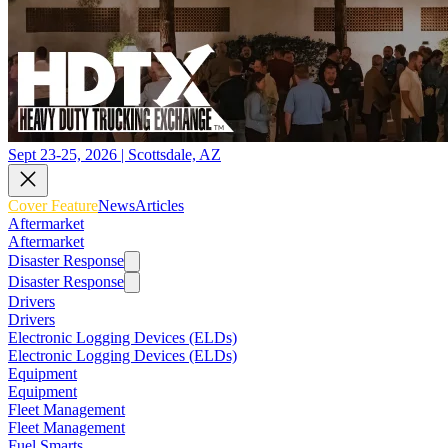
Sept 23-25, 2026 | Scottsdale, AZ
Cover Feature
News
Articles
Aftermarket
Aftermarket
Disaster Response
Disaster Response
Drivers
Drivers
Electronic Logging Devices (ELDs)
Electronic Logging Devices (ELDs)
Equipment
Equipment
Fleet Management
Fleet Management
Fuel Smarts