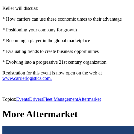
Keller will discuss:
* How carriers can use these economic times to their advantage
* Positioning your company for growth
* Becoming a player in the global marketplace
* Evaluating trends to create business opportunities
* Evolving into a progressive 21st century organization
Registration for this event is now open on the web at
www.carrierlogistics.com.
Topics:
Events
Drivers
Fleet Management
Aftermarket
More Aftermarket