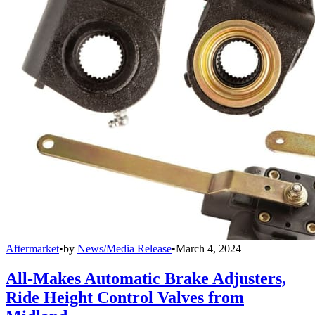
Aftermarket
•
by
News/Media Release
•
March 4, 2024
All-Makes Automatic Brake Adjusters,
Ride Height Control Valves from