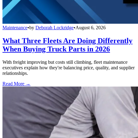
Maintenance
•
by
Deborah Lockridge
•
August 6, 2026
What Three Fleets Are Doing Differently
When Buying Truck Parts in 2026
With freight improving but costs still climbing, fleet maintenance
executives explain how they're balancing price, quality, and supplier
relationships.
Read More →