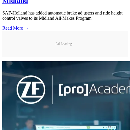
Midland
SAF-Holland has added automatic brake adjusters and ride height
control valves to its Midland All-Makes Program.
Read More →
Ad Loading...