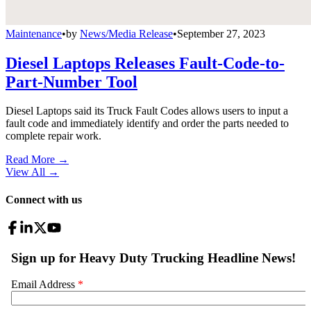
Maintenance
•
by
News/Media Release
•
September 27, 2023
Diesel Laptops Releases Fault-Code-to-
Part-Number Tool
Diesel Laptops said its Truck Fault Codes allows users to input a
fault code and immediately identify and order the parts needed to
complete repair work.
Read More →
View All
→
Connect with us