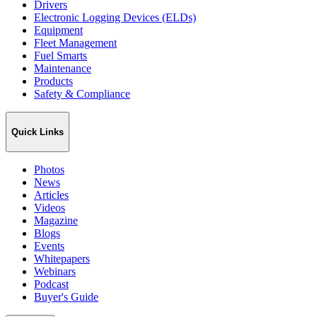
Drivers
Electronic Logging Devices (ELDs)
Equipment
Fleet Management
Fuel Smarts
Maintenance
Products
Safety & Compliance
Quick Links
Photos
News
Articles
Videos
Magazine
Blogs
Events
Whitepapers
Webinars
Podcast
Buyer's Guide