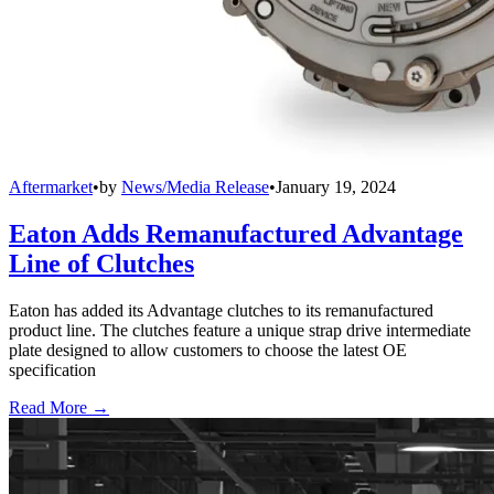
Aftermarket
•
by
News/Media Release
•
January 19, 2024
Eaton Adds Remanufactured Advantage
Line of Clutches
Eaton has added its Advantage clutches to its remanufactured
product line. The clutches feature a unique strap drive intermediate
plate designed to allow customers to choose the latest OE
specification
Read More →