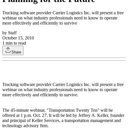
Trucking software provider Carrier Logistics Inc. will present a free
webinar on what industry professionals need to know to operate
more effectively and efficiently to survive
by
Staff
October 15, 2010
1
min to read
Share
Trucking software provider Carrier Logistics Inc. will present a free
webinar on what industry professionals need to know to operate
more effectively and efficiently to survive.
The 45-minute webinar, "Transportation Twenty Ten" will be
offered at 1 p.m. Oct. 27. It will be led by Jeffrey A. Keller, founder
and principal of Keller Services, a transportation management and
technology advisory firm.