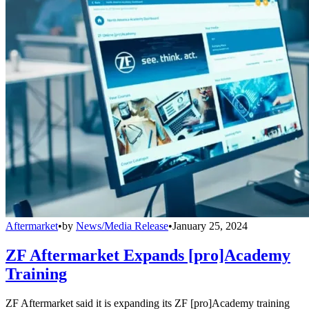
Aftermarket
•
by
News/Media Release
•
January 25, 2024
ZF Aftermarket Expands [pro]Academy
Training
ZF Aftermarket said it is expanding its ZF [pro]Academy training