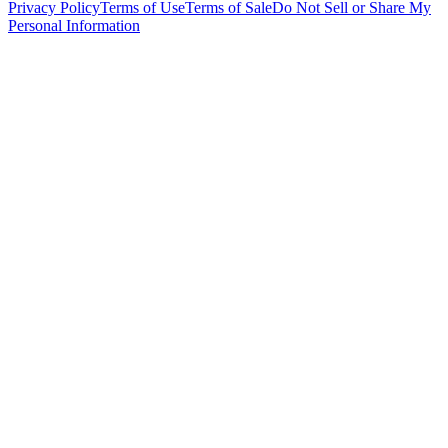
Privacy Policy
Terms of Use
Terms of Sale
Do Not Sell or Share My
Personal Information