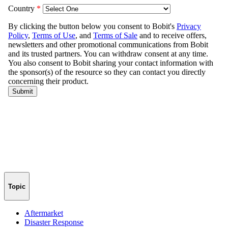
Topic
Aftermarket
Disaster Response