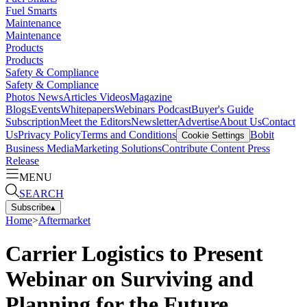
Fuel Smarts
Maintenance
Maintenance
Products
Products
Safety & Compliance
Safety & Compliance
Photos
News
Articles
Videos
Magazine
Blogs
Events
Whitepapers
Webinars
Podcast
Buyer's Guide
Subscription
Meet the Editors
Newsletter
Advertise
About Us
Contact
Us
Privacy Policy
Terms and Conditions
Bobit
Cookie Settings
Business Media
Marketing Solutions
Contribute Content
Press
Release
MENU
SEARCH
Subscribe
▴
Home
>
Aftermarket
Carrier Logistics to Present
Webinar on Surviving and
Planning for the Future