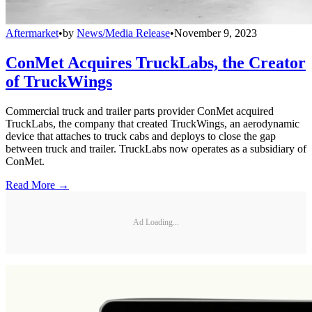
Aftermarket
•
by
News/Media Release
•
November 9, 2023
ConMet Acquires TruckLabs, the Creator
of TruckWings
Commercial truck and trailer parts provider ConMet acquired
TruckLabs, the company that created TruckWings, an aerodynamic
device that attaches to truck cabs and deploys to close the gap
between truck and trailer. TruckLabs now operates as a subsidiary of
ConMet.
Read More →
Ad Loading...