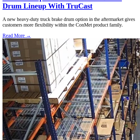
Drum Lineup With TruCast
A new heavy-duty truck brake drum option in the aftermarket gives
customers more flexibility within the ConMet product family.
Read More →