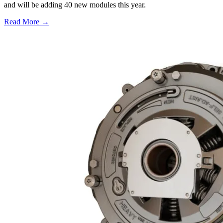
and will be adding 40 new modules this year.
Read More →