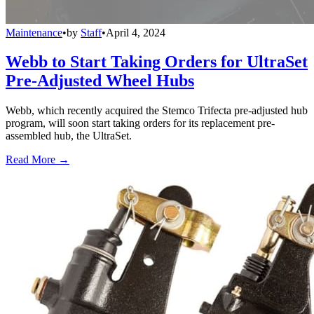
Maintenance
•
by
Staff
•
April 4, 2024
Webb to Start Taking Orders for UltraSet
Pre-Adjusted Wheel Hubs
Webb, which recently acquired the Stemco Trifecta pre-adjusted hub
program, will soon start taking orders for its replacement pre-
assembled hub, the UltraSet.
Read More →