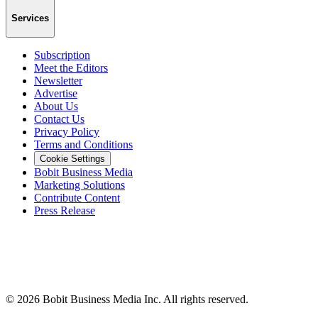
Services
Subscription
Meet the Editors
Newsletter
Advertise
About Us
Contact Us
Privacy Policy
Terms and Conditions
Cookie Settings
Bobit Business Media
Marketing Solutions
Contribute Content
Press Release
©
2026
Bobit Business Media Inc. All rights reserved.