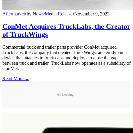
Aftermarket
•
by
News/Media Release
•
November 9, 2023
ConMet Acquires TruckLabs, the Creator
of TruckWings
Commercial truck and trailer parts provider ConMet acquired
TruckLabs, the company that created TruckWings, an aerodynamic
device that attaches to truck cabs and deploys to close the gap
between truck and trailer. TruckLabs now operates as a subsidiary of
ConMet.
Read More →
Ad Loading...