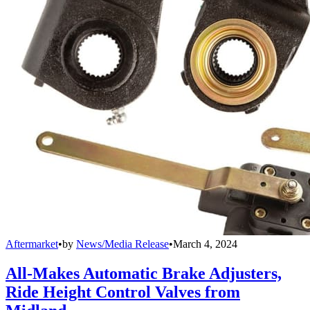
Aftermarket
•
by
News/Media Release
•
March 4, 2024
All-Makes Automatic Brake Adjusters,
Ride Height Control Valves from