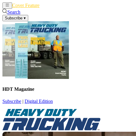
Cover Feature
News
Articles
Search
Subscribe
▾
HDT Magazine
Subscribe
|
Digital Edition