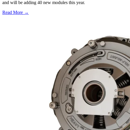
and will be adding 40 new modules this year.
Read More →