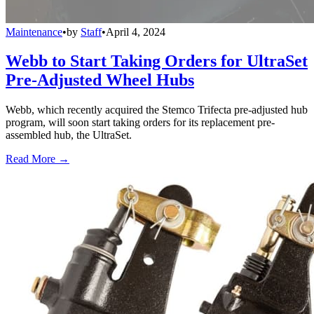
Maintenance
•
by
Staff
•
April 4, 2024
Webb to Start Taking Orders for UltraSet
Pre-Adjusted Wheel Hubs
Webb, which recently acquired the Stemco Trifecta pre-adjusted hub
program, will soon start taking orders for its replacement pre-
assembled hub, the UltraSet.
Read More →