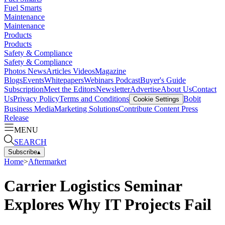
Fuel Smarts
Maintenance
Maintenance
Products
Products
Safety & Compliance
Safety & Compliance
Photos
News
Articles
Videos
Magazine
Blogs
Events
Whitepapers
Webinars
Podcast
Buyer's Guide
Subscription
Meet the Editors
Newsletter
Advertise
About Us
Contact
Us
Privacy Policy
Terms and Conditions
Bobit
Cookie Settings
Business Media
Marketing Solutions
Contribute Content
Press
Release
MENU
SEARCH
Subscribe
▴
Home
>
Aftermarket
Carrier Logistics Seminar
Explores Why IT Projects Fail