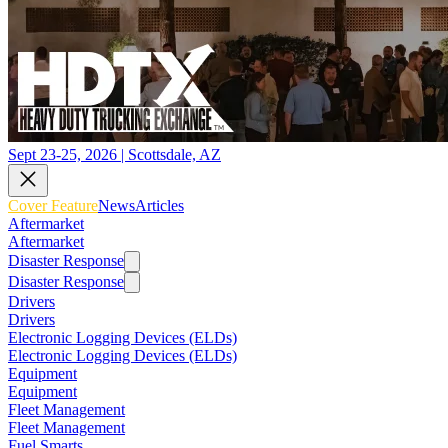
Sept 23-25, 2026 | Scottsdale, AZ
Cover Feature
News
Articles
Aftermarket
Aftermarket
Disaster Response
Disaster Response
Drivers
Drivers
Electronic Logging Devices (ELDs)
Electronic Logging Devices (ELDs)
Equipment
Equipment
Fleet Management
Fleet Management
Fuel Smarts