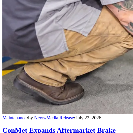
Maintenance
•
by
News/Media Release
•
July 22, 2026
ConMet Expands Aftermarket Brake