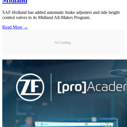
Midland
SAF-Holland has added automatic brake adjusters and ride height
control valves to its Midland All-Makes Program.
Read More →
Ad Loading...