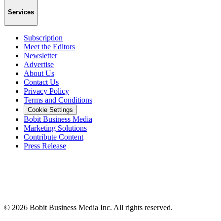
Services
Subscription
Meet the Editors
Newsletter
Advertise
About Us
Contact Us
Privacy Policy
Terms and Conditions
Cookie Settings
Bobit Business Media
Marketing Solutions
Contribute Content
Press Release
©
2026
Bobit Business Media Inc. All rights reserved.