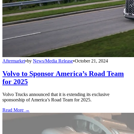
Aftermarket
•
by
News/Media Release
•
October 21, 2024
Volvo to Sponsor America’s Road Team
for 2025
Volvo Trucks announced that it is extending its exclusive
sponsorship of America’s Road Team for 2025.
Read More →