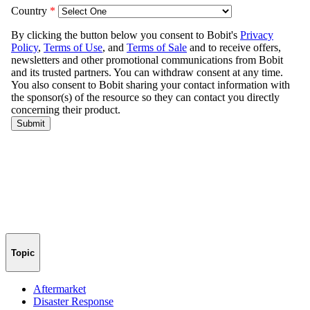
Topic
Aftermarket
Disaster Response