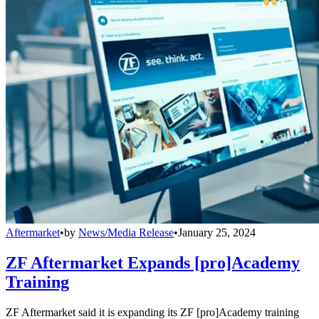
Aftermarket
•
by
News/Media Release
•
January 25, 2024
ZF Aftermarket Expands [pro]Academy
Training
ZF Aftermarket said it is expanding its ZF [pro]Academy training