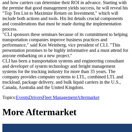
and how carriers can determine their ROI in advance. Starting with
the premise that good management yields success, he will reveal his
"Top Ten List to Maximize Return on Investment," which will
include both actions and tools. His list details crucial components
and considerations that must be made during the implementation
process.
"CLI sponsors these seminars because of its commitment to helping
transportation companies improve business practices and
performance," said Ken Weinberg, vice president of CLI. "This
presentation promises to be highly informative and a must attend for
anyone embarking on a new project."
CLI has been a transportation systems and engineering consultant
and developer of system technology and freight management
systems for the trucking industry for more than 35 years. The
company provides computer systems to LTL, combined LTL and
truckload, package delivery, and bulk liquid carriers in the U.S.,
Canada, Australia and the United Kingdom.
Topics:
Events
Drivers
Fleet Management
Aftermarket
More Aftermarket