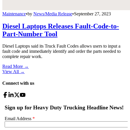
Maintenance
•
by
News/Media Release
•
September 27, 2023
Diesel Laptops Releases Fault-Code-to-
Part-Number Tool
Diesel Laptops said its Truck Fault Codes allows users to input a
fault code and immediately identify and order the parts needed to
complete repair work.
Read More →
View All
→
Connect with us