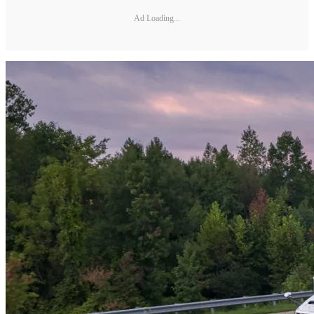
Ad Loading...