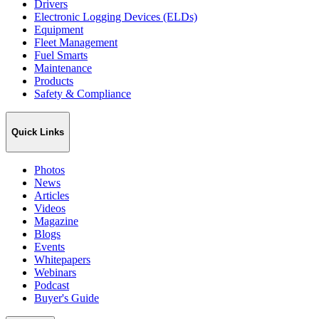
Drivers
Electronic Logging Devices (ELDs)
Equipment
Fleet Management
Fuel Smarts
Maintenance
Products
Safety & Compliance
Quick Links
Photos
News
Articles
Videos
Magazine
Blogs
Events
Whitepapers
Webinars
Podcast
Buyer's Guide