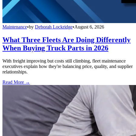
Maintenance
•
by
Deborah Lockridge
•
August 6, 2026
What Three Fleets Are Doing Differently
When Buying Truck Parts in 2026
With freight improving but costs still climbing, fleet maintenance
executives explain how they're balancing price, quality, and supplier
relationships.
Read More →