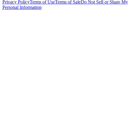
Privacy Policy
Terms of Use
Terms of Sale
Do Not Sell or Share My
Personal Information