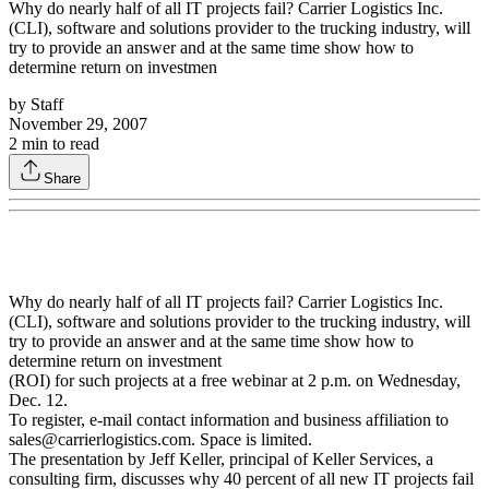
Why do nearly half of all IT projects fail? Carrier Logistics Inc.
(CLI), software and solutions provider to the trucking industry, will
try to provide an answer and at the same time show how to
determine return on investmen
by
Staff
November 29, 2007
2
min to read
Share
Why do nearly half of all IT projects fail? Carrier Logistics Inc.
(CLI), software and solutions provider to the trucking industry, will
try to provide an answer and at the same time show how to
determine return on investment
(ROI) for such projects at a free webinar at 2 p.m. on Wednesday,
Dec. 12.
To register, e-mail contact information and business affiliation to
sales@carrierlogistics.com. Space is limited.
The presentation by Jeff Keller, principal of Keller Services, a
consulting firm, discusses why 40 percent of all new IT projects fail