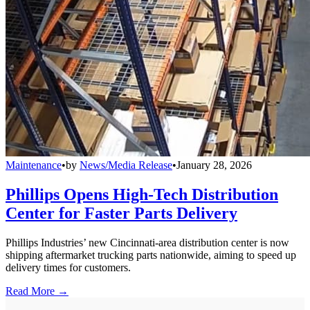
Maintenance
•
by
News/Media Release
•
January 28, 2026
Phillips Opens High-Tech Distribution
Center for Faster Parts Delivery
Phillips Industries’ new Cincinnati-area distribution center is now
shipping aftermarket trucking parts nationwide, aiming to speed up
delivery times for customers.
Read More →