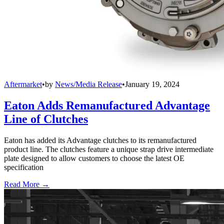
Aftermarket
•
by
News/Media Release
•
January 19, 2024
Eaton Adds Remanufactured Advantage
Line of Clutches
Eaton has added its Advantage clutches to its remanufactured
product line. The clutches feature a unique strap drive intermediate
plate designed to allow customers to choose the latest OE
specification
Read More →