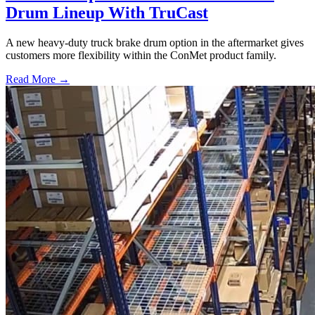
Drum Lineup With TruCast
A new heavy-duty truck brake drum option in the aftermarket gives
customers more flexibility within the ConMet product family.
Read More →