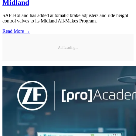
Midland
SAF-Holland has added automatic brake adjusters and ride height
control valves to its Midland All-Makes Program.
Read More →
Ad Loading...