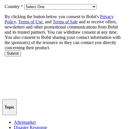
Topic
Aftermarket
Disaster Response