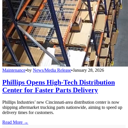
Maintenance
•
by
News/Media Release
•
January 28, 2026
Phillips Opens High-Tech Distribution
Center for Faster Parts Delivery
Phillips Industries’ new Cincinnati-area distribution center is now
shipping aftermarket trucking parts nationwide, aiming to speed up
delivery times for customers.
Read More →