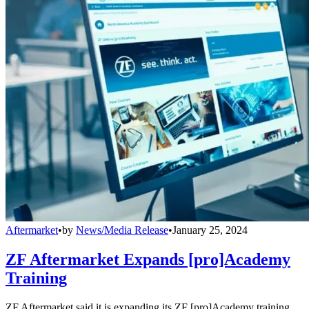
Aftermarket
•
by
News/Media Release
•
January 25, 2024
ZF Aftermarket Expands [pro]Academy
Training
ZF Aftermarket said it is expanding its ZF [pro]Academy training