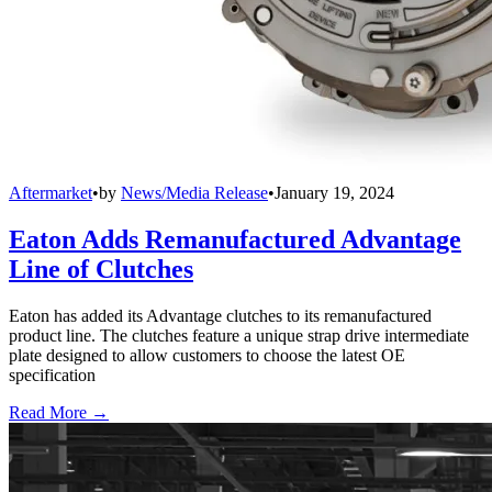
Aftermarket
•
by
News/Media Release
•
January 19, 2024
Eaton Adds Remanufactured Advantage
Line of Clutches
Eaton has added its Advantage clutches to its remanufactured
product line. The clutches feature a unique strap drive intermediate
plate designed to allow customers to choose the latest OE
specification
Read More →