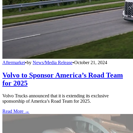
Aftermarket
•
by
News/Media Release
•
October 21, 2024
Volvo to Sponsor America’s Road Team
for 2025
Volvo Trucks announced that it is extending its exclusive
sponsorship of America’s Road Team for 2025.
Read More →