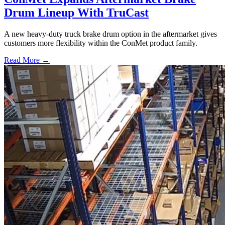
Drum Lineup With TruCast
A new heavy-duty truck brake drum option in the aftermarket gives
customers more flexibility within the ConMet product family.
Read More →