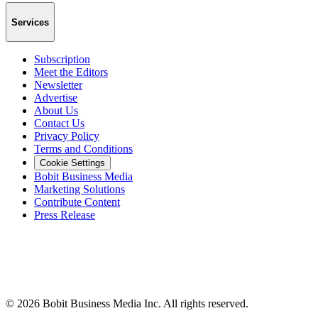
Services
Subscription
Meet the Editors
Newsletter
Advertise
About Us
Contact Us
Privacy Policy
Terms and Conditions
Cookie Settings
Bobit Business Media
Marketing Solutions
Contribute Content
Press Release
©
2026
Bobit Business Media Inc. All rights reserved.