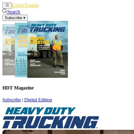
Cover Feature
News
Articles
Search
Subscribe
▾
HDT Magazine
Subscribe
|
Digital Edition