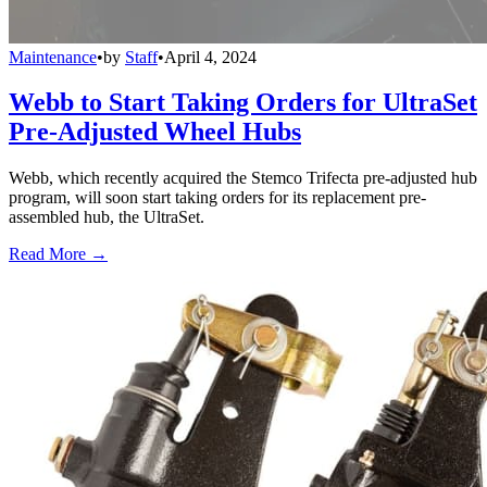
Maintenance
•
by
Staff
•
April 4, 2024
Webb to Start Taking Orders for UltraSet
Pre-Adjusted Wheel Hubs
Webb, which recently acquired the Stemco Trifecta pre-adjusted hub
program, will soon start taking orders for its replacement pre-
assembled hub, the UltraSet.
Read More →