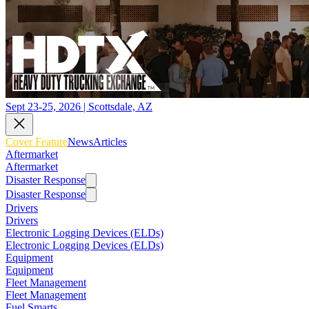
Sept 23-25, 2026 | Scottsdale, AZ
Cover Feature
News
Articles
Aftermarket
Aftermarket
Disaster Response
Disaster Response
Drivers
Drivers
Electronic Logging Devices (ELDs)
Electronic Logging Devices (ELDs)
Equipment
Equipment
Fleet Management
Fleet Management
Fuel Smarts