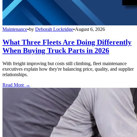
Maintenance
•
by
Deborah Lockridge
•
August 6, 2026
What Three Fleets Are Doing Differently
When Buying Truck Parts in 2026
With freight improving but costs still climbing, fleet maintenance
executives explain how they're balancing price, quality, and supplier
relationships.
Read More →