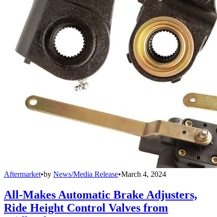
Aftermarket
•
by
News/Media Release
•
March 4, 2024
All-Makes Automatic Brake Adjusters,
Ride Height Control Valves from