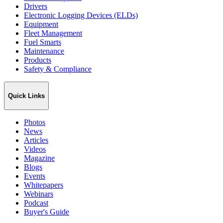
Drivers
Electronic Logging Devices (ELDs)
Equipment
Fleet Management
Fuel Smarts
Maintenance
Products
Safety & Compliance
Quick Links
Photos
News
Articles
Videos
Magazine
Blogs
Events
Whitepapers
Webinars
Podcast
Buyer's Guide