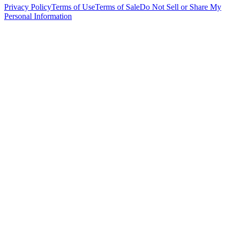
Privacy Policy
Terms of Use
Terms of Sale
Do Not Sell or Share My
Personal Information