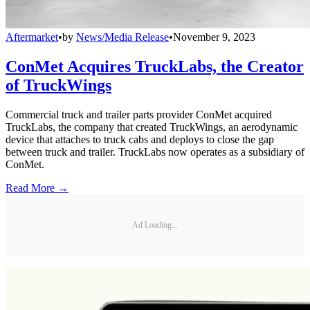
Aftermarket
•
by
News/Media Release
•
November 9, 2023
ConMet Acquires TruckLabs, the Creator
of TruckWings
Commercial truck and trailer parts provider ConMet acquired
TruckLabs, the company that created TruckWings, an aerodynamic
device that attaches to truck cabs and deploys to close the gap
between truck and trailer. TruckLabs now operates as a subsidiary of
ConMet.
Read More →
Ad Loading...