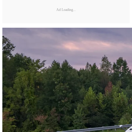
Ad Loading...