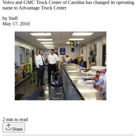
Volvo and GMC Truck Center of Carolina has changed its operating
name to Advantage Truck Center
by
Staff
May 17, 2010
2
min to read
Share