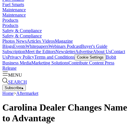
Fuel Smarts
Maintenance
Maintenance
Products
Products
Safety & Compliance
Safety & Compliance
Photos
News
Articles
Videos
Magazine
Blogs
Events
Whitepapers
Webinars
Podcast
Buyer's Guide
Subscription
Meet the Editors
Newsletter
Advertise
About Us
Contact
Us
Privacy Policy
Terms and Conditions
Bobit
Cookie Settings
Business Media
Marketing Solutions
Contribute Content
Press
Release
MENU
SEARCH
Subscribe
▴
Home
>
Aftermarket
Carolina Dealer Changes Name
to Advantage