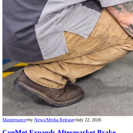
Maintenance
•
by
News/Media Release
•
July 22, 2026
ConMet Expands Aftermarket Brake