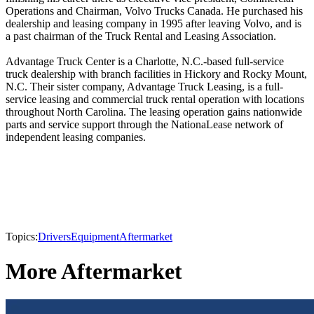
Operations and Chairman, Volvo Trucks Canada. He purchased his
dealership and leasing company in 1995 after leaving Volvo, and is
a past chairman of the Truck Rental and Leasing Association.
Advantage Truck Center is a Charlotte, N.C.-based full-service
truck dealership with branch facilities in Hickory and Rocky Mount,
N.C. Their sister company, Advantage Truck Leasing, is a full-
service leasing and commercial truck rental operation with locations
throughout North Carolina. The leasing operation gains nationwide
parts and service support through the NationaLease network of
independent leasing companies.
Topics:
Drivers
Equipment
Aftermarket
More Aftermarket