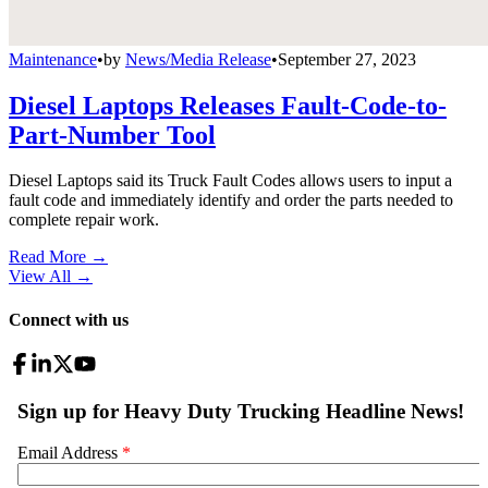
Maintenance
•
by
News/Media Release
•
September 27, 2023
Diesel Laptops Releases Fault-Code-to-
Part-Number Tool
Diesel Laptops said its Truck Fault Codes allows users to input a
fault code and immediately identify and order the parts needed to
complete repair work.
Read More →
View All
→
Connect with us