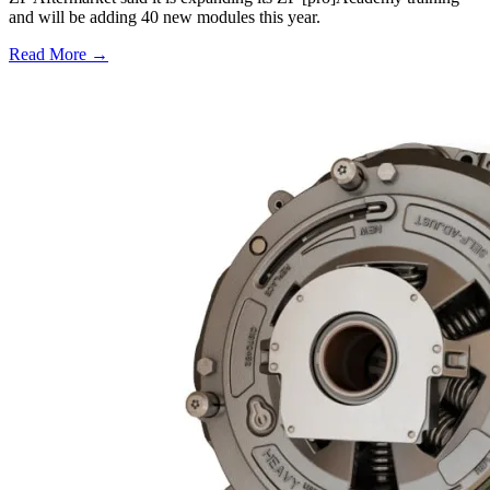
and will be adding 40 new modules this year.
Read More →