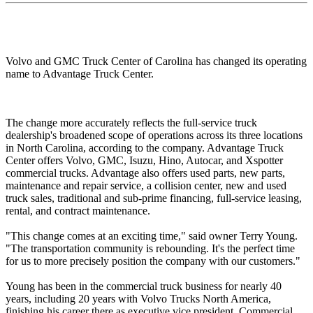
Volvo and GMC Truck Center of Carolina has changed its operating
name to Advantage Truck Center.
The change more accurately reflects the full-service truck
dealership's broadened scope of operations across its three locations
in North Carolina, according to the company. Advantage Truck
Center offers Volvo, GMC, Isuzu, Hino, Autocar, and Xspotter
commercial trucks. Advantage also offers used parts, new parts,
maintenance and repair service, a collision center, new and used
truck sales, traditional and sub-prime financing, full-service leasing,
rental, and contract maintenance.
"This change comes at an exciting time," said owner Terry Young.
"The transportation community is rebounding. It's the perfect time
for us to more precisely position the company with our customers."
Young has been in the commercial truck business for nearly 40
years, including 20 years with Volvo Trucks North America,
finishing his career there as executive vice president, Commercial