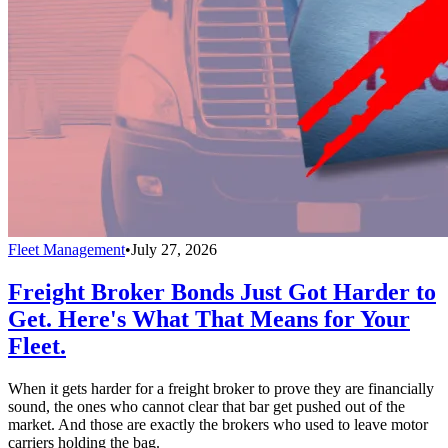
Fleet Management
•
July 27, 2026
Freight Broker Bonds Just Got Harder to
Get. Here's What That Means for Your
Fleet.
When it gets harder for a freight broker to prove they are financially
sound, the ones who cannot clear that bar get pushed out of the
market. And those are exactly the brokers who used to leave motor
carriers holding the bag.