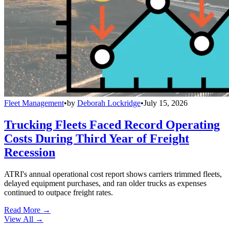
Fleet Management
•
by
Deborah Lockridge
•
July 15, 2026
Trucking Fleets Faced Record Operating
Costs During Third Year of Freight
Recession
ATRI's annual operational cost report shows carriers trimmed fleets,
delayed equipment purchases, and ran older trucks as expenses
continued to outpace freight rates.
Read More →
View All
→