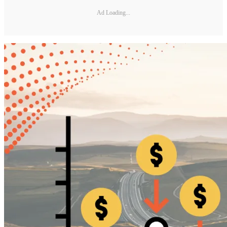
Ad Loading...