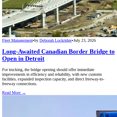
Fleet Management
•
by
Deborah Lockridge
•
July 23, 2026
Long-Awaited Canadian Border Bridge to
Open in Detroit
For trucking, the bridge opening should offer immediate
improvements in efficiency and reliability, with new customs
facilities, expanded inspection capacity, and direct freeway-to-
freeway connections.
Read More →