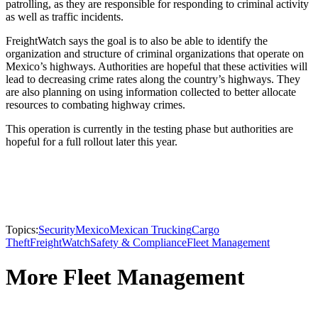
patrolling, as they are responsible for responding to criminal activity
as well as traffic incidents.
FreightWatch says the goal is to also be able to identify the
organization and structure of criminal organizations that operate on
Mexico’s highways. Authorities are hopeful that these activities will
lead to decreasing crime rates along the country’s highways. They
are also planning on using information collected to better allocate
resources to combating highway crimes.
This operation is currently in the testing phase but authorities are
hopeful for a full rollout later this year.
Topics:
Security
Mexico
Mexican Trucking
Cargo
Theft
FreightWatch
Safety & Compliance
Fleet Management
More Fleet Management