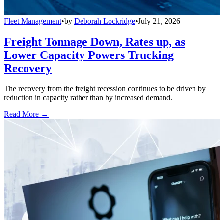
Fleet Management
•
by
Deborah Lockridge
•
July 21, 2026
Freight Tonnage Down, Rates up, as
Lower Capacity Powers Trucking
Recovery
The recovery from the freight recession continues to be driven by
reduction in capacity rather than by increased demand.
Read More →