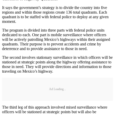
It says the government’s strategy is to divide the country into five
regions and within those regions create 136 total quadrants. Each
quadrant is to be staffed with federal police to deploy at any given
moment.
The program is divided into three parts with federal police units
dedicated to each. One part is mobile surveillance where officers
will be actively patrolling Mexico’s highways within their assigned
quadrants. Their purpose is to prevent accidents and crime by
deterrence and to provide assistance to those in need.
The second involves stationary surveillance in which officers will be
stationed at strategic points along the highway offering assistance to
those in need. They will provide directions and information to those
traveling on Mexico’s highway.
Ad Loading...
The third leg of this approach involved mixed surveillance where
officers will be stationed at strategic points but will also be