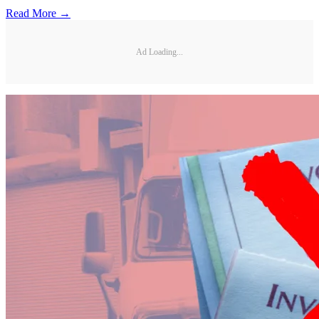
Read More →
Ad Loading...