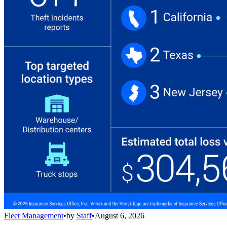
Fleet Management
•
by
Staff
•
August 6, 2026