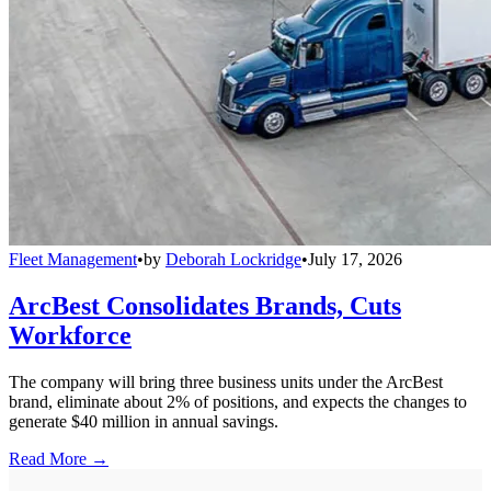
Fleet Management
•
by
Deborah Lockridge
•
July 17, 2026
ArcBest Consolidates Brands, Cuts
Workforce
The company will bring three business units under the ArcBest
brand, eliminate about 2% of positions, and expects the changes to
generate $40 million in annual savings.
Read More →