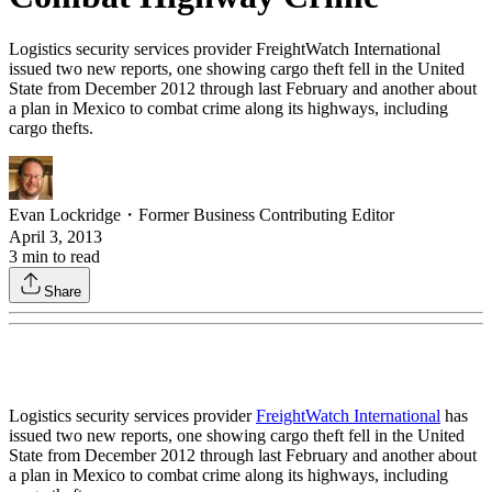
Logistics security services provider FreightWatch International
issued two new reports, one showing cargo theft fell in the United
State from December 2012 through last February and another about
a plan in Mexico to combat crime along its highways, including
cargo thefts.
Evan Lockridge
・
Former Business Contributing Editor
April 3, 2013
3
min to read
Share
Logistics security services provider
FreightWatch International
has
issued two new reports, one showing cargo theft fell in the United
State from December 2012 through last February and another about
a plan in Mexico to combat crime along its highways, including