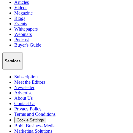
Articles
Videos
Magazine
Blogs
Events
Whitepapers
Webinars
Podcast
Buyer's Guide
Services
Subscription
Meet the Editors
Newsletter
Advertise
About Us
Contact Us
Privacy Policy
Terms and Conditions
Cookie Settings
Bobit Business Media
Marketing Solutions