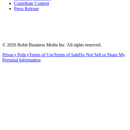
Contribute Content
Press Release
©
2026
Bobit Business Media Inc. All rights reserved.
Privacy Policy
Terms of Use
Terms of Sale
Do Not Sell or Share My
Personal Information