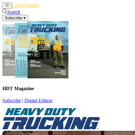
Cover Feature
News
Articles
Search
Subscribe
▾
HDT Magazine
Subscribe
|
Digital Edition