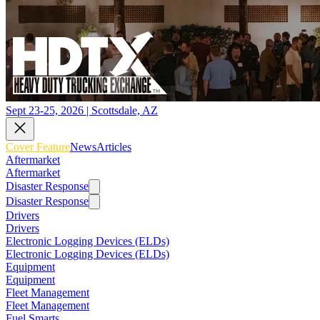
Sept 23-25, 2026 | Scottsdale, AZ
Cover Feature
News
Articles
Aftermarket
Aftermarket
Disaster Response
Disaster Response
Drivers
Drivers
Electronic Logging Devices (ELDs)
Electronic Logging Devices (ELDs)
Equipment
Equipment
Fleet Management
Fleet Management
Fuel Smarts