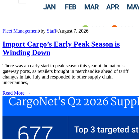
Fleet Management
•
by
Staff
•
August 7, 2026
Import Cargo’s Early Peak Season is
Winding Down
There was an early start to peak season this year at the nation's
gateway ports, as retailers brought in merchandise ahead of tariff
changes in late July and responded to other supply chain
uncertainties,
Read More →