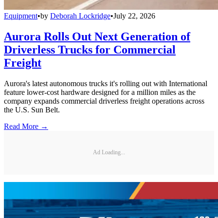
Equipment
•
by
Deborah Lockridge
•
July 22, 2026
Aurora Rolls Out Next Generation of
Driverless Trucks for Commercial
Freight
Aurora's latest autonomous trucks it's rolling out with International
feature lower-cost hardware designed for a million miles as the
company expands commercial driverless freight operations across
the U.S. Sun Belt.
Read More →
Ad Loading...