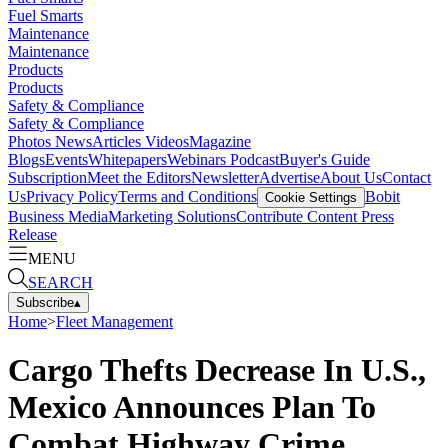
Fuel Smarts
Maintenance
Maintenance
Products
Products
Safety & Compliance
Safety & Compliance
Photos
News
Articles
Videos
Magazine
Blogs
Events
Whitepapers
Webinars
Podcast
Buyer's Guide
Subscription
Meet the Editors
Newsletter
Advertise
About Us
Contact
Us
Privacy Policy
Terms and Conditions
Bobit
Cookie Settings
Business Media
Marketing Solutions
Contribute Content
Press
Release
MENU
SEARCH
Subscribe
▴
Home
>
Fleet Management
Cargo Thefts Decrease In U.S.,
Mexico Announces Plan To
Combat Highway Crime