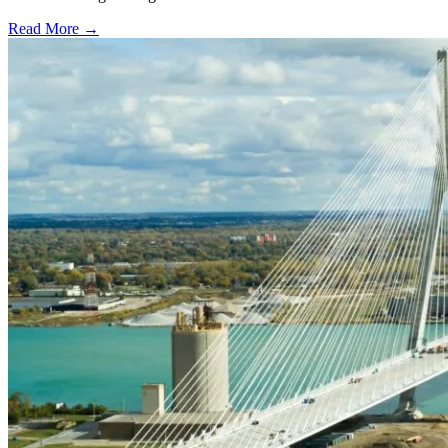
Read More →