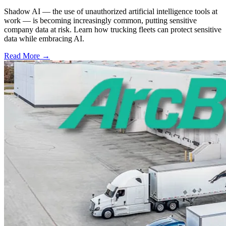
Shadow AI — the use of unauthorized artificial intelligence tools at
work — is becoming increasingly common, putting sensitive
company data at risk. Learn how trucking fleets can protect sensitive
data while embracing AI.
Read More →