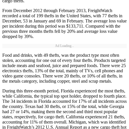
cargo thefts.
From December 2012 through February 2013, FreightWatch
recorded a total of 199 thefts in the United States, with 77 thefts in
December, 53 in January and 69 in February. The average loss value
per incident during this period was $133,711. Compared with the
previous three months thefts fell by 20% and average loss value
dropped by 39%.
Ad Loading...
Food and drinks, with 49 thefts, was the product type most often
stolen, accounting for one out of every four thefts. Products targeted
include meats and seafood, juice and prepared foods. There were 25
electronics thefts, 13% of the total, mainly of TVs, cell phones and
video game consoles. There were 20 thefts, or 10% of all thefts, in
the metals category, including copper, steel and scrap metals.
During this three-month period, Florida experienced the most thefts,
while California, the typical top spot holder, dropped to fourth place.
The 34 incidents in Florida accounted for 17% of all incidents across
the country. Texas had 30 thefts, or 15% of the total, while Georgia
had 27 or 14%, making them the second and third most popular
states, respectively, for cargo theft. California experienced 21 thefts,
accounting for 11% of them overall. Michigan, which was identified
in FreightWatch’s 2012 U.S. Annual Report as a new cargo theft hot