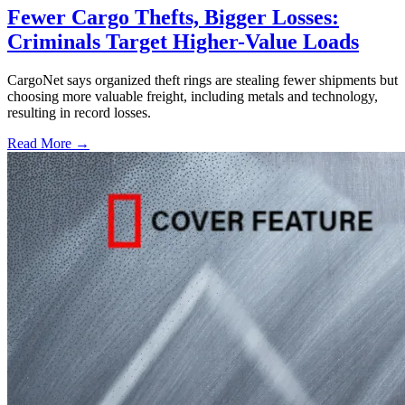
Fewer Cargo Thefts, Bigger Losses:
Criminals Target Higher-Value Loads
CargoNet says organized theft rings are stealing fewer shipments but
choosing more valuable freight, including metals and technology,
resulting in record losses.
Read More →