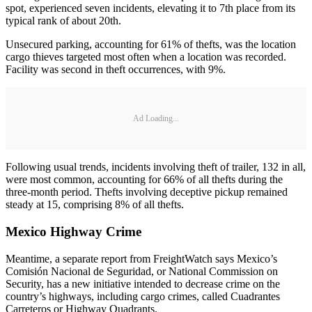
spot, experienced seven incidents, elevating it to 7th place from its
typical rank of about 20th.
Unsecured parking, accounting for 61% of thefts, was the location
cargo thieves targeted most often when a location was recorded.
Facility was second in theft occurrences, with 9%.
Ad Loading...
Following usual trends, incidents involving theft of trailer, 132 in all,
were most common, accounting for 66% of all thefts during the
three-month period. Thefts involving deceptive pickup remained
steady at 15, comprising 8% of all thefts.
Mexico Highway Crime
Meantime, a separate report from FreightWatch says Mexico’s
Comisión Nacional de Seguridad, or National Commission on
Security, has a new initiative intended to decrease crime on the
country’s highways, including cargo crimes, called Cuadrantes
Carreteros or Highway Quadrants.