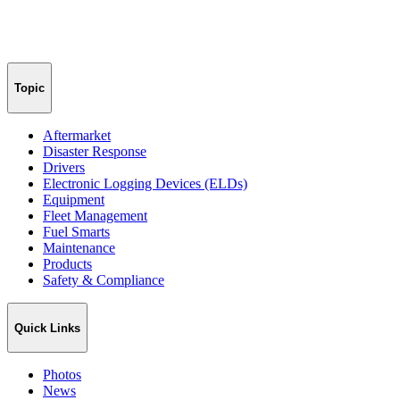
Topic
Aftermarket
Disaster Response
Drivers
Electronic Logging Devices (ELDs)
Equipment
Fleet Management
Fuel Smarts
Maintenance
Products
Safety & Compliance
Quick Links
Photos
News