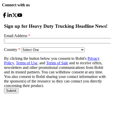
Connect with us