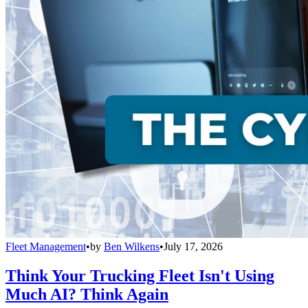
Fleet Management
•
by
Ben Wilkens
•
July 17, 2026
Think Your Trucking Fleet Isn't Using
Much AI? Think Again