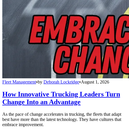
Fleet Management
•
by
Deborah Lockridge
•
August 1, 2026
How Innovative Trucking Leaders Turn
Change Into an Advantage
As the pace of change accelerates in trucking, the fleets that adapt
best have more than the latest technology. They have cultures that
embrace improvement.