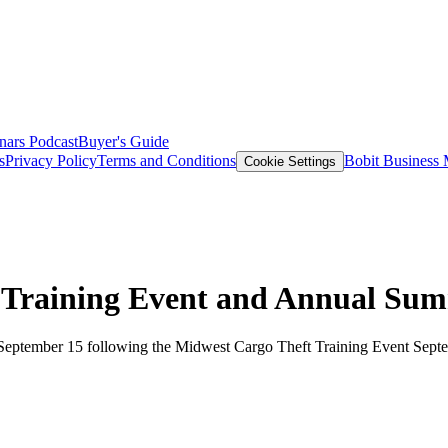
nars
Podcast
Buyer's Guide
s
Privacy Policy
Terms and Conditions
Bobit Business
Cookie Settings
d Training Event and Annual Su
 September 15 following the Midwest Cargo Theft Training Event Septem