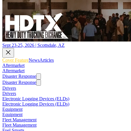
Sept 23-25, 2026 | Scottsdale, AZ
Cover Feature
News
Articles
Aftermarket
Aftermarket
Disaster Response
Disaster Response
Drivers
Drivers
Electronic Logging Devices (ELDs)
Electronic Logging Devices (ELDs)
Equipment
Equipment
Fleet Management
Fleet Management
Fuel Smarts