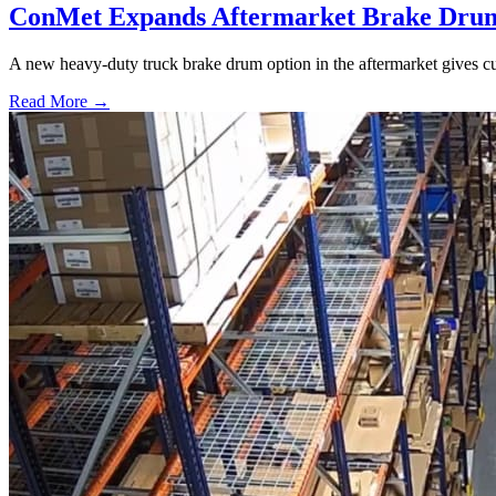
ConMet Expands Aftermarket Brake Drum
A new heavy-duty truck brake drum option in the aftermarket gives cu
Read More →