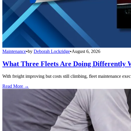
Maintenance
•
by
Deborah Lockridge
•
August 6, 2026
What Three Fleets Are Doing Differently 
With freight improving but costs still climbing, fleet maintenance exec
Read More →