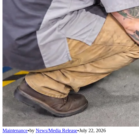
Maintenance
•
by
News/Media Release
•
July 22, 2026