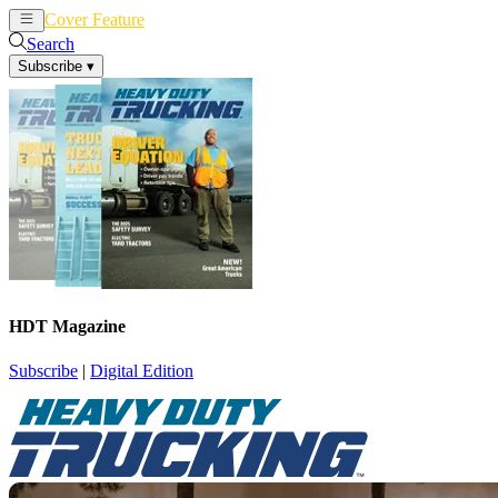
Cover Feature
News
Articles
Search
Subscribe
▾
HDT Magazine
Subscribe
|
Digital Edition