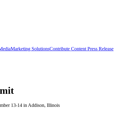
 Media
Marketing Solutions
Contribute Content
Press Release
mmit
ber 13-14 in Addison, Illinois