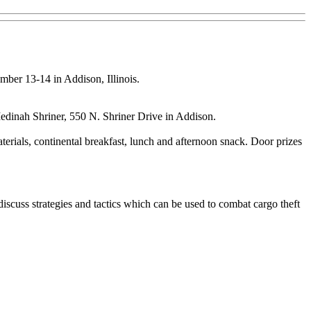
ber 13-14 in Addison, Illinois.
edinah Shriner, 550 N. Shriner Drive in Addison.
terials, continental breakfast, lunch and afternoon snack. Door prizes
discuss strategies and tactics which can be used to combat cargo theft