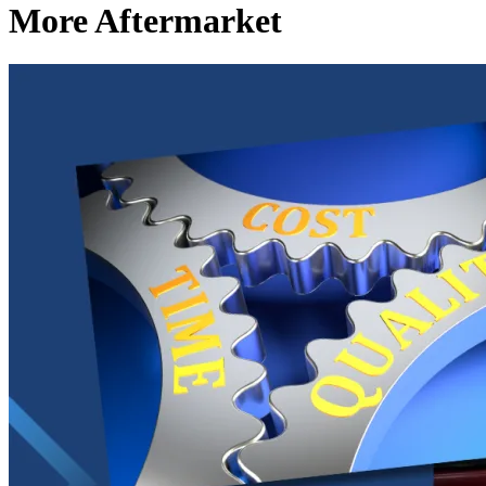
More Aftermarket