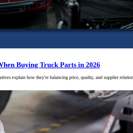
When Buying Truck Parts in 2026
utives explain how they're balancing price, quality, and supplier relatio