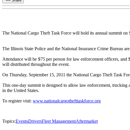
Share
The National Cargo Theft Task Force will hold its annual summit on 
The Illinois State Police and the National Insurance Crime Bureau a
Attendance will be $75 per person for law enforcement officers, and $2
will distributed throughout the event.
On Thursday, September 15, 2011 the National Cargo Theft Task Force 
This one-day summit is designed to allow law enforcement, trucking and
in the United States.
To register visit:
www.nationalcargothefttaskforce.org
Topics:
Events
Drivers
Fleet Management
Aftermarket