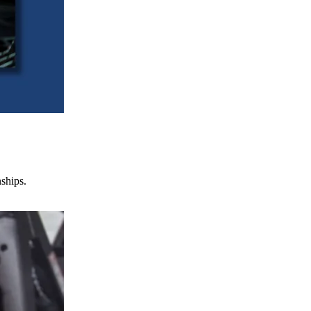
nships.