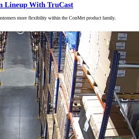
 Lineup With TruCast
stomers more flexibility within the ConMet product family.