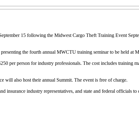
September 15 following the Midwest Cargo Theft Training Event Septem
re presenting the fourth annual MWCTU training seminar to be held at M
50 per person for industry professionals. The cost includes training ma
will also host their annual Summit. The event is free of charge.
 insurance industry representatives, and state and federal officials to 