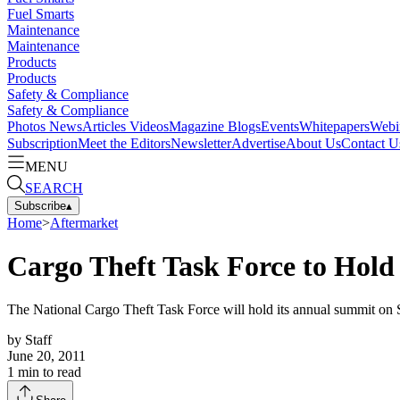
Fuel Smarts
Maintenance
Maintenance
Products
Products
Safety & Compliance
Safety & Compliance
Photos
News
Articles
Videos
Magazine
Blogs
Events
Whitepapers
Webi
Subscription
Meet the Editors
Newsletter
Advertise
About Us
Contact U
MENU
SEARCH
Subscribe
▴
Home
>
Aftermarket
Cargo Theft Task Force to Hol
The National Cargo Theft Task Force will hold its annual summit on
by
Staff
June 20, 2011
1
min to read