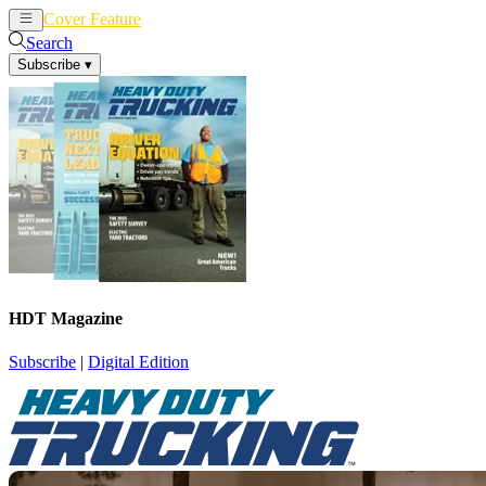
Cover Feature
News
Articles
Search
Subscribe
▾
HDT Magazine
Subscribe
|
Digital Edition