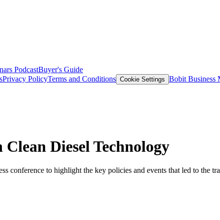
nars
Podcast
Buyer's Guide
s
Privacy Policy
Terms and Conditions
Bobit Business
Cookie Settings
 Clean Diesel Technology
ess conference to highlight the key policies and events that led to the t