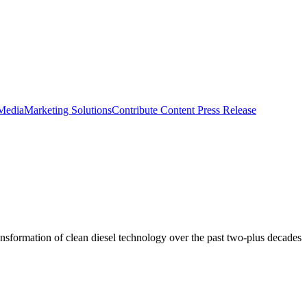
 Media
Marketing Solutions
Contribute Content
Press Release
ransformation of clean diesel technology over the past two-plus decades