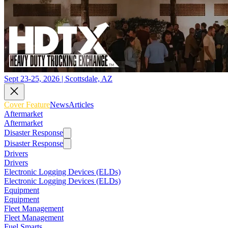
Sept 23-25, 2026 | Scottsdale, AZ
Cover Feature
News
Articles
Aftermarket
Aftermarket
Disaster Response
Disaster Response
Drivers
Drivers
Electronic Logging Devices (ELDs)
Electronic Logging Devices (ELDs)
Equipment
Equipment
Fleet Management
Fleet Management
Fuel Smarts