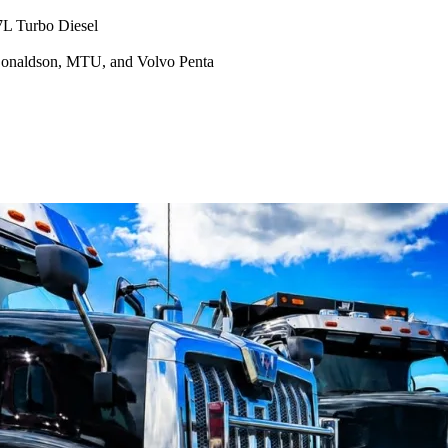
7L Turbo Diesel
Donaldson, MTU, and Volvo Penta