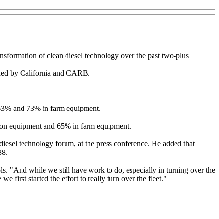
transformation of clean diesel technology over the past two-plus
ished by California and CARB.
y 63% and 73% in farm equipment.
tion equipment and 65% in farm equipment.
 diesel technology forum, at the press conference. He added that
88.
s. "And while we still have work to do, especially in turning over the
e first started the effort to really turn over the fleet."