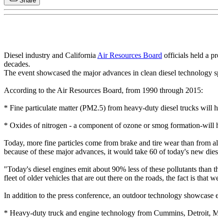
Share
Diesel industry and California
Air Resources Board
officials held a p
decades.
The event showcased the major advances in clean diesel technology sp
According to the Air Resources Board, from 1990 through 2015:
* Fine particulate matter (PM2.5) from heavy-duty diesel trucks wil
* Oxides of nitrogen - a component of ozone or smog formation-will
Today, more fine particles come from brake and tire wear than from all
because of these major advances, it would take 60 of today's new diese
"Today's diesel engines emit about 90% less of these pollutants than 
fleet of older vehicles that are out there on the roads, the fact is that 
In addition to the press conference, an outdoor technology showcase 
* Heavy-duty truck and engine technology from Cummins, Detroit, 