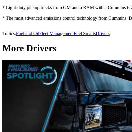
* Light-duty pickup trucks from GM and a RAM with a Cummins 6.
* The most advanced emissions control technology from Cummins, 
Topics:
Fuel and Oil
Fleet Management
Fuel Smarts
Drivers
More Drivers