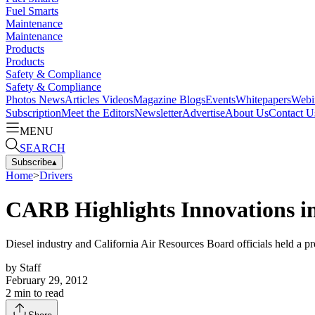
Fuel Smarts
Maintenance
Maintenance
Products
Products
Safety & Compliance
Safety & Compliance
Photos
News
Articles
Videos
Magazine
Blogs
Events
Whitepapers
Webi
Subscription
Meet the Editors
Newsletter
Advertise
About Us
Contact U
MENU
SEARCH
Subscribe
▴
Home
>
Drivers
CARB Highlights Innovations in
Diesel industry and California Air Resources Board officials held a pr
by
Staff
February 29, 2012
2
min to read