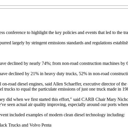
ress conference to highlight the key policies and events that led to the 
urred largely by stringent emissions standards and regulations establ
l have declined by nearly 74%; from non-road construction machines b
 have declined by 21% in heavy duty trucks, 52% in non-road construc
 on-road diesel engines, said Allen Schaeffer, executive director of the
l trucks to equal the particulate emissions of just one truck made in 19
they did when we first started this effort," said CARB Chair Mary Nichol
we've seen actual air quality improving, especially around our ports where w
event included examples of modern clean diesel technology including:
Mack Trucks and Volvo Penta