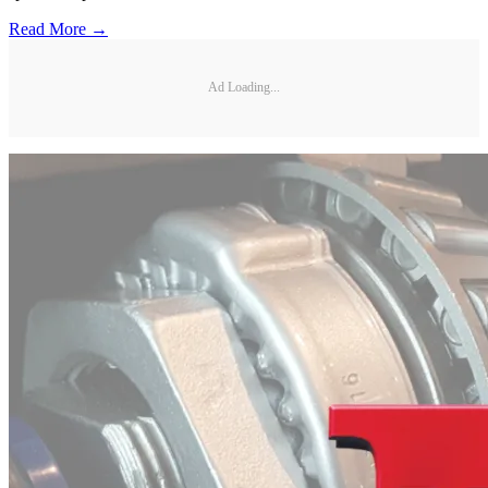
Read More →
Ad Loading...