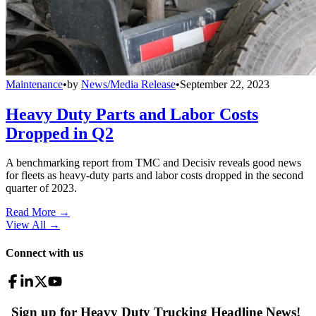
Maintenance
•
by
News/Media Release
•
September 22, 2023
Heavy Duty Parts and Labor Costs
Dropped in Q2
A benchmarking report from TMC and Decisiv reveals good news
for fleets as heavy-duty parts and labor costs dropped in the second
quarter of 2023.
Read More →
View All
→
Connect with us