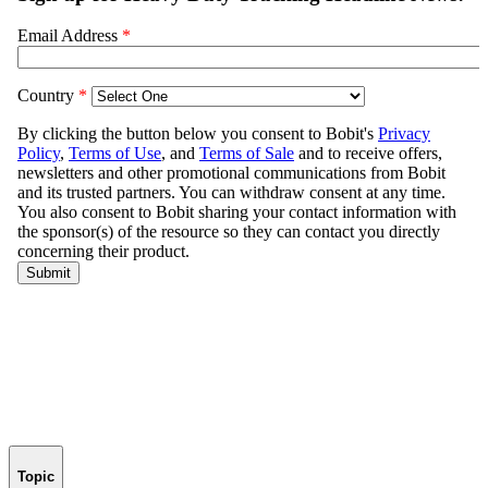
Topic