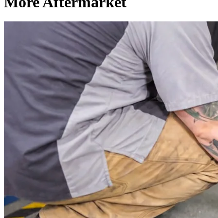
More Aftermarket