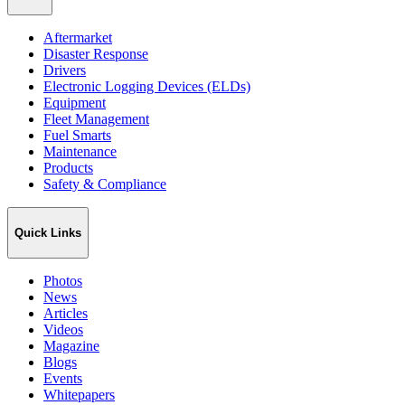
Aftermarket
Disaster Response
Drivers
Electronic Logging Devices (ELDs)
Equipment
Fleet Management
Fuel Smarts
Maintenance
Products
Safety & Compliance
Quick Links
Photos
News
Articles
Videos
Magazine
Blogs
Events
Whitepapers