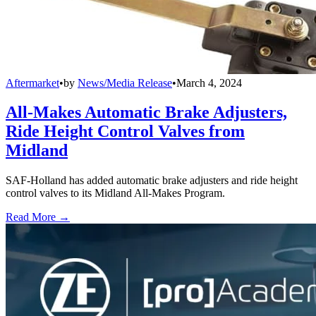
Aftermarket
•
by
News/Media Release
•
March 4, 2024
All-Makes Automatic Brake Adjusters,
Ride Height Control Valves from
Midland
SAF-Holland has added automatic brake adjusters and ride height
control valves to its Midland All-Makes Program.
Read More →