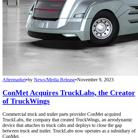
Aftermarket
•
by
News/Media Release
•
November 9, 2023
ConMet Acquires TruckLabs, the Creator
of TruckWings
Commercial truck and trailer parts provider ConMet acquired
TruckLabs, the company that created TruckWings, an aerodynamic
device that attaches to truck cabs and deploys to close the gap
between truck and trailer. TruckLabs now operates as a subsidiary of
ConMet.