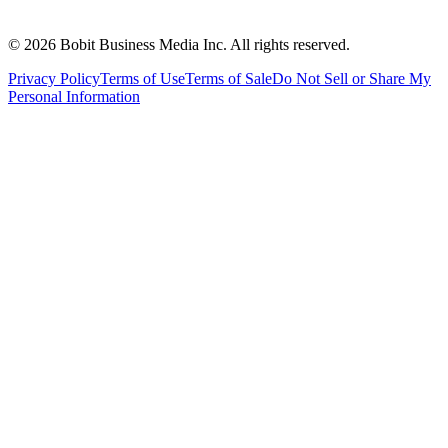
©
2026
Bobit Business Media Inc. All rights reserved.
Privacy Policy
Terms of Use
Terms of Sale
Do Not Sell or Share My
Personal Information