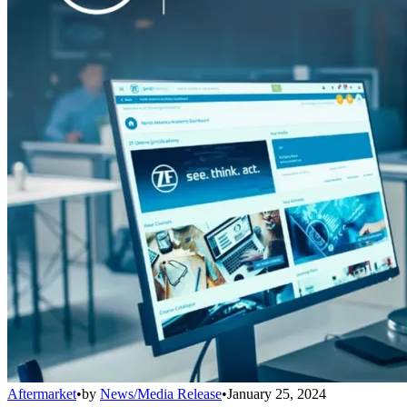
Aftermarket
•
by
News/Media Release
•
January 25, 2024