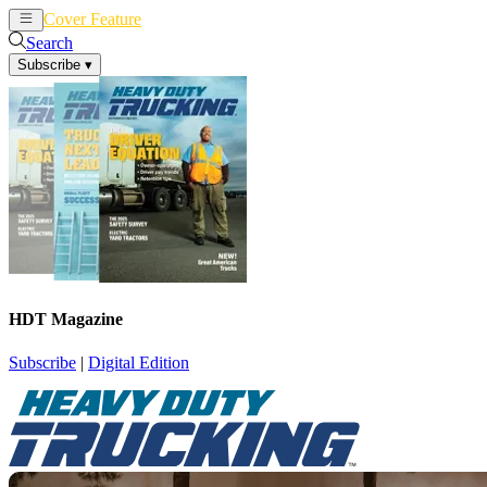
Cover Feature
News
Articles
Search
Subscribe
▾
HDT Magazine
Subscribe
|
Digital Edition