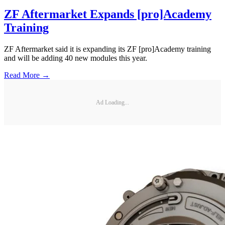
ZF Aftermarket Expands [pro]Academy
Training
ZF Aftermarket said it is expanding its ZF [pro]Academy training
and will be adding 40 new modules this year.
Read More →
Ad Loading...