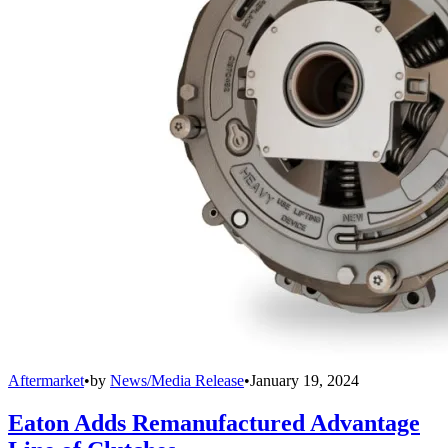
Aftermarket
•
by
News/Media Release
•
January 19, 2024
Eaton Adds Remanufactured Advantage