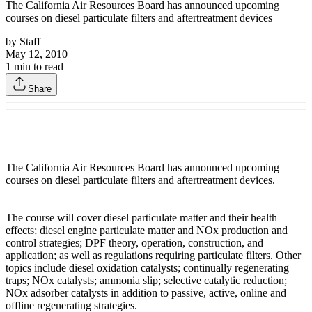
The California Air Resources Board has announced upcoming
courses on diesel particulate filters and aftertreatment devices
by
Staff
May 12, 2010
1
min to read
Share
The California Air Resources Board has announced upcoming
courses on diesel particulate filters and aftertreatment devices.
The course will cover diesel particulate matter and their health
effects; diesel engine particulate matter and NOx production and
control strategies; DPF theory, operation, construction, and
application; as well as regulations requiring particulate filters. Other
topics include diesel oxidation catalysts; continually regenerating
traps; NOx catalysts; ammonia slip; selective catalytic reduction;
NOx adsorber catalysts in addition to passive, active, online and
offline regenerating strategies.