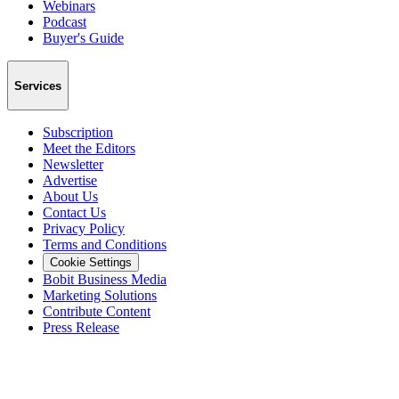
Webinars
Podcast
Buyer's Guide
Services
Subscription
Meet the Editors
Newsletter
Advertise
About Us
Contact Us
Privacy Policy
Terms and Conditions
Cookie Settings
Bobit Business Media
Marketing Solutions
Contribute Content
Press Release