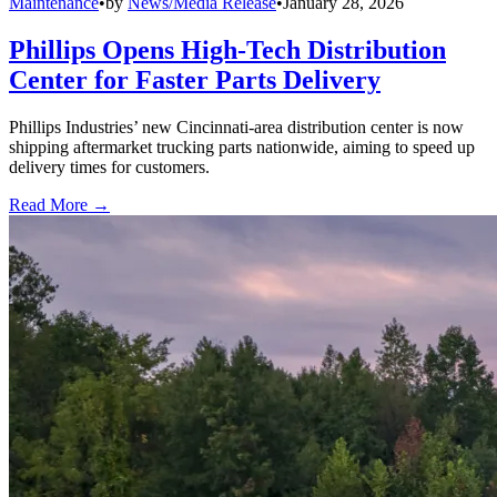
Maintenance
•
by
News/Media Release
•
January 28, 2026
Phillips Opens High-Tech Distribution
Center for Faster Parts Delivery
Phillips Industries’ new Cincinnati-area distribution center is now
shipping aftermarket trucking parts nationwide, aiming to speed up
delivery times for customers.
Read More →