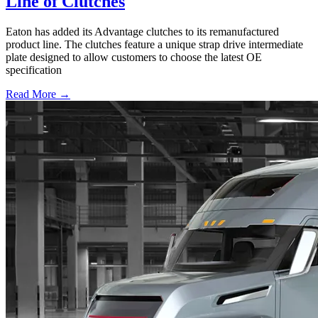
Line of Clutches
Eaton has added its Advantage clutches to its remanufactured
product line. The clutches feature a unique strap drive intermediate
plate designed to allow customers to choose the latest OE
specification
Read More →