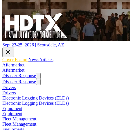
Sept 23-25, 2026 | Scottsdale, AZ
Cover Feature
News
Articles
Aftermarket
Aftermarket
Disaster Response
Disaster Response
Drivers
Drivers
Electronic Logging Devices (ELDs)
Electronic Logging Devices (ELDs)
Equipment
Equipment
Fleet Management
Fleet Management
Fuel Smarts