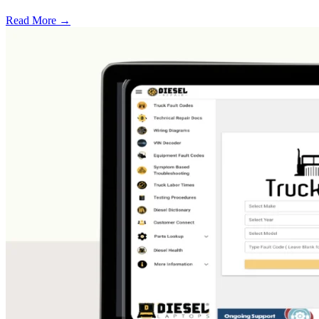
Read More →