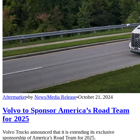
Aftermarket
•
by
News/Media Release
•
October 21, 2024
Volvo to Sponsor America’s Road Team
for 2025
Volvo Trucks announced that it is extending its exclusive
sponsorship of America’s Road Team for 2025.