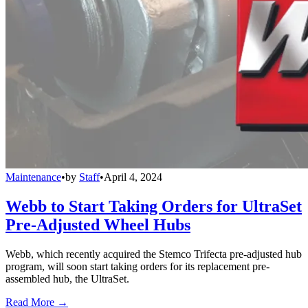
Maintenance
•
by
Staff
•
April 4, 2024
Webb to Start Taking Orders for UltraSet
Pre-Adjusted Wheel Hubs
Webb, which recently acquired the Stemco Trifecta pre-adjusted hub
program, will soon start taking orders for its replacement pre-
assembled hub, the UltraSet.
Read More →