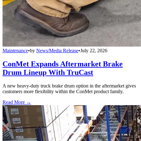
Maintenance
•
by
News/Media Release
•
July 22, 2026
ConMet Expands Aftermarket Brake
Drum Lineup With TruCast
A new heavy-duty truck brake drum option in the aftermarket gives
customers more flexibility within the ConMet product family.
Read More →