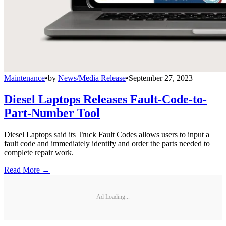
Maintenance
•
by
News/Media Release
•
September 27, 2023
Diesel Laptops Releases Fault-Code-to-
Part-Number Tool
Diesel Laptops said its Truck Fault Codes allows users to input a
fault code and immediately identify and order the parts needed to
complete repair work.
Read More →
Ad Loading...