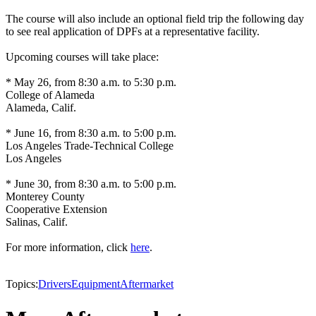
The course will also include an optional field trip the following day
to see real application of DPFs at a representative facility.
Upcoming courses will take place:
* May 26, from 8:30 a.m. to 5:30 p.m.
College of Alameda
Alameda, Calif.
* June 16, from 8:30 a.m. to 5:00 p.m.
Los Angeles Trade-Technical College
Los Angeles
* June 30, from 8:30 a.m. to 5:00 p.m.
Monterey County
Cooperative Extension
Salinas, Calif.
For more information, click
here
.
Topics:
Drivers
Equipment
Aftermarket