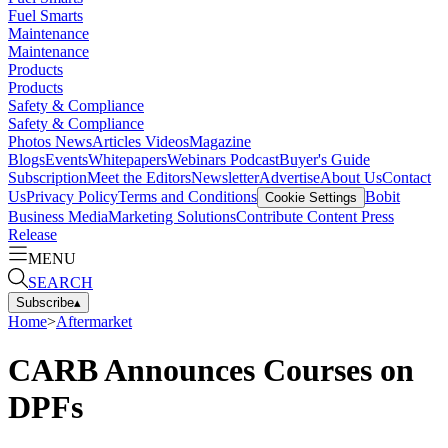
Fuel Smarts
Maintenance
Maintenance
Products
Products
Safety & Compliance
Safety & Compliance
Photos
News
Articles
Videos
Magazine
Blogs
Events
Whitepapers
Webinars
Podcast
Buyer's Guide
Subscription
Meet the Editors
Newsletter
Advertise
About Us
Contact
Us
Privacy Policy
Terms and Conditions
Bobit
Cookie Settings
Business Media
Marketing Solutions
Contribute Content
Press
Release
MENU
SEARCH
Subscribe
▴
Home
>
Aftermarket
CARB Announces Courses on
DPFs