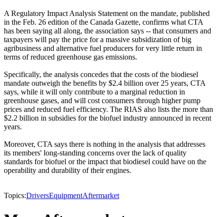
A Regulatory Impact Analysis Statement on the mandate, published
in the Feb. 26 edition of the Canada Gazette, confirms what CTA
has been saying all along, the association says -- that consumers and
taxpayers will pay the price for a massive subsidization of big
agribusiness and alternative fuel producers for very little return in
terms of reduced greenhouse gas emissions.
Specifically, the analysis concedes that the costs of the biodiesel
mandate outweigh the benefits by $2.4 billion over 25 years, CTA
says, while it will only contribute to a marginal reduction in
greenhouse gases, and will cost consumers through higher pump
prices and reduced fuel efficiency. The RIAS also lists the more than
$2.2 billion in subsidies for the biofuel industry announced in recent
years.
Moreover, CTA says there is nothing in the analysis that addresses
its members' long-standing concerns over the lack of quality
standards for biofuel or the impact that biodiesel could have on the
operability and durability of their engines.
Topics:
Drivers
Equipment
Aftermarket