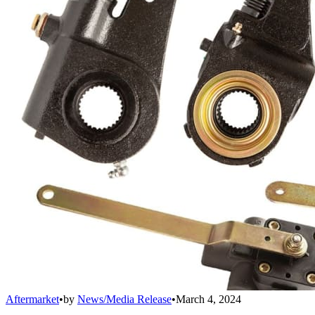
Aftermarket
•
by
News/Media Release
•
March 4, 2024