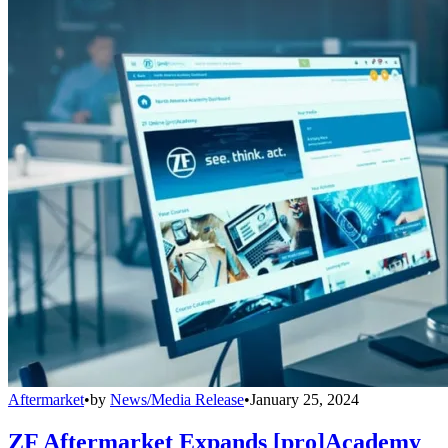
Aftermarket
•
by
News/Media Release
•
January 25, 2024
ZF Aftermarket Expands [pro]Academy