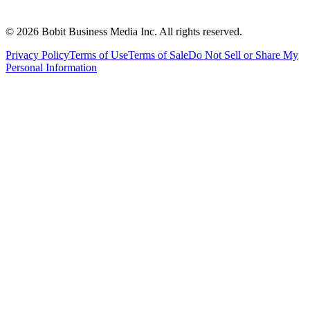
©
2026
Bobit Business Media Inc. All rights reserved.
Privacy Policy
Terms of Use
Terms of Sale
Do Not Sell or Share My
Personal Information