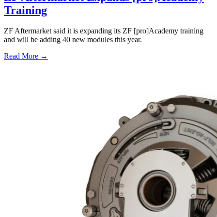
Training
ZF Aftermarket said it is expanding its ZF [pro]Academy training
and will be adding 40 new modules this year.
Read More →