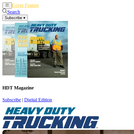
Cover Feature
News
Articles
Search
Subscribe
▾
HDT Magazine
Subscribe
|
Digital Edition