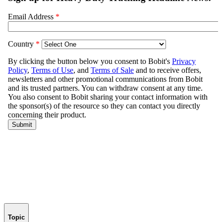
Topic