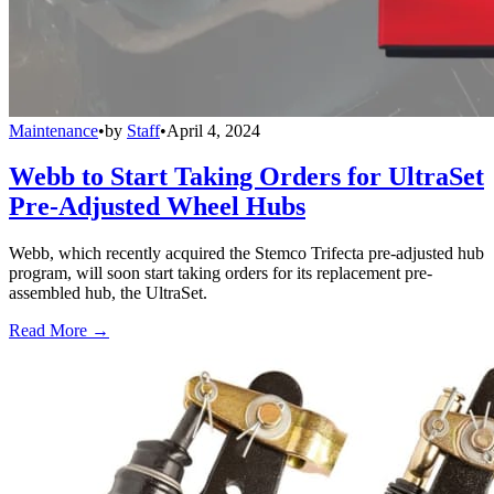
Maintenance
•
by
Staff
•
April 4, 2024
Webb to Start Taking Orders for UltraSet
Pre-Adjusted Wheel Hubs
Webb, which recently acquired the Stemco Trifecta pre-adjusted hub
program, will soon start taking orders for its replacement pre-
assembled hub, the UltraSet.
Read More →