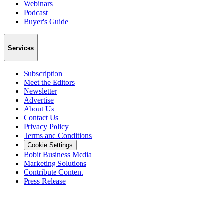
Webinars
Podcast
Buyer's Guide
Services
Subscription
Meet the Editors
Newsletter
Advertise
About Us
Contact Us
Privacy Policy
Terms and Conditions
Cookie Settings
Bobit Business Media
Marketing Solutions
Contribute Content
Press Release