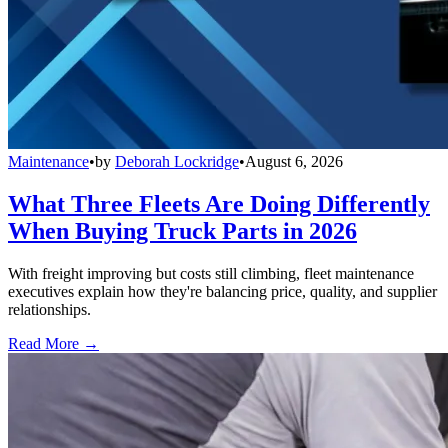
Maintenance
•
by
Deborah Lockridge
•
August 6, 2026
What Three Fleets Are Doing Differently
When Buying Truck Parts in 2026
With freight improving but costs still climbing, fleet maintenance
executives explain how they're balancing price, quality, and supplier
relationships.
Read More →