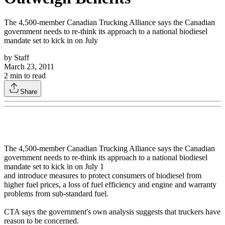
The 4,500-member Canadian Trucking Alliance says the Canadian
government needs to re-think its approach to a national biodiesel
mandate set to kick in on July
by
Staff
March 23, 2011
2
min to read
Share
The 4,500-member Canadian Trucking Alliance says the Canadian
government needs to re-think its approach to a national biodiesel
mandate set to kick in on July 1
and introduce measures to protect consumers of biodiesel from
higher fuel prices, a loss of fuel efficiency and engine and warranty
problems from sub-standard fuel.
CTA says the government's own analysis suggests that truckers have
reason to be concerned.