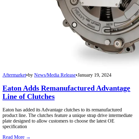
Aftermarket
•
by
News/Media Release
•
January 19, 2024
Eaton Adds Remanufactured Advantage
Line of Clutches
Eaton has added its Advantage clutches to its remanufactured
product line. The clutches feature a unique strap drive intermediate
plate designed to allow customers to choose the latest OE
specification
Read More →