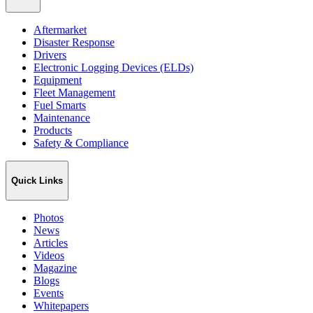
Aftermarket
Disaster Response
Drivers
Electronic Logging Devices (ELDs)
Equipment
Fleet Management
Fuel Smarts
Maintenance
Products
Safety & Compliance
Quick Links
Photos
News
Articles
Videos
Magazine
Blogs
Events
Whitepapers