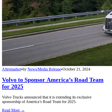
Aftermarket
•
by
News/Media Release
•
October 21, 2024
Volvo to Sponsor America’s Road Team
for 2025
Volvo Trucks announced that it is extending its exclusive
sponsorship of America’s Road Team for 2025.
Read More →