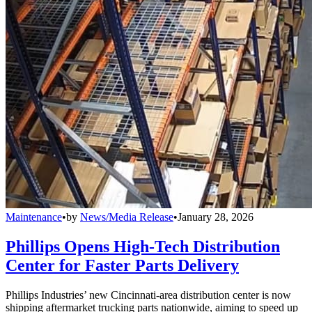
Maintenance
•
by
News/Media Release
•
January 28, 2026
Phillips Opens High-Tech Distribution
Center for Faster Parts Delivery
Phillips Industries’ new Cincinnati-area distribution center is now
shipping aftermarket trucking parts nationwide, aiming to speed up