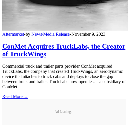
Aftermarket
•
by
News/Media Release
•
November 9, 2023
ConMet Acquires TruckLabs, the Creator
of TruckWings
Commercial truck and trailer parts provider ConMet acquired
TruckLabs, the company that created TruckWings, an aerodynamic
device that attaches to truck cabs and deploys to close the gap
between truck and trailer. TruckLabs now operates as a subsidiary of
ConMet.
Read More →
Ad Loading...