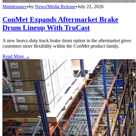
Maintenance
•
by
News/Media Release
•
July 22, 2026
ConMet Expands Aftermarket Brake
Drum Lineup With TruCast
A new heavy-duty truck brake drum option in the aftermarket gives
customers more flexibility within the ConMet product family.
Read More →