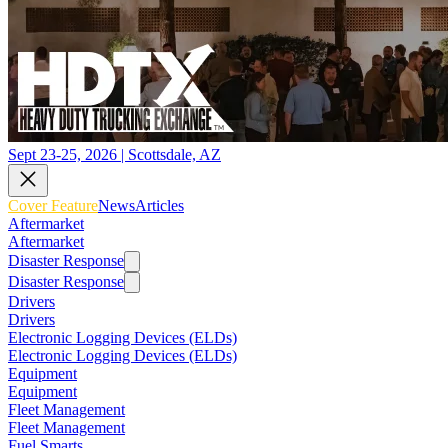
Sept 23-25, 2026 | Scottsdale, AZ
Cover Feature
News
Articles
Aftermarket
Aftermarket
Disaster Response
Disaster Response
Drivers
Drivers
Electronic Logging Devices (ELDs)
Electronic Logging Devices (ELDs)
Equipment
Equipment
Fleet Management
Fleet Management
Fuel Smarts