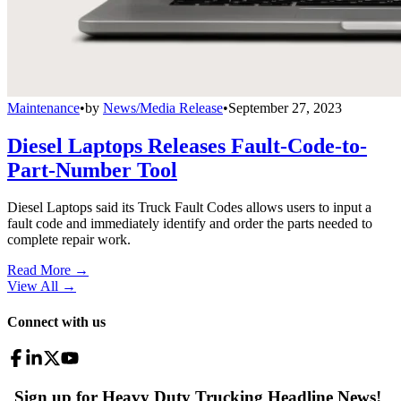
Maintenance
•
by
News/Media Release
•
September 27, 2023
Diesel Laptops Releases Fault-Code-to-
Part-Number Tool
Diesel Laptops said its Truck Fault Codes allows users to input a
fault code and immediately identify and order the parts needed to
complete repair work.
Read More →
View All
→
Connect with us