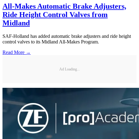
All-Makes Automatic Brake Adjusters,
Ride Height Control Valves from
Midland
SAF-Holland has added automatic brake adjusters and ride height
control valves to its Midland All-Makes Program.
Read More →
Ad Loading...