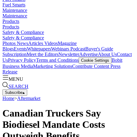
Fuel Smarts
Maintenance
Maintenance
Products
Products
Safety & Compliance
Safety & Compliance
Photos
News
Articles
Videos
Magazine
Blogs
Events
Whitepapers
Webinars
Podcast
Buyer's Guide
Subscription
Meet the Editors
Newsletter
Advertise
About Us
Contact
Us
Privacy Policy
Terms and Conditions
Bobit
Cookie Settings
Business Media
Marketing Solutions
Contribute Content
Press
Release
MENU
SEARCH
Subscribe
▴
Home
>
Aftermarket
Canadian Truckers Say
Biodiesel Mandate Costs
Outweigh Benefits