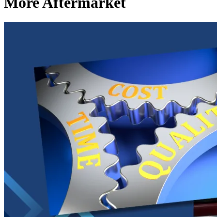
More Aftermarket