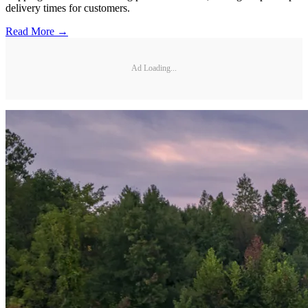
delivery times for customers.
Read More →
Ad Loading...