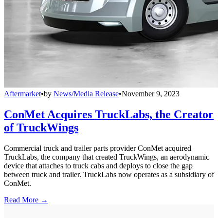
Aftermarket
•
by
News/Media Release
•
November 9, 2023
ConMet Acquires TruckLabs, the Creator
of TruckWings
Commercial truck and trailer parts provider ConMet acquired
TruckLabs, the company that created TruckWings, an aerodynamic
device that attaches to truck cabs and deploys to close the gap
between truck and trailer. TruckLabs now operates as a subsidiary of
ConMet.
Read More →