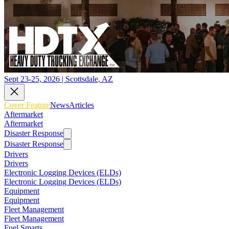
Sept 23-25, 2026 | Scottsdale, AZ
Cover Feature
News
Articles
Aftermarket
Aftermarket
Disaster Response
Disaster Response
Drivers
Drivers
Electronic Logging Devices (ELDs)
Electronic Logging Devices (ELDs)
Equipment
Equipment
Fleet Management
Fleet Management
Fuel Smarts