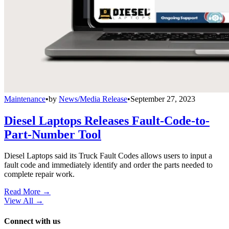
Maintenance
•
by
News/Media Release
•
September 27, 2023
Diesel Laptops Releases Fault-Code-to-
Part-Number Tool
Diesel Laptops said its Truck Fault Codes allows users to input a
fault code and immediately identify and order the parts needed to
complete repair work.
Read More →
View All
→
Connect with us