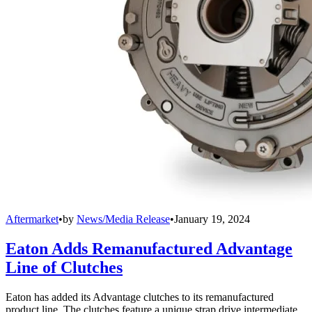
Aftermarket
•
by
News/Media Release
•
January 19, 2024
Eaton Adds Remanufactured Advantage
Line of Clutches
Eaton has added its Advantage clutches to its remanufactured
product line. The clutches feature a unique strap drive intermediate