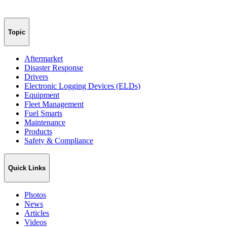
Topic
Aftermarket
Disaster Response
Drivers
Electronic Logging Devices (ELDs)
Equipment
Fleet Management
Fuel Smarts
Maintenance
Products
Safety & Compliance
Quick Links
Photos
News
Articles
Videos