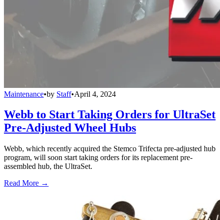
Maintenance
•
by
Staff
•
April 4, 2024
Webb to Start Taking Orders for UltraSet
Pre-Adjusted Wheel Hubs
Webb, which recently acquired the Stemco Trifecta pre-adjusted hub
program, will soon start taking orders for its replacement pre-
assembled hub, the UltraSet.
Read More →