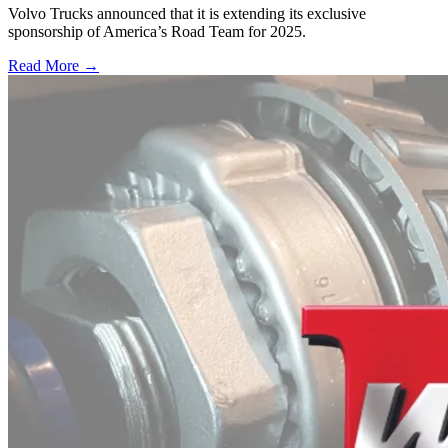
Volvo Trucks announced that it is extending its exclusive
sponsorship of America’s Road Team for 2025.
Read More →