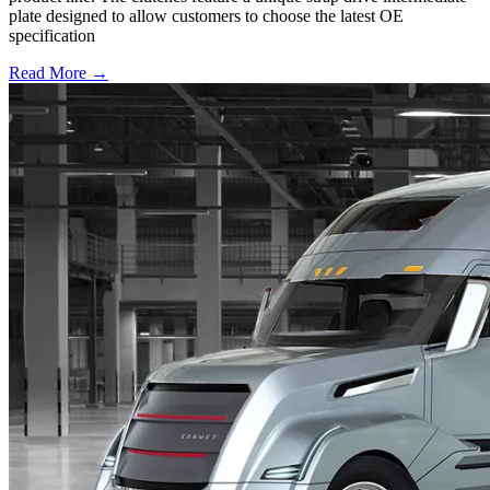
plate designed to allow customers to choose the latest OE
specification
Read More →