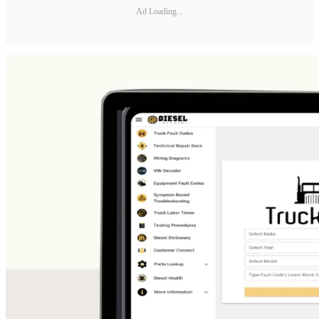
Ad Loading...