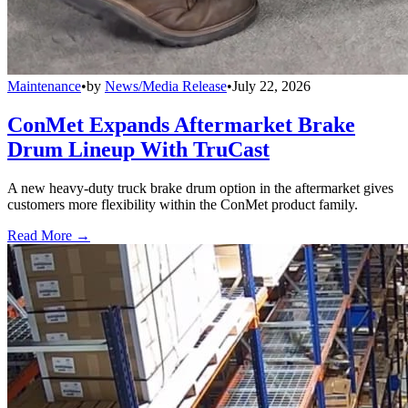
Maintenance
•
by
News/Media Release
•
July 22, 2026
ConMet Expands Aftermarket Brake
Drum Lineup With TruCast
A new heavy-duty truck brake drum option in the aftermarket gives
customers more flexibility within the ConMet product family.
Read More →