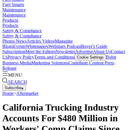
Fuel Smarts
Maintenance
Maintenance
Products
Products
Safety & Compliance
Safety & Compliance
Photos
News
Articles
Videos
Magazine
Blogs
Events
Whitepapers
Webinars
Podcast
Buyer's Guide
Subscription
Meet the Editors
Newsletter
Advertise
About Us
Contact
Us
Privacy Policy
Terms and Conditions
Bobit
Cookie Settings
Business Media
Marketing Solutions
Contribute Content
Press
Release
MENU
SEARCH
Subscribe
▴
Home
>
Aftermarket
California Trucking Industry
Accounts For $480 Million in
Workers' Comp Claims Since