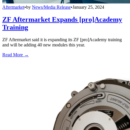
Aftermarket
•
by
News/Media Release
•
January 25, 2024
ZF Aftermarket Expands [pro]Academy
Training
ZF Aftermarket said it is expanding its ZF [pro]Academy training
and will be adding 40 new modules this year.
Read More →