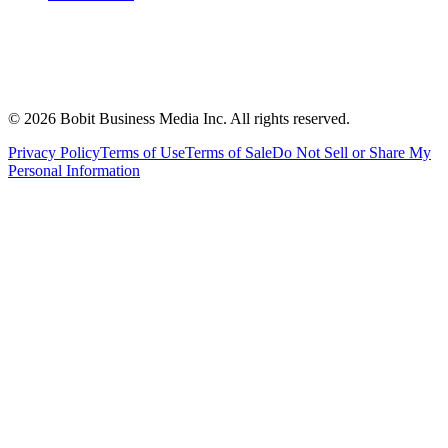
©
2026
Bobit Business Media Inc. All rights reserved.
Privacy Policy
Terms of Use
Terms of Sale
Do Not Sell or Share My
Personal Information