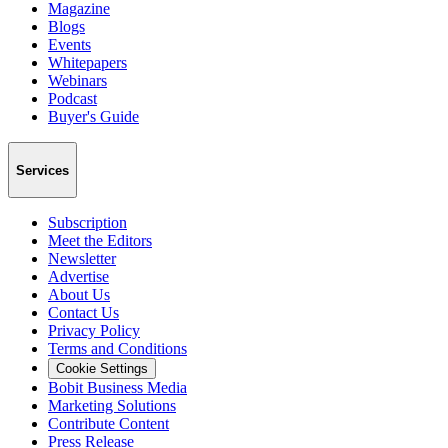
Magazine
Blogs
Events
Whitepapers
Webinars
Podcast
Buyer's Guide
Services
Subscription
Meet the Editors
Newsletter
Advertise
About Us
Contact Us
Privacy Policy
Terms and Conditions
Cookie Settings
Bobit Business Media
Marketing Solutions
Contribute Content
Press Release