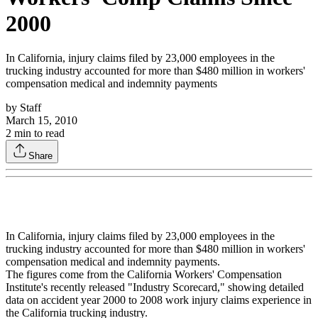
2000
In California, injury claims filed by 23,000 employees in the
trucking industry accounted for more than $480 million in workers'
compensation medical and indemnity payments
by
Staff
March 15, 2010
2
min to read
Share
In California, injury claims filed by 23,000 employees in the
trucking industry accounted for more than $480 million in workers'
compensation medical and indemnity payments.
The figures come from the California Workers' Compensation
Institute's recently released "Industry Scorecard," showing detailed
data on accident year 2000 to 2008 work injury claims experience in
the California trucking industry.