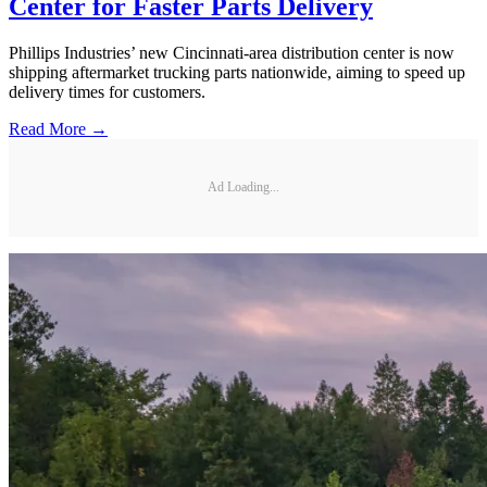
Center for Faster Parts Delivery
Phillips Industries’ new Cincinnati-area distribution center is now
shipping aftermarket trucking parts nationwide, aiming to speed up
delivery times for customers.
Read More →
Ad Loading...