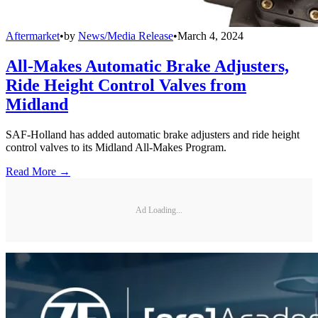
Aftermarket
•
by
News/Media Release
•
March 4, 2024
All-Makes Automatic Brake Adjusters,
Ride Height Control Valves from
Midland
SAF-Holland has added automatic brake adjusters and ride height
control valves to its Midland All-Makes Program.
Read More →
Ad Loading...