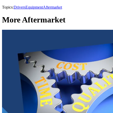
Topics:
Drivers
Equipment
Aftermarket
More Aftermarket