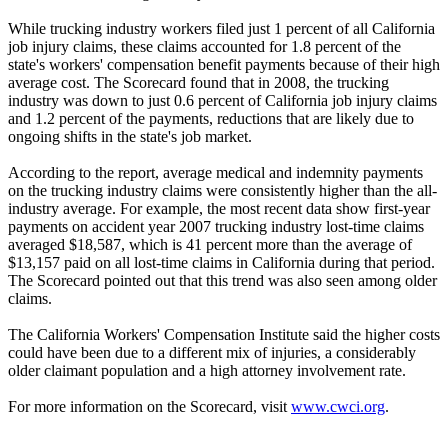
While trucking industry workers filed just 1 percent of all California
job injury claims, these claims accounted for 1.8 percent of the
state's workers' compensation benefit payments because of their high
average cost. The Scorecard found that in 2008, the trucking
industry was down to just 0.6 percent of California job injury claims
and 1.2 percent of the payments, reductions that are likely due to
ongoing shifts in the state's job market.
According to the report, average medical and indemnity payments
on the trucking industry claims were consistently higher than the all-
industry average. For example, the most recent data show first-year
payments on accident year 2007 trucking industry lost-time claims
averaged $18,587, which is 41 percent more than the average of
$13,157 paid on all lost-time claims in California during that period.
The Scorecard pointed out that this trend was also seen among older
claims.
The California Workers' Compensation Institute said the higher costs
could have been due to a different mix of injuries, a considerably
older claimant population and a high attorney involvement rate.
For more information on the Scorecard, visit
www.cwci.org
.