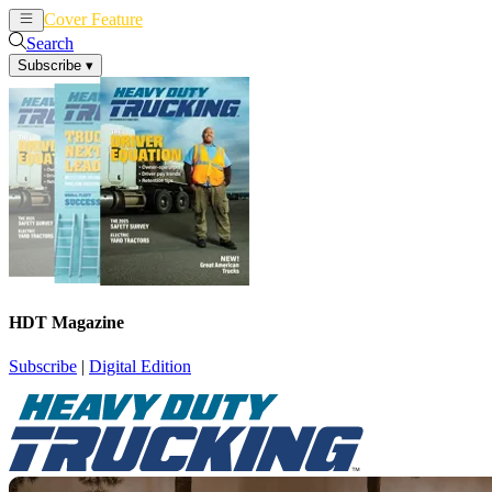
Cover Feature
News
Articles
Search
Subscribe
▾
HDT Magazine
Subscribe
|
Digital Edition