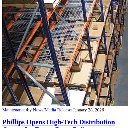
Maintenance
•
by
News/Media Release
•
January 28, 2026
Phillips Opens High-Tech Distribution