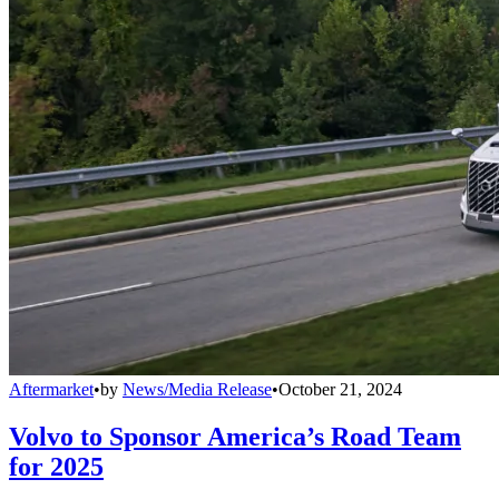
Aftermarket
•
by
News/Media Release
•
October 21, 2024
Volvo to Sponsor America’s Road Team
for 2025