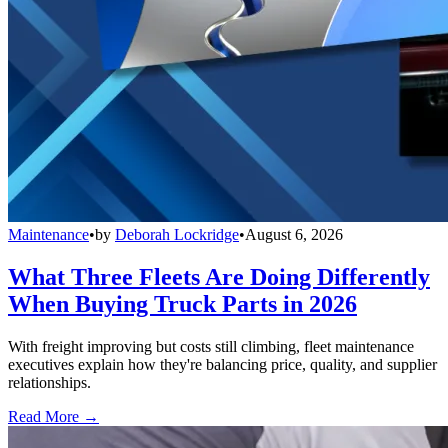
Maintenance
•
by
Deborah Lockridge
•
August 6, 2026
What Three Fleets Are Doing Differently
When Buying Truck Parts in 2026
With freight improving but costs still climbing, fleet maintenance
executives explain how they're balancing price, quality, and supplier
relationships.
Read More →