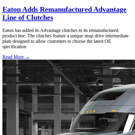
Eaton Adds Remanufactured Advantage
Line of Clutches
Eaton has added its Advantage clutches to its remanufactured
product line. The clutches feature a unique strap drive intermediate
plate designed to allow customers to choose the latest OE
specification
Read More →