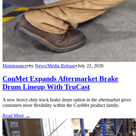
Maintenance
•
by
News/Media Release
•
July 22, 2026
ConMet Expands Aftermarket Brake
Drum Lineup With TruCast
A new heavy-duty truck brake drum option in the aftermarket gives
customers more flexibility within the ConMet product family.
Read More →