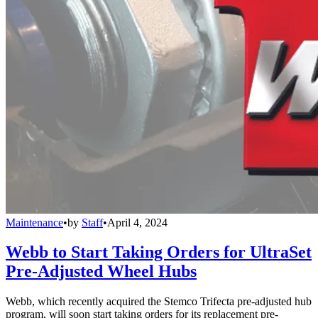
Maintenance
•
by
Staff
•
April 4, 2024
Webb to Start Taking Orders for UltraSet
Pre-Adjusted Wheel Hubs
Webb, which recently acquired the Stemco Trifecta pre-adjusted hub
program, will soon start taking orders for its replacement pre-