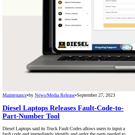
Maintenance
•
by
News/Media Release
•
September 27, 2023
Diesel Laptops Releases Fault-Code-to-
Part-Number Tool
Diesel Laptops said its Truck Fault Codes allows users to input a
fault code and immediately identify and order the parts needed to