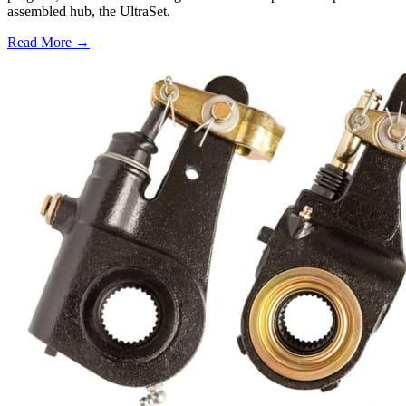
assembled hub, the UltraSet.
Read More →