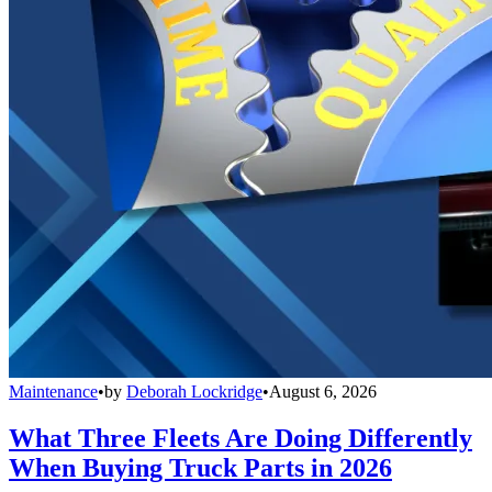
Maintenance
•
by
Deborah Lockridge
•
August 6, 2026
What Three Fleets Are Doing Differently
When Buying Truck Parts in 2026