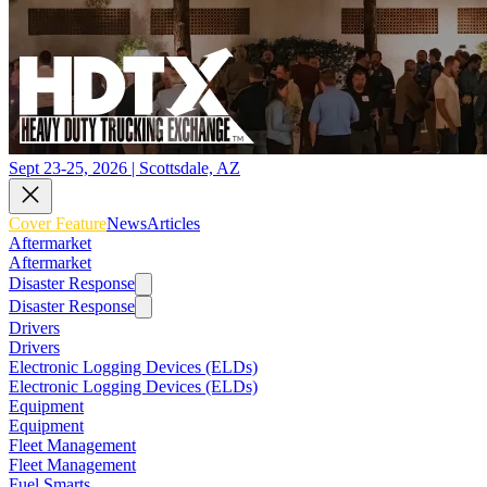
Sept 23-25, 2026 | Scottsdale, AZ
Cover Feature
News
Articles
Aftermarket
Aftermarket
Disaster Response
Disaster Response
Drivers
Drivers
Electronic Logging Devices (ELDs)
Electronic Logging Devices (ELDs)
Equipment
Equipment
Fleet Management
Fleet Management
Fuel Smarts