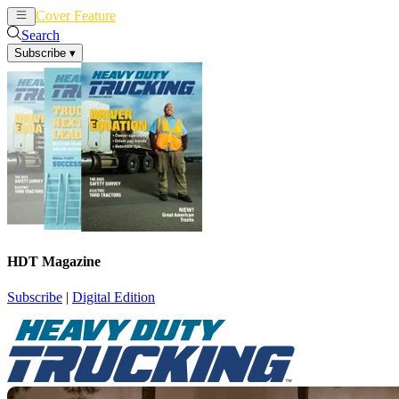
Cover Feature
News
Articles
Search
Subscribe
▾
HDT Magazine
Subscribe
|
Digital Edition