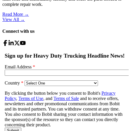
complete repair work.
Read More →
View All
→
Connect with us