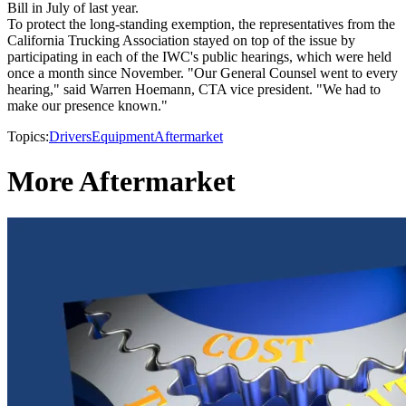
Bill in July of last year.
To protect the long-standing exemption, the representatives from the
California Trucking Association stayed on top of the issue by
participating in each of the IWC's public hearings, which were held
once a month since November. "Our General Counsel went to every
hearing," said Warren Hoemann, CTA vice president. "We had to
make our presence known."
Topics:
Drivers
Equipment
Aftermarket
More Aftermarket