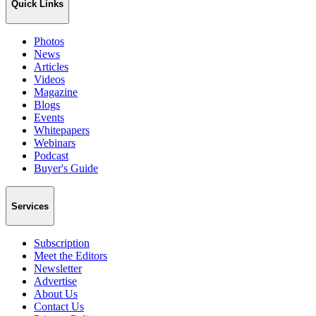
Quick Links
Photos
News
Articles
Videos
Magazine
Blogs
Events
Whitepapers
Webinars
Podcast
Buyer's Guide
Services
Subscription
Meet the Editors
Newsletter
Advertise
About Us
Contact Us