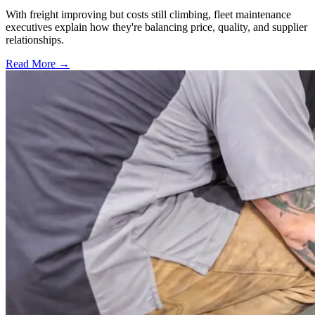
With freight improving but costs still climbing, fleet maintenance
executives explain how they're balancing price, quality, and supplier
relationships.
Read More →