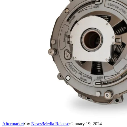
Aftermarket
•
by
News/Media Release
•
January 19, 2024