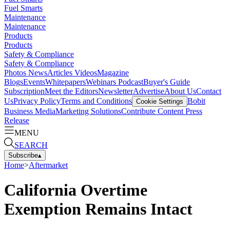
Fuel Smarts
Maintenance
Maintenance
Products
Products
Safety & Compliance
Safety & Compliance
Photos
News
Articles
Videos
Magazine
Blogs
Events
Whitepapers
Webinars
Podcast
Buyer's Guide
Subscription
Meet the Editors
Newsletter
Advertise
About Us
Contact
Us
Privacy Policy
Terms and Conditions
Bobit
Cookie Settings
Business Media
Marketing Solutions
Contribute Content
Press
Release
MENU
SEARCH
Subscribe
▴
Home
>
Aftermarket
California Overtime
Exemption Remains Intact