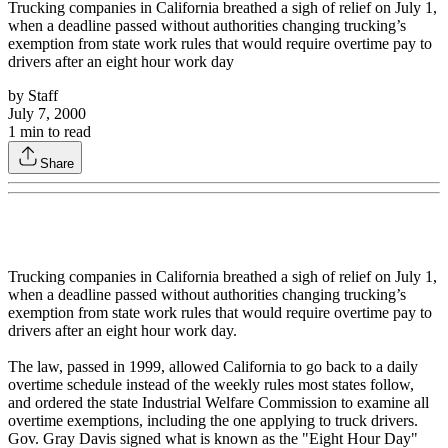
Trucking companies in California breathed a sigh of relief on July 1,
when a deadline passed without authorities changing trucking’s
exemption from state work rules that would require overtime pay to
drivers after an eight hour work day
by
Staff
July 7, 2000
1
min to read
Share
Trucking companies in California breathed a sigh of relief on July 1,
when a deadline passed without authorities changing trucking’s
exemption from state work rules that would require overtime pay to
drivers after an eight hour work day.
The law, passed in 1999, allowed California to go back to a daily
overtime schedule instead of the weekly rules most states follow,
and ordered the state Industrial Welfare Commission to examine all
overtime exemptions, including the one applying to truck drivers.
Gov. Gray Davis signed what is known as the "Eight Hour Day"