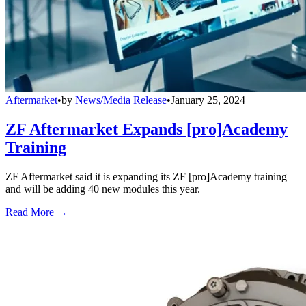
Aftermarket
•
by
News/Media Release
•
January 25, 2024
ZF Aftermarket Expands [pro]Academy
Training
ZF Aftermarket said it is expanding its ZF [pro]Academy training
and will be adding 40 new modules this year.
Read More →