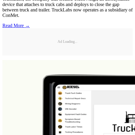
device that attaches to truck cabs and deploys to close the gap
between truck and trailer. TruckLabs now operates as a subsidiary of
ConMet.
Read More →
Ad Loading...