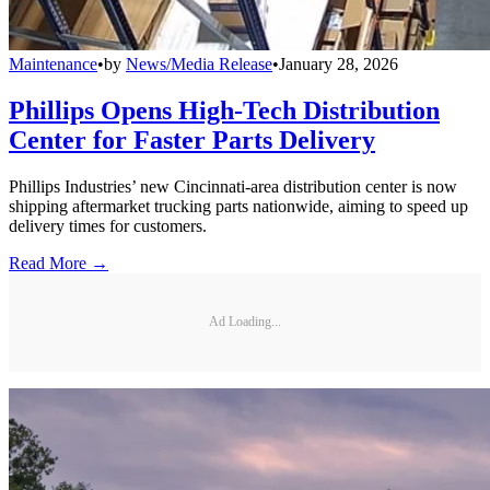
Maintenance
•
by
News/Media Release
•
January 28, 2026
Phillips Opens High-Tech Distribution
Center for Faster Parts Delivery
Phillips Industries’ new Cincinnati-area distribution center is now
shipping aftermarket trucking parts nationwide, aiming to speed up
delivery times for customers.
Read More →
Ad Loading...