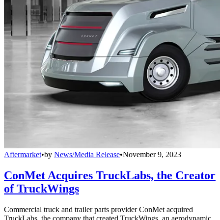
Aftermarket
•
by
News/Media Release
•
November 9, 2023
ConMet Acquires TruckLabs, the Creator
of TruckWings
Commercial truck and trailer parts provider ConMet acquired
TruckLabs, the company that created TruckWings, an aerodynamic