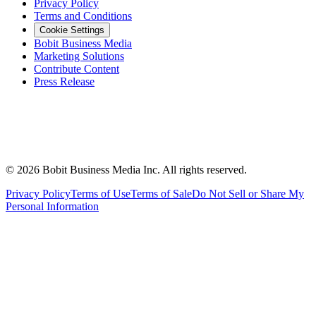
Privacy Policy
Terms and Conditions
Cookie Settings
Bobit Business Media
Marketing Solutions
Contribute Content
Press Release
©
2026
Bobit Business Media Inc. All rights reserved.
Privacy Policy
Terms of Use
Terms of Sale
Do Not Sell or Share My
Personal Information