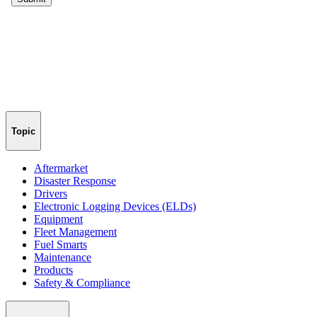
Topic
Aftermarket
Disaster Response
Drivers
Electronic Logging Devices (ELDs)
Equipment
Fleet Management
Fuel Smarts
Maintenance
Products
Safety & Compliance