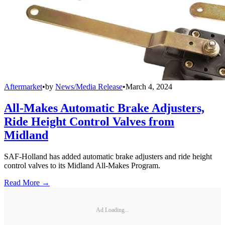
Aftermarket
•
by
News/Media Release
•
March 4, 2024
All-Makes Automatic Brake Adjusters,
Ride Height Control Valves from
Midland
SAF-Holland has added automatic brake adjusters and ride height
control valves to its Midland All-Makes Program.
Read More →
Ad Loading...