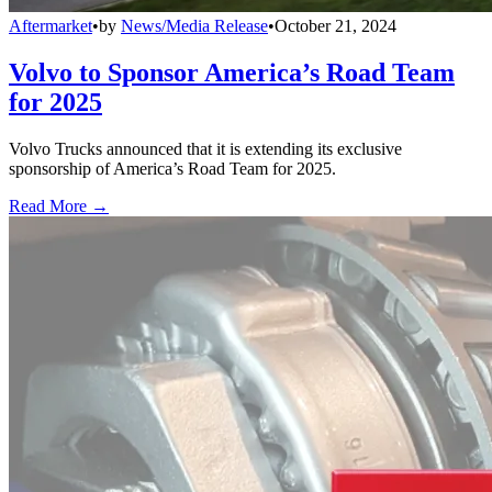
Aftermarket
•
by
News/Media Release
•
October 21, 2024
Volvo to Sponsor America’s Road Team
for 2025
Volvo Trucks announced that it is extending its exclusive
sponsorship of America’s Road Team for 2025.
Read More →