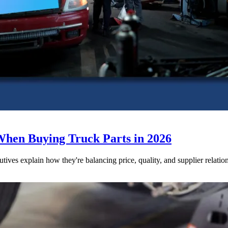
When Buying Truck Parts in 2026
utives explain how they're balancing price, quality, and supplier relatio