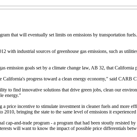
am that will eventually set limits on emissions by transportation fuels.
 2012 with industrial sources of greenhouse gas emissions, such as utiliti
s emission goals set by a climate change law, AB 32, that California 
rate California's progress toward a clean energy economy," said CARB 
lity to find innovative solutions that drive green jobs, clean our enviro
le energy."
a price incentive to stimulate investment in cleaner fuels and more eff
010, bringing the state to the same level of emissions it experienced
ap-and-trade program - a program that had been stoutly resisted by bus
erests will want to know the impact of possible price differentials betw