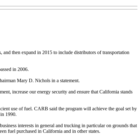
es, and then expand in 2015 to include distributors of transportation
passed in 2006.
Chairman Mary D. Nichols in a statement.
nment, increase our energy security and ensure that California stands
icient use of fuel. CARB said the program will achieve the goal set by
 in 1990.
iness interests in general and trucking in particular on grounds that
een fuel purchased in California and in other states.