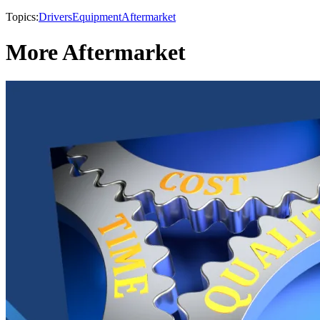
Topics:
Drivers
Equipment
Aftermarket
More Aftermarket