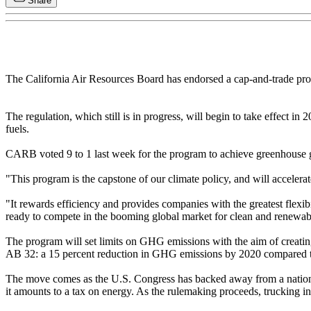
Share
The California Air Resources Board has endorsed a cap-and-trade progr
The regulation, which still is in progress, will begin to take effect in
fuels.
CARB voted 9 to 1 last week for the program to achieve greenhouse ga
"This program is the capstone of our climate policy, and will accele
"It rewards efficiency and provides companies with the greatest flexibi
ready to compete in the booming global market for clean and renewab
The program will set limits on GHG emissions with the aim of creating 
AB 32: a 15 percent reduction in GHG emissions by 2020 compared to 2
The move comes as the U.S. Congress has backed away from a national c
it amounts to a tax on energy. As the rulemaking proceeds, trucking int