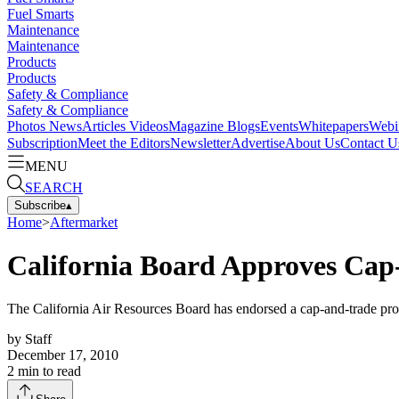
Fuel Smarts
Maintenance
Maintenance
Products
Products
Safety & Compliance
Safety & Compliance
Photos
News
Articles
Videos
Magazine
Blogs
Events
Whitepapers
Webi
Subscription
Meet the Editors
Newsletter
Advertise
About Us
Contact U
MENU
SEARCH
Subscribe
▴
Home
>
Aftermarket
California Board Approves Ca
The California Air Resources Board has endorsed a cap-and-trade progr
by
Staff
December 17, 2010
2
min to read