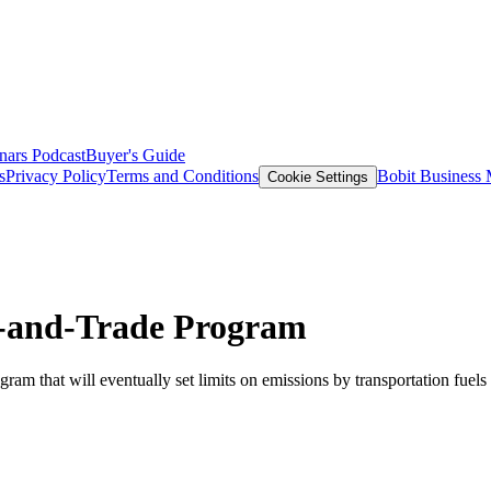
nars
Podcast
Buyer's Guide
s
Privacy Policy
Terms and Conditions
Bobit Business
Cookie Settings
p-and-Trade Program
am that will eventually set limits on emissions by transportation fuels