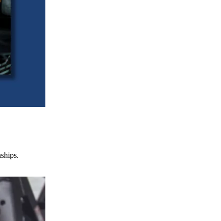
nships.