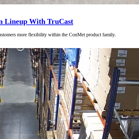
 Lineup With TruCast
stomers more flexibility within the ConMet product family.