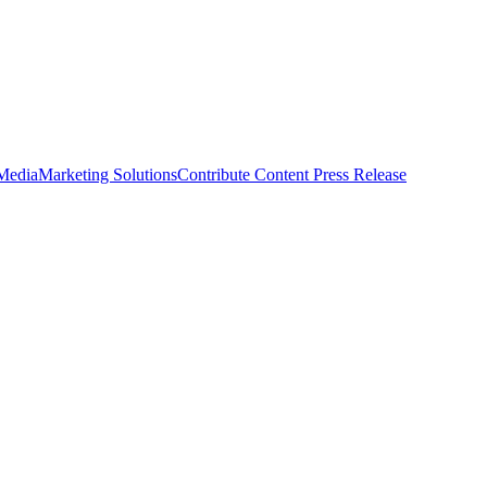
 Media
Marketing Solutions
Contribute Content
Press Release