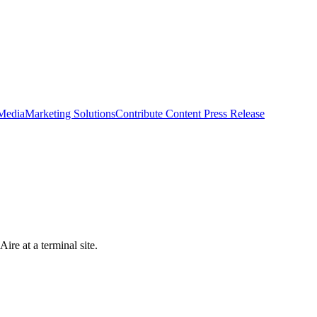
 Media
Marketing Solutions
Contribute Content
Press Release
ire at a terminal site.