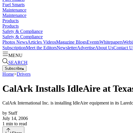
Fuel Smarts
Maintenance
Maintenance
Products
Products
Safety & Compliance
Safety & Compliance
Photos
News
Articles
Videos
Magazine
Blogs
Events
Whitepapers
Webi
Subscription
Meet the Editors
Newsletter
Advertise
About Us
Contact U
MENU
SEARCH
Subscribe
▴
Home
>
Drivers
CalArk Installs IdleAire at Tex
CalArk International Inc. is installing IdleAire equipment in its Laredo
by
Staff
July 14, 2006
1
min to read