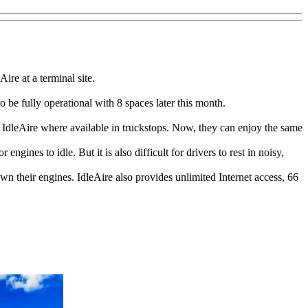
ire at a terminal site.
o be fully operational with 8 spaces later this month.
g IdleAire where available in truckstops. Now, they can enjoy the same
 engines to idle. But it is also difficult for drivers to rest in noisy,
own their engines. IdleAire also provides unlimited Internet access, 66