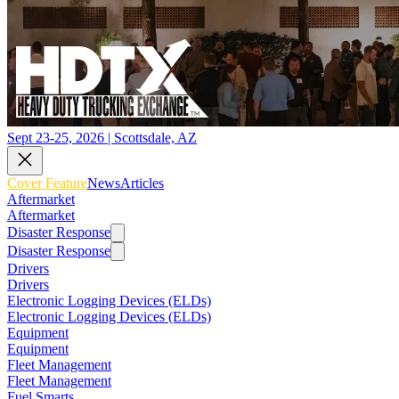
Sept 23-25, 2026 | Scottsdale, AZ
Cover Feature
News
Articles
Aftermarket
Aftermarket
Disaster Response
Disaster Response
Drivers
Drivers
Electronic Logging Devices (ELDs)
Electronic Logging Devices (ELDs)
Equipment
Equipment
Fleet Management
Fleet Management
Fuel Smarts