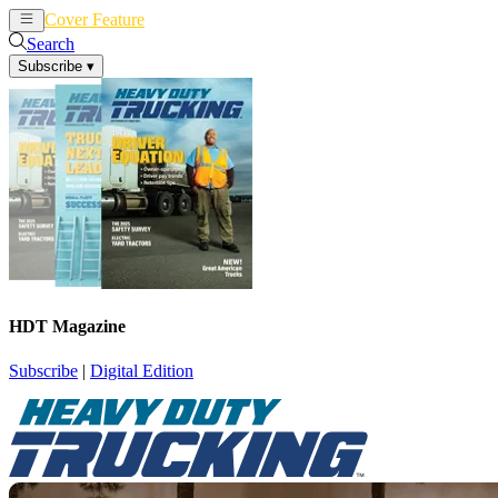
Cover Feature
News
Articles
Search
Subscribe
▾
HDT Magazine
Subscribe
|
Digital Edition