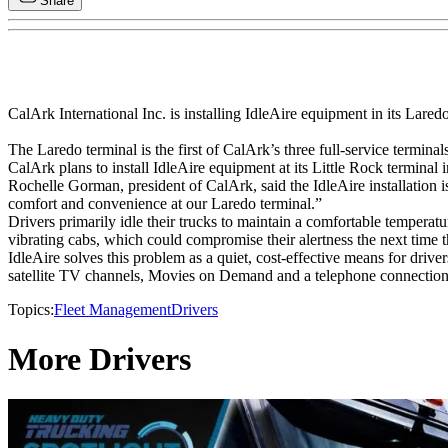
Share
CalArk International Inc. is installing IdleAire equipment in its Laredo
The Laredo terminal is the first of CalArk’s three full-service terminal
CalArk plans to install IdleAire equipment at its Little Rock terminal 
Rochelle Gorman, president of CalArk, said the IdleAire installation 
comfort and convenience at our Laredo terminal.”
Drivers primarily idle their trucks to maintain a comfortable temperature i
vibrating cabs, which could compromise their alertness the next time 
IdleAire solves this problem as a quiet, cost-effective means for drive
satellite TV channels, Movies on Demand and a telephone connection
Topics:
Fleet Management
Drivers
More Drivers