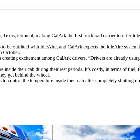
, Texas, terminal, making CalArk the first truckload carrier to offer IdleA
s to be outfitted with IdleAire, and CalArk expects the IdleAire system t
in October.
is creating excitement among CalArk drivers. “Drivers are already usin
nside their cab during their rest periods. It’s costly, in terms of fuel, for
they get behind the wheel.
rs to control the temperature inside their cab after completely shutting d
.