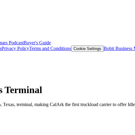
nars
Podcast
Buyer's Guide
s
Privacy Policy
Terms and Conditions
Bobit Business
Cookie Settings
as Terminal
, Texas, terminal, making CalArk the first truckload carrier to offer IdleA