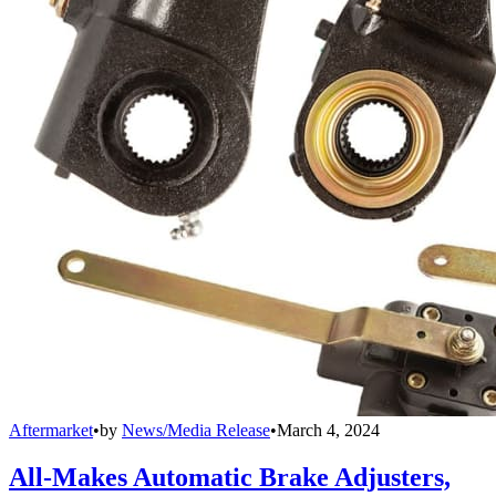
Aftermarket
•
by
News/Media Release
•
March 4, 2024
All-Makes Automatic Brake Adjusters,