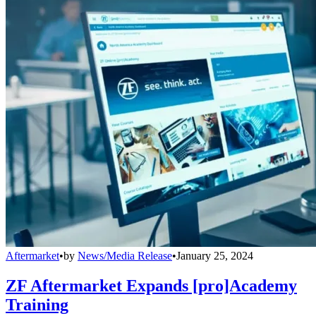
Aftermarket
•
by
News/Media Release
•
January 25, 2024
ZF Aftermarket Expands [pro]Academy
Training