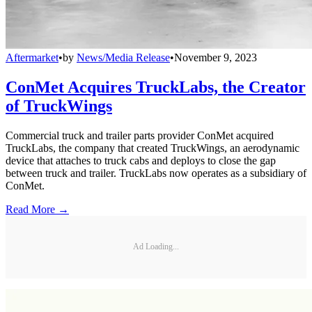
Aftermarket
•
by
News/Media Release
•
November 9, 2023
ConMet Acquires TruckLabs, the Creator
of TruckWings
Commercial truck and trailer parts provider ConMet acquired
TruckLabs, the company that created TruckWings, an aerodynamic
device that attaches to truck cabs and deploys to close the gap
between truck and trailer. TruckLabs now operates as a subsidiary of
ConMet.
Read More →
Ad Loading...