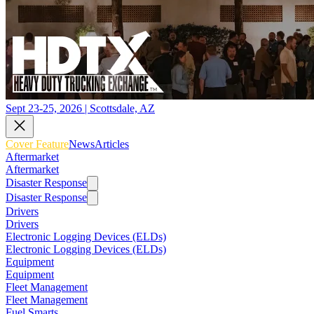
Sept 23-25, 2026 | Scottsdale, AZ
Cover Feature
News
Articles
Aftermarket
Aftermarket
Disaster Response
Disaster Response
Drivers
Drivers
Electronic Logging Devices (ELDs)
Electronic Logging Devices (ELDs)
Equipment
Equipment
Fleet Management
Fleet Management
Fuel Smarts