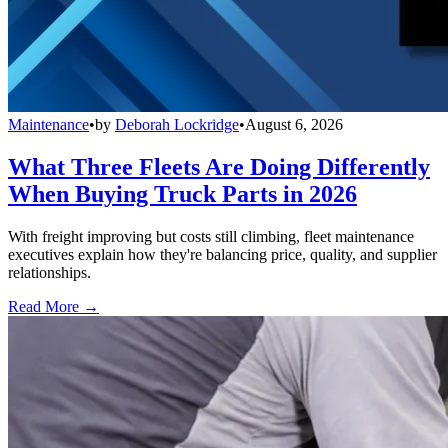
Maintenance
•
by
Deborah Lockridge
•
August 6, 2026
What Three Fleets Are Doing Differently
When Buying Truck Parts in 2026
With freight improving but costs still climbing, fleet maintenance
executives explain how they're balancing price, quality, and supplier
relationships.
Read More →