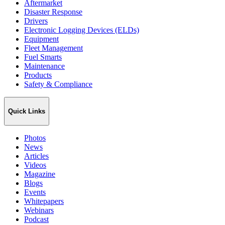
Aftermarket
Disaster Response
Drivers
Electronic Logging Devices (ELDs)
Equipment
Fleet Management
Fuel Smarts
Maintenance
Products
Safety & Compliance
Quick Links
Photos
News
Articles
Videos
Magazine
Blogs
Events
Whitepapers
Webinars
Podcast