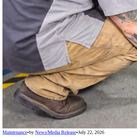
Maintenance
•
by
News/Media Release
•
July 22, 2026