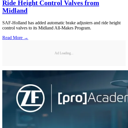
Ride Height Control Valves from
Midland
SAF-Holland has added automatic brake adjusters and ride height
control valves to its Midland All-Makes Program.
Read More →
Ad Loading...