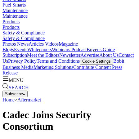
Fuel Smarts
Maintenance
Maintenance
Products
Products
Safety & Compliance
Safety & Compliance
Photos
News
Articles
Videos
Magazine
Blogs
Events
Whitepapers
Webinars
Podcast
Buyer's Guide
Subscription
Meet the Editors
Newsletter
Advertise
About Us
Contact
Us
Privacy Policy
Terms and Conditions
Bobit
Cookie Settings
Business Media
Marketing Solutions
Contribute Content
Press
Release
MENU
SEARCH
Subscribe
▴
Home
>
Aftermarket
Cadec Joins Security
Consortium