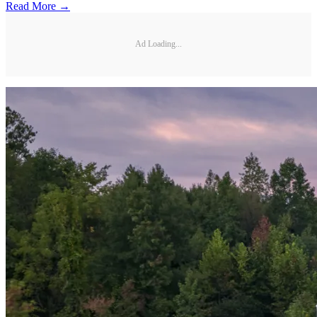
Read More →
Ad Loading...