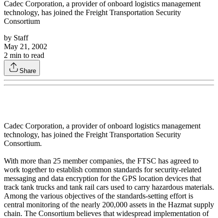
Cadec Corporation, a provider of onboard logistics management
technology, has joined the Freight Transportation Security
Consortium
by
Staff
May 21, 2002
2
min to read
Share
Cadec Corporation, a provider of onboard logistics management
technology, has joined the Freight Transportation Security
Consortium.
With more than 25 member companies, the FTSC has agreed to
work together to establish common standards for security-related
messaging and data encryption for the GPS location devices that
track tank trucks and tank rail cars used to carry hazardous materials.
Among the various objectives of the standards-setting effort is
central monitoring of the nearly 200,000 assets in the Hazmat supply
chain. The Consortium believes that widespread implementation of