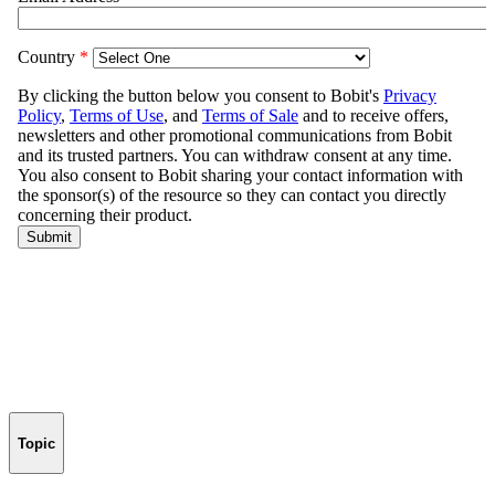
Topic