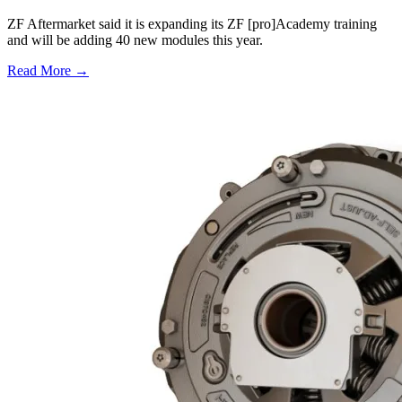
ZF Aftermarket said it is expanding its ZF [pro]Academy training
and will be adding 40 new modules this year.
Read More →