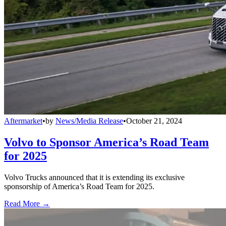
Aftermarket
•
by
News/Media Release
•
October 21, 2024
Volvo to Sponsor America’s Road Team
for 2025
Volvo Trucks announced that it is extending its exclusive
sponsorship of America’s Road Team for 2025.
Read More →