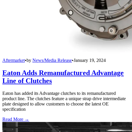
Aftermarket
•
by
News/Media Release
•
January 19, 2024
Eaton Adds Remanufactured Advantage
Line of Clutches
Eaton has added its Advantage clutches to its remanufactured
product line. The clutches feature a unique strap drive intermediate
plate designed to allow customers to choose the latest OE
specification
Read More →