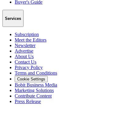
Buyer's Guide
Services
Subscription
Meet the Editors
Newsletter
Advertise
About Us
Contact Us
Privacy Policy
Terms and Conditions
Cookie Settings
Bobit Business Media
Marketing Solutions
Contribute Content
Press Release