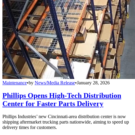
Maintenance
•
by
News/Media Release
•
January 28, 2026
Phillips Opens High-Tech Distribution
Center for Faster Parts Delivery
Phillips Industries’ new Cincinnati-area distribution center is now
shipping aftermarket trucking parts nationwide, aiming to speed up
delivery times for customers.