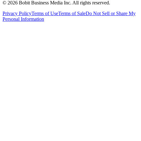
©
2026
Bobit Business Media Inc. All rights reserved.
Privacy Policy
Terms of Use
Terms of Sale
Do Not Sell or Share My
Personal Information