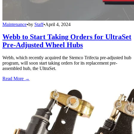
Maintenance
•
by
Staff
•
April 4, 2024
Webb to Start Taking Orders for UltraSet
Pre-Adjusted Wheel Hubs
Webb, which recently acquired the Stemco Trifecta pre-adjusted hub
program, will soon start taking orders for its replacement pre-
assembled hub, the UltraSet.
Read More →