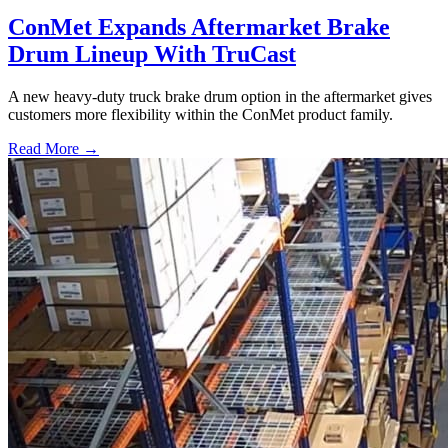
ConMet Expands Aftermarket Brake
Drum Lineup With TruCast
A new heavy-duty truck brake drum option in the aftermarket gives
customers more flexibility within the ConMet product family.
Read More →