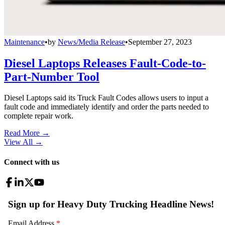
Maintenance
•
by
News/Media Release
•
September 27, 2023
Diesel Laptops Releases Fault-Code-to-
Part-Number Tool
Diesel Laptops said its Truck Fault Codes allows users to input a
fault code and immediately identify and order the parts needed to
complete repair work.
Read More →
View All
→
Connect with us