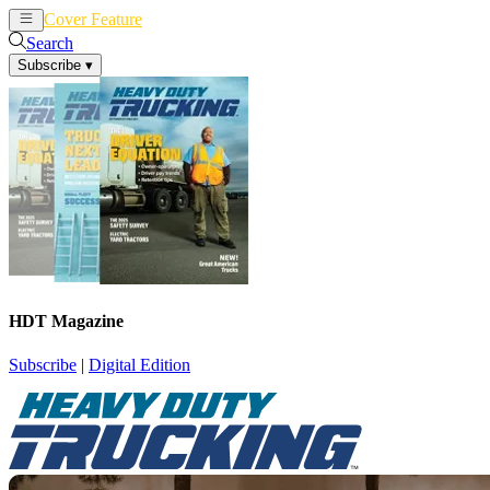
Cover Feature
News
Articles
Search
Subscribe
▾
HDT Magazine
Subscribe
|
Digital Edition