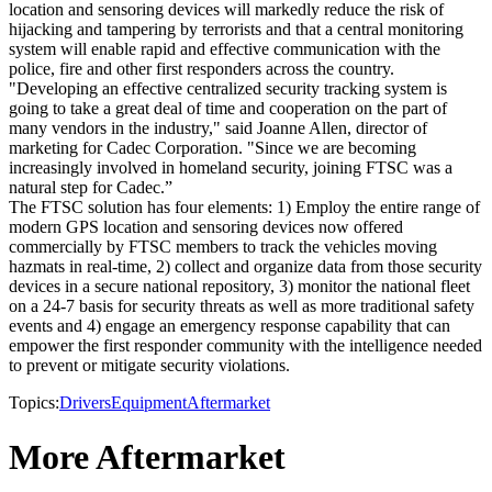
location and sensoring devices will markedly reduce the risk of
hijacking and tampering by terrorists and that a central monitoring
system will enable rapid and effective communication with the
police, fire and other first responders across the country.
"Developing an effective centralized security tracking system is
going to take a great deal of time and cooperation on the part of
many vendors in the industry," said Joanne Allen, director of
marketing for Cadec Corporation. "Since we are becoming
increasingly involved in homeland security, joining FTSC was a
natural step for Cadec.”
The FTSC solution has four elements: 1) Employ the entire range of
modern GPS location and sensoring devices now offered
commercially by FTSC members to track the vehicles moving
hazmats in real-time, 2) collect and organize data from those security
devices in a secure national repository, 3) monitor the national fleet
on a 24-7 basis for security threats as well as more traditional safety
events and 4) engage an emergency response capability that can
empower the first responder community with the intelligence needed
to prevent or mitigate security violations.
Topics:
Drivers
Equipment
Aftermarket
More Aftermarket