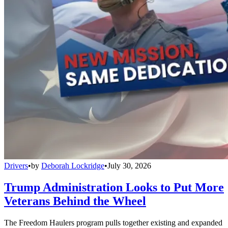
Drivers
•
by
Deborah Lockridge
•
July 30, 2026
Trump Administration Looks to Put More
Veterans Behind the Wheel
The Freedom Haulers program pulls together existing and expanded