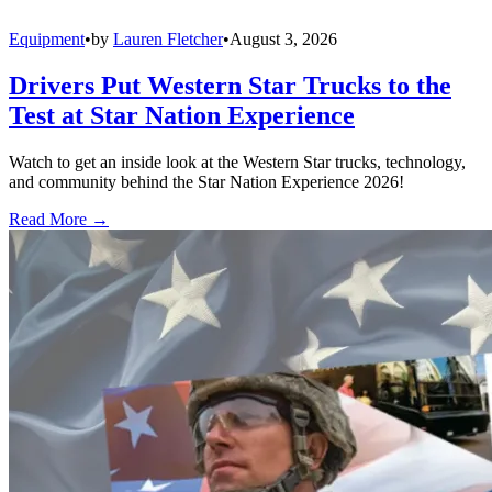
Equipment
•
by
Lauren Fletcher
•
August 3, 2026
Drivers Put Western Star Trucks to the
Test at Star Nation Experience
Watch to get an inside look at the Western Star trucks, technology,
and community behind the Star Nation Experience 2026!
Read More →