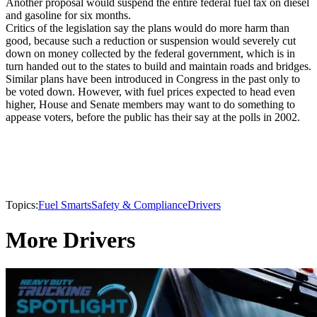
Another proposal would suspend the entire federal fuel tax on diesel
and gasoline for six months.
Critics of the legislation say the plans would do more harm than
good, because such a reduction or suspension would severely cut
down on money collected by the federal government, which is in
turn handed out to the states to build and maintain roads and bridges.
Similar plans have been introduced in Congress in the past only to
be voted down. However, with fuel prices expected to head even
higher, House and Senate members may want to do something to
appease voters, before the public has their say at the polls in 2002.
Topics:
Fuel Smarts
Safety & Compliance
Drivers
More Drivers