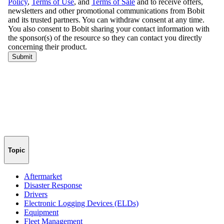
Topic
Aftermarket
Disaster Response
Drivers
Electronic Logging Devices (ELDs)
Equipment
Fleet Management