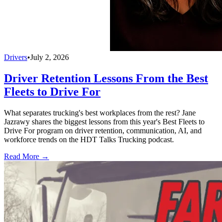
Drivers
•
July 2, 2026
Driver Retention Lessons From the Best
Fleets to Drive For
What separates trucking's best workplaces from the rest? Jane
Jazrawy shares the biggest lessons from this year's Best Fleets to
Drive For program on driver retention, communication, AI, and
workforce trends on the HDT Talks Trucking podcast.
Read More →