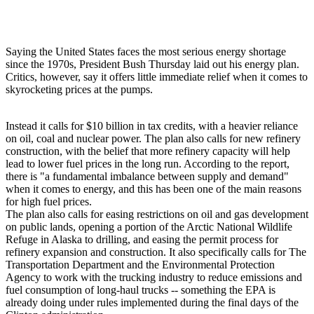
Saying the United States faces the most serious energy shortage
since the 1970s, President Bush Thursday laid out his energy plan.
Critics, however, say it offers little immediate relief when it comes to
skyrocketing prices at the pumps.
Instead it calls for $10 billion in tax credits, with a heavier reliance
on oil, coal and nuclear power. The plan also calls for new refinery
construction, with the belief that more refinery capacity will help
lead to lower fuel prices in the long run. According to the report,
there is "a fundamental imbalance between supply and demand"
when it comes to energy, and this has been one of the main reasons
for high fuel prices.
The plan also calls for easing restrictions on oil and gas development
on public lands, opening a portion of the Arctic National Wildlife
Refuge in Alaska to drilling, and easing the permit process for
refinery expansion and construction. It also specifically calls for The
Transportation Department and the Environmental Protection
Agency to work with the trucking industry to reduce emissions and
fuel consumption of long-haul trucks -- something the EPA is
already doing under rules implemented during the final days of the