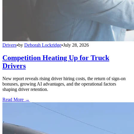
Drivers
•
by
Deborah Lockridge
•
July 28, 2026
Competition Heating Up for Truck
Drivers
New report reveals rising driver hiring costs, the return of sign-on
bonuses, growing AI advantages, and the operational factors
shaping driver retention.
Read More →