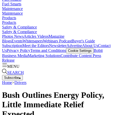
Fuel Smarts
Maintenance
Maintenance
Products
Products
Safety & Compliance
Safety & Compliance
Photos
News
Articles
Videos
Magazine
Blogs
Events
Whitepapers
Webinars
Podcast
Buyer's Guide
Subscription
Meet the Editors
Newsletter
Advertise
About Us
Contact
Us
Privacy Policy
Terms and Conditions
Bobit
Cookie Settings
Business Media
Marketing Solutions
Contribute Content
Press
Release
MENU
SEARCH
Subscribe
▴
Home
>
Drivers
Bush Outlines Energy Policy,
Little Immediate Relief
Expected