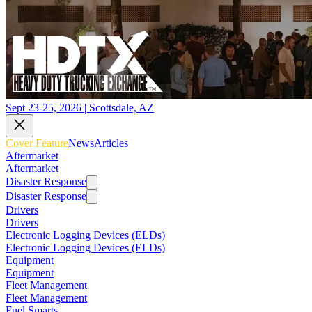
Sept 23-25, 2026 | Scottsdale, AZ
Cover Feature
News
Articles
Aftermarket
Aftermarket
Disaster Response
Disaster Response
Drivers
Drivers
Electronic Logging Devices (ELDs)
Electronic Logging Devices (ELDs)
Equipment
Equipment
Fleet Management
Fleet Management
Fuel Smarts