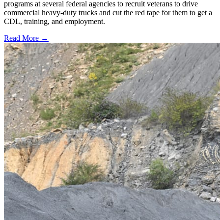
programs at several federal agencies to recruit veterans to drive
commercial heavy-duty trucks and cut the red tape for them to get a
CDL, training, and employment.
Read More →