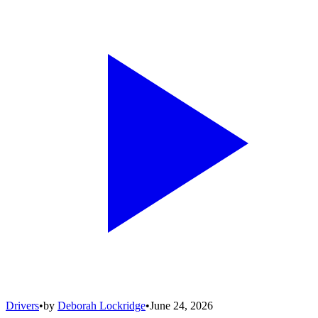
Drivers
•
by
Deborah Lockridge
•
June 24, 2026