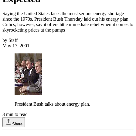
Saying the United States faces the most serious energy shortage
since the 1970s, President Bush Thursday laid out his energy plan.
Critics, however, say it offers little immediate relief when it comes to
skyrocketing prices at the pumps
by
Staff
May 17, 2001
President Bush talks about energy plan.
3
min to read
Share