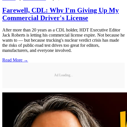
Farewell, CDL: Why I'm Giving Up My
Commercial Driver's License
After more than 20 years as a CDL holder, HDT Executive Editor
Jack Roberts is letting his commercial license expire. Not because he
wants to — but because trucking's nuclear verdict crisis has made
the risks of public-road test drives too great for editors,
manufacturers, and everyone involved.
Read More →
Ad Loading...