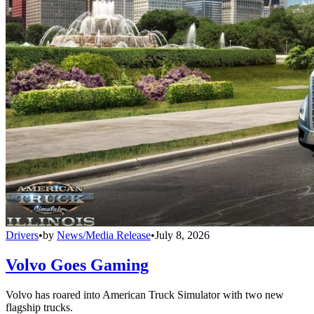
Drivers
•
by
News/Media Release
•
July 8, 2026
Volvo Goes Gaming
Volvo has roared into American Truck Simulator with two new
flagship trucks.