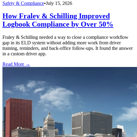
Safety & Compliance
•
July 15, 2026
How Fraley & Schilling Improved
Logbook Compliance by Over 50%
Fraley & Schilling needed a way to close a compliance workflow
gap in its ELD system without adding more work from driver
training, reminders, and back-office follow-ups. It found the answer
in a custom driver app.
Read More →