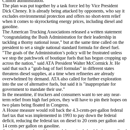
Clinton administration.
The plan was put together by a task force led by Vice President
Dick Cheney. It is already being attacked by opponents, who say it
excludes environmental protection and offers no short-term relief
when it comes to skyrocketing energy prices, including diesel and
gasoline.
The American Trucking Associations released a written statement
“congratulating the Bush Administration for their leadership in
tackling a thorny national issue,” but at the same time called on the
president to set a single national standard formula for diesel fuel.
"The goals of the Administration’s policy will be frustrated unless
we stop the patchwork of boutique fuels that has begun cropping up
across the nation," said ATA President Walter McCormick Jr. He
said that such a "grab-bag of fuel formulas" in different states
threatens diesel supplies, at a time when refineries are already
overwhelmed by demand. ATA also called for further exploration
into the use of alternative fuels, but said it is "inappropriate for
government to mandate their use."
In the meantime, if truckers and consumers want to see any near-
term relief from high fuel prices, they will have to pin their hopes on
two plans being floated in Congress.
A House measure would roll back the 4.3-cents-per-gallon federal
fuel tax that was implemented in 1993 to pay down the federal
deficit, reducing the federal tax on diesel to 20 cents per gallon and
14 cents per gallon on gasoline.