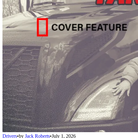
Drivers
•
by
Jack Roberts
•
July 1, 2026