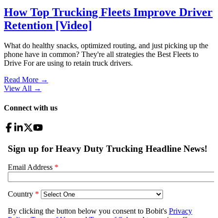
How Top Trucking Fleets Improve Driver
Retention [Video]
What do healthy snacks, optimized routing, and just picking up the
phone have in common? They're all strategies the Best Fleets to
Drive For are using to retain truck drivers.
Read More →
View All
→
Connect with us