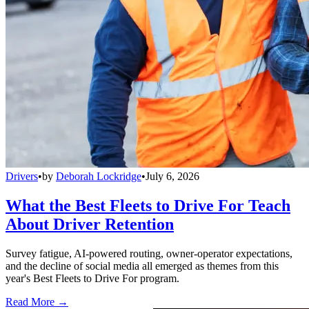
Drivers
•
by
Deborah Lockridge
•
July 6, 2026
What the Best Fleets to Drive For Teach
About Driver Retention
Survey fatigue, AI-powered routing, owner-operator expectations,
and the decline of social media all emerged as themes from this
year's Best Fleets to Drive For program.
Read More →