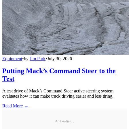
Equipment
•
by
Jim Park
•
July 30, 2026
Putting Mack’s Command Steer to the
Test
A test drive of Mack’s Command Steer active steering system
evaluates how it can make truck driving easier and less tiring.
Read More →
Ad Loading...