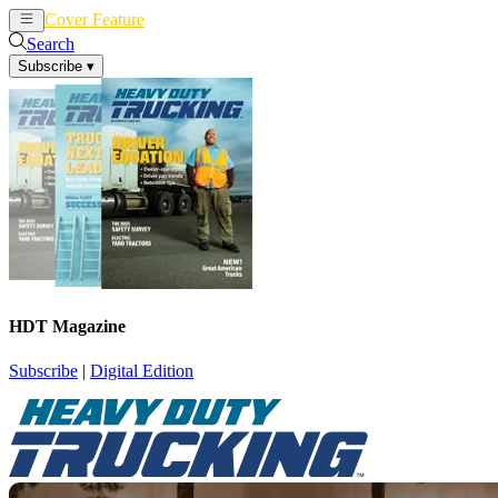
Cover Feature
News
Articles
Search
Subscribe
▾
HDT Magazine
Subscribe
|
Digital Edition