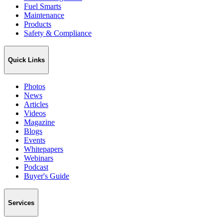
Fuel Smarts
Maintenance
Products
Safety & Compliance
Quick Links
Photos
News
Articles
Videos
Magazine
Blogs
Events
Whitepapers
Webinars
Podcast
Buyer's Guide
Services