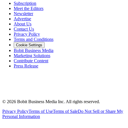
Subscription
Meet the Editors
Newsletter
Advertise
About Us
Contact Us
Privacy Policy
Terms and Conditions
Cookie Settings
Bobit Business Media
Marketing Solutions
Contribute Content
Press Release
©
2026
Bobit Business Media Inc. All rights reserved.
Privacy Policy
Terms of Use
Terms of Sale
Do Not Sell or Share My
Personal Information