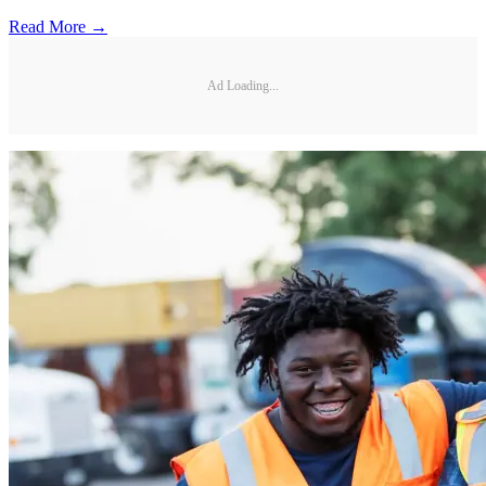
Read More →
Ad Loading...