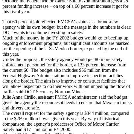
October, the Federal Motor Carrier Safety Administration gets a 28
percent funding increase – on top of a 60 percent increase it got for
this fiscal year.
That 60 percent jolt reflected FMCSA’s status as a brand-new
agency with its own budget, but the message in the numbers is clear:
DOT wants to continue investing in safety.
Much of the money in the FY 2002 budget would go to beefing up
ongoing enforcement programs, but significant amounts are marked
for the opening of the U.S.-Mexico border, expected by the end of
this year.
Under the proposal, the safety agency would get 80 more safety
enforcement personnel for the border, a 133 percent increase from
the current 60. The budget also includes $56 million from the
Federal Highway Administration to improve inspection facilities
along the border. The aim is to improve or construct facilities that
will allow inspectors to do their work with out impeding the flow of
traffic, said DOT Secretary Norman Mineta.
Julie Anna Cirillo, assistant FMCSA administrator, said the budget
gives the agency the resources it needs to ensure that Mexican trucks
and drivers are safe.
The overall request for the safety agency is $344 million, compared
to the $269 million it was given this year. By way of historical
comparison, the agency’s predecessor Office of Motor Carrier
Safety had $171 million in FY 2000.