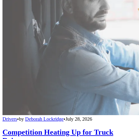
Drivers
•
by
Deborah Lockridge
•
July 28, 2026
Competition Heating Up for Truck