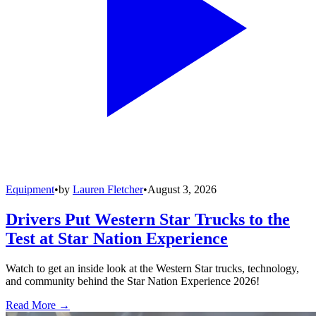
Equipment
•
by
Lauren Fletcher
•
August 3, 2026
Drivers Put Western Star Trucks to the
Test at Star Nation Experience
Watch to get an inside look at the Western Star trucks, technology,
and community behind the Star Nation Experience 2026!
Read More →