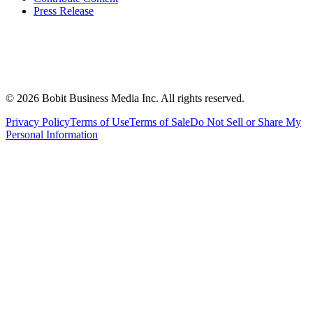
Press Release
©
2026
Bobit Business Media Inc. All rights reserved.
Privacy Policy
Terms of Use
Terms of Sale
Do Not Sell or Share My
Personal Information