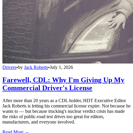
Drivers
•
by
Jack Roberts
•
July 1, 2026
Farewell, CDL: Why I'm Giving Up My
Commercial Driver's License
After more than 20 years as a CDL holder, HDT Executive Editor
Jack Roberts is letting his commercial license expire. Not because he
wants to — but because trucking's nuclear verdict crisis has made
the risks of public-road test drives too great for editors,
manufacturers, and everyone involved.
Read More →