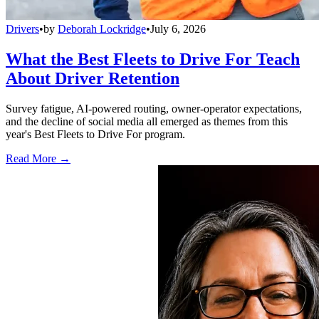
Drivers
•
by
Deborah Lockridge
•
July 6, 2026
What the Best Fleets to Drive For Teach
About Driver Retention
Survey fatigue, AI-powered routing, owner-operator expectations,
and the decline of social media all emerged as themes from this
year's Best Fleets to Drive For program.
Read More →