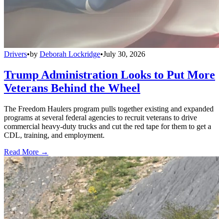
Drivers
•
by
Deborah Lockridge
•
July 30, 2026
Trump Administration Looks to Put More
Veterans Behind the Wheel
The Freedom Haulers program pulls together existing and expanded
programs at several federal agencies to recruit veterans to drive
commercial heavy-duty trucks and cut the red tape for them to get a
CDL, training, and employment.
Read More →