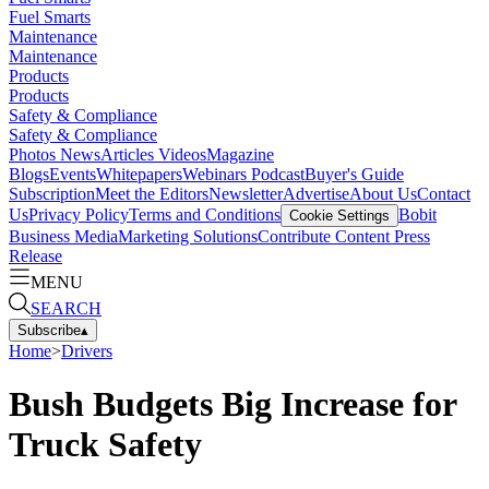
Fuel Smarts
Maintenance
Maintenance
Products
Products
Safety & Compliance
Safety & Compliance
Photos
News
Articles
Videos
Magazine
Blogs
Events
Whitepapers
Webinars
Podcast
Buyer's Guide
Subscription
Meet the Editors
Newsletter
Advertise
About Us
Contact
Us
Privacy Policy
Terms and Conditions
Bobit
Cookie Settings
Business Media
Marketing Solutions
Contribute Content
Press
Release
MENU
SEARCH
Subscribe
▴
Home
>
Drivers
Bush Budgets Big Increase for
Truck Safety