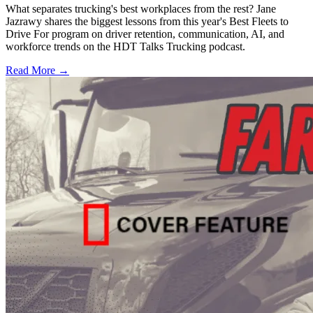
What separates trucking's best workplaces from the rest? Jane
Jazrawy shares the biggest lessons from this year's Best Fleets to
Drive For program on driver retention, communication, AI, and
workforce trends on the HDT Talks Trucking podcast.
Read More →