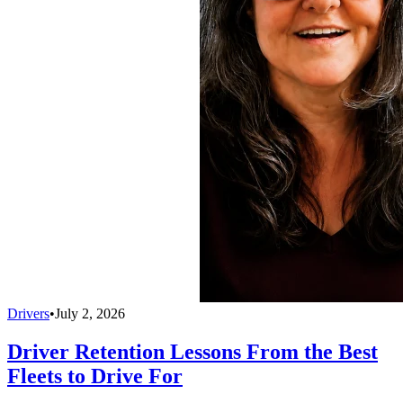
Drivers
•
July 2, 2026
Driver Retention Lessons From the Best
Fleets to Drive For