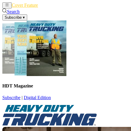
Cover Feature
News
Articles
Search
Subscribe
▾
HDT Magazine
Subscribe
|
Digital Edition