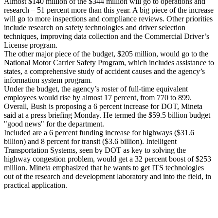
Almost $140 million of the $344 million will go to operations and
research – 51 percent more than this year. A big piece of the increase
will go to more inspections and compliance reviews. Other priorities
include research on safety technologies and driver selection
techniques, improving data collection and the Commercial Driver’s
License program.
The other major piece of the budget, $205 million, would go to the
National Motor Carrier Safety Program, which includes assistance to
states, a comprehensive study of accident causes and the agency’s
information system program.
Under the budget, the agency’s roster of full-time equivalent
employees would rise by almost 17 percent, from 770 to 899.
Overall, Bush is proposing a 6 percent increase for DOT, Mineta
said at a press briefing Monday. He termed the $59.5 billion budget
"good news" for the department.
Included are a 6 percent funding increase for highways ($31.6
billion) and 8 percent for transit ($3.6 billion). Intelligent
Transportation Systems, seen by DOT as key to solving the
highway congestion problem, would get a 32 percent boost of $253
million. Mineta emphasized that he wants to get ITS technologies
out of the research and development laboratory and into the field, in
practical application.