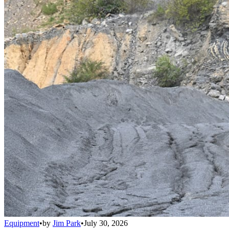
Equipment
•
by
Jim Park
•
July 30, 2026