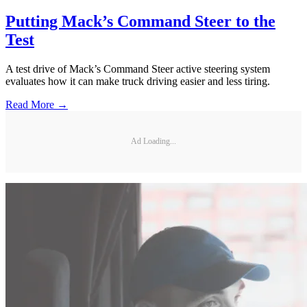
Putting Mack’s Command Steer to the
Test
A test drive of Mack’s Command Steer active steering system
evaluates how it can make truck driving easier and less tiring.
Read More →
Ad Loading...