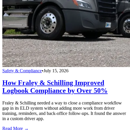
Safety & Compliance
•
July 15, 2026
How Fraley & Schilling Improved
Logbook Compliance by Over 50%
Fraley & Schilling needed a way to close a compliance workflow
gap in its ELD system without adding more work from driver
training, reminders, and back-office follow-ups. It found the answer
in a custom driver app.
Read More →