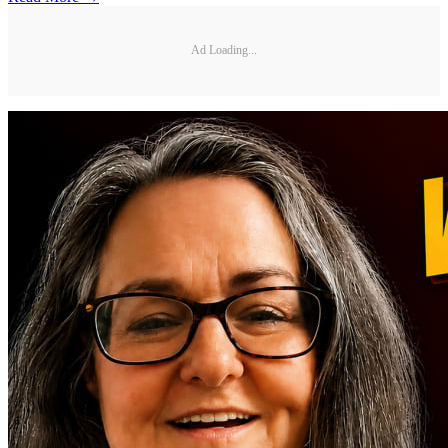
Ad Loading...