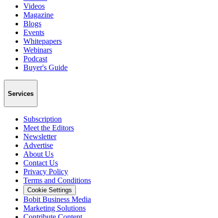
Videos
Magazine
Blogs
Events
Whitepapers
Webinars
Podcast
Buyer's Guide
Services
Subscription
Meet the Editors
Newsletter
Advertise
About Us
Contact Us
Privacy Policy
Terms and Conditions
Cookie Settings
Bobit Business Media
Marketing Solutions
Contribute Content