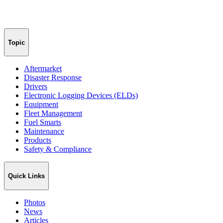
Topic
Aftermarket
Disaster Response
Drivers
Electronic Logging Devices (ELDs)
Equipment
Fleet Management
Fuel Smarts
Maintenance
Products
Safety & Compliance
Quick Links
Photos
News
Articles