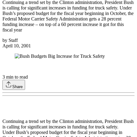
Continuing a trend set by the Clinton administration, President Bush
is calling for significant increases in funding for truck safety. Under
Bush’s proposed budget for the fiscal year beginning in October, the
Federal Motor Carrier Safety Administration gets a 28 percent
funding increase – on top of a 60 percent increase it got for this
fiscal year
by
Staff
April 10, 2001
3
min to read
Share
Continuing a trend set by the Clinton administration, President Bush
is calling for significant increases in funding for truck safety.
Under Bush’s proposed budget for the fiscal year beginning in