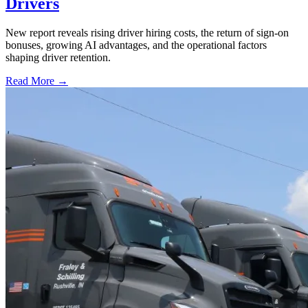
Drivers
New report reveals rising driver hiring costs, the return of sign-on
bonuses, growing AI advantages, and the operational factors
shaping driver retention.
Read More →