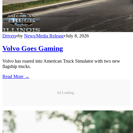
Drivers
•
by
News/Media Release
•
July 8, 2026
Volvo Goes Gaming
Volvo has roared into American Truck Simulator with two new
flagship trucks.
Read More →
Ad Loading...