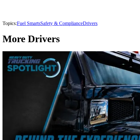
Topics:
Fuel Smarts
Safety & Compliance
Drivers
More Drivers