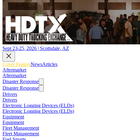
Sept 23-25, 2026 | Scottsdale, AZ
Cover Feature
News
Articles
Aftermarket
Aftermarket
Disaster Response
Disaster Response
Drivers
Drivers
Electronic Logging Devices (ELDs)
Electronic Logging Devices (ELDs)
Equipment
Equipment
Fleet Management
Fleet Management
Fuel Smarts