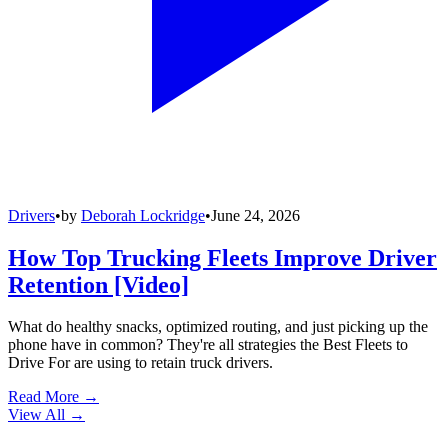
Drivers
•
by
Deborah Lockridge
•
June 24, 2026
How Top Trucking Fleets Improve Driver
Retention [Video]
What do healthy snacks, optimized routing, and just picking up the
phone have in common? They're all strategies the Best Fleets to
Drive For are using to retain truck drivers.
Read More →
View All
→