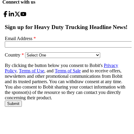
Connect with us