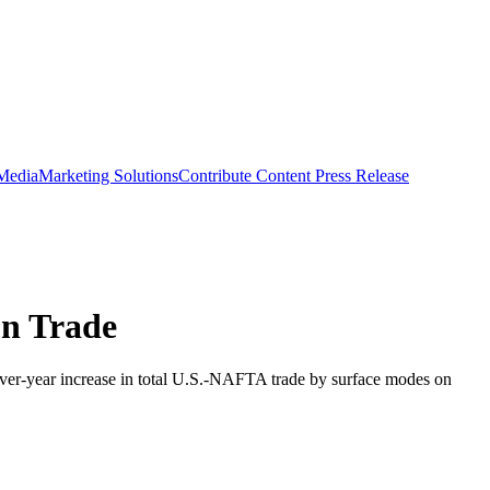
 Media
Marketing Solutions
Contribute Content
Press Release
on Trade
over-year increase in total U.S.-NAFTA trade by surface modes on