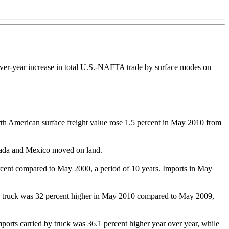
over-year increase in total U.S.-NAFTA trade by surface modes on
th American surface freight value rose 1.5 percent in May 2010 from
Canada and Mexico moved on land.
cent compared to May 2000, a period of 10 years. Imports in May
 by truck was 32 percent higher in May 2010 compared to May 2009,
orts carried by truck was 36.1 percent higher year over year, while