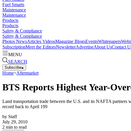
Fuel Smarts
Maintenance
Maintenance
Products
Products
Safety & Compliance
Safety & Compliance
Photos
News
Articles
Videos
Magazine
Blogs
Events
Whitepapers
Webi
Subscription
Meet the Editors
Newsletter
Advertise
About Us
Contact U
MENU
SEARCH
Subscribe
▴
Home
>
Aftermarket
BTS Reports Highest Year-Over-
Land transportation trade between the U.S. and its NAFTA partners w
record back to April 199
by
Staff
July 29, 2010
2
min to read