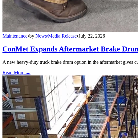
Maintenance
•
by
News/Media Release
•
July 22, 2026
ConMet Expands Aftermarket Brake Drum
A new heavy-duty truck brake drum option in the aftermarket gives cu
Read More →