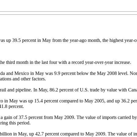
as up 39.5 percent in May from the year-ago month, the highest year-
he third month in the last four with a record year-over-year increase.
Canada and Mexico in May was 9.9 percent below the May 2008 level. Nor
tions and other factors.
, rail and pipeline. In May, 86.2 percent of U.S. trade by value with 
ico in May was up 15.4 percent compared to May 2005, and up 36.2 per
1.8 percent.
y, a gain of 37.5 percent from May 2009. The value of imports carried
ring this period.
billion in May, up 42.7 percent compared to May 2009. The value of imp