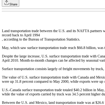
Share
Land transportation trade between the U.S. and its NAFTA partners w
record back to April 1994
, according to the Bureau of Transportation Statistics.
May, which saw surface transportation trade reach $66.8 billion, was t
Despite the large increase, U.S. surface transportation trade with 
April 2010. Month-to-month changes can be affected by seasonal varia
Surface transportation consists largely of freight movements by truck
The value of U.S. surface transportation trade with Canada and Mex
were up 31.8 percent compared to May 2000, while exports were up 4
U.S.-Canada surface transportation trade totaled $40.2 billion in Ma
while the value of exports carried by truck was 34.5 percent higher du
Between the U.S. and Mexico, land transportation trade was at $26.6 