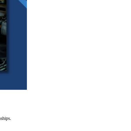
nships.