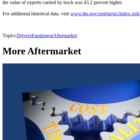
the value of exports carried by truck was 43.2 percent higher.
For additional historical data, visit
www.bts.gov/xml/tsi/src/index.xml
Topics:
Drivers
Equipment
Aftermarket
More Aftermarket