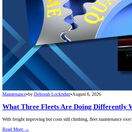
Maintenance
•
by
Deborah Lockridge
•
August 6, 2026
What Three Fleets Are Doing Differently 
With freight improving but costs still climbing, fleet maintenance exec
Read More →