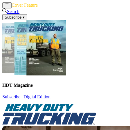
Cover Feature
News
Articles
Search
Subscribe
▾
HDT Magazine
Subscribe
|
Digital Edition