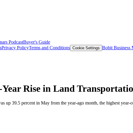
nars
Podcast
Buyer's Guide
s
Privacy Policy
Terms and Conditions
Bobit Business
Cookie Settings
Year Rise in Land Transportati
as up 39.5 percent in May from the year-ago month, the highest year-