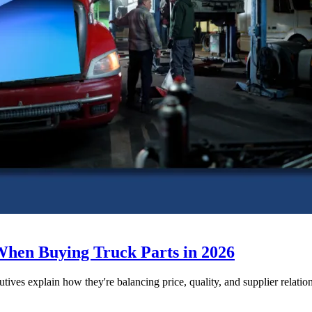
When Buying Truck Parts in 2026
utives explain how they're balancing price, quality, and supplier relatio