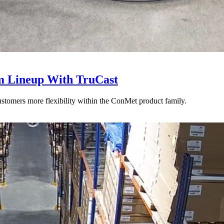
 Lineup With TruCast
stomers more flexibility within the ConMet product family.