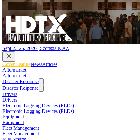
Sept 23-25, 2026 | Scottsdale, AZ
Cover Feature
News
Articles
Aftermarket
Aftermarket
Disaster Response
Disaster Response
Drivers
Drivers
Electronic Logging Devices (ELDs)
Electronic Logging Devices (ELDs)
Equipment
Equipment
Fleet Management
Fleet Management
Fuel Smarts