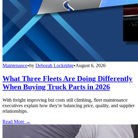
Maintenance
•
by
Deborah Lockridge
•
August 6, 2026
What Three Fleets Are Doing Differently
When Buying Truck Parts in 2026
With freight improving but costs still climbing, fleet maintenance
executives explain how they're balancing price, quality, and supplier
relationships.
Read More →