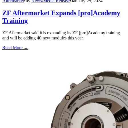
Aftermarket
•
by
News/Media Release
•
January 25, 2024
ZF Aftermarket Expands [pro]Academy
Training
ZF Aftermarket said it is expanding its ZF [pro]Academy training
and will be adding 40 new modules this year.
Read More →