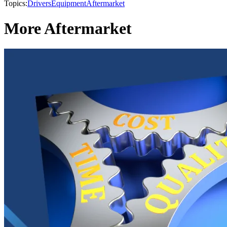
Topics:
Drivers
Equipment
Aftermarket
More Aftermarket