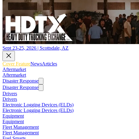
Sept 23-25, 2026 | Scottsdale, AZ
Cover Feature
News
Articles
Aftermarket
Aftermarket
Disaster Response
Disaster Response
Drivers
Drivers
Electronic Logging Devices (ELDs)
Electronic Logging Devices (ELDs)
Equipment
Equipment
Fleet Management
Fleet Management
Fuel Smarts