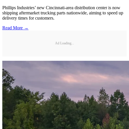
Phillips Industries’ new Cincinnati-area distribution center is now
shipping aftermarket trucking parts nationwide, aiming to speed up
delivery times for customers.
Read More →
Ad Loading...