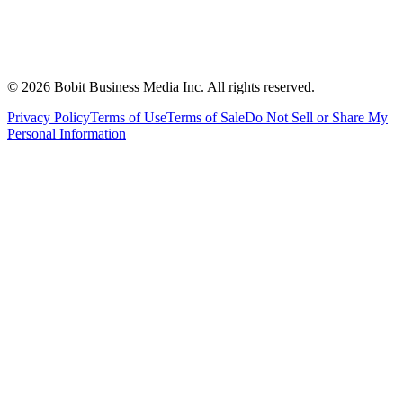
©
2026
Bobit Business Media Inc. All rights reserved.
Privacy Policy
Terms of Use
Terms of Sale
Do Not Sell or Share My
Personal Information