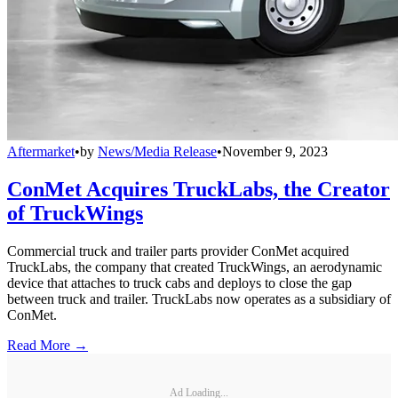
Aftermarket
•
by
News/Media Release
•
November 9, 2023
ConMet Acquires TruckLabs, the Creator
of TruckWings
Commercial truck and trailer parts provider ConMet acquired
TruckLabs, the company that created TruckWings, an aerodynamic
device that attaches to truck cabs and deploys to close the gap
between truck and trailer. TruckLabs now operates as a subsidiary of
ConMet.
Read More →
Ad Loading...