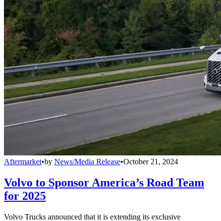
Aftermarket
•
by
News/Media Release
•
October 21, 2024
Volvo to Sponsor America’s Road Team
for 2025
Volvo Trucks announced that it is extending its exclusive