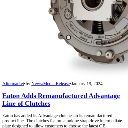
Aftermarket
•
by
News/Media Release
•
January 19, 2024
Eaton Adds Remanufactured Advantage
Line of Clutches
Eaton has added its Advantage clutches to its remanufactured
product line. The clutches feature a unique strap drive intermediate
plate designed to allow customers to choose the latest OE