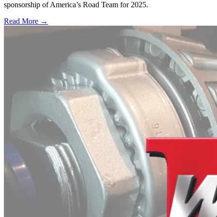
sponsorship of America’s Road Team for 2025.
Read More →