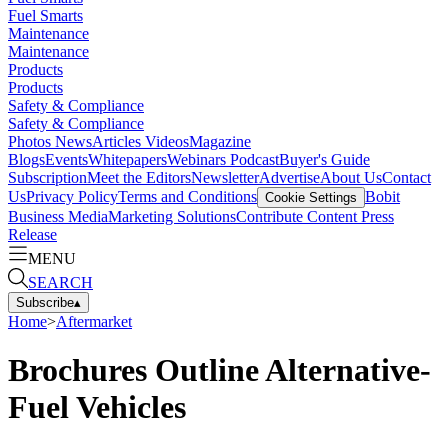
Fuel Smarts
Maintenance
Maintenance
Products
Products
Safety & Compliance
Safety & Compliance
Photos
News
Articles
Videos
Magazine
Blogs
Events
Whitepapers
Webinars
Podcast
Buyer's Guide
Subscription
Meet the Editors
Newsletter
Advertise
About Us
Contact
Us
Privacy Policy
Terms and Conditions
Bobit
Cookie Settings
Business Media
Marketing Solutions
Contribute Content
Press
Release
MENU
SEARCH
Subscribe
▴
Home
>
Aftermarket
Brochures Outline Alternative-
Fuel Vehicles