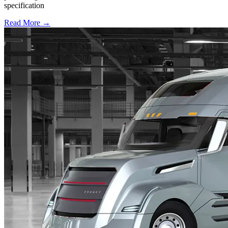
specification
Read More →