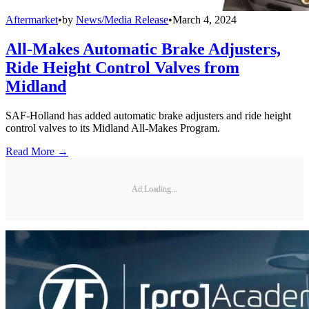
Aftermarket
•
by
News/Media Release
•
March 4, 2024
All-Makes Automatic Brake Adjusters,
Ride Height Control Valves from
Midland
SAF-Holland has added automatic brake adjusters and ride height
control valves to its Midland All-Makes Program.
Read More →
Ad Loading...