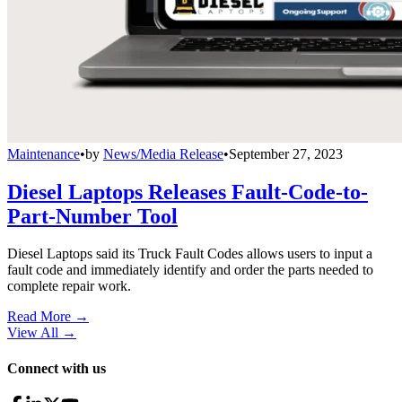
Maintenance
•
by
News/Media Release
•
September 27, 2023
Diesel Laptops Releases Fault-Code-to-
Part-Number Tool
Diesel Laptops said its Truck Fault Codes allows users to input a
fault code and immediately identify and order the parts needed to
complete repair work.
Read More →
View All
→
Connect with us