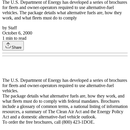
The U.S. Department of Energy has developed a series of brochures
for fleets and owner-operators required to use alternative-fuel
vehicles. The package details what alternative fuels are, how they
work, and what fleets must do to comply
by
Staff
October 6, 2000
1
min to read
Share
The U.S. Department of Energy has developed a series of brochures
for fleets and owner-operators required to use alternative-fuel
vehicles.
The package details what alternative fuels are, how they work, and
what fleets must do to comply with federal mandates. Brochures
include a glossary of common terms, a national listing of information
resources, a summary of The Clean Air Act and the Energy Policy
Act and a domestic alternative-fuel vehicle outlook.
To order the free brochures, call (800) 423-1DOE.