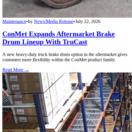
Maintenance
•
by
News/Media Release
•
July 22, 2026
ConMet Expands Aftermarket Brake
Drum Lineup With TruCast
A new heavy-duty truck brake drum option in the aftermarket gives
customers more flexibility within the ConMet product family.
Read More →