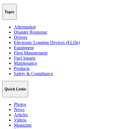
Topic
Aftermarket
Disaster Response
Drivers
Electronic Logging Devices (ELDs)
Equipment
Fleet Management
Fuel Smarts
Maintenance
Products
Safety & Compliance
Quick Links
Photos
News
Articles
Videos
Magazine