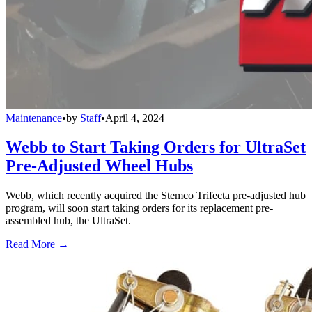
Maintenance
•
by
Staff
•
April 4, 2024
Webb to Start Taking Orders for UltraSet
Pre-Adjusted Wheel Hubs
Webb, which recently acquired the Stemco Trifecta pre-adjusted hub
program, will soon start taking orders for its replacement pre-
assembled hub, the UltraSet.
Read More →