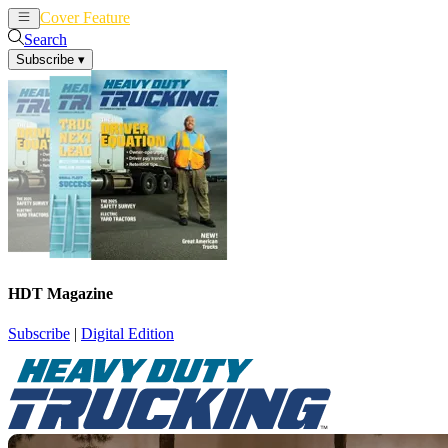
Cover Feature
News
Articles
Search
Subscribe
▾
HDT Magazine
Subscribe
|
Digital Edition