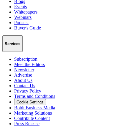
Blogs
Events
Whitepapers
Webinars
Podcast
Buyer's Guide
Services
Subscription
Meet the Editors
Newsletter
Advertise
About Us
Contact Us
Privacy Policy
Terms and Conditions
Cookie Settings
Bobit Business Media
Marketing Solutions
Contribute Content
Press Release