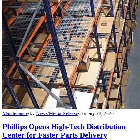
Maintenance
•
by
News/Media Release
•
January 28, 2026
Phillips Opens High-Tech Distribution
Center for Faster Parts Delivery