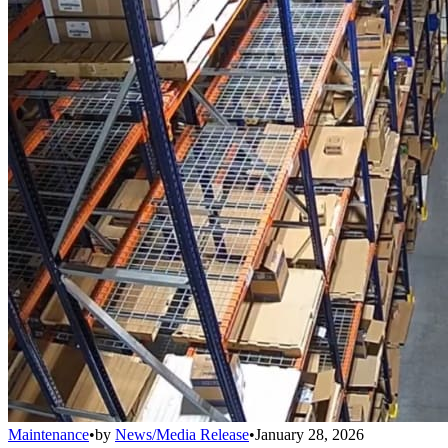
Maintenance
•
by
News/Media Release
•
January 28, 2026