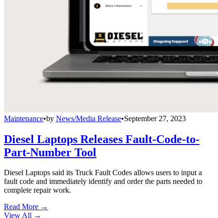
Maintenance
•
by
News/Media Release
•
September 27, 2023
Diesel Laptops Releases Fault-Code-to-
Part-Number Tool
Diesel Laptops said its Truck Fault Codes allows users to input a
fault code and immediately identify and order the parts needed to
complete repair work.
Read More →
View All
→