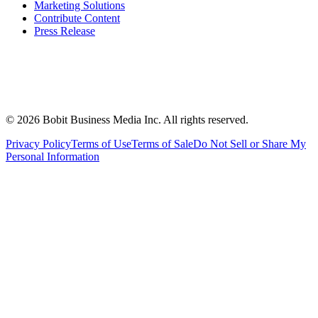
Marketing Solutions
Contribute Content
Press Release
©
2026
Bobit Business Media Inc. All rights reserved.
Privacy Policy
Terms of Use
Terms of Sale
Do Not Sell or Share My
Personal Information