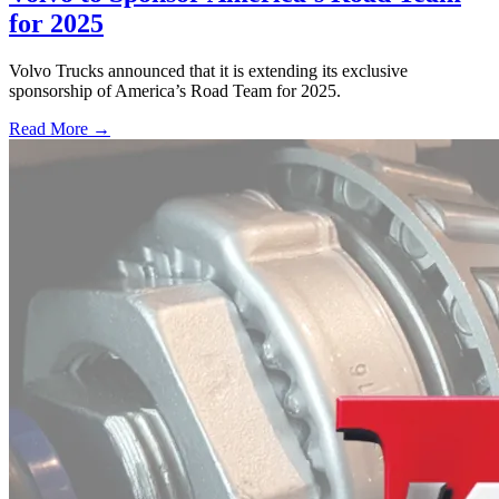
for 2025
Volvo Trucks announced that it is extending its exclusive
sponsorship of America’s Road Team for 2025.
Read More →