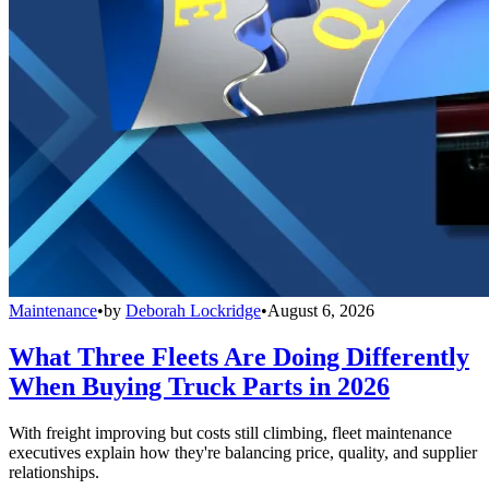
Maintenance
•
by
Deborah Lockridge
•
August 6, 2026
What Three Fleets Are Doing Differently
When Buying Truck Parts in 2026
With freight improving but costs still climbing, fleet maintenance
executives explain how they're balancing price, quality, and supplier
relationships.