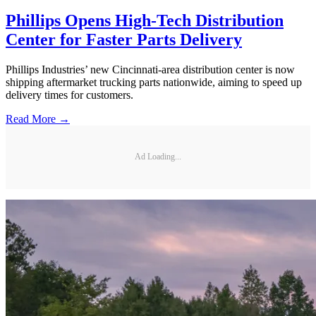
Phillips Opens High-Tech Distribution
Center for Faster Parts Delivery
Phillips Industries’ new Cincinnati-area distribution center is now
shipping aftermarket trucking parts nationwide, aiming to speed up
delivery times for customers.
Read More →
Ad Loading...