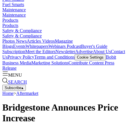
Fuel Smarts
Maintenance
Maintenance
Products
Products
Safety & Compliance
Safety & Compliance
Photos
News
Articles
Videos
Magazine
Blogs
Events
Whitepapers
Webinars
Podcast
Buyer's Guide
Subscription
Meet the Editors
Newsletter
Advertise
About Us
Contact
Us
Privacy Policy
Terms and Conditions
Bobit
Cookie Settings
Business Media
Marketing Solutions
Contribute Content
Press
Release
MENU
SEARCH
Subscribe
▴
Home
>
Aftermarket
Bridgestone Announces Price
Increase