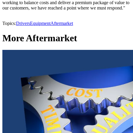
working to balance costs and deliver a premium package of value to
our customers, we have reached a point where we must respond."
Topics:
Drivers
Equipment
Aftermarket
More Aftermarket