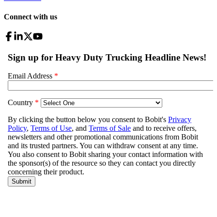
Connect with us