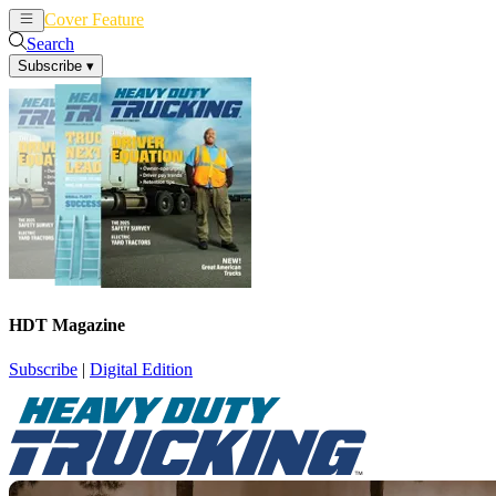
Cover Feature
News
Articles
Search
Subscribe
▾
HDT Magazine
Subscribe
|
Digital Edition