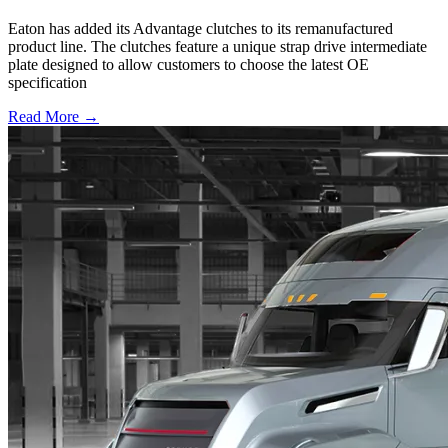
Eaton has added its Advantage clutches to its remanufactured
product line. The clutches feature a unique strap drive intermediate
plate designed to allow customers to choose the latest OE
specification
Read More →