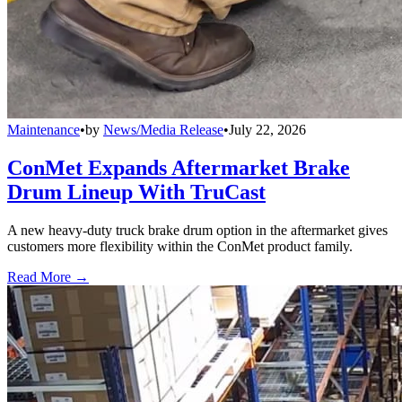
Maintenance
•
by
News/Media Release
•
July 22, 2026
ConMet Expands Aftermarket Brake
Drum Lineup With TruCast
A new heavy-duty truck brake drum option in the aftermarket gives
customers more flexibility within the ConMet product family.
Read More →