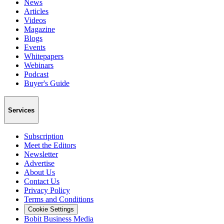
News
Articles
Videos
Magazine
Blogs
Events
Whitepapers
Webinars
Podcast
Buyer's Guide
Services
Subscription
Meet the Editors
Newsletter
Advertise
About Us
Contact Us
Privacy Policy
Terms and Conditions
Cookie Settings
Bobit Business Media