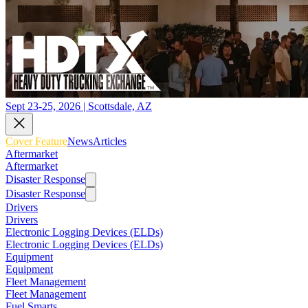
Sept 23-25, 2026 | Scottsdale, AZ
Cover Feature
News
Articles
Aftermarket
Aftermarket
Disaster Response
Disaster Response
Drivers
Drivers
Electronic Logging Devices (ELDs)
Electronic Logging Devices (ELDs)
Equipment
Equipment
Fleet Management
Fleet Management
Fuel Smarts