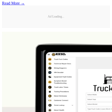
Read More →
Ad Loading...