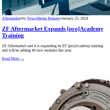
Aftermarket
•
by
News/Media Release
•
January 25, 2024
ZF Aftermarket Expands [pro]Academy
Training
ZF Aftermarket said it is expanding its ZF [pro]Academy training
and will be adding 40 new modules this year.
Read More →