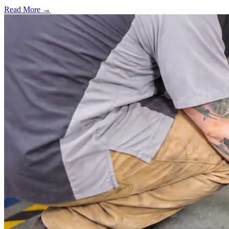
Read More →