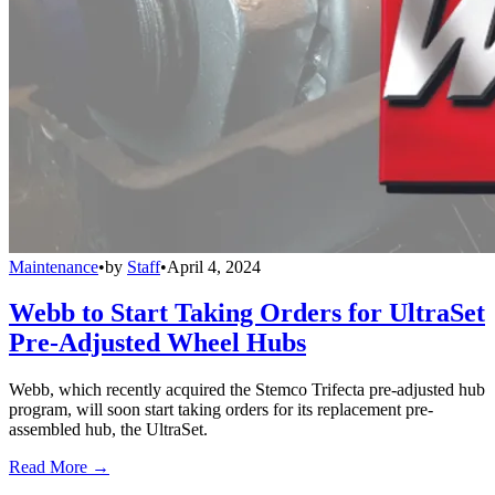
Maintenance
•
by
Staff
•
April 4, 2024
Webb to Start Taking Orders for UltraSet
Pre-Adjusted Wheel Hubs
Webb, which recently acquired the Stemco Trifecta pre-adjusted hub
program, will soon start taking orders for its replacement pre-
assembled hub, the UltraSet.
Read More →