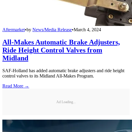
Aftermarket
•
by
News/Media Release
•
March 4, 2024
All-Makes Automatic Brake Adjusters,
Ride Height Control Valves from
Midland
SAF-Holland has added automatic brake adjusters and ride height
control valves to its Midland All-Makes Program.
Read More →
Ad Loading...