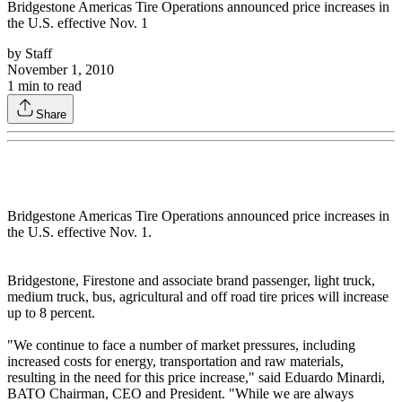
Bridgestone Americas Tire Operations announced price increases in
the U.S. effective Nov. 1
by
Staff
November 1, 2010
1
min to read
Share
Bridgestone Americas Tire Operations announced price increases in
the U.S. effective Nov. 1.
Bridgestone, Firestone and associate brand passenger, light truck,
medium truck, bus, agricultural and off road tire prices will increase
up to 8 percent.
"We continue to face a number of market pressures, including
increased costs for energy, transportation and raw materials,
resulting in the need for this price increase," said Eduardo Minardi,
BATO Chairman, CEO and President. "While we are always