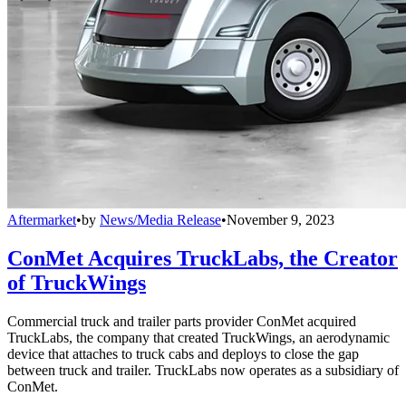
Aftermarket
•
by
News/Media Release
•
November 9, 2023
ConMet Acquires TruckLabs, the Creator
of TruckWings
Commercial truck and trailer parts provider ConMet acquired
TruckLabs, the company that created TruckWings, an aerodynamic
device that attaches to truck cabs and deploys to close the gap
between truck and trailer. TruckLabs now operates as a subsidiary of
ConMet.