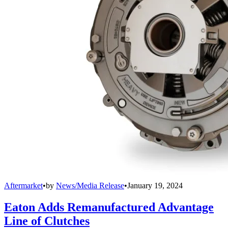
Aftermarket
•
by
News/Media Release
•
January 19, 2024
Eaton Adds Remanufactured Advantage
Line of Clutches