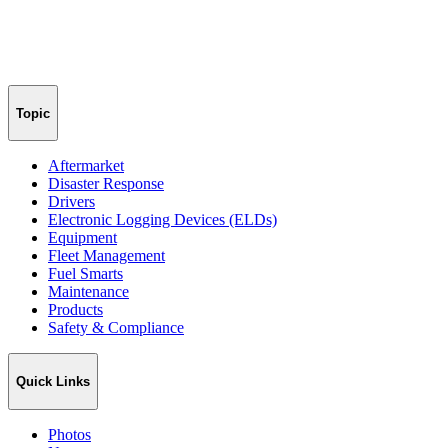
Topic
Aftermarket
Disaster Response
Drivers
Electronic Logging Devices (ELDs)
Equipment
Fleet Management
Fuel Smarts
Maintenance
Products
Safety & Compliance
Quick Links
Photos