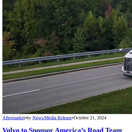
Aftermarket
•
by
News/Media Release
•
October 21, 2024
Volvo to Sponsor America’s Road Team