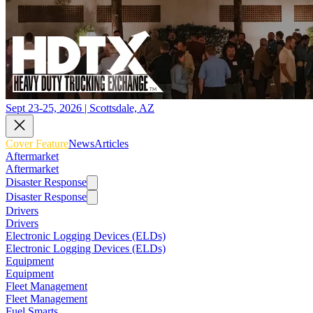
Sept 23-25, 2026 | Scottsdale, AZ
Cover Feature
News
Articles
Aftermarket
Aftermarket
Disaster Response
Disaster Response
Drivers
Drivers
Electronic Logging Devices (ELDs)
Electronic Logging Devices (ELDs)
Equipment
Equipment
Fleet Management
Fleet Management
Fuel Smarts