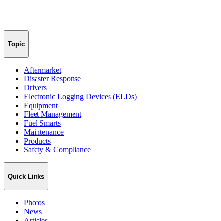
Topic
Aftermarket
Disaster Response
Drivers
Electronic Logging Devices (ELDs)
Equipment
Fleet Management
Fuel Smarts
Maintenance
Products
Safety & Compliance
Quick Links
Photos
News
Articles