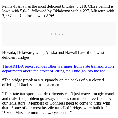
Pennsylvania has the most deficient bridges: 5,218. Close behind is
Iowa with 5,043, followed by Oklahoma with 4,227, Missouri with
3,357 and California with 2,769.
Ad Loading...
Nevada, Delaware, Utah, Alaska and Hawaii have the fewest
deficient bridges.
The ARTBA report echoes other warnings from state transportation
departments about the effect of letting the Fund go into the red.
“The bridge problem sits squarely on the backs of our elected
officials,” Black said in a statement.
“The state transportation departments can’t just wave a magic wand
and make the problem go away. It takes committed investment by
our legislators. Members of Congress need to come to grips with
that. Some of our most heavily travelled bridges were built in the
1930s. Most are more than 40 years old.”