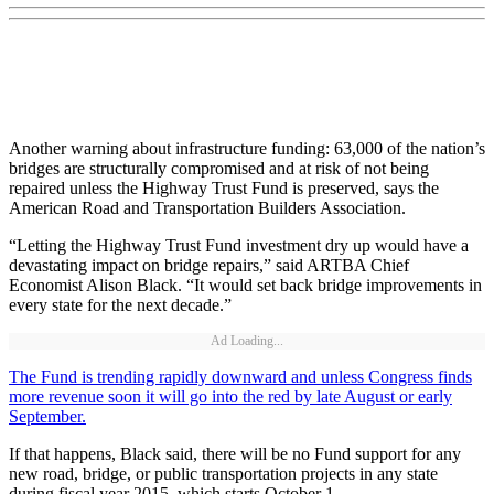
Another warning about infrastructure funding: 63,000 of the nation’s
bridges are structurally compromised and at risk of not being
repaired unless the Highway Trust Fund is preserved, says the
American Road and Transportation Builders Association.
“Letting the Highway Trust Fund investment dry up would have a
devastating impact on bridge repairs,” said ARTBA Chief
Economist Alison Black. “It would set back bridge improvements in
every state for the next decade.”
Ad Loading...
The Fund is trending rapidly downward and unless Congress finds
more revenue soon it will go into the red by late August or early
September.
If that happens, Black said, there will be no Fund support for any
new road, bridge, or public transportation projects in any state
during fiscal year 2015, which starts October 1.