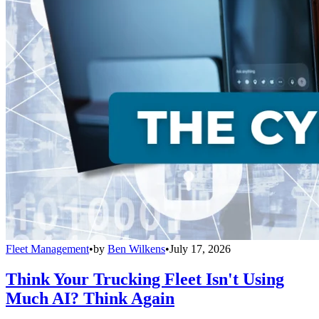
Fleet Management
•
by
Ben Wilkens
•
July 17, 2026
Think Your Trucking Fleet Isn't Using
Much AI? Think Again