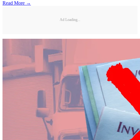
Read More →
Ad Loading...