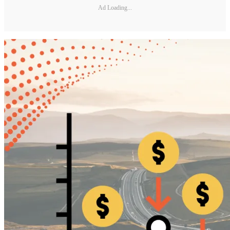
Ad Loading...