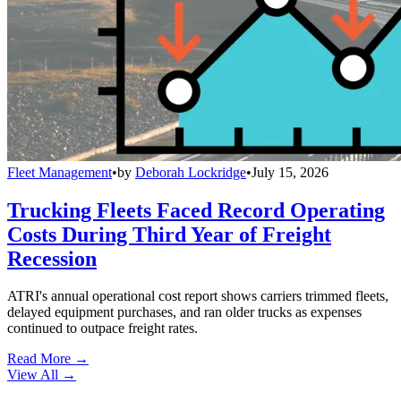
Fleet Management
•
by
Deborah Lockridge
•
July 15, 2026
Trucking Fleets Faced Record Operating
Costs During Third Year of Freight
Recession
ATRI's annual operational cost report shows carriers trimmed fleets,
delayed equipment purchases, and ran older trucks as expenses
continued to outpace freight rates.
Read More →
View All
→