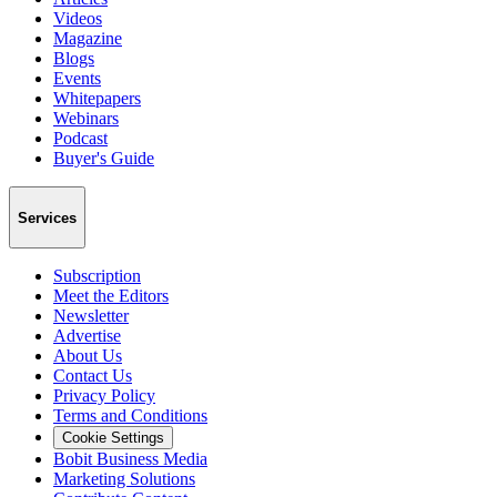
Videos
Magazine
Blogs
Events
Whitepapers
Webinars
Podcast
Buyer's Guide
Services
Subscription
Meet the Editors
Newsletter
Advertise
About Us
Contact Us
Privacy Policy
Terms and Conditions
Cookie Settings
Bobit Business Media
Marketing Solutions