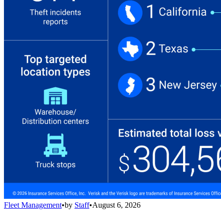
Fleet Management
•
by
Staff
•
August 6, 2026