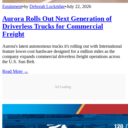
Equipment
•
by
Deborah Lockridge
•
July 22, 2026
Aurora Rolls Out Next Generation of
Driverless Trucks for Commercial
Freight
Aurora's latest autonomous trucks it's rolling out with International
feature lower-cost hardware designed for a million miles as the
company expands commercial driverless freight operations across
the U.S. Sun Belt.
Read More →
Ad Loading...