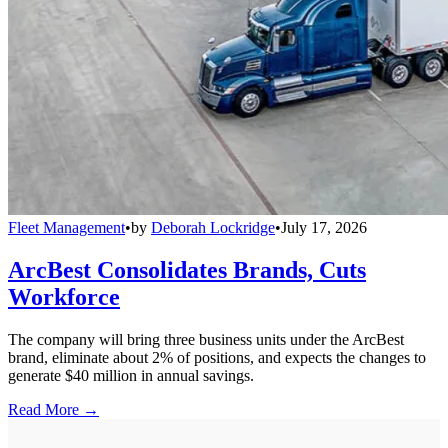
Fleet Management
•
by
Deborah Lockridge
•
July 17, 2026
ArcBest Consolidates Brands, Cuts
Workforce
The company will bring three business units under the ArcBest
brand, eliminate about 2% of positions, and expects the changes to
generate $40 million in annual savings.
Read More →