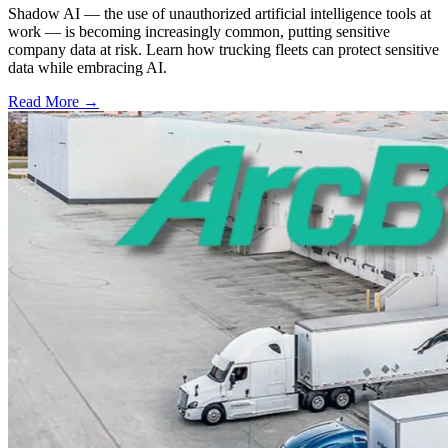
Shadow AI — the use of unauthorized artificial intelligence tools at
work — is becoming increasingly common, putting sensitive
company data at risk. Learn how trucking fleets can protect sensitive
data while embracing AI.
Read More →