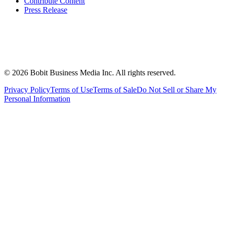
Contribute Content
Press Release
©
2026
Bobit Business Media Inc. All rights reserved.
Privacy Policy
Terms of Use
Terms of Sale
Do Not Sell or Share My
Personal Information