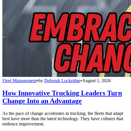
Fleet Management
•
by
Deborah Lockridge
•
August 1, 2026
How Innovative Trucking Leaders Turn
Change Into an Advantage
As the pace of change accelerates in trucking, the fleets that adapt
best have more than the latest technology. They have cultures that
embrace improvement.