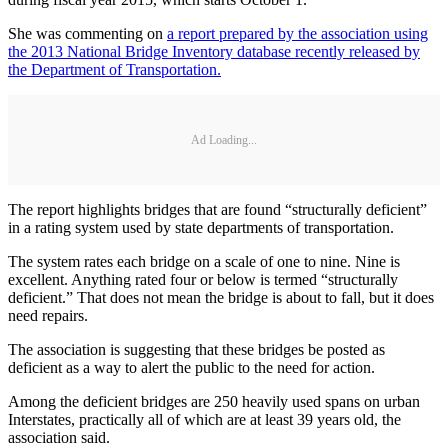
She was commenting on
a report prepared by the association using
the 2013 National Bridge Inventory database recently released by
the Department of Transportation.
Ad Loading...
The report highlights bridges that are found “structurally deficient”
in a rating system used by state departments of transportation.
The system rates each bridge on a scale of one to nine. Nine is
excellent. Anything rated four or below is termed “structurally
deficient.” That does not mean the bridge is about to fall, but it does
need repairs.
The association is suggesting that these bridges be posted as
deficient as a way to alert the public to the need for action.
Among the deficient bridges are 250 heavily used spans on urban
Interstates, practically all of which are at least 39 years old, the
association said.