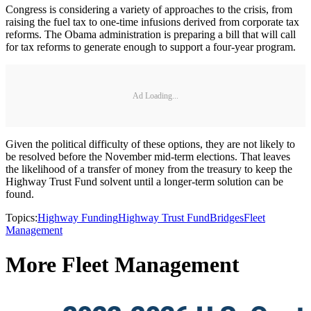
Congress is considering a variety of approaches to the crisis, from
raising the fuel tax to one-time infusions derived from corporate tax
reforms. The Obama administration is preparing a bill that will call
for tax reforms to generate enough to support a four-year program.
Ad Loading...
Given the political difficulty of these options, they are not likely to
be resolved before the November mid-term elections. That leaves
the likelihood of a transfer of money from the treasury to keep the
Highway Trust Fund solvent until a longer-term solution can be
found.
Topics:
Highway Funding
Highway Trust Fund
Bridges
Fleet
Management
More Fleet Management