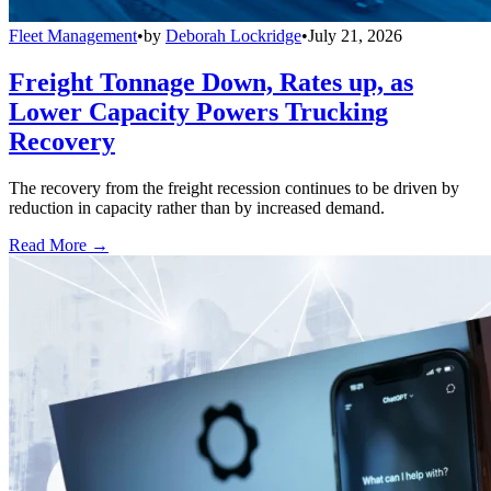
Fleet Management
•
by
Deborah Lockridge
•
July 21, 2026
Freight Tonnage Down, Rates up, as
Lower Capacity Powers Trucking
Recovery
The recovery from the freight recession continues to be driven by
reduction in capacity rather than by increased demand.
Read More →