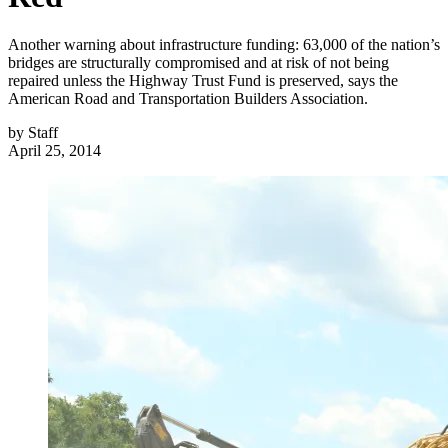
Another warning about infrastructure funding: 63,000 of the nation’s
bridges are structurally compromised and at risk of not being
repaired unless the Highway Trust Fund is preserved, says the
American Road and Transportation Builders Association.
by
Staff
April 25, 2014