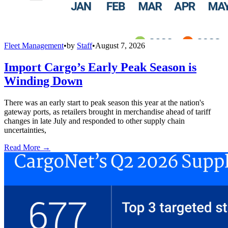
Fleet Management
•
by
Staff
•
August 7, 2026
Import Cargo’s Early Peak Season is
Winding Down
There was an early start to peak season this year at the nation's
gateway ports, as retailers brought in merchandise ahead of tariff
changes in late July and responded to other supply chain
uncertainties,
Read More →