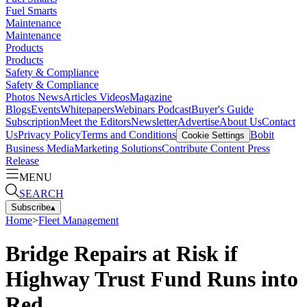
Fuel Smarts
Maintenance
Maintenance
Products
Products
Safety & Compliance
Safety & Compliance
Photos
News
Articles
Videos
Magazine
Blogs
Events
Whitepapers
Webinars
Podcast
Buyer's Guide
Subscription
Meet the Editors
Newsletter
Advertise
About Us
Contact
Us
Privacy Policy
Terms and Conditions
Bobit
Cookie Settings
Business Media
Marketing Solutions
Contribute Content
Press
Release
MENU
SEARCH
Subscribe
▴
Home
>
Fleet Management
Bridge Repairs at Risk if
Highway Trust Fund Runs into
Red