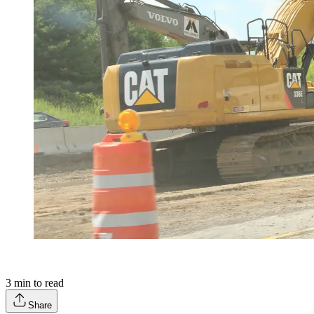
3
min to read
Share