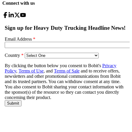
Connect with us