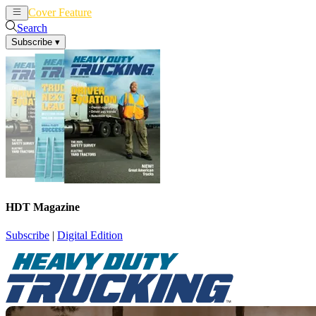
Cover Feature
News
Articles
Search
Subscribe
▾
HDT Magazine
Subscribe
|
Digital Edition