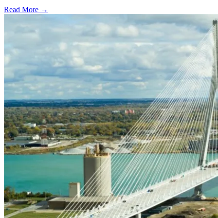
Read More →