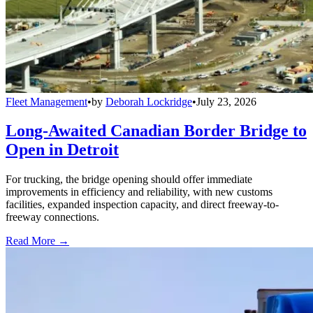
Fleet Management
•
by
Deborah Lockridge
•
July 23, 2026
Long-Awaited Canadian Border Bridge to
Open in Detroit
For trucking, the bridge opening should offer immediate
improvements in efficiency and reliability, with new customs
facilities, expanded inspection capacity, and direct freeway-to-
freeway connections.
Read More →