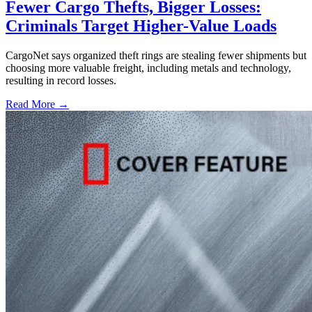
Fewer Cargo Thefts, Bigger Losses:
Criminals Target Higher-Value Loads
CargoNet says organized theft rings are stealing fewer shipments but
choosing more valuable freight, including metals and technology,
resulting in record losses.
Read More →