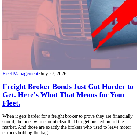
Fleet Management
•
July 27, 2026
Freight Broker Bonds Just Got Harder to
Get. Here's What That Means for Your
Fleet.
When it gets harder for a freight broker to prove they are financially
sound, the ones who cannot clear that bar get pushed out of the
market. And those are exactly the brokers who used to leave motor
carriers holding the bag.