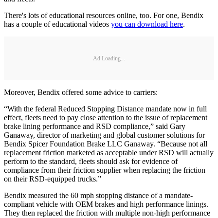
There's lots of educational resources online, too. For one, Bendix
has a couple of educational videos
you can download here
.
Ad Loading...
Moreover, Bendix offered some advice to carriers:
“With the federal Reduced Stopping Distance mandate now in full
effect, fleets need to pay close attention to the issue of replacement
brake lining performance and RSD compliance,” said Gary
Ganaway, director of marketing and global customer solutions for
Bendix Spicer Foundation Brake LLC Ganaway. “Because not all
replacement friction marketed as acceptable under RSD will actually
perform to the standard, fleets should ask for evidence of
compliance from their friction supplier when replacing the friction
on their RSD-equipped trucks.”
Bendix measured the 60 mph stopping distance of a mandate-
compliant vehicle with OEM brakes and high performance linings.
They then replaced the friction with multiple non-high performance