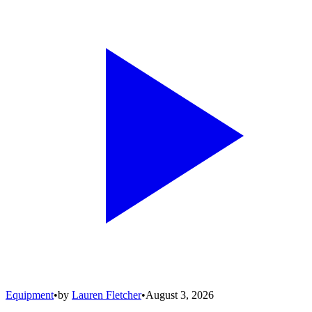
Equipment
•
by
Lauren Fletcher
•
August 3, 2026