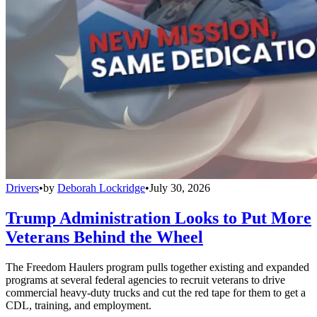
Drivers
•
by
Deborah Lockridge
•
July 30, 2026
Trump Administration Looks to Put More
Veterans Behind the Wheel
The Freedom Haulers program pulls together existing and expanded
programs at several federal agencies to recruit veterans to drive
commercial heavy-duty trucks and cut the red tape for them to get a
CDL, training, and employment.