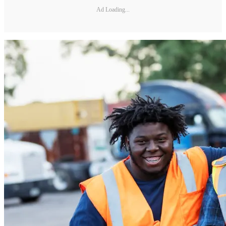
Ad Loading...