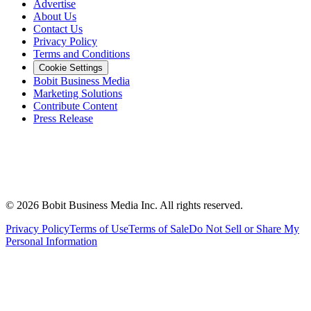
Advertise
About Us
Contact Us
Privacy Policy
Terms and Conditions
Cookie Settings
Bobit Business Media
Marketing Solutions
Contribute Content
Press Release
©
2026
Bobit Business Media Inc. All rights reserved.
Privacy Policy
Terms of Use
Terms of Sale
Do Not Sell or Share My
Personal Information