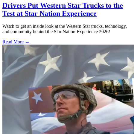
Drivers Put Western Star Trucks to the
Test at Star Nation Experience
Watch to get an inside look at the Western Star trucks, technology,
and community behind the Star Nation Experience 2026!
Read More →