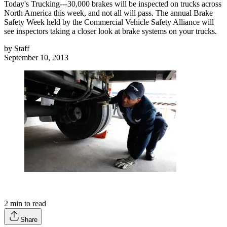
Today's Trucking---30,000 brakes will be inspected on trucks across
North America this week, and not all will pass. The annual Brake
Safety Week held by the Commercial Vehicle Safety Alliance will
see inspectors taking a closer look at brake systems on your trucks.
by
Staff
September 10, 2013
2
min to read
Share