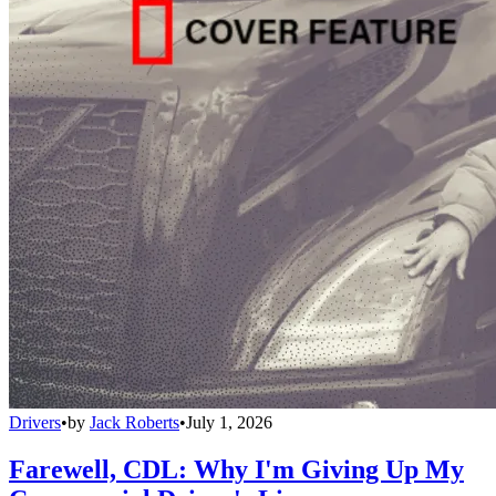
Drivers
•
by
Jack Roberts
•
July 1, 2026
Farewell, CDL: Why I'm Giving Up My