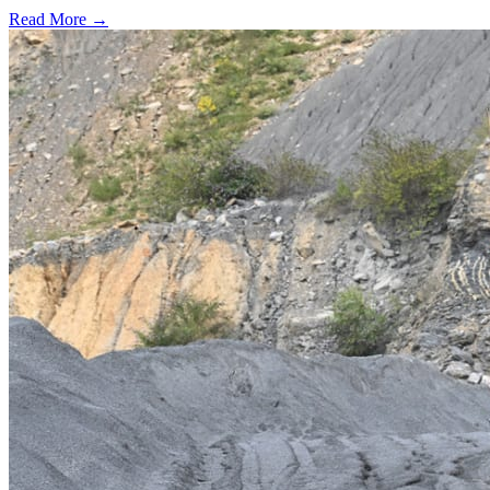
Read More →