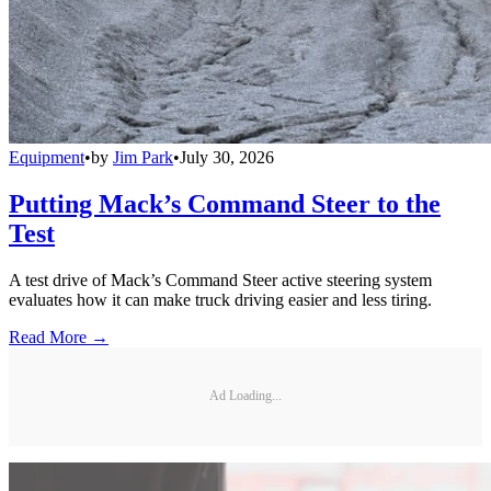
Equipment
•
by
Jim Park
•
July 30, 2026
Putting Mack’s Command Steer to the
Test
A test drive of Mack’s Command Steer active steering system
evaluates how it can make truck driving easier and less tiring.
Read More →
Ad Loading...