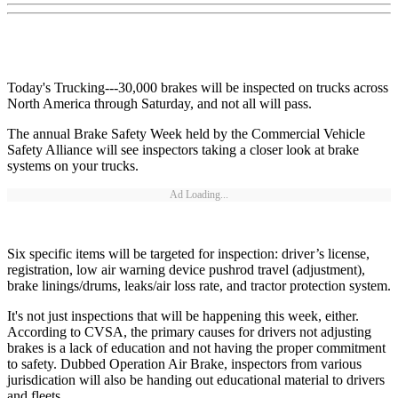
Today's Trucking---30,000 brakes will be inspected on trucks across
North America through Saturday, and not all will pass.
The annual Brake Safety Week held by the Commercial Vehicle
Safety Alliance will see inspectors taking a closer look at brake
systems on your trucks.
Ad Loading...
Six specific items will be targeted for inspection: driver’s license,
registration, low air warning device pushrod travel (adjustment),
brake linings/drums, leaks/air loss rate, and tractor protection system.
It's not just inspections that will be happening this week, either.
According to CVSA, the primary causes for drivers not adjusting
brakes is a lack of education and not having the proper commitment
to safety. Dubbed Operation Air Brake, inspectors from various
jurisdication will also be handing out educational material to drivers
and fleets.