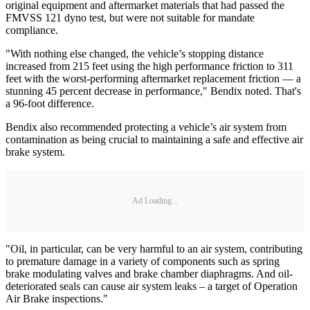
original equipment and aftermarket materials that had passed the
FMVSS 121 dyno test, but were not suitable for mandate
compliance.
"With nothing else changed, the vehicle’s stopping distance
increased from 215 feet using the high performance friction to 311
feet with the worst-performing aftermarket replacement friction — a
stunning 45 percent decrease in performance," Bendix noted. That's
a 96-foot difference.
Bendix also recommended protecting a vehicle’s air system from
contamination as being crucial to maintaining a safe and effective air
brake system.
Ad Loading...
"Oil, in particular, can be very harmful to an air system, contributing
to premature damage in a variety of components such as spring
brake modulating valves and brake chamber diaphragms. And oil-
deteriorated seals can cause air system leaks – a target of Operation
Air Brake inspections."