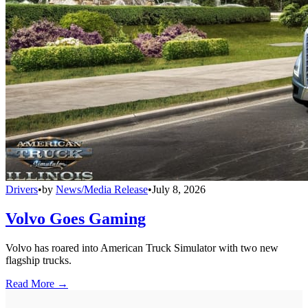
Drivers
•
by
News/Media Release
•
July 8, 2026
Volvo Goes Gaming
Volvo has roared into American Truck Simulator with two new
flagship trucks.
Read More →