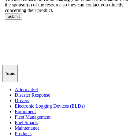
Topic
Aftermarket
Disaster Response
Drivers
Electronic Logging Devices (ELDs)
Equipment
Fleet Management
Fuel Smarts
Maintenance
Products