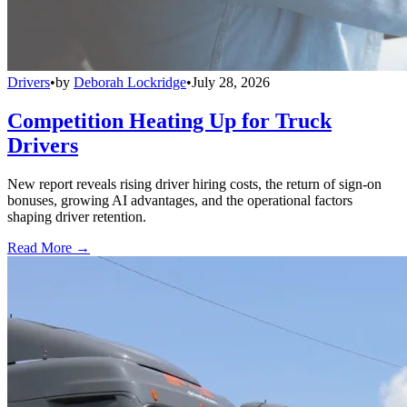
Drivers
•
by
Deborah Lockridge
•
July 28, 2026
Competition Heating Up for Truck
Drivers
New report reveals rising driver hiring costs, the return of sign-on
bonuses, growing AI advantages, and the operational factors
shaping driver retention.
Read More →