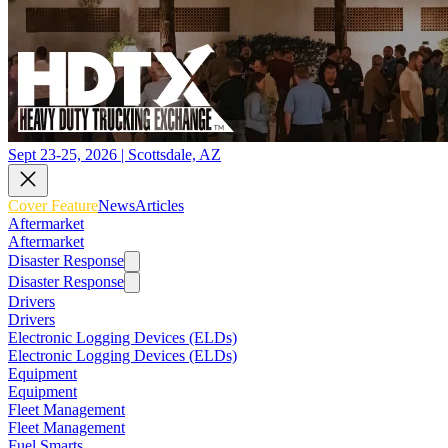
Sept 23-25, 2026 | Scottsdale, AZ
Cover Feature
News
Articles
Aftermarket
Aftermarket
Disaster Response
Disaster Response
Drivers
Drivers
Electronic Logging Devices (ELDs)
Electronic Logging Devices (ELDs)
Equipment
Equipment
Fleet Management
Fleet Management
Fuel Smarts