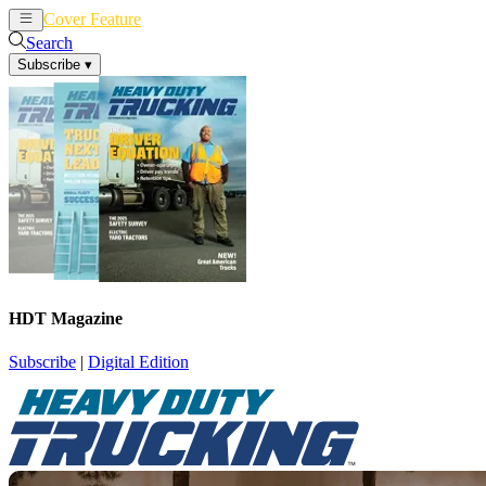
Cover Feature
News
Articles
Search
Subscribe
▾
HDT Magazine
Subscribe
|
Digital Edition