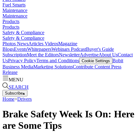
Fuel Smarts
Maintenance
Maintenance
Products
Products
Safety & Compliance
Safety & Compliance
Photos
News
Articles
Videos
Magazine
Blogs
Events
Whitepapers
Webinars
Podcast
Buyer's Guide
Subscription
Meet the Editors
Newsletter
Advertise
About Us
Contact
Us
Privacy Policy
Terms and Conditions
Bobit
Cookie Settings
Business Media
Marketing Solutions
Contribute Content
Press
Release
MENU
SEARCH
Subscribe
▴
Home
>
Drivers
Brake Safety Week Is On: Here
are Some Tips