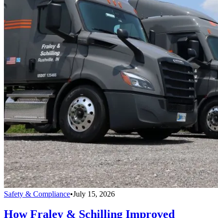
Safety & Compliance
•
July 15, 2026
How Fraley & Schilling Improved