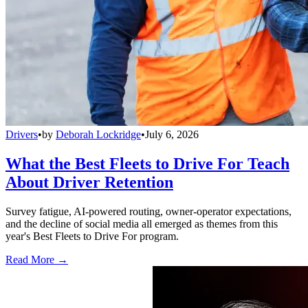
Drivers
•
by
Deborah Lockridge
•
July 6, 2026
What the Best Fleets to Drive For Teach
About Driver Retention
Survey fatigue, AI-powered routing, owner-operator expectations,
and the decline of social media all emerged as themes from this
year's Best Fleets to Drive For program.
Read More →