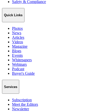
Safety & Compliance
Quick Links
Photos
News
Articles
Videos
Magazine
Blogs
Events
Whitepapers
Webinars
Podcast
Buyer's Guide
Services
Subscription
Meet the Editors
Newsletter