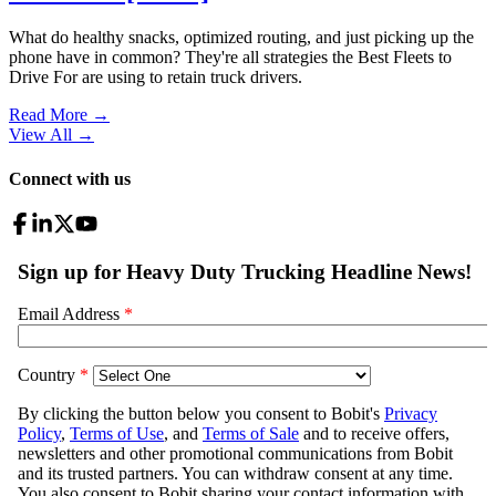
What do healthy snacks, optimized routing, and just picking up the
phone have in common? They're all strategies the Best Fleets to
Drive For are using to retain truck drivers.
Read More →
View All
→
Connect with us