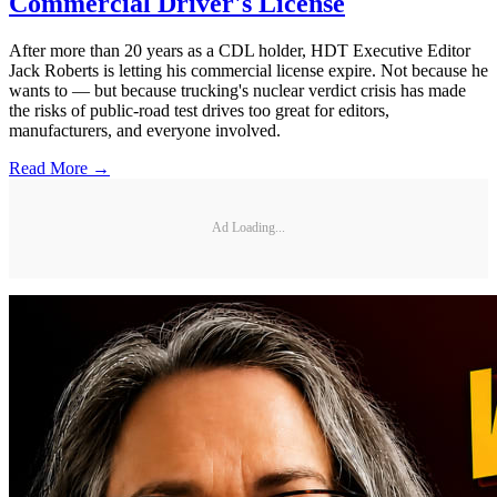
Commercial Driver's License
After more than 20 years as a CDL holder, HDT Executive Editor
Jack Roberts is letting his commercial license expire. Not because he
wants to — but because trucking's nuclear verdict crisis has made
the risks of public-road test drives too great for editors,
manufacturers, and everyone involved.
Read More →
Ad Loading...