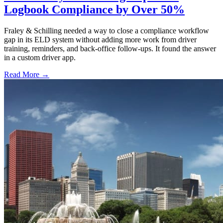
Logbook Compliance by Over 50%
Fraley & Schilling needed a way to close a compliance workflow
gap in its ELD system without adding more work from driver
training, reminders, and back-office follow-ups. It found the answer
in a custom driver app.
Read More →