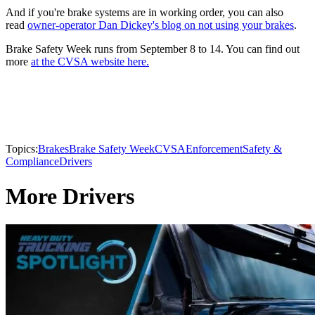
And if you're brake systems are in working order, you can also
read
owner-operator Dan Dickey's blog on not using your brakes
.
Brake Safety Week runs from September 8 to 14. You can find out
more
at the CVSA website here.
Topics:
Brakes
Brake Safety Week
CVSA
Enforcement
Safety &
Compliance
Drivers
More Drivers