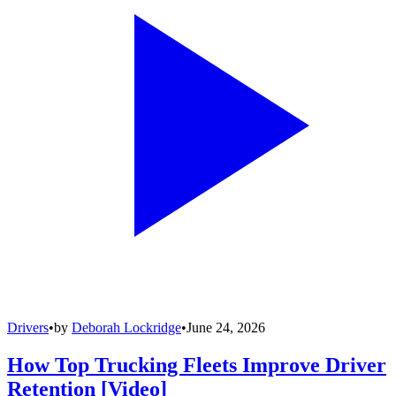
Drivers
•
by
Deborah Lockridge
•
June 24, 2026
How Top Trucking Fleets Improve Driver
Retention [Video]