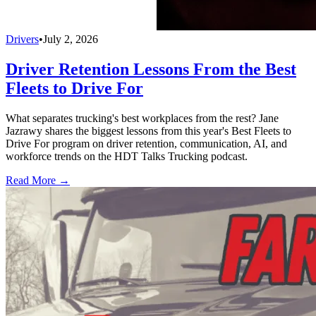
Drivers
•
July 2, 2026
Driver Retention Lessons From the Best
Fleets to Drive For
What separates trucking's best workplaces from the rest? Jane
Jazrawy shares the biggest lessons from this year's Best Fleets to
Drive For program on driver retention, communication, AI, and
workforce trends on the HDT Talks Trucking podcast.
Read More →